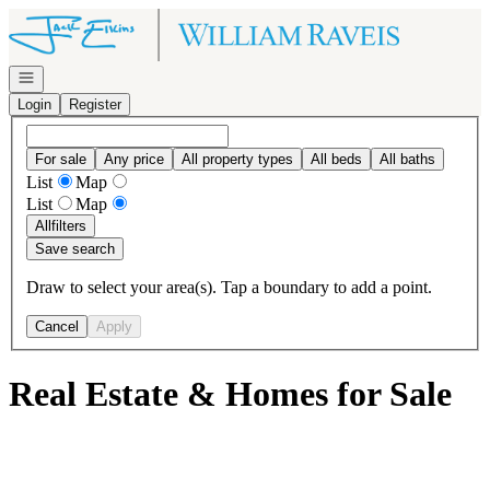
Go to: Homepage
Open navigation
Login
Register
For sale
Any price
All property types
All beds
All baths
List
Map
List
Map
All
filters
Save search
Draw to select your area(s). Tap a boundary to add a point.
Cancel
Apply
Real Estate & Homes for Sale