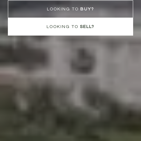
LOOKING TO
LOOKING TO