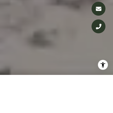
IN THE PRESS