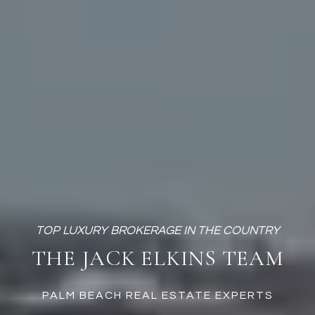
THE JACK ELKINS TEAM
PALM BEACH REAL ESTATE EXPERTS