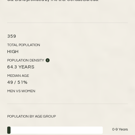
359
TOTAL POPULATION
HIGH
POPULATION DENSITY
64.3 YEARS
MEDIAN AGE
49 / 51%
MEN VS WOMEN
POPULATION BY AGE GROUP
0-9 Years