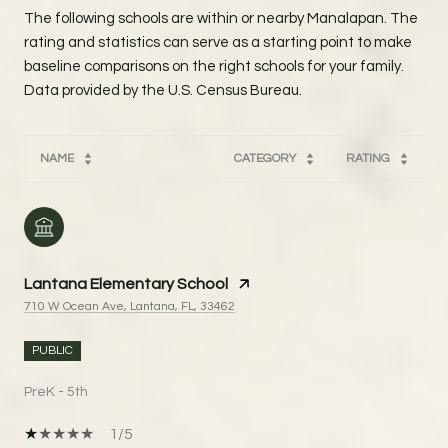
The following schools are within or nearby Manalapan. The
rating and statistics can serve as a starting point to make
baseline comparisons on the right schools for your family.
NAME
CATEGORY
RATING
Lantana Elementary School
710 W Ocean Ave, Lantana, FL, 33462
PUBLIC
PreK - 5th
1/5