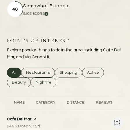
Somewhat Bikeable
40
BIKE SCORE
LEARN MORE
POINTS OF INTEREST
Explore popular things to do in the area, including Cafe Del
Mar, and Via Condotti.
Search businesses related to
All
Search businesses related to
Restaurants
Search businesses related to
Shopping
Search businesses rel
Active
Search businesses related to
Beauty
Search businesses related to
Nightlife
NAME
CATEGORY
DISTANCE
REVIEWS
RA
Visit the
Cafe Del Mar
page on Yelp
Search
on Google Maps
244 S Ocean Blvd