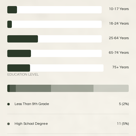
10-17 Years
18-24 Years
25-64 Years
65-74 Years
75+ Years
EDUCATION LEVEL
Less Than 9th Grade
5 (2%)
High School Degree
11 (5%)