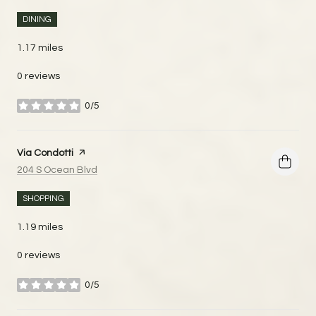
DINING
1.17
miles
0 reviews
0/5
stars
Visit the
Via Condotti
page on Yelp
Search
on Google Maps
204 S Ocean Blvd
SHOPPING
1.19
miles
0 reviews
0/5
stars