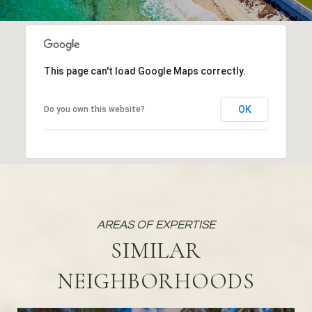
This page can't load Google Maps correctly.
OK
Do you own this website?
SIMILAR
NEIGHBORHOODS