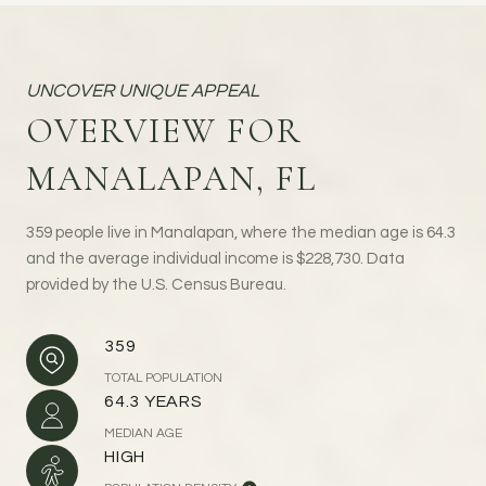
OVERVIEW FOR
MANALAPAN, FL
359 people live in Manalapan, where the median age is 64.3
and the average individual income is $228,730. Data
provided by the U.S. Census Bureau.
359
TOTAL POPULATION
64.3 YEARS
MEDIAN AGE
HIGH