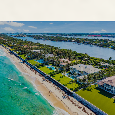
SHOW MORE