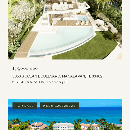
$75,000,000
3050 S OCEAN BOULEVARD, MANALAPAN, FL 33462
6 BEDS
8.5 BATHS
15,832 SQ.FT.
FOR SALE
MLS® B26028522