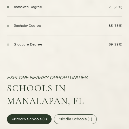
Associate Degree
71 (29%)
Bachelor Degree
85 (35%)
Graduate Degree
69 (29%)
SCHOOLS IN
MANALAPAN, FL
Primary Schools (
1
)
Middle Schools (
1
)