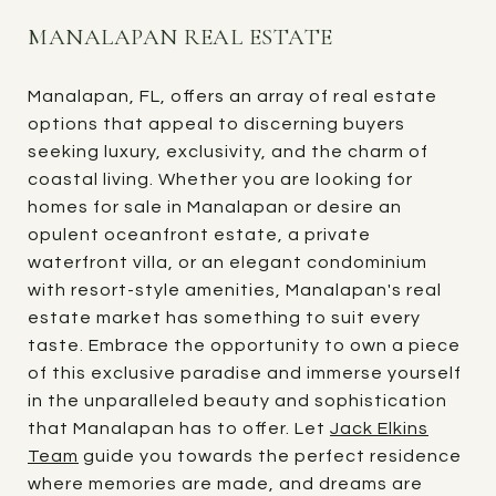
MANALAPAN REAL ESTATE
Manalapan, FL, offers an array of real estate
options that appeal to discerning buyers
seeking luxury, exclusivity, and the charm of
coastal living. Whether you are looking for
homes for sale in Manalapan or desire an
opulent oceanfront estate, a private
waterfront villa, or an elegant condominium
with resort-style amenities, Manalapan's real
estate market has something to suit every
taste. Embrace the opportunity to own a piece
of this exclusive paradise and immerse yourself
in the unparalleled beauty and sophistication
that Manalapan has to offer. Let
Jack Elkins
Team
guide you towards the perfect residence
where memories are made, and dreams are