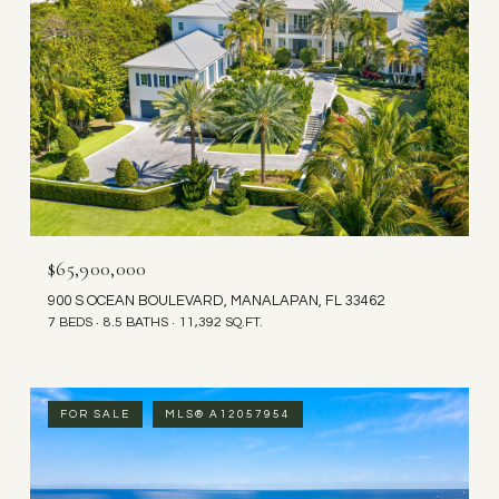
$65,900,000
900 S OCEAN BOULEVARD, MANALAPAN, FL 33462
7 BEDS
8.5 BATHS
11,392 SQ.FT.
FOR SALE
MLS® A12057954