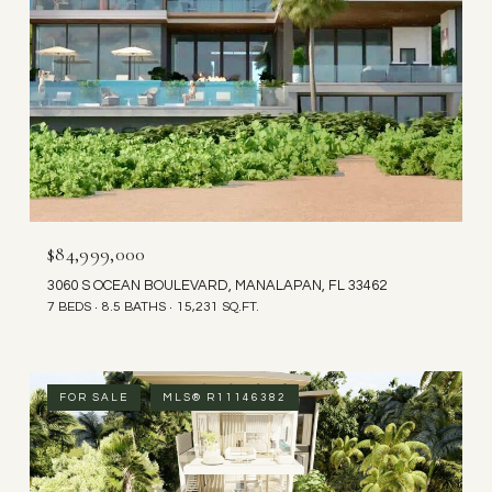
$84,999,000
3060 S OCEAN BOULEVARD, MANALAPAN, FL 33462
7 BEDS
8.5 BATHS
15,231 SQ.FT.
FOR SALE
MLS® R11146382