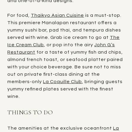
and one-of-a-kind designs.
For food,
Thaikyo Asian Cuisine
is a must-stop.
This premiere Manalapan restaurant offers a
yummy sushi bar, pad thai, and tempura dishes
served with wine. Grab ice cream to go at
The
Ice Cream Club
, or pop into the airy
John G’s
Restaurant
for a taste of yummy fish and chips,
almond french toast, or seafood platter paired
with your choice beverage. Be sure not to miss
out on private first-class dining at the
members-only
La Coquille Club
, bringing guests
yummy refined plates served with the finest
wine.
THINGS TO DO
The amenities at the exclusive oceanfront
La