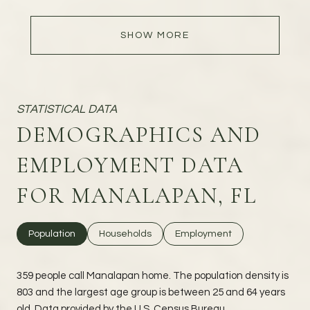
SHOW MORE
DEMOGRAPHICS AND
EMPLOYMENT DATA
FOR MANALAPAN, FL
Population
Households
Employment
359 people call Manalapan home. The population density is
803 and the largest age group is
between 25 and 64 years
old.
Data provided by the U.S. Census Bureau.