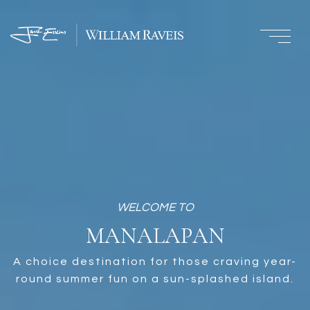
MANALAPAN
A choice destination for those craving year-
round summer fun on a sun-splashed island.