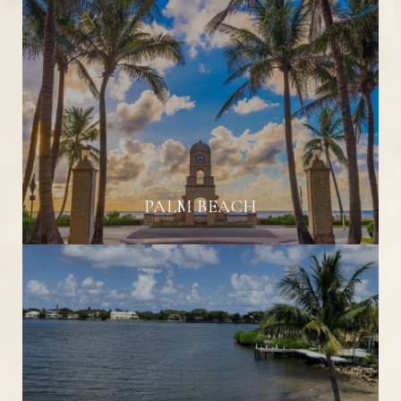
PALM BEACH