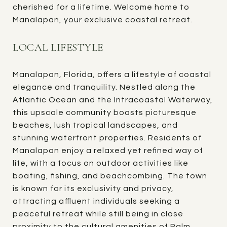
cherished for a lifetime. Welcome home to
Manalapan, your exclusive coastal retreat.
LOCAL LIFESTYLE
Manalapan, Florida, offers a lifestyle of coastal
elegance and tranquility. Nestled along the
Atlantic Ocean and the Intracoastal Waterway,
this upscale community boasts picturesque
beaches, lush tropical landscapes, and
stunning waterfront properties. Residents of
Manalapan enjoy a relaxed yet refined way of
life, with a focus on outdoor activities like
boating, fishing, and beachcombing. The town
is known for its exclusivity and privacy,
attracting affluent individuals seeking a
peaceful retreat while still being in close
proximity to the cultural amenities of Palm