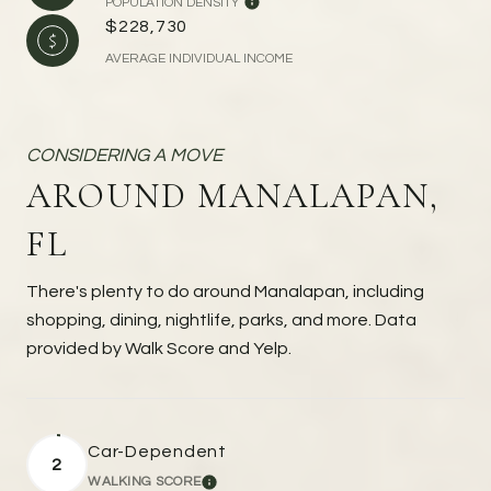
POPULATION DENSITY
$228,730
AVERAGE INDIVIDUAL INCOME
AROUND MANALAPAN,
FL
There's plenty to do around Manalapan, including
shopping, dining, nightlife, parks, and more. Data
provided by Walk Score and Yelp.
Car-Dependent
2
WALKING SCORE
LEARN MORE