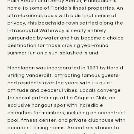
Palm Beach and Delray Beach, Manapalan is
home to some of Florida’s finest properties. An
ultra-luxurious oasis with a distinct sense of
privacy, this beachside town settled along the
Intracoastal Waterway is nearly entirely
surrounded by water and has become a choice
destination for those craving year-round
summer fun on a sun-splashed island.
Manalapan was incorporated in 1931 by Harold
Stirling Vanderbilt, attracting famous guests
and residents over the years with its quiet
attitude and peaceful vibes. Locals converge
for social gatherings at La Coquille Club, an
exclusive hangout spot with incredible
amenities for members, including an oceanfront
pool, fitness center, and private clubhouse with
decadent dining rooms. Ardent resistance to