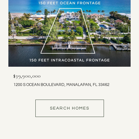
$39,900,000
1200 S OCEAN BOULEVARD, MANALAPAN, FL 33462
SEARCH HOMES