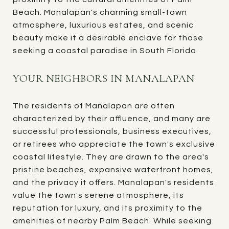
Beach. Manalapan's charming small-town
atmosphere, luxurious estates, and scenic
beauty make it a desirable enclave for those
seeking a coastal paradise in South Florida.
YOUR NEIGHBORS IN MANALAPAN
The residents of Manalapan are often
characterized by their affluence, and many are
successful professionals, business executives,
or retirees who appreciate the town's exclusive
coastal lifestyle. They are drawn to the area's
pristine beaches, expansive waterfront homes,
and the privacy it offers. Manalapan's residents
value the town's serene atmosphere, its
reputation for luxury, and its proximity to the
amenities of nearby Palm Beach. While seeking