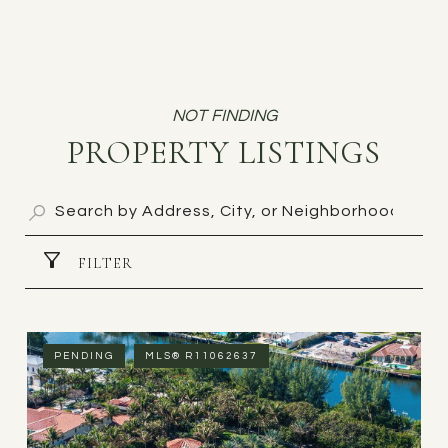
PROPERTY LISTINGS
FILTER
PENDING
MLS® R11062637