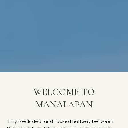
WELCOME TO
MANALAPAN
Tiny, secluded, and tucked halfway between