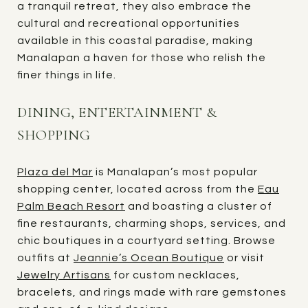
a tranquil retreat, they also embrace the
cultural and recreational opportunities
available in this coastal paradise, making
Manalapan a haven for those who relish the
finer things in life.
DINING, ENTERTAINMENT &
SHOPPING
Plaza del Mar
is Manalapan’s most popular
shopping center, located across from the
Eau
Palm Beach Resort
and boasting a cluster of
fine restaurants, charming shops, services, and
chic boutiques in a courtyard setting. Browse
outfits at
Jeannie’s Ocean Boutique
or visit
Jewelry Artisans
for custom necklaces,
bracelets, and rings made with rare gemstones