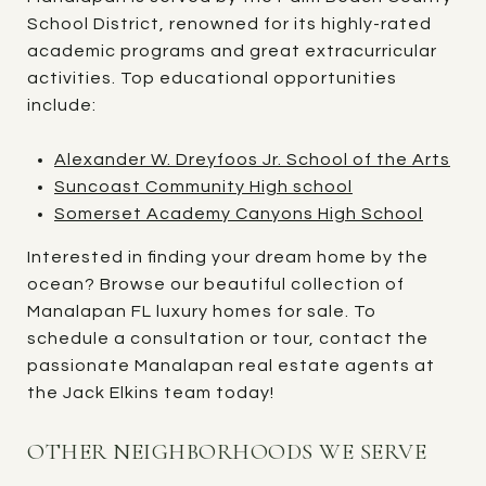
School District, renowned for its highly-rated
academic programs and great extracurricular
activities. Top educational opportunities
include:
Alexander W. Dreyfoos Jr. School of the Arts
Suncoast Community High school
Somerset Academy Canyons High School
Interested in finding your dream home by the
ocean? Browse our beautiful collection of
Manalapan FL luxury homes for sale. To
schedule a consultation or tour, contact the
passionate Manalapan real estate agents at
the Jack Elkins team today!
OTHER NEIGHBORHOODS WE SERVE