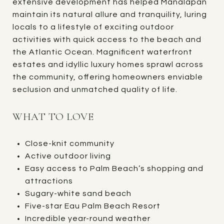
extensive development has helped Manalapan
maintain its natural allure and tranquility, luring
locals to a lifestyle of exciting outdoor
activities with quick access to the beach and
the Atlantic Ocean. Magnificent waterfront
estates and idyllic luxury homes sprawl across
the community, offering homeowners enviable
seclusion and unmatched quality of life.
WHAT TO LOVE
Close-knit community
Active outdoor living
Easy access to Palm Beach’s shopping and
attractions
Sugary-white sand beach
Five-star Eau Palm Beach Resort
Incredible year-round weather