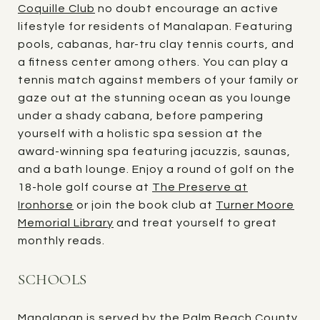
Coquille Club
no doubt encourage an active
lifestyle for residents of Manalapan. Featuring
pools, cabanas, har-tru clay tennis courts, and
a fitness center among others. You can play a
tennis match against members of your family or
gaze out at the stunning ocean as you lounge
under a shady cabana, before pampering
yourself with a holistic spa session at the
award-winning spa featuring jacuzzis, saunas,
and a bath lounge. Enjoy a round of golf on the
18-hole golf course at
The Preserve at
Ironhorse
or join the book club at
Turner Moore
Memorial Library
and treat yourself to great
monthly reads.
SCHOOLS
Manalapan is served by the Palm Beach County