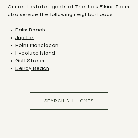
Our real estate agents at The Jack Elkins Team
also service the following neighborhoods:
Palm Beach
Jupiter
Point Manalapan
Hypoluxo Island
Gulf Stream
Delray Beach
SEARCH ALL HOMES