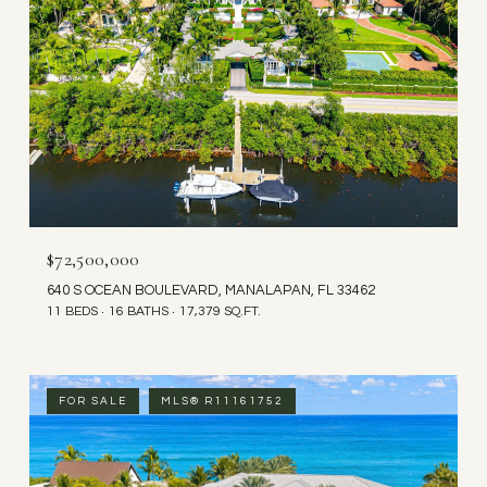
$72,500,000
640 S OCEAN BOULEVARD, MANALAPAN, FL 33462
11 BEDS
16 BATHS
17,379 SQ.FT.
FOR SALE
MLS® R11161752