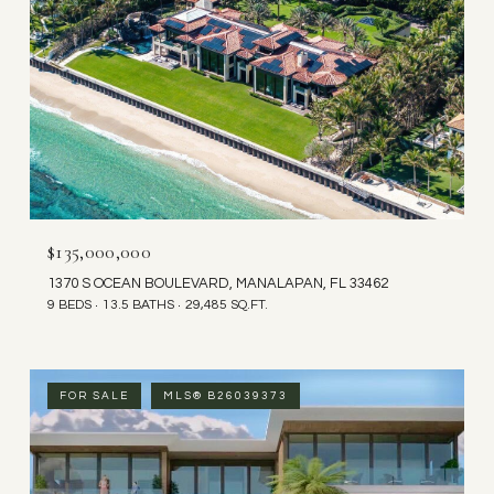
$135,000,000
1370 S OCEAN BOULEVARD, MANALAPAN, FL 33462
9 BEDS
13.5 BATHS
29,485 SQ.FT.
FOR SALE
MLS® B26039373