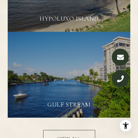
HYPOLUXO ISLAND
GULF STREAM