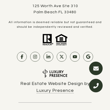
125 Worth Ave Ste 310
Palm Beach FL 33480
All information is deemed reliable but not guaranteed and
should be independently reviewed and verified.
Real Estate Website Design by
Luxury Presence