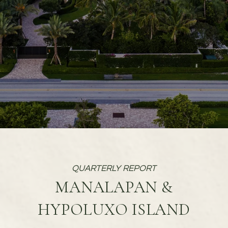
MANALAPAN &
HYPOLUXO ISLAND