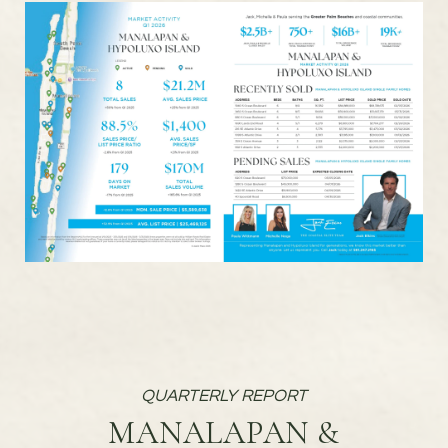
MANALAPAN &