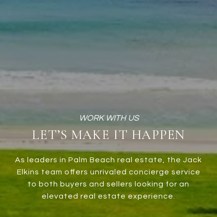
LET’S MAKE IT HAPPEN
As leaders in Palm Beach real estate, the Jack
Elkins team offers unrivaled concierge service
to both buyers and sellers looking for an
elevated real estate experience.