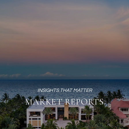
MARKET REPORTS