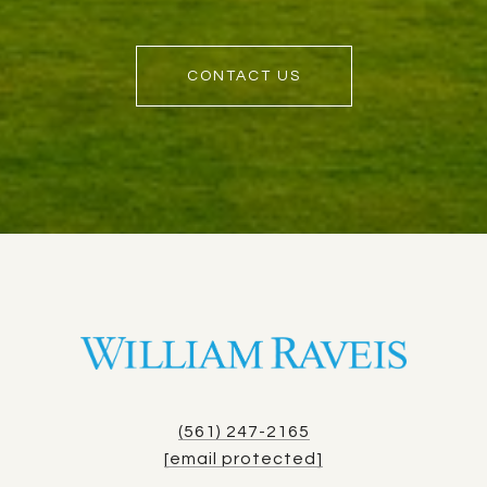
CONTACT US
(561) 247-2165
[email protected]