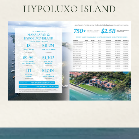
HYPOLUXO ISLAND