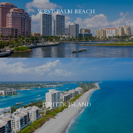
WEST PALM BEACH
JUPITER ISLAND