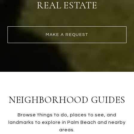
REAL ESTATE
MAKE A REQUEST
NEIGHBORHOOD GUIDES
Browse things to do, places to see, and
landmarks to explore in Palm Beach and nearby
areas.