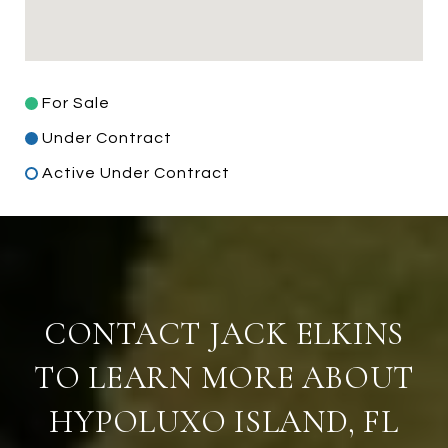
For Sale
Under Contract
Active Under Contract
CONTACT JACK ELKINS
TO LEARN MORE ABOUT
HYPOLUXO ISLAND, FL