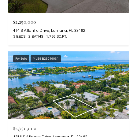
$2,250,000
414 S Atlantic Drive, Lantana, FL 33462
3 BEDS
2 BATHS
1,756 SQ.FT.
For Sale
MLS® B26049061
$2,750,000
1386 S Atlantic Drive, Lantana, FL 33462