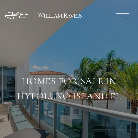
HOMES FOR SALE IN
HYPOLUXO ISLAND FL