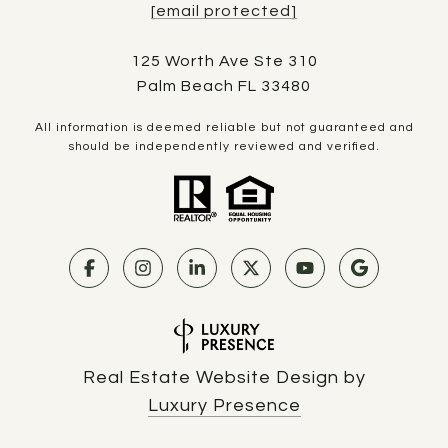
[email protected]
125 Worth Ave Ste 310
Palm Beach FL 33480
All information is deemed reliable but not guaranteed and
should be independently reviewed and verified.
Real Estate Website Design by
Luxury Presence