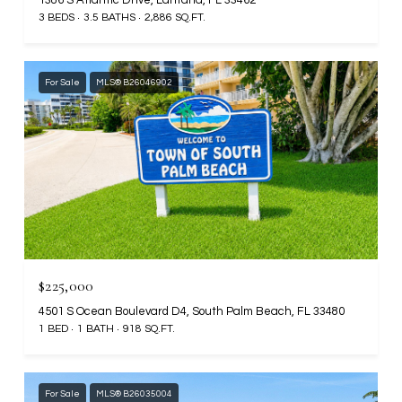
3 BEDS
3.5 BATHS
2,886 SQ.FT.
For Sale
MLS® B26046902
$225,000
4501 S Ocean Boulevard D4, South Palm Beach, FL 33480
1 BED
1 BATH
918 SQ.FT.
For Sale
MLS® B26035004