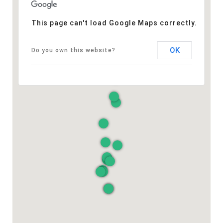
This page can't load Google Maps correctly.
OK
Do you own this website?