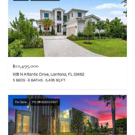
$10,495,000
908 N Atlantic Drive, Lantana, FL 33462
5 BEDS
6 BATHS
5,438 SQ.FT.
For Sale
MLS® B26033567