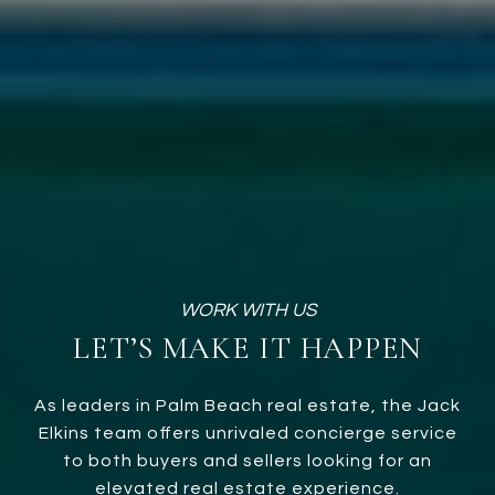
LET’S MAKE IT HAPPEN
As leaders in Palm Beach real estate, the Jack
Elkins team offers unrivaled concierge service
to both buyers and sellers looking for an
elevated real estate experience.