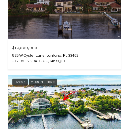
$12,000,000
825 W Oyster Lane, Lantana, FL 33462
5 BEDS
5.5 BATHS
5,148 SQ.FT.
For Sale
MLS® R11168616