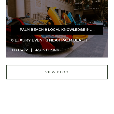
PALM BEACH & LOCAL KNOWLEDGE & LIFESTYLE
6 LUXURY EVENTS NEAR PALM BEACH
11/16/22 | JACK ELKINS
VIEW BLOG