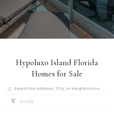
Hypoluxo Island Florida
Homes for Sale
FILTER