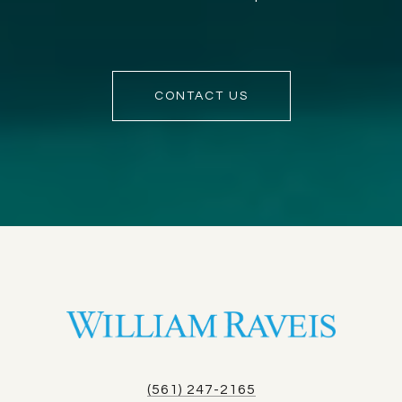
CONTACT US
(561) 247-2165