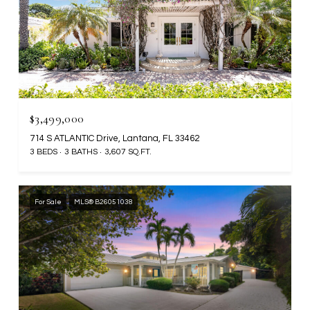
$3,499,000
714 S ATLANTIC Drive, Lantana, FL 33462
3 BEDS
3 BATHS
3,607 SQ.FT.
For Sale
MLS® B26051038