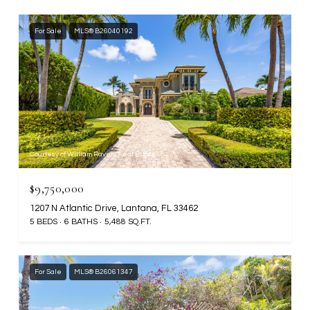
For Sale
MLS® B26040192
Courtesy of William Raveis Real Estate
$9,750,000
1207 N Atlantic Drive, Lantana, FL 33462
5 BEDS
6 BATHS
5,488 SQ.FT.
For Sale
MLS® B26061347