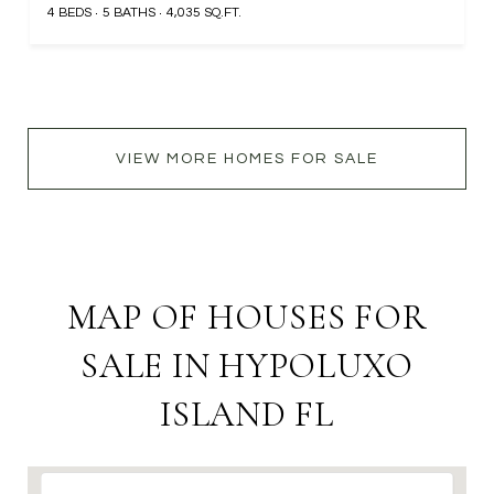
4 BEDS
5 BATHS
4,035 SQ.FT.
VIEW MORE HOMES FOR SALE
MAP OF HOUSES FOR
SALE IN HYPOLUXO
ISLAND FL