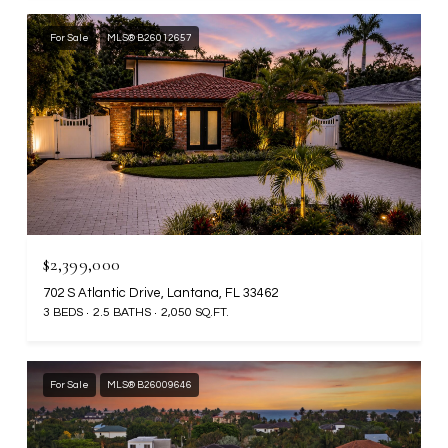
For Sale
MLS® B26012657
$2,399,000
702 S Atlantic Drive, Lantana, FL 33462
3 BEDS
2.5 BATHS
2,050 SQ.FT.
For Sale
MLS® B26009646