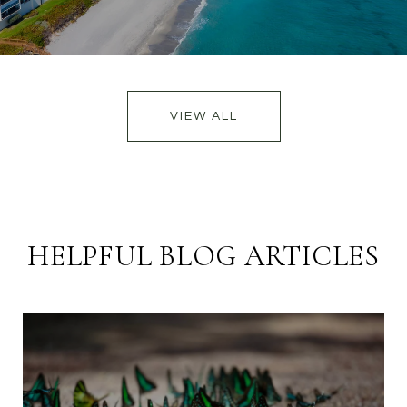
VIEW ALL
HELPFUL BLOG ARTICLES