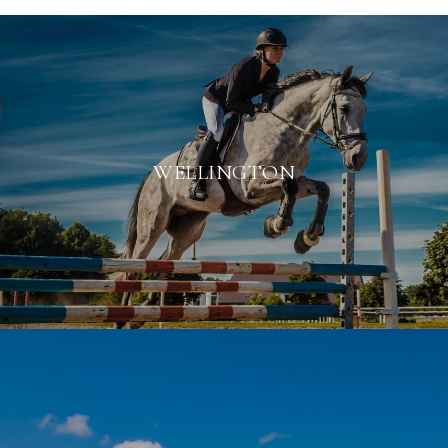
WELLINGTON