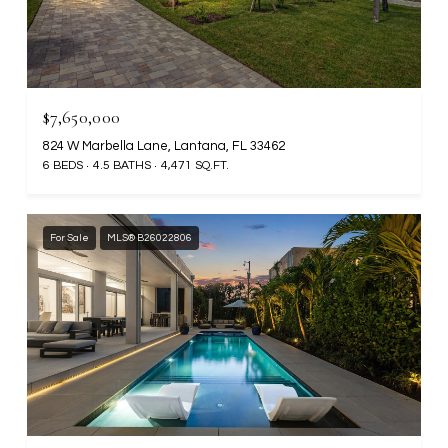
$7,650,000
824 W Marbella Lane, Lantana, FL 33462
6 BEDS
4.5 BATHS
4,471 SQ.FT.
For Sale
MLS® B26022806