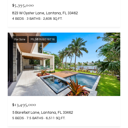
$5,395,000
823 W Oyster Lane, Lantana, FL 33462
4 BEDS
3 BATHS
2,608 SQ.FT.
For Sale
MLS® B26019716
$13,495,000
5 Barefoot Lane, Lantana, FL 33462
5 BEDS
7.5 BATHS
6,511 SQ.FT.