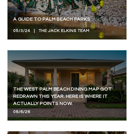
A GUIDE TO PALM BEACH PARKS
05/3/24 | THE JACK ELKINS TEAM
THE WEST PALM BEACH DINING MAP GOT
REDRAWN THIS YEAR. HERE IS WHERE IT
ACTUALLY POINTS NOW.
08/6/26