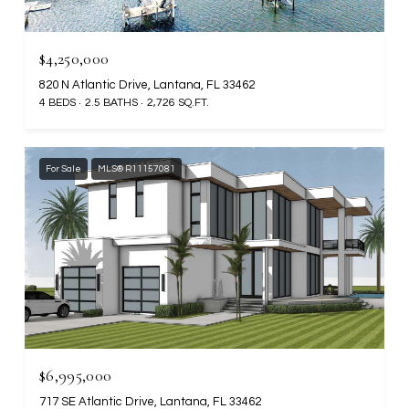
$4,250,000
820 N Atlantic Drive, Lantana, FL 33462
4 BEDS
2.5 BATHS
2,726 SQ.FT.
For Sale
MLS® R11157081
$6,995,000
717 SE Atlantic Drive, Lantana, FL 33462