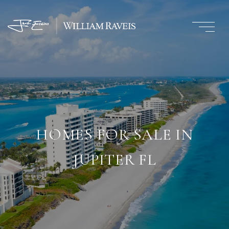
HOMES FOR SALE IN
JUPITER FL