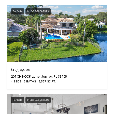
For Sale
MLS® B26061593
$1,750,000
204 CHINOOK Lane, Jupiter, FL 33458
4 BEDS
5 BATHS
3,567 SQ.FT.
For Sale
MLS® B26061546