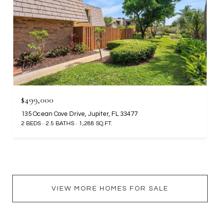
$499,000
135 Ocean Cove Drive, Jupiter, FL 33477
2 BEDS
2.5 BATHS
1,288 SQ.FT.
VIEW MORE HOMES FOR SALE