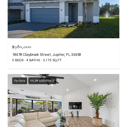
$980,000
18478 Claybrook Street, Jupiter, FL 33458
5 BEDS
4 BATHS
3,175 SQ.FT.
For Sale
MLS® B26060409