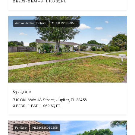
2 BEDS
2 BATHS
1,160 SQ.FT.
Active Under Contract
MLS® B26059503
$335,000
710 OKLAWAHA Street, Jupiter, FL 33458
3 BEDS
1 BATH
962 SQ.FT.
For Sale
MLS® B26059258