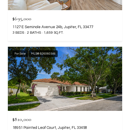
$695,000
1127 E Seminole Avenue 24b, Jupiter, FL 33477
3 BEDS
2 BATHS
1,659 SQ.FT.
For Sale
MLS® B26060346
$810,000
18951 Painted Leaf Court, Jupiter, FL 33458