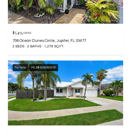
$549,000
706 Ocean Dunes Circle, Jupiter, FL 33477
2 BEDS
2 BATHS
1,279 SQ.FT.
For Sale
MLS® B26060030