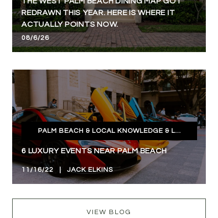
THE WEST PALM BEACH DINING MAP GOT
REDRAWN THIS YEAR. HERE IS WHERE IT
ACTUALLY POINTS NOW.
08/6/26
PALM BEACH & LOCAL KNOWLEDGE & LIFESTYLE
6 LUXURY EVENTS NEAR PALM BEACH
11/16/22 | JACK ELKINS
VIEW BLOG