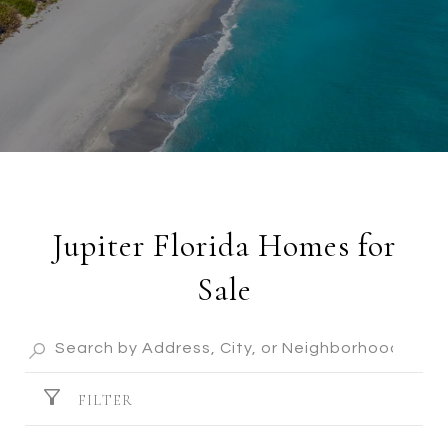
Jupiter Florida Homes for
Sale
FILTER