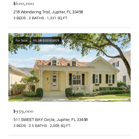
$600,000
218 Wandering Trail, Jupiter, FL 33458
3 BEDS
2 BATHS
1,331 SQ.FT.
For Sale
MLS® B26060029
$959,000
511 SWEET BAY Circle, Jupiter, FL 33458
3 BEDS
2.5 BATHS
2,008 SQ.FT.