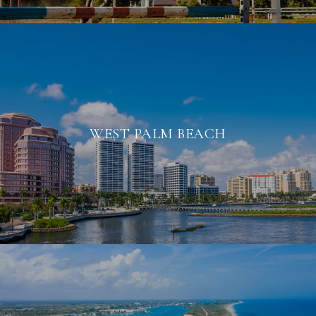
WEST PALM BEACH