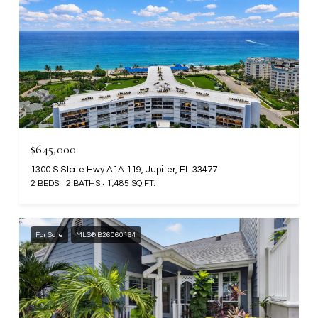
$645,000
1300 S State Hwy A1A 119, Jupiter, FL 33477
2 BEDS
2 BATHS
1,485 SQ.FT.
For Sale
MLS® B26060164