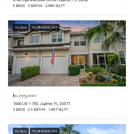
5 BEDS
3 BATHS
3,488 SQ.FT.
For Sale
MLS® B26061353
$1,199,000
1000 US-1 753, Jupiter, FL 33477
3 BEDS
2.5 BATHS
1,887 SQ.FT.
For Sale
MLS® B26061333