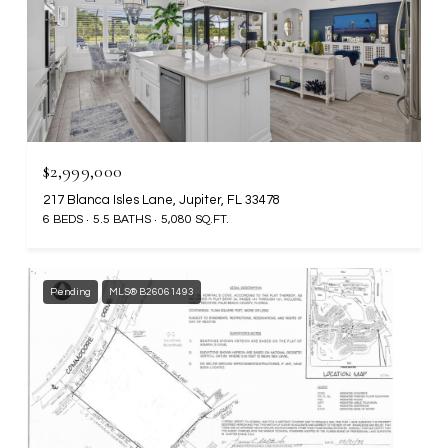
$2,999,000
217 Blanca Isles Lane, Jupiter, FL 33478
6 BEDS
5.5 BATHS
5,080 SQ.FT.
Pending
MLS® B26061493