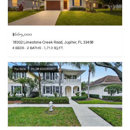
$669,000
18302 Limestone Creek Road, Jupiter, FL 33458
4 BEDS
2 BATHS
1,713 SQ.FT.
For Sale
MLS® B26060907