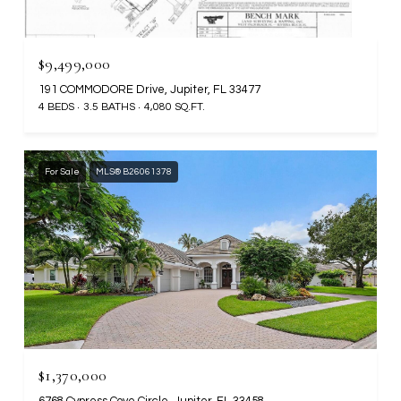
$9,499,000
191 COMMODORE Drive, Jupiter, FL 33477
4 BEDS
3.5 BATHS
4,080 SQ.FT.
For Sale
MLS® B26061378
$1,370,000
6768 Cypress Cove Circle, Jupiter, FL 33458