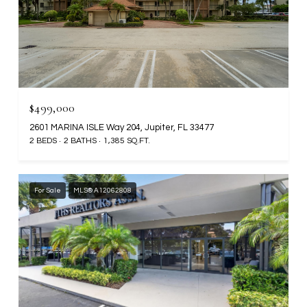
$499,000
2601 MARINA ISLE Way 204, Jupiter, FL 33477
2 BEDS
2 BATHS
1,385 SQ.FT.
For Sale
MLS® A12062808