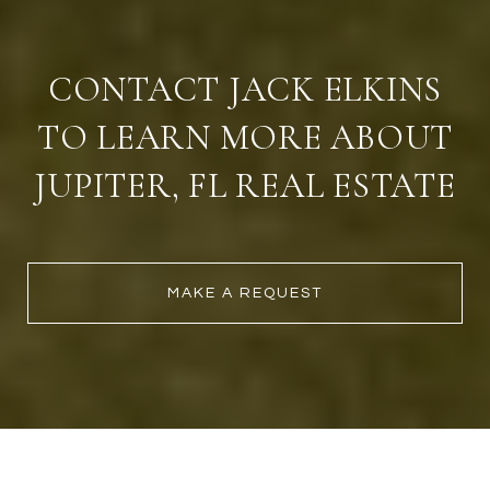
CONTACT JACK ELKINS
TO LEARN MORE ABOUT
JUPITER, FL REAL ESTATE
MAKE A REQUEST