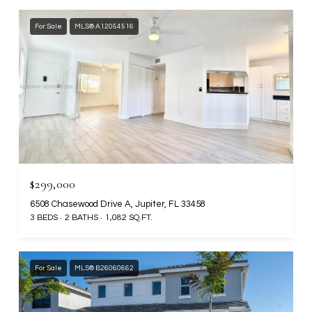
For Sale
MLS® A12054516
$299,000
6508 Chasewood Drive A, Jupiter, FL 33458
3 BEDS
2 BATHS
1,082 SQ.FT.
For Sale
MLS® B26060662