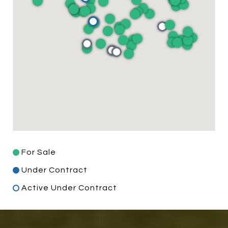
For Sale
Under Contract
Active Under Contract