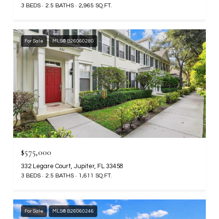
3 BEDS
2.5 BATHS
2,965 SQ.FT.
For Sale
MLS® B26060280
$575,000
332 Legare Court, Jupiter, FL 33458
3 BEDS
2.5 BATHS
1,611 SQ.FT.
For Sale
MLS® B26060246