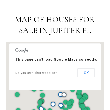
MAP OF HOUSES FOR
SALE IN JUPITER FL
This page can't load Google Maps correctly.
OK
Do you own this website?