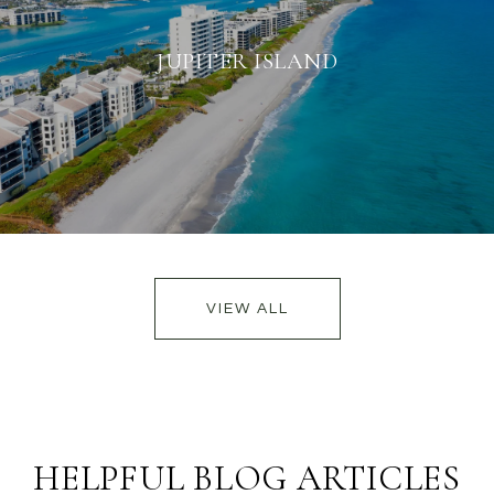
JUPITER ISLAND
VIEW ALL
HELPFUL BLOG ARTICLES