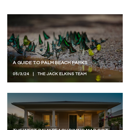
A GUIDE TO PALM BEACH PARKS
05/3/24 | THE JACK ELKINS TEAM