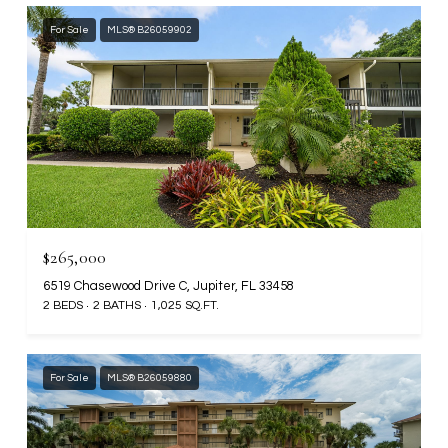
For Sale
MLS® B26059902
$265,000
6519 Chasewood Drive C, Jupiter, FL 33458
2 BEDS
2 BATHS
1,025 SQ.FT.
For Sale
MLS® B26059880