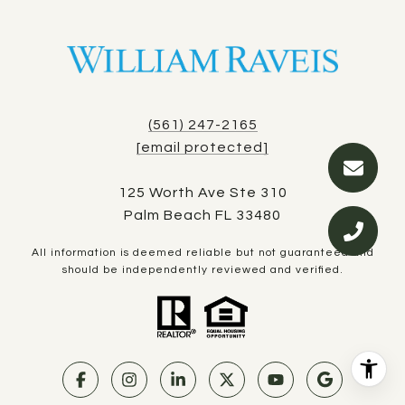
(561) 247-2165
[email protected]
125 Worth Ave Ste 310
Palm Beach FL 33480
All information is deemed reliable but not guaranteed and
should be independently reviewed and verified.