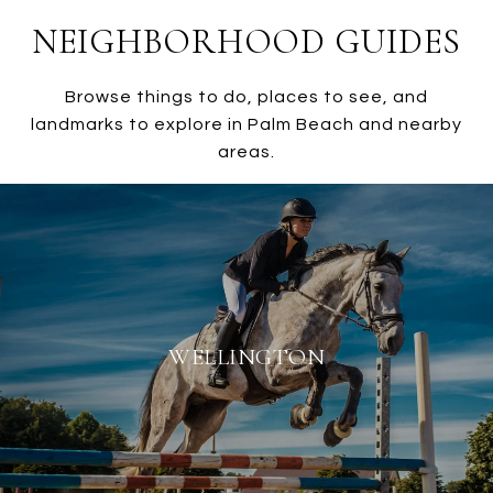
NEIGHBORHOOD GUIDES
Browse things to do, places to see, and
landmarks to explore in Palm Beach and nearby
areas.
WELLINGTON