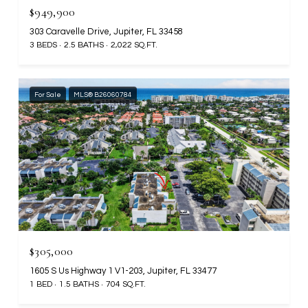
$949,900
303 Caravelle Drive, Jupiter, FL 33458
3 BEDS
2.5 BATHS
2,022 SQ.FT.
For Sale
MLS® B26060784
$305,000
1605 S Us Highway 1 V1-203, Jupiter, FL 33477
1 BED
1.5 BATHS
704 SQ.FT.