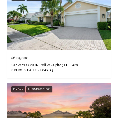
$639,000
237 W MOCCASIN Trail W, Jupiter, FL 33458
3 BEDS
2 BATHS
1,648 SQ.FT.
For Sale
MLS® B26061061