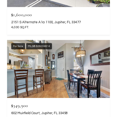
$1,600,000
2151 S Alternate A1a 1100, Jupiter, FL 33477
4,030 SQ.FT.
For Sale
MLS® B26059814
$349,900
602 Muirfield Court, Jupiter, FL 33458