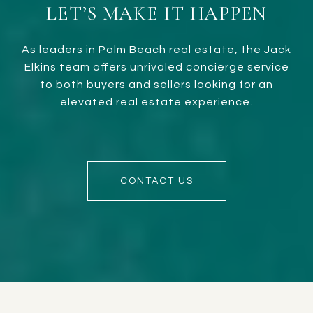
LET’S MAKE IT HAPPEN
As leaders in Palm Beach real estate, the Jack
Elkins team offers unrivaled concierge service
to both buyers and sellers looking for an
elevated real estate experience.
CONTACT US