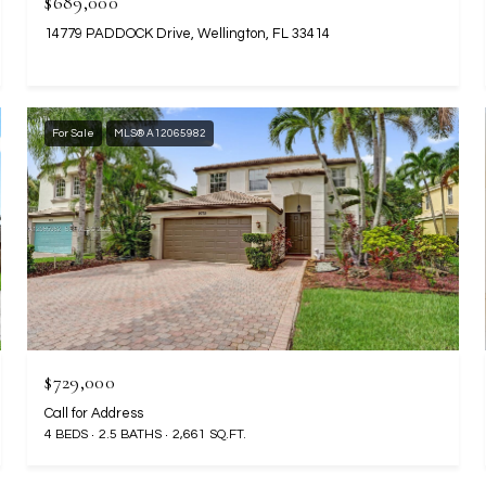
$689,000
14779 PADDOCK Drive, Wellington, FL 33414
For Sale
MLS® A12065982
$729,000
Call for Address
4 BEDS
2.5 BATHS
2,661 SQ.FT.