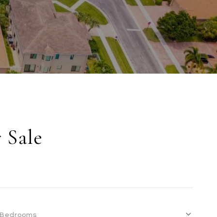
 Sale
Bedrooms