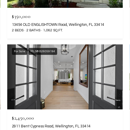
$350,000
13454 OLD ENGLISHTOWN Road, Wellington, FL 33414
2 BEDS
2 BATHS
1,062 SQ.FT.
For Sale
MLS® B26059194
$2,450,000
2911 Bent Cypress Road, Wellington, FL 33414