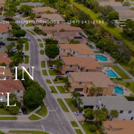
RCH
NEIGHBORHOODS
(561) 247-2165
 IN
FL