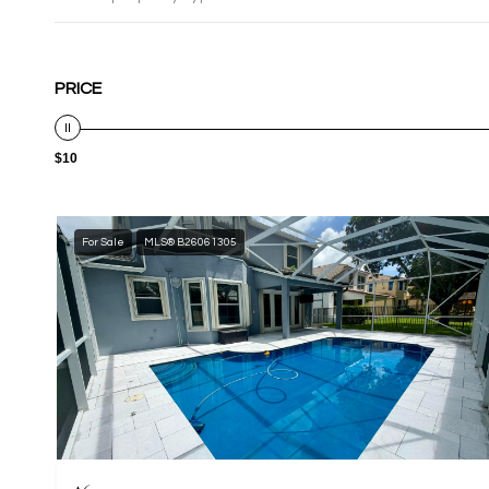
PRICE
$10
For Sale
MLS® B26061305