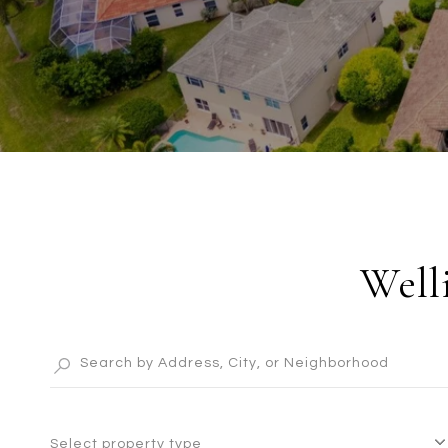
Well
Select property type