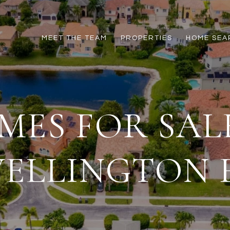
MEET THE TEAM
PROPERTIES
HOME SEA
MES FOR SALE
ELLINGTON 