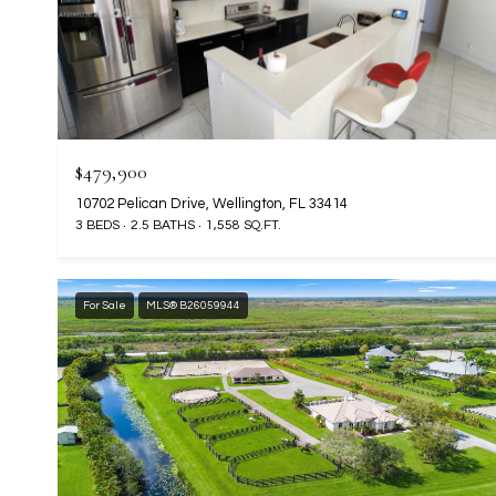
$479,900
10702 Pelican Drive, Wellington, FL 33414
3 BEDS
2.5 BATHS
1,558 SQ.FT.
For Sale
MLS® B26059944