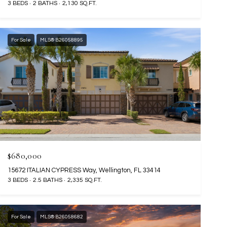
3 BEDS
2 BATHS
2,130 SQ.FT.
For Sale
MLS® B26058895
$680,000
15672 ITALIAN CYPRESS Way, Wellington, FL 33414
3 BEDS
2.5 BATHS
2,335 SQ.FT.
For Sale
MLS® B26058682