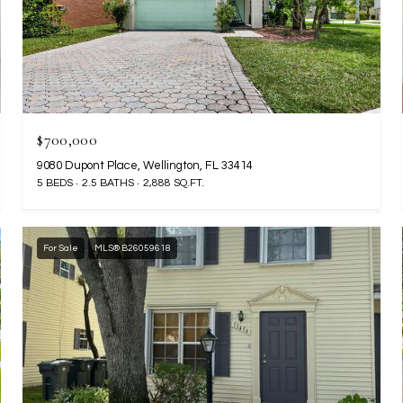
$700,000
9080 Dupont Place, Wellington, FL 33414
5 BEDS
2.5 BATHS
2,888 SQ.FT.
For Sale
MLS® B26059618