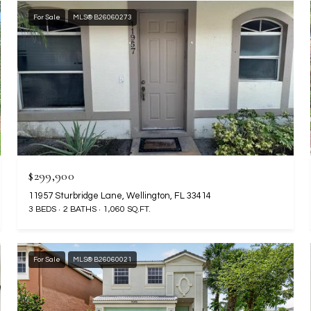
For Sale
MLS® B26060273
$299,900
11957 Sturbridge Lane, Wellington, FL 33414
3 BEDS
2 BATHS
1,060 SQ.FT.
For Sale
MLS® B26060021