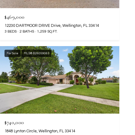
$469,000
12230 DARTMOOR DRIVE Drive, Wellington, FL 33414
3 BEDS
2 BATHS
1,259 SQ.FT.
For Sale
MLS® B26059063
$740,000
1848 Lynton Circle, Wellington, FL 33414