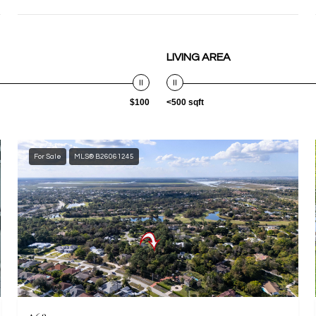
LIVING AREA
$100
<500 sqft
For Sale
MLS® B26061245