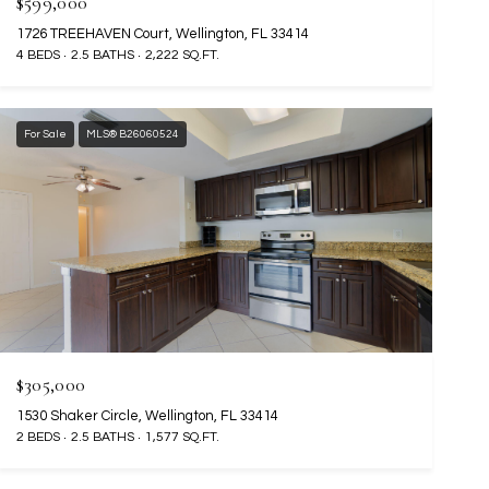
$599,000
1726 TREEHAVEN Court, Wellington, FL 33414
4 BEDS
2.5 BATHS
2,222 SQ.FT.
For Sale
MLS® B26060524
$305,000
1530 Shaker Circle, Wellington, FL 33414
2 BEDS
2.5 BATHS
1,577 SQ.FT.