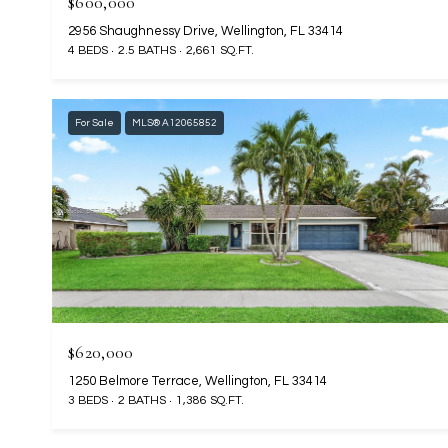
$600,000
2956 Shaughnessy Drive, Wellington, FL 33414
4 BEDS
2.5 BATHS
2,661 SQ.FT.
For Sale
MLS® A12065852
$620,000
1250 Belmore Terrace, Wellington, FL 33414
3 BEDS
2 BATHS
1,386 SQ.FT.