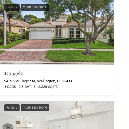
For Sale
MLS® B26060258
$799,980
9469 Via Elegante, Wellington, FL 33411
3 BEDS
2.5 BATHS
2,229 SQ.FT.
For Sale
MLS® B26060016