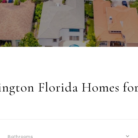
ington Florida Homes for
Bathrooms