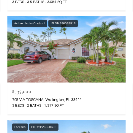
3 BEDS
3.5 BATHS
3,084 SQ.FT.
Active Under Contract
MLS® B26058916
$395,000
708 VIA TOSCANA, Wellington, FL 33414
3 BEDS
2 BATHS
1,317 SQ.FT.
For Sale
MLS® B26058696