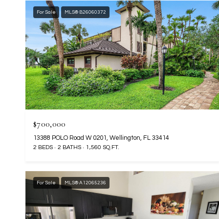
For Sale
MLS® B26060372
$700,000
13388 POLO Road W 0201, Wellington, FL 33414
2 BEDS
2 BATHS
1,560 SQ.FT.
For Sale
MLS® A12065236