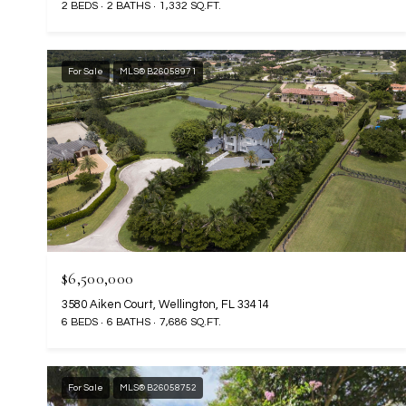
2 BEDS
2 BATHS
1,332 SQ.FT.
For Sale
MLS® B26058971
$6,500,000
3580 Aiken Court, Wellington, FL 33414
6 BEDS
6 BATHS
7,686 SQ.FT.
For Sale
MLS® B26058752