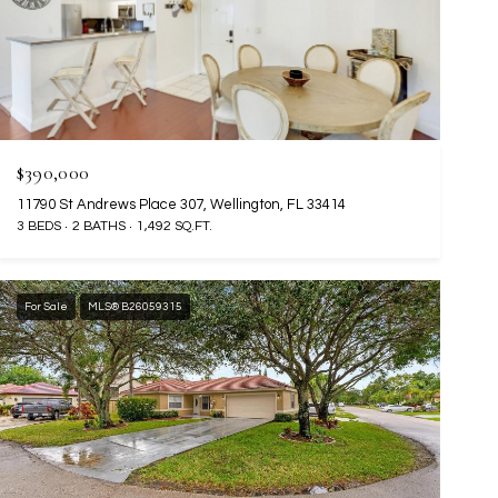
$390,000
11790 St Andrews Place 307, Wellington, FL 33414
3 BEDS
2 BATHS
1,492 SQ.FT.
For Sale
MLS® B26059315