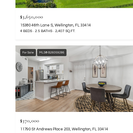
$3,650,000
15380 46th Lane S, Wellington, FL 33414
4 BEDS
2.5 BATHS
2,407 SQ.FT.
For Sale
MLS® B26059286
$370,000
11790 St Andrews Place 203, Wellington, FL 33414