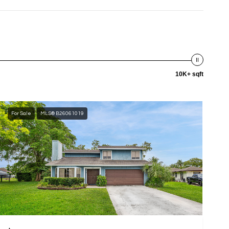
10K+ sqft
For Sale
MLS® B26061019