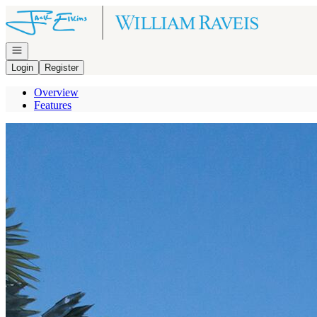
Go to: Homepage
Open navigation
Login
Register
Overview
Features