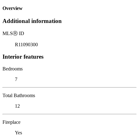
Overview
Additional information
MLS
Ⓡ
ID
R11090300
Interior features
Bedrooms
7
Total Bathrooms
12
Fireplace
Yes