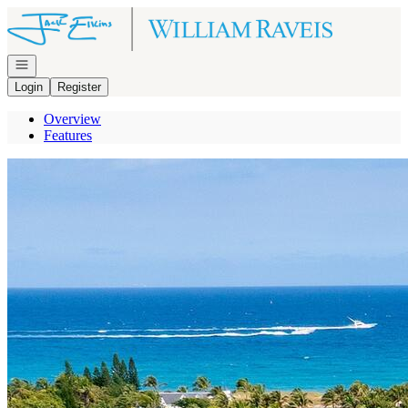
Go to: Homepage
Open navigation
Login
Register
Overview
Features