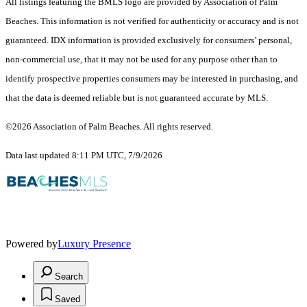
All listings featuring the BMLS logo are provided by Association of Palm
Beaches. This information is not verified for authenticity or accuracy and is not
guaranteed.
IDX information is provided exclusively for consumers’ personal,
non-commercial use, that it may not be used for any purpose other than to
identify prospective properties consumers may be interested in purchasing, and
that the data is deemed reliable but is not guaranteed accurate by MLS.
©2026 Association of Palm Beaches. All rights reserved.
Data last updated 8:11 PM UTC, 7/9/2026
Powered by
Luxury Presence
Search
Saved