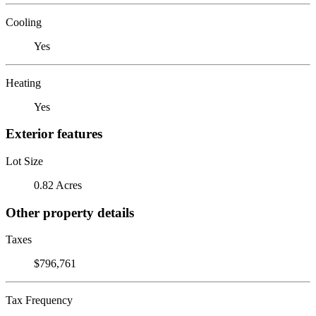
Cooling
Yes
Heating
Yes
Exterior features
Lot Size
0.82 Acres
Other property details
Taxes
$796,761
Tax Frequency