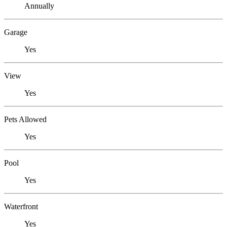
Annually
Garage
Yes
View
Yes
Pets Allowed
Yes
Pool
Yes
Waterfront
Yes