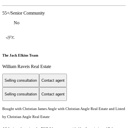
55+/Senior Community
No
The Jack Elkins Team
William Raveis Real Estate
Selling consultation
Contact agent
Selling consultation
Contact agent
Bought with Christian James Angle with Christian Angle Real Estate and Listed
by Christian Angle Real Estate