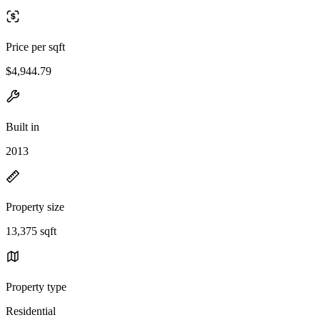
Price per sqft
$4,944.79
Built in
2013
Property size
13,375 sqft
Property type
Residential