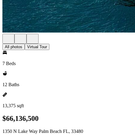
All photos
Virtual Tour
7 Beds
12 Baths
13,375 sqft
$66,136,500
1350 N Lake Way Palm Beach FL, 33480