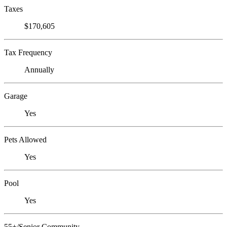
Taxes
$170,605
Tax Frequency
Annually
Garage
Yes
Pets Allowed
Yes
Pool
Yes
55+/Senior Community