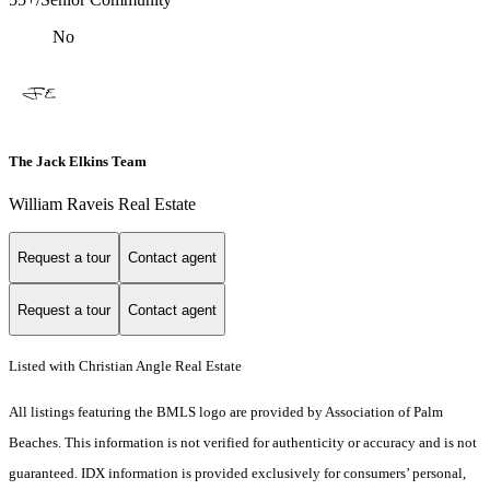
No
The Jack Elkins Team
William Raveis Real Estate
Request a tour
Contact agent
Request a tour
Contact agent
Listed with Christian Angle Real Estate
All listings featuring the BMLS logo are provided by Association of Palm
Beaches. This information is not verified for authenticity or accuracy and is not
guaranteed.
IDX information is provided exclusively for consumers’ personal,