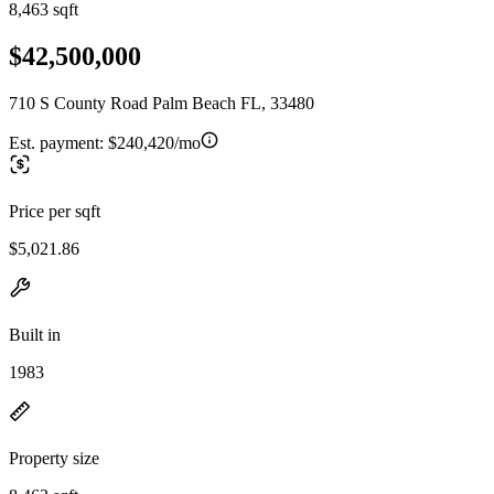
8,463 sqft
$42,500,000
710 S County Road Palm Beach FL, 33480
Est. payment:
$240,420/mo
Price per sqft
$5,021.86
Built in
1983
Property size