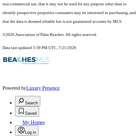
non-commercial use, that it may not be used for any purpose other than to
identify prospective properties consumers may be interested in purchasing, and
that the data is deemed reliable but is not guaranteed accurate by MLS.
©2026 Association of Palm Beaches. All rights reserved.
Data last updated 3:59 PM UTC, 7/21/2026
Powered by
Luxury Presence
Search
Saved
My Homes
Log in