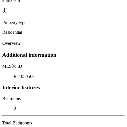
8,463 sqft
Property type
Residential
Overview
Additional information
MLS
Ⓡ
ID
R11050560
Interior features
Bedrooms
3
Total Bathrooms