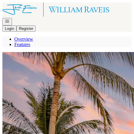
Go to: Homepage
Open navigation
Login
Register
Overview
Features