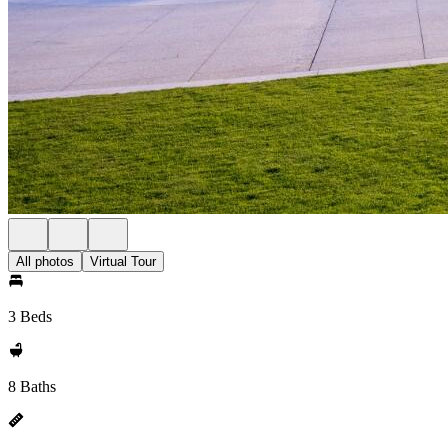
All photos
Virtual Tour
3 Beds
8 Baths