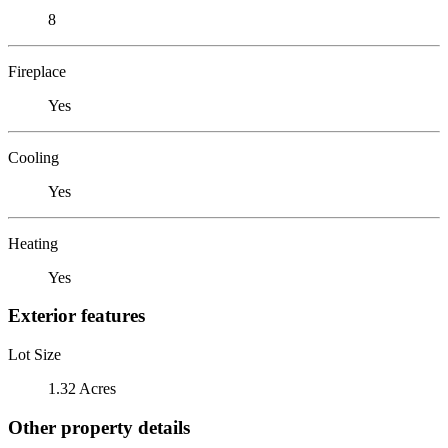
8
Fireplace
Yes
Cooling
Yes
Heating
Yes
Exterior features
Lot Size
1.32 Acres
Other property details