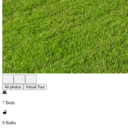
All photos
Virtual Tour
7 Beds
9 Baths