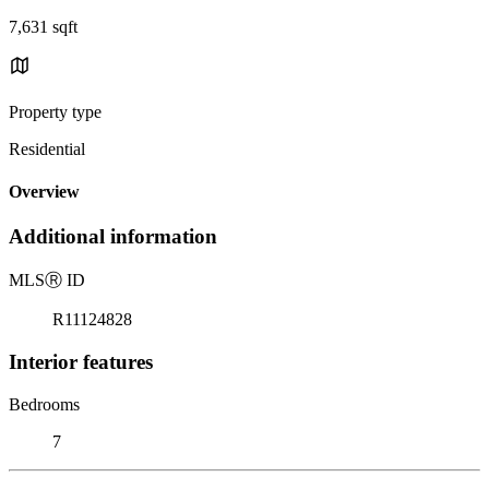
7,631 sqft
Property type
Residential
Overview
Additional information
MLS
Ⓡ
ID
R11124828
Interior features
Bedrooms
7