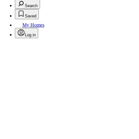
Search
Saved
My Homes
Log in