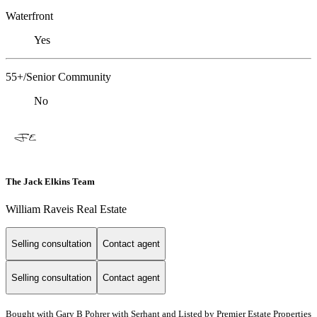
Waterfront
Yes
55+/Senior Community
No
The Jack Elkins Team
William Raveis Real Estate
Selling consultation
Contact agent
Selling consultation
Contact agent
Bought with Gary B Pohrer with Serhant and Listed by Premier Estate Properties