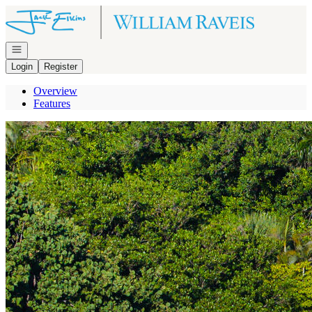
Go to: Homepage
Open navigation
Login
Register
Overview
Features