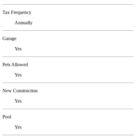
Tax Frequency
Annually
Garage
Yes
Pets Allowed
Yes
New Construction
Yes
Pool
Yes