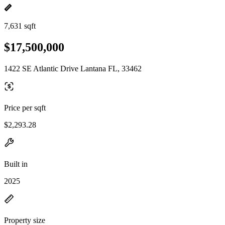
7,631 sqft
$17,500,000
1422 SE Atlantic Drive Lantana FL, 33462
Price per sqft
$2,293.28
Built in
2025
Property size