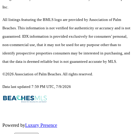
Inc.
All listings featuring the BMLS logo are provided by Association of Palm
Beaches. This information is not verified for authenticity or accuracy and is not
guaranteed.
IDX information is provided exclusively for consumers’ personal,
non-commercial use, that it may not be used for any purpose other than to
identify prospective properties consumers may be interested in purchasing, and
that the data is deemed reliable but is not guaranteed accurate by MLS.
©2026 Association of Palm Beaches. All rights reserved.
Data last updated 7:59 PM UTC, 7/9/2026
Powered by
Luxury Presence