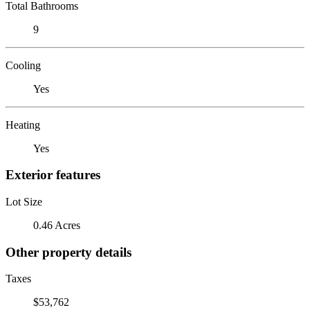
Total Bathrooms
9
Cooling
Yes
Heating
Yes
Exterior features
Lot Size
0.46 Acres
Other property details
Taxes
$53,762