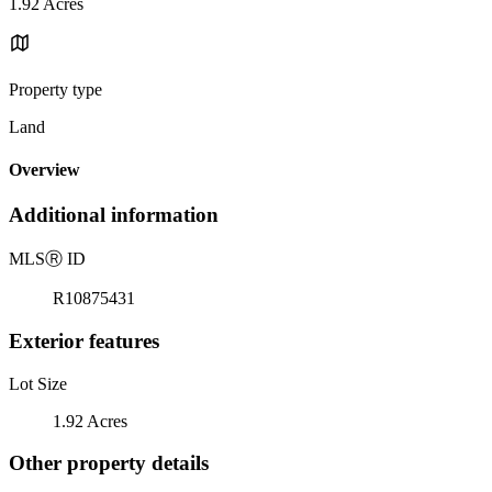
1.92 Acres
Property type
Land
Overview
Additional information
MLS
Ⓡ
ID
R10875431
Exterior features
Lot Size
1.92 Acres
Other property details