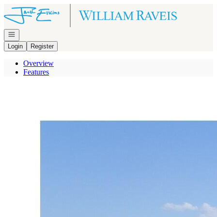
Go to: Homepage
Open navigation
Login
Register
Overview
Features