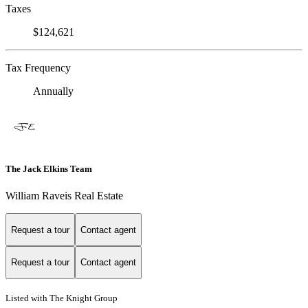
Taxes
$124,621
Tax Frequency
Annually
The Jack Elkins Team
William Raveis Real Estate
Request a tour
Contact agent
Request a tour
Contact agent
Listed with The Knight Group