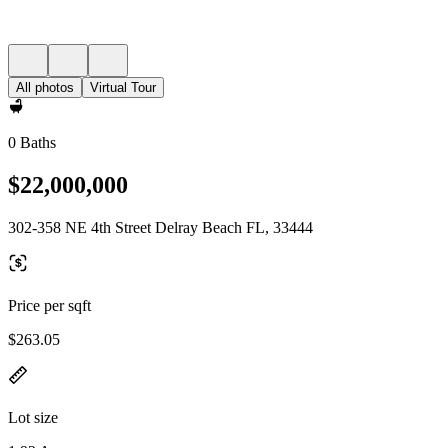
All photos
Virtual Tour
0 Baths
$22,000,000
302-358 NE 4th Street Delray Beach FL, 33444
Price per sqft
$263.05
Lot size