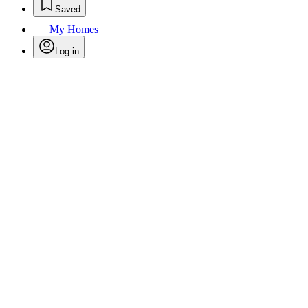
Saved
My Homes
Log in