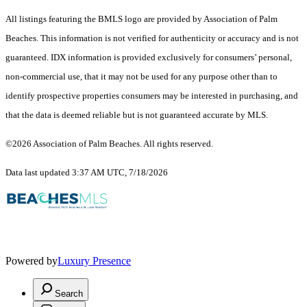
All listings featuring the BMLS logo are provided by Association of Palm
Beaches. This information is not verified for authenticity or accuracy and is not
guaranteed.
IDX information is provided exclusively for consumers’ personal,
non-commercial use, that it may not be used for any purpose other than to
identify prospective properties consumers may be interested in purchasing, and
that the data is deemed reliable but is not guaranteed accurate by MLS.
©2026 Association of Palm Beaches. All rights reserved.
Data last updated 3:37 AM UTC, 7/18/2026
Powered by
Luxury Presence
Search