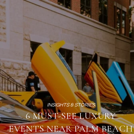
6 MUST-SEE LUXURY
EVENTS NEAR PALM BEACH