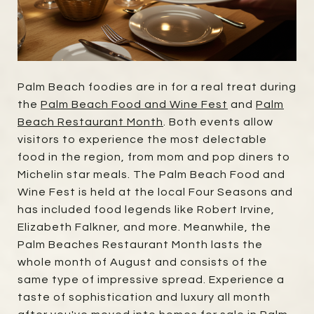
Palm Beach foodies are in for a real treat during
the
Palm Beach Food and Wine Fest
and
Palm
Beach Restaurant Month
. Both events allow
visitors to experience the most delectable
food in the region, from mom and pop diners to
Michelin star meals. The Palm Beach Food and
Wine Fest is held at the local Four Seasons and
has included food legends like Robert Irvine,
Elizabeth Falkner, and more. Meanwhile, the
Palm Beaches Restaurant Month lasts the
whole month of August and consists of the
same type of impressive spread. Experience a
taste of sophistication and luxury all month