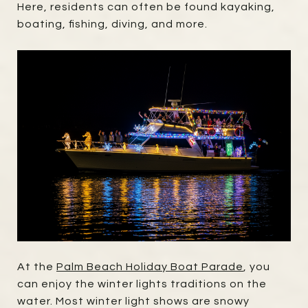
Here, residents can often be found kayaking,
boating, fishing, diving, and more.
At the
Palm Beach Holiday Boat Parade
, you
can enjoy the winter lights traditions on the
water. Most winter light shows are snowy