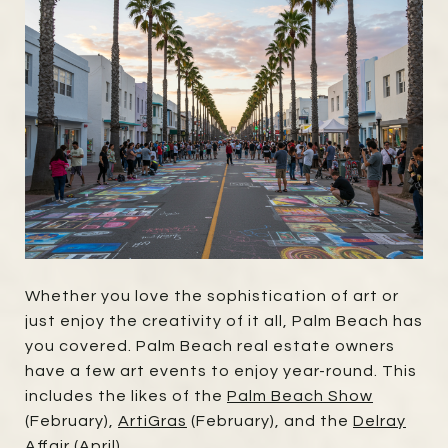
Whether you love the sophistication of art or
just enjoy the creativity of it all, Palm Beach has
you covered. Palm Beach real estate owners
have a few art events to enjoy year-round. This
includes the likes of the
Palm Beach Show
(February),
ArtiGras
(February), and the
Delray
Affair
(April).