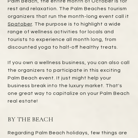
Palm Beach, the entire month of October is for
rest and relaxation. The Palm Beaches tourism
organizers that run the month-long event call it
Spatober
. The purpose is to highlight a wide
range of wellness activities for locals and
tourists to experience all month long, from
discounted yoga to half-off healthy treats.
If you own a wellness business, you can also call
the organizers to participate in this exciting
Palm Beach event. It just might help your
business break into the luxury market. That's
one great way to capitalize on your Palm Beach
real estate!
BY THE BEACH
Regarding Palm Beach holidays, few things are