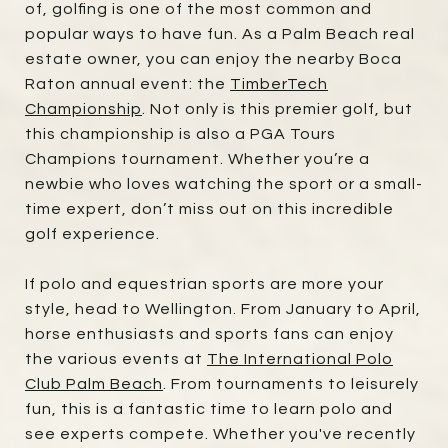
of, golfing is one of the most common and
popular ways to have fun. As a Palm Beach real
estate owner, you can enjoy the nearby Boca
Raton annual event: the
TimberTech
Championship
. Not only is this premier golf, but
this championship is also a PGA Tours
Champions tournament. Whether you’re a
newbie who loves watching the sport or a small-
time expert, don’t miss out on this incredible
golf experience.
If polo and equestrian sports are more your
style, head to Wellington. From January to April,
horse enthusiasts and sports fans can enjoy
the various events at
The International Polo
Club Palm Beach
. From tournaments to leisurely
fun, this is a fantastic time to learn polo and
see experts compete. Whether you've recently