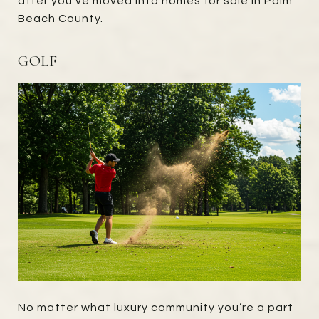
after you've moved into homes for sale in Palm
Beach County.
GOLF
No matter what luxury community you’re a part