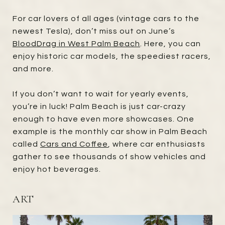
For car lovers of all ages (vintage cars to the
newest Tesla), don’t miss out on June’s
BloodDrag in West Palm Beach
. Here, you can
enjoy historic car models, the speediest racers,
and more.
If you don’t want to wait for yearly events,
you’re in luck! Palm Beach is just car-crazy
enough to have even more showcases. One
example is the monthly car show in Palm Beach
called
Cars and Coffee
, where car enthusiasts
gather to see thousands of show vehicles and
enjoy hot beverages.
ART