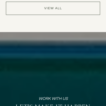
VIEW ALL