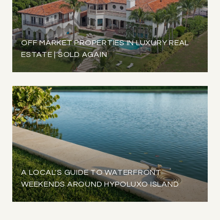
OFF MARKET PROPERTIES IN LUXURY REAL
ESTATE | SOLD AGAIN
A LOCAL'S GUIDE TO WATERFRONT
WEEKENDS AROUND HYPOLUXO ISLAND