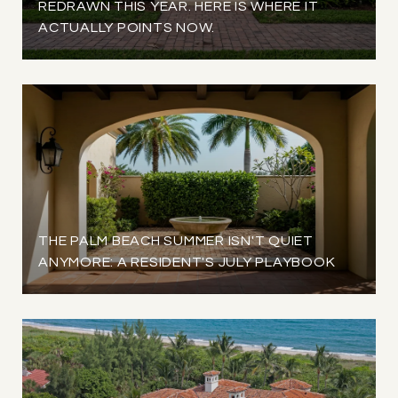
REDRAWN THIS YEAR. HERE IS WHERE IT
ACTUALLY POINTS NOW.
THE PALM BEACH SUMMER ISN'T QUIET
ANYMORE: A RESIDENT'S JULY PLAYBOOK