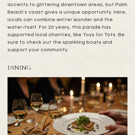
accents to glittering downtown areas, but Palm
Beach's coast gives a unique opportunity. Here,
locals can combine winter wonder and the
water itself. For 20 years, this parade has
supported local charities, like Toys for Tots. Be
sure to check out the sparkling boats and
support your community.
DINING