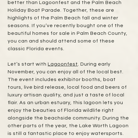
better than Lagoonfest and the Palm Beach
Holiday Boat Parade. Together, these are
highlights of the Palm Beach fall and winter
seasons. If you’ve recently bought one of the
beautiful homes for sale in Palm Beach County,
you can and should attend some of these
classic Florida events.
Let’s start with
Lagoonfest
. During early
November, you can enjoy all of the local best.
The event includes exhibitor booths, boat
tours, live bird release, local food and beers of
luxury artisan quality, and just a taste of local
flair. As an urban estuary, this lagoon lets you
enjoy the beauties of Florida wildlife right
alongside the beachside community. During the
other parts of the year, the Lake Worth Lagoon
is still a fantastic place to enjoy watersports.