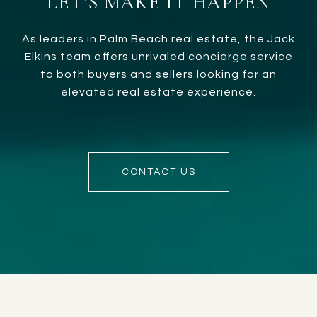
LET’S MAKE IT HAPPEN
As leaders in Palm Beach real estate, the Jack
Elkins team offers unrivaled concierge service
to both buyers and sellers looking for an
elevated real estate experience.
CONTACT US