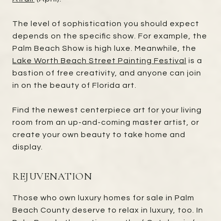
The level of sophistication you should expect
depends on the specific show. For example, the
Palm Beach Show is high luxe. Meanwhile, the
Lake Worth Beach Street Painting Festival
is a
bastion of free creativity, and anyone can join
in on the beauty of Florida art.
Find the newest centerpiece art for your living
room from an up-and-coming master artist, or
create your own beauty to take home and
display.
REJUVENATION
Those who own luxury homes for sale in Palm
Beach County deserve to relax in luxury, too. In