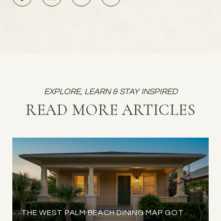
READ MORE ARTICLES
THE WEST PALM BEACH DINING MAP GOT