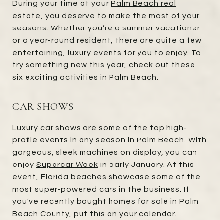
During your time at your
Palm Beach real
estate
, you deserve to make the most of your
seasons. Whether you’re a summer vacationer
or a year-round resident, there are quite a few
entertaining, luxury events for you to enjoy. To
try something new this year, check out these
six exciting activities in Palm Beach.
CAR SHOWS
Luxury car shows are some of the top high-
profile events in any season in Palm Beach. With
gorgeous, sleek machines on display, you can
enjoy
Supercar Week
in early January. At this
event, Florida beaches showcase some of the
most super-powered cars in the business. If
you’ve recently bought homes for sale in Palm
Beach County, put this on your calendar.