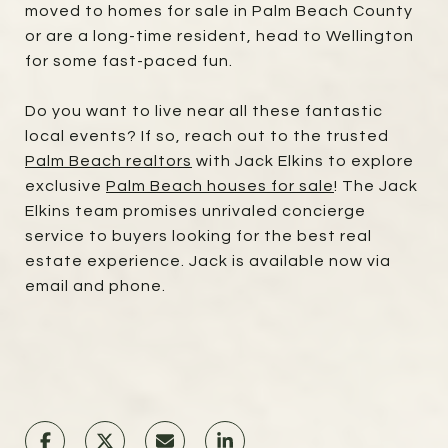
moved to homes for sale in Palm Beach County
or are a long-time resident, head to Wellington
for some fast-paced fun.
Do you want to live near all these fantastic
local events? If so, reach out to the trusted
Palm Beach realtors
with Jack Elkins to explore
exclusive
Palm Beach houses for sale
! The Jack
Elkins team promises unrivaled concierge
service to buyers looking for the best real
estate experience. Jack is available now via
email and phone.