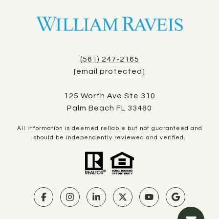
(561) 247-2165
[email protected]
125 Worth Ave Ste 310
Palm Beach FL 33480
All information is deemed reliable but not guaranteed and
should be independently reviewed and verified.