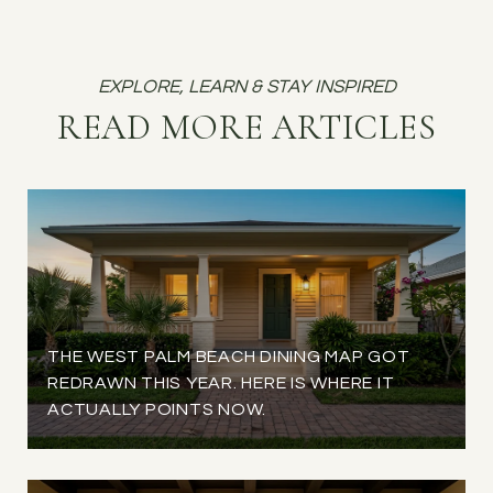
READ MORE ARTICLES
THE WEST PALM BEACH DINING MAP GOT
REDRAWN THIS YEAR. HERE IS WHERE IT
ACTUALLY POINTS NOW.