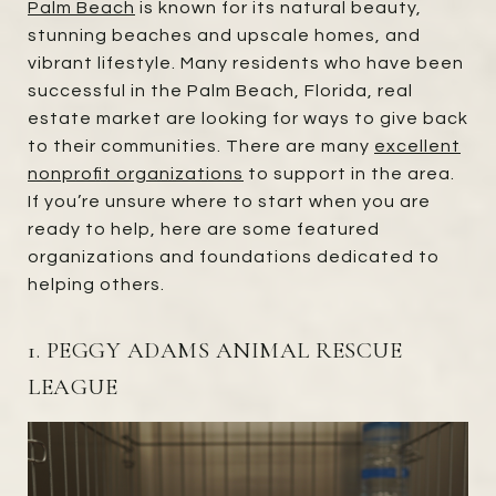
Palm Beach
is known for its natural beauty,
stunning beaches and upscale homes, and
vibrant lifestyle. Many residents who have been
successful in the Palm Beach, Florida, real
estate market are looking for ways to give back
to their communities. There are many
excellent
nonprofit organizations
to support in the area.
If you’re unsure where to start when you are
ready to help, here are some featured
organizations and foundations dedicated to
helping others.
1. PEGGY ADAMS ANIMAL RESCUE
LEAGUE