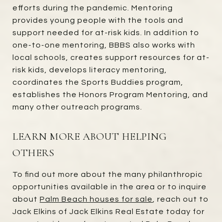
efforts during the pandemic. Mentoring
provides young people with the tools and
support needed for at-risk kids. In addition to
one-to-one mentoring, BBBS also works with
local schools, creates support resources for at-
risk kids, develops literacy mentoring,
coordinates the Sports Buddies program,
establishes the Honors Program Mentoring, and
many other outreach programs.
LEARN MORE ABOUT HELPING
OTHERS
To find out more about the many philanthropic
opportunities available in the area or to inquire
about
Palm Beach houses for sale
, reach out to
Jack Elkins of Jack Elkins Real Estate today for