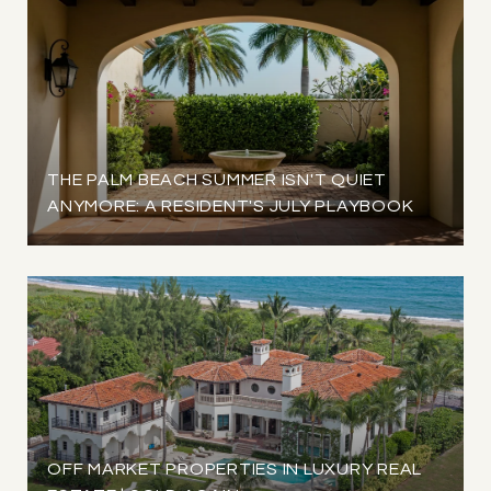
THE PALM BEACH SUMMER ISN'T QUIET
ANYMORE: A RESIDENT'S JULY PLAYBOOK
OFF MARKET PROPERTIES IN LUXURY REAL