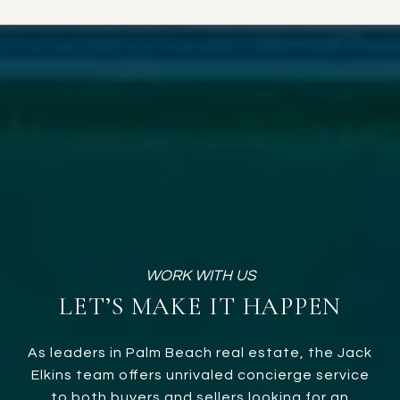
LET’S MAKE IT HAPPEN
As leaders in Palm Beach real estate, the Jack
Elkins team offers unrivaled concierge service
to both buyers and sellers looking for an