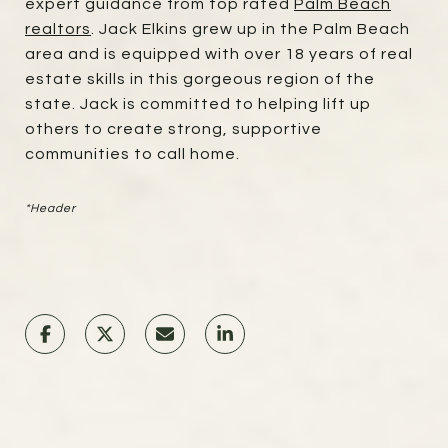
expert guidance from top rated
Palm Beach
realtors
. Jack Elkins grew up in the Palm Beach
area and is equipped with over 18 years of real
estate skills in this gorgeous region of the
state. Jack is committed to helping lift up
others to create strong, supportive
communities to call home.
*Header