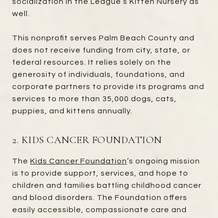
socialization in the League’s Kitten Nursery as
well.
This nonprofit serves Palm Beach County and
does not receive funding from city, state, or
federal resources. It relies solely on the
generosity of individuals, foundations, and
corporate partners to provide its programs and
services to more than 35,000 dogs, cats,
puppies, and kittens annually.
2. KIDS CANCER FOUNDATION
The
Kids Cancer Foundation
’s ongoing mission
is to provide support, services, and hope to
children and families battling childhood cancer
and blood disorders. The Foundation offers
easily accessible, compassionate care and