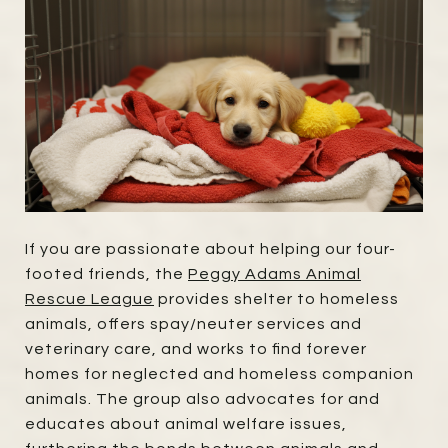
If you are passionate about helping our four-
footed friends, the
Peggy Adams Animal
Rescue League
provides shelter to homeless
animals, offers spay/neuter services and
veterinary care, and works to find forever
homes for neglected and homeless companion
animals. The group also advocates for and
educates about animal welfare issues,