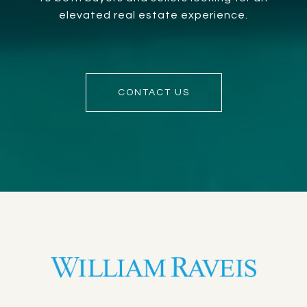
elevated real estate experience.
CONTACT US