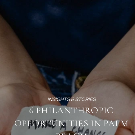
6 PHILANTHROPIC
OPPORTUNITIES IN PALM