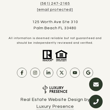
(561) 247-2165
[email protected]
125 Worth Ave Ste 310
Palm Beach FL 33480
All information is deemed reliable but not guaranteed and
should be independently reviewed and verified.
Real Estate Website Design by
Luxury Presence