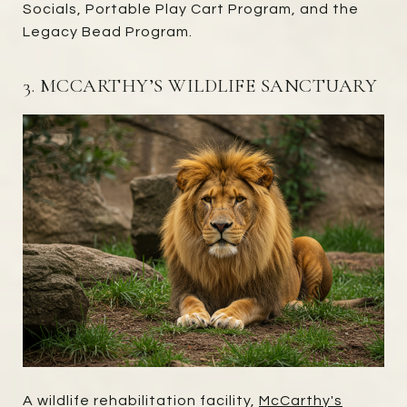
Socials, Portable Play Cart Program, and the
Legacy Bead Program.
3. MCCARTHY’S WILDLIFE SANCTUARY
A wildlife rehabilitation facility,
McCarthy's