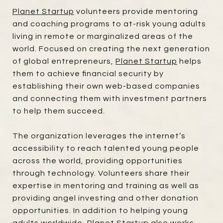
Planet Startup
volunteers provide mentoring
and coaching programs to at-risk young adults
living in remote or marginalized areas of the
world. Focused on creating the next generation
of global entrepreneurs,
Planet Startup
helps
them to achieve financial security by
establishing their own web-based companies
and connecting them with investment partners
to help them succeed.
The organization leverages the internet’s
accessibility to reach talented young people
across the world, providing opportunities
through technology. Volunteers share their
expertise in mentoring and training as well as
providing angel investing and other donation
opportunities. In addition to helping young