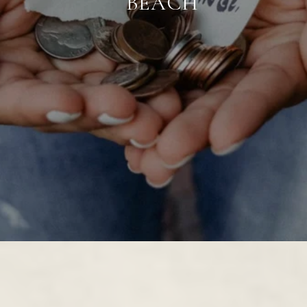
BEACH