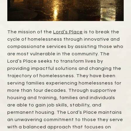
The mission of the
Lord’s Place
is to break the
cycle of homelessness through innovative and
compassionate services by assisting those who
are most vulnerable in the community. The
Lord’s Place seeks to transform lives by
providing impactful solutions and changing the
trajectory of homelessness. They have been
serving families experiencing homelessness for
more than four decades. Through supportive
housing and training, families and individuals
are able to gain job skills, stability, and
permanent housing. The Lord’s Place maintains
an unwavering commitment to those they serve
with a balanced approach that focuses on