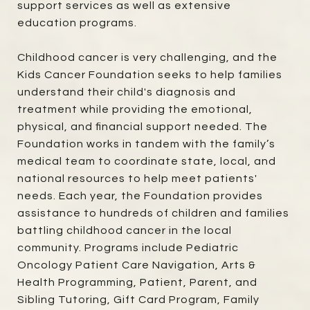
support services as well as extensive
education programs.
Childhood cancer is very challenging, and the
Kids Cancer Foundation seeks to help families
understand their child's diagnosis and
treatment while providing the emotional,
physical, and financial support needed. The
Foundation works in tandem with the family’s
medical team to coordinate state, local, and
national resources to help meet patients'
needs. Each year, the Foundation provides
assistance to hundreds of children and families
battling childhood cancer in the local
community. Programs include Pediatric
Oncology Patient Care Navigation, Arts &
Health Programming, Patient, Parent, and
Sibling Tutoring, Gift Card Program, Family