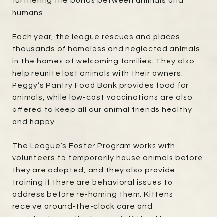
furthering the bonds between animals and
humans.
Each year, the league rescues and places
thousands of homeless and neglected animals
in the homes of welcoming families. They also
help reunite lost animals with their owners.
Peggy’s Pantry Food Bank provides food for
animals, while low-cost vaccinations are also
offered to keep all our animal friends healthy
and happy.
The League’s Foster Program works with
volunteers to temporarily house animals before
they are adopted, and they also provide
training if there are behavioral issues to
address before re-homing them. Kittens
receive around-the-clock care and