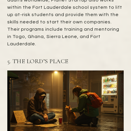
adults worldwide, Planet Startup also works
within the Fort Lauderdale school system to lift
up at-risk students and provide them with the
skills needed to start their own companies.
Their programs include training and mentoring
in Togo, Ghana, Sierra Leone, and Fort
Lauderdale.
5. THE LORD’S PLACE