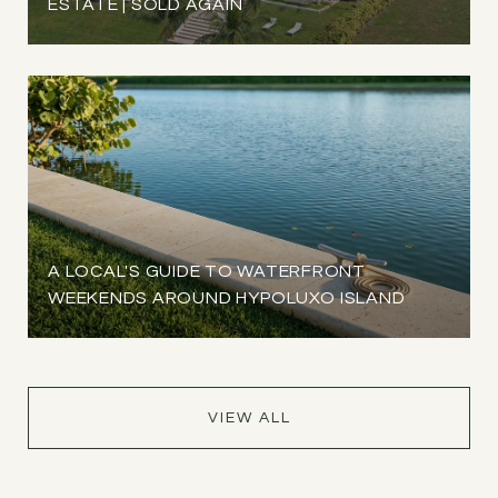
ESTATE | SOLD AGAIN
A LOCAL'S GUIDE TO WATERFRONT
WEEKENDS AROUND HYPOLUXO ISLAND
VIEW ALL