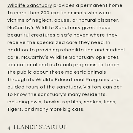
Wildlife Sanctuary
provides a permanent home
to more than 200 exotic animals who were
victims of neglect, abuse, or natural disaster.
McCarthy's Wildlife Sanctuary gives these
beautiful creatures a safe haven where they
receive the specialized care they need. In
addition to providing rehabilitation and medical
care, McCarthy’s Wildlife Sanctuary operates
educational and outreach programs to teach
the public about these majestic animals
through its Wildlife Educational Programs and
guided tours of the sanctuary. Visitors can get
to know the sanctuary’s many residents,
including owls, hawks, reptiles, snakes, lions,
tigers, and many more big cats.
4. PLANET STARTUP