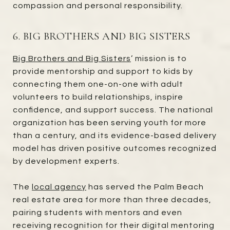
compassion and personal responsibility.
6. BIG BROTHERS AND BIG SISTERS
Big Brothers and Big Sisters
’ mission is to
provide mentorship and support to kids by
connecting them one-on-one with adult
volunteers to build relationships, inspire
confidence, and support success. The national
organization has been serving youth for more
than a century, and its evidence-based delivery
model has driven positive outcomes recognized
by development experts.
The
local agency
has served the Palm Beach
real estate area for more than three decades,
pairing students with mentors and even
receiving recognition for their digital mentoring