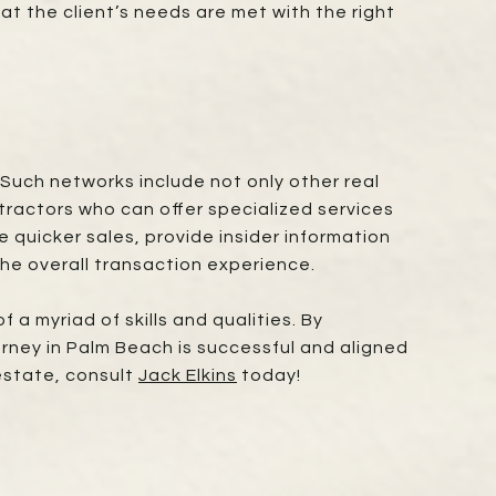
at the client’s needs are met with the right
Such networks include not only other real
tractors who can offer specialized services
 quicker sales, provide insider information
he overall transaction experience.
 a myriad of skills and qualities. By
rney in Palm Beach is successful and aligned
 estate, consult
Jack Elkins
today!