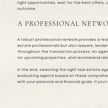
right opportunities, wait for the best offers
outcome.
A PROFESSIONAL NETWO
A robust professional network provides a rea
estate professionals but also lawyers, lender
throughout the transaction process. An agent 
for upcoming properties, and recommend relia
In the end, selecting the right real estate ag
evaluating agents based on these comprehensi
with your personal and financial goals. If yo