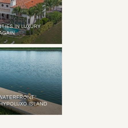
TIES IN LUXURY
 AGAIN
O WATERFRONT
HYPOLUXO ISLAND