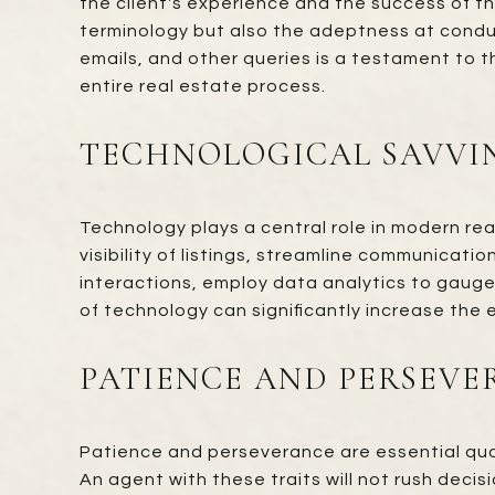
the client's experience and the success of the
terminology but also the adeptness at conduc
emails, and other queries is a testament to 
entire real estate process.
TECHNOLOGICAL SAVVI
Technology plays a central role in modern rea
visibility of listings, streamline communicati
interactions, employ data analytics to gauge
of technology can significantly increase the e
PATIENCE AND PERSEVE
Patience and perseverance are essential quali
An agent with these traits will not rush decisi