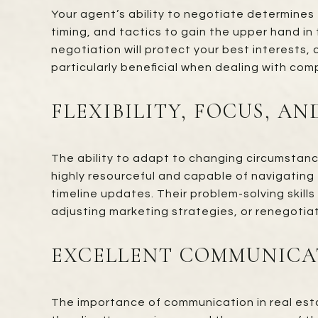
Your agent’s ability to negotiate determines
timing, and tactics to gain the upper hand in 
negotiation will protect your best interests,
particularly beneficial when dealing with com
FLEXIBILITY, FOCUS, A
The ability to adapt to changing circumstance
highly resourceful and capable of navigating 
timeline updates. Their problem-solving skills
adjusting marketing strategies, or renegotiat
EXCELLENT COMMUNICAT
The importance of communication in real esta