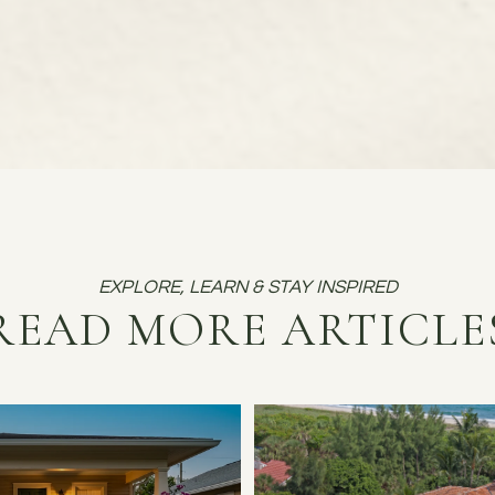
READ MORE ARTICLE