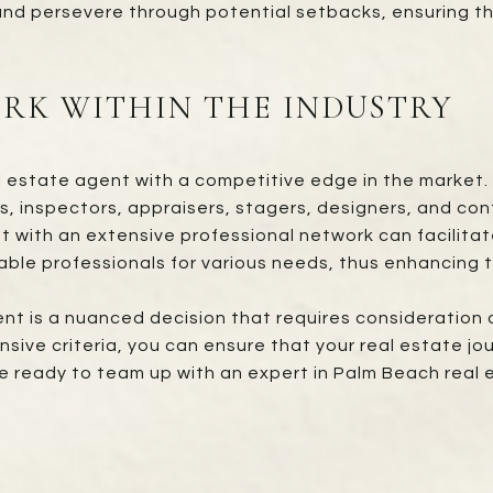
, and persevere through potential setbacks, ensuring th
RK WITHIN THE INDUSTRY
l estate agent with a competitive edge in the market. 
s, inspectors, appraisers, stagers, designers, and con
with an extensive professional network can facilitate
ble professionals for various needs, thus enhancing t
ent is a nuanced decision that requires consideration of
ve criteria, you can ensure that your real estate jou
u’re ready to team up with an expert in Palm Beach real