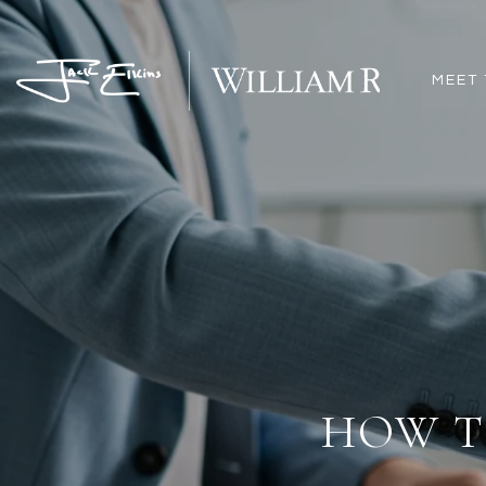
MEET 
HOW T