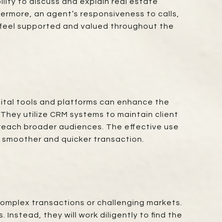
ility to discuss and explain real estate
ermore, an agent’s responsiveness to calls,
u feel supported and valued throughout the
igital tools and platforms can enhance the
. They utilize CRM systems to maintain client
 reach broader audiences. The effective use
 a smoother and quicker transaction.
 complex transactions or challenging markets.
Instead, they will work diligently to find the