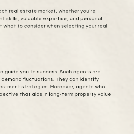
each real estate market, whether you're
nt skills, valuable expertise, and personal
t what to consider when selecting your real
to guide you to success. Such agents are
 demand fluctuations. They can identify
nvestment strategies. Moreover, agents who
pective that aids in long-term property value