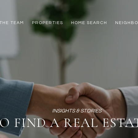
THE TEAM
PROPERTIES
HOME SEARCH
NEIGHB
O FIND A REAL ESTA