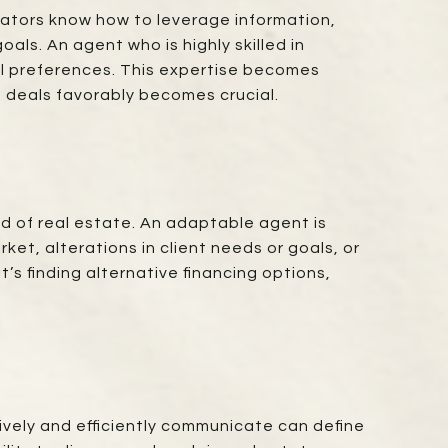
iators know how to leverage information,
als. An agent who is highly skilled in
ual preferences. This expertise becomes
e deals favorably becomes crucial.
ld of real estate. An adaptable agent is
et, alterations in client needs or goals, or
’s finding alternative financing options,
ively and efficiently communicate can define