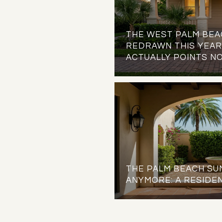
THE WEST PALM BEA
REDRAWN THIS YEAR.
ACTUALLY POINTS N
THE PALM BEACH SUM
ANYMORE: A RESIDEN