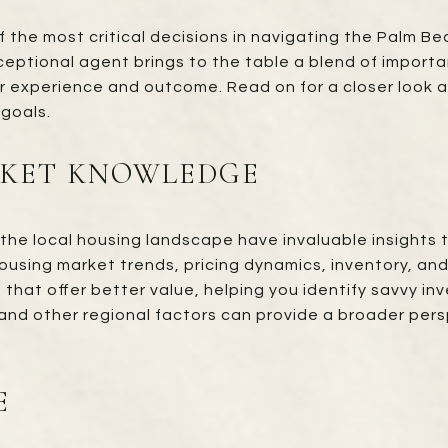
f the most critical decisions in navigating the Palm B
exceptional agent brings to the table a blend of importa
ur experience and outcome. Read on for a closer look a
 goals.
RKET KNOWLEDGE
the local housing landscape have invaluable insights 
using market trends, pricing dynamics, inventory, and
 that offer better value, helping you identify savvy i
and other regional factors can provide a broader pers
E