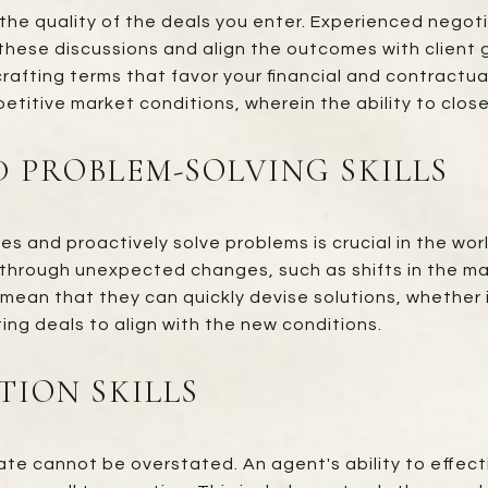
 the quality of the deals you enter. Experienced negot
these discussions and align the outcomes with client go
 crafting terms that favor your financial and contract
petitive market conditions, wherein the ability to clos
ND PROBLEM-SOLVING SKILLS
s and proactively solve problems is crucial in the wor
through unexpected changes, such as shifts in the mark
 mean that they can quickly devise solutions, whether it
ing deals to align with the new conditions.
ION SKILLS
te cannot be overstated. An agent's ability to effect