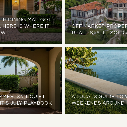
CH DINING MAP GOT
 HERE IS WHERE IT
OFF MARKET PROPER
OW.
REAL ESTATE | SOLD
MER ISN'T QUIET
A LOCAL'S GUIDE T
T'S JULY PLAYBOOK
WEEKENDS AROUND 