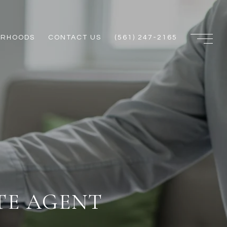
ORHOODS
CONTACT US
(561) 247-2165
TE AGENT