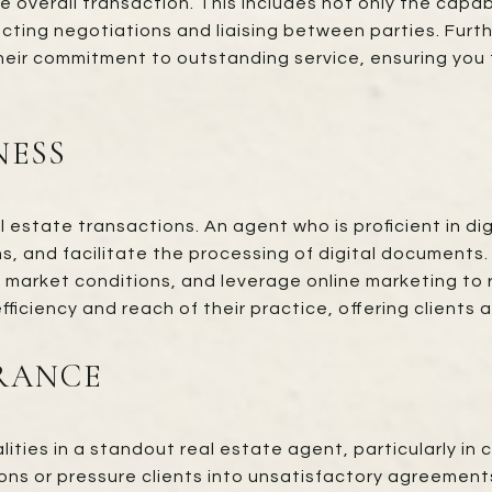
 overall transaction. This includes not only the capab
ting negotiations and liaising between parties. Furth
their commitment to outstanding service, ensuring yo
NESS
l estate transactions. An agent who is proficient in d
ons, and facilitate the processing of digital documents
 market conditions, and leverage online marketing to
fficiency and reach of their practice, offering clients
RANCE
ties in a standout real estate agent, particularly in
ons or pressure clients into unsatisfactory agreements. 