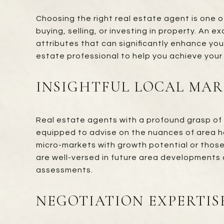
Choosing the right real estate agent is one o
buying, selling, or investing in property. An 
attributes that can significantly enhance yo
estate professional to help you achieve your
INSIGHTFUL LOCAL MA
Real estate agents with a profound grasp of 
equipped to advise on the nuances of area ho
micro-markets with growth potential or those
are well-versed in future area developments 
assessments.
NEGOTIATION EXPERTIS