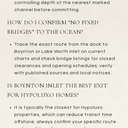
controlling depth of the nearest marked
channel before committing.
HOW DO I CONFIRM “NO FIXED
BRIDGES” TO THE OCEAN?
Trace the exact route from the dock to
Boynton or Lake Worth Inlet on current
charts and check bridge listings for closed
clearances and opening schedules; verify
with published sources and local notices.
IS BOYNTON INLET THE BEST EXIT
FOR HYPOLUXO HOMES?
It is typically the closest for Hypoluxo
properties, which can reduce transit time
offshore; always confirm your specific route