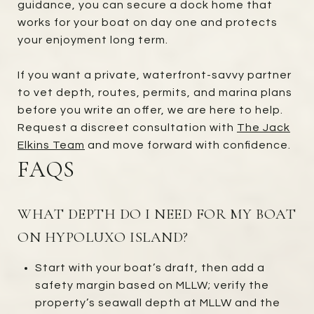
guidance, you can secure a dock home that
works for your boat on day one and protects
your enjoyment long term.
If you want a private, waterfront-savvy partner
to vet depth, routes, permits, and marina plans
before you write an offer, we are here to help.
Request a discreet consultation with
The Jack
Elkins Team
and move forward with confidence.
FAQS
WHAT DEPTH DO I NEED FOR MY BOAT
ON HYPOLUXO ISLAND?
Start with your boat’s draft, then add a
safety margin based on MLLW; verify the
property’s seawall depth at MLLW and the