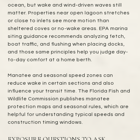
ocean, but wake and wind-driven waves still
matter. Properties near open lagoon stretches
or close to inlets see more motion than
sheltered coves or no-wake areas. EPA marina
siting guidance recommends analyzing fetch,
boat traffic, and flushing when placing docks,
and those same principles help you judge day-
to-day comfort at a home berth.
Manatee and seasonal speed zones can
reduce wake in certain sections and also
influence your transit time. The Florida Fish and
Wildlife Commission publishes manatee
protection maps and seasonal rules, which are
helpful for understanding typical speeds and
construction timing windows.
EXPOSURE QUESTIONS TO ASK