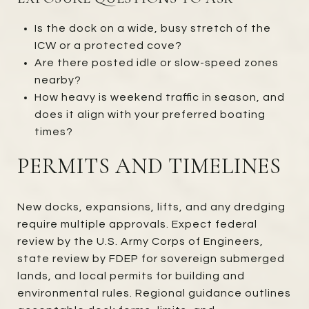
Is the dock on a wide, busy stretch of the
ICW or a protected cove?
Are there posted idle or slow-speed zones
nearby?
How heavy is weekend traffic in season, and
does it align with your preferred boating
times?
PERMITS AND TIMELINES
New docks, expansions, lifts, and any dredging
require multiple approvals. Expect federal
review by the U.S. Army Corps of Engineers,
state review by FDEP for sovereign submerged
lands, and local permits for building and
environmental rules. Regional guidance outlines