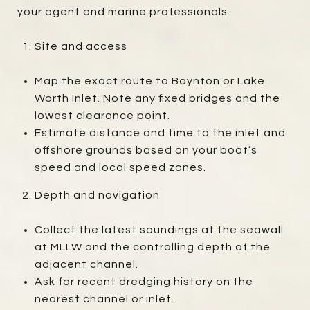
your agent and marine professionals.
Site and access
Map the exact route to Boynton or Lake
Worth Inlet. Note any fixed bridges and the
lowest clearance point.
Estimate distance and time to the inlet and
offshore grounds based on your boat’s
speed and local speed zones.
Depth and navigation
Collect the latest soundings at the seawall
at MLLW and the controlling depth of the
adjacent channel.
Ask for recent dredging history on the
nearest channel or inlet.