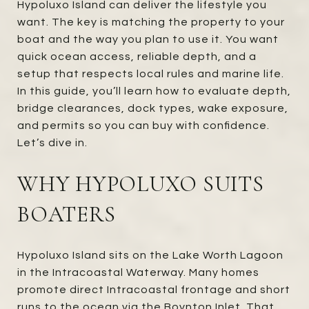
Hypoluxo Island can deliver the lifestyle you
want. The key is matching the property to your
boat and the way you plan to use it. You want
quick ocean access, reliable depth, and a
setup that respects local rules and marine life.
In this guide, you’ll learn how to evaluate depth,
bridge clearances, dock types, wake exposure,
and permits so you can buy with confidence.
Let’s dive in.
WHY HYPOLUXO SUITS
BOATERS
Hypoluxo Island sits on the Lake Worth Lagoon
in the Intracoastal Waterway. Many homes
promote direct Intracoastal frontage and short
runs to the ocean via the Boynton Inlet. That