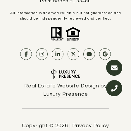
Palm Beach FL 33480
All information is deemed reliable but not guaranteed and
should be independently reviewed and verified.
Real Estate Website Design by
Luxury Presence
Copyright ©
2026
|
Privacy Policy