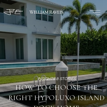
HOW TO CHOOSE THE
RIGHT HYPOLUXO ISLAND