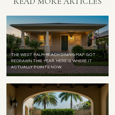
READ MORE ARTICLES
THE WEST PALM BEACH DINING MAP GOT
REDRAWN THIS YEAR. HERE IS WHERE IT
ACTUALLY POINTS NOW.