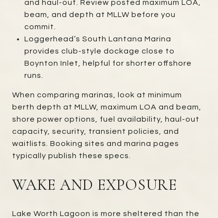
and haul-out. Review posted maximum LOA,
beam, and depth at MLLW before you
commit.
Loggerhead’s South Lantana Marina
provides club-style dockage close to
Boynton Inlet, helpful for shorter offshore
runs.
When comparing marinas, look at minimum
berth depth at MLLW, maximum LOA and beam,
shore power options, fuel availability, haul-out
capacity, security, transient policies, and
waitlists. Booking sites and marina pages
typically publish these specs.
WAKE AND EXPOSURE
Lake Worth Lagoon is more sheltered than the