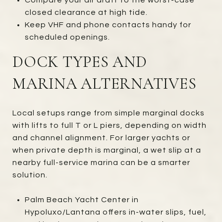
closed clearance at high tide.
Keep VHF and phone contacts handy for
scheduled openings.
DOCK TYPES AND
MARINA ALTERNATIVES
Local setups range from simple marginal docks
with lifts to full T or L piers, depending on width
and channel alignment. For larger yachts or
when private depth is marginal, a wet slip at a
nearby full-service marina can be a smarter
solution.
Palm Beach Yacht Center in
Hypoluxo/Lantana offers in-water slips, fuel,