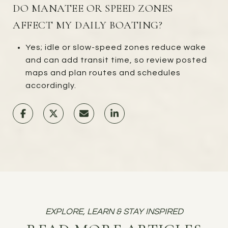
DO MANATEE OR SPEED ZONES
AFFECT MY DAILY BOATING?
Yes; idle or slow-speed zones reduce wake
and can add transit time, so review posted
maps and plan routes and schedules
accordingly.