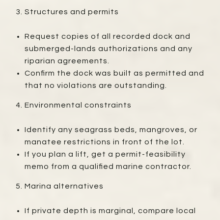
Structures and permits
Request copies of all recorded dock and
submerged-lands authorizations and any
riparian agreements.
Confirm the dock was built as permitted and
that no violations are outstanding.
Environmental constraints
Identify any seagrass beds, mangroves, or
manatee restrictions in front of the lot.
If you plan a lift, get a permit-feasibility
memo from a qualified marine contractor.
Marina alternatives
If private depth is marginal, compare local