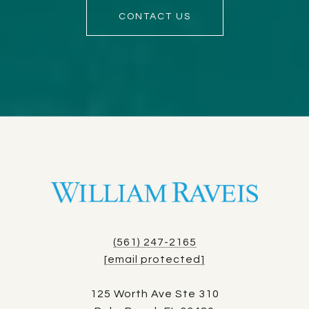
CONTACT US
(561) 247-2165
[email protected]
125 Worth Ave Ste 310