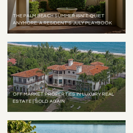
THE PALM BEACH SUMMER ISN'T QUIET
ANYMORE: A RESIDENT'S JULY PLAYBOOK
OFF MARKET PROPERTIES IN LUXURY REAL
ESTATE | SOLD AGAIN