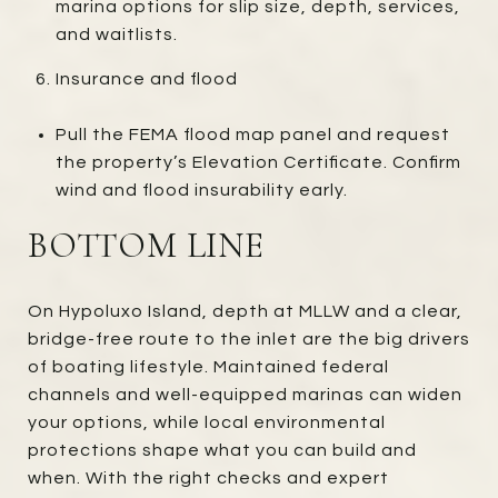
marina options for slip size, depth, services,
and waitlists.
Insurance and flood
Pull the FEMA flood map panel and request
the property’s Elevation Certificate. Confirm
wind and flood insurability early.
BOTTOM LINE
On Hypoluxo Island, depth at MLLW and a clear,
bridge-free route to the inlet are the big drivers
of boating lifestyle. Maintained federal
channels and well-equipped marinas can widen
your options, while local environmental
protections shape what you can build and
when. With the right checks and expert