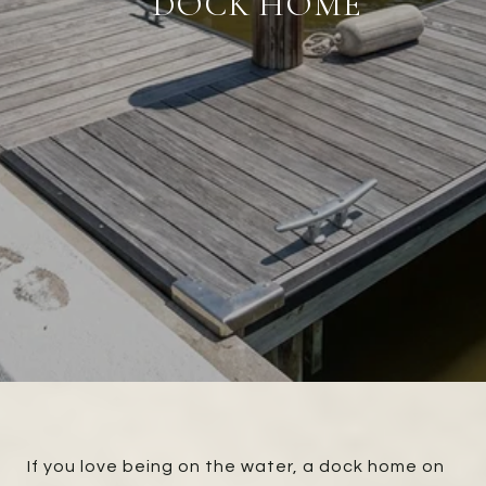
DOCK HOME
If you love being on the water, a dock home on