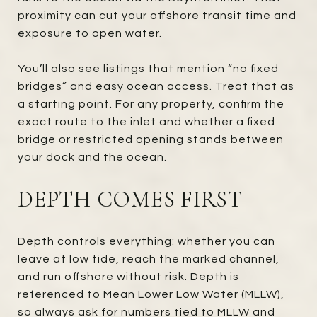
proximity can cut your offshore transit time and
exposure to open water.
You’ll also see listings that mention “no fixed
bridges” and easy ocean access. Treat that as
a starting point. For any property, confirm the
exact route to the inlet and whether a fixed
bridge or restricted opening stands between
your dock and the ocean.
DEPTH COMES FIRST
Depth controls everything: whether you can
leave at low tide, reach the marked channel,
and run offshore without risk. Depth is
referenced to Mean Lower Low Water (MLLW),
so always ask for numbers tied to MLLW and