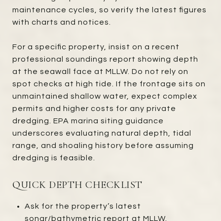
maintenance cycles, so verify the latest figures
with charts and notices.
For a specific property, insist on a recent
professional soundings report showing depth
at the seawall face at MLLW. Do not rely on
spot checks at high tide. If the frontage sits on
unmaintained shallow water, expect complex
permits and higher costs for any private
dredging. EPA marina siting guidance
underscores evaluating natural depth, tidal
range, and shoaling history before assuming
dredging is feasible.
QUICK DEPTH CHECKLIST
Ask for the property’s latest
sonar/bathymetric report at MLLW.