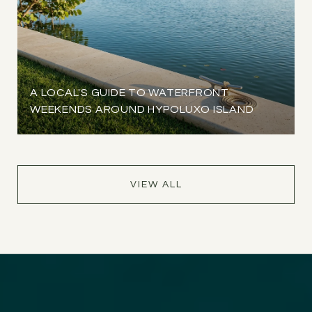
A LOCAL'S GUIDE TO WATERFRONT
WEEKENDS AROUND HYPOLUXO ISLAND
VIEW ALL