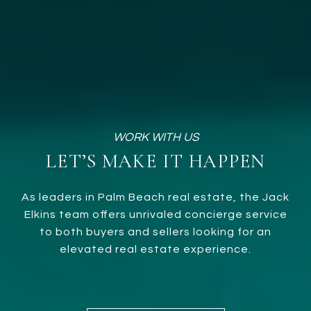
LET’S MAKE IT HAPPEN
As leaders in Palm Beach real estate, the Jack
Elkins team offers unrivaled concierge service
to both buyers and sellers looking for an
elevated real estate experience.