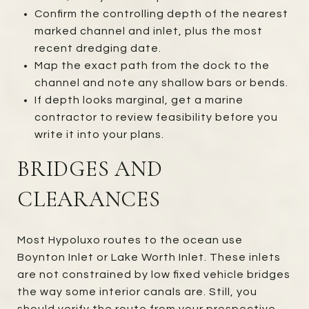
Confirm the controlling depth of the nearest
marked channel and inlet, plus the most
recent dredging date.
Map the exact path from the dock to the
channel and note any shallow bars or bends.
If depth looks marginal, get a marine
contractor to review feasibility before you
write it into your plans.
BRIDGES AND
CLEARANCES
Most Hypoluxo routes to the ocean use
Boynton Inlet or Lake Worth Inlet. These inlets
are not constrained by low fixed vehicle bridges
the way some interior canals are. Still, you
should verify the route from your prospective