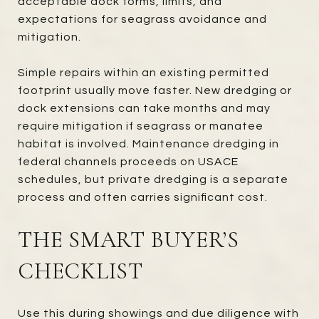
acceptable dock forms, limits, and
expectations for seagrass avoidance and
mitigation.
Simple repairs within an existing permitted
footprint usually move faster. New dredging or
dock extensions can take months and may
require mitigation if seagrass or manatee
habitat is involved. Maintenance dredging in
federal channels proceeds on USACE
schedules, but private dredging is a separate
process and often carries significant cost.
THE SMART BUYER’S
CHECKLIST
Use this during showings and due diligence with