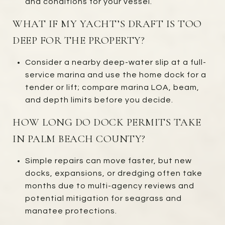
and conditions for your vessel.
WHAT IF MY YACHT’S DRAFT IS TOO
DEEP FOR THE PROPERTY?
Consider a nearby deep-water slip at a full-
service marina and use the home dock for a
tender or lift; compare marina LOA, beam,
and depth limits before you decide.
HOW LONG DO DOCK PERMITS TAKE
IN PALM BEACH COUNTY?
Simple repairs can move faster, but new
docks, expansions, or dredging often take
months due to multi-agency reviews and
potential mitigation for seagrass and
manatee protections.