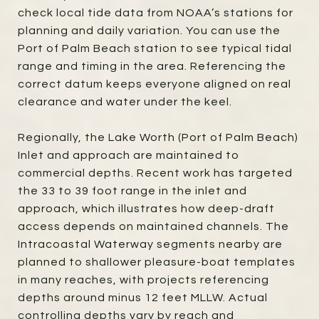
check local tide data from NOAA’s stations for
planning and daily variation. You can use the
Port of Palm Beach station to see typical tidal
range and timing in the area. Referencing the
correct datum keeps everyone aligned on real
clearance and water under the keel.
Regionally, the Lake Worth (Port of Palm Beach)
Inlet and approach are maintained to
commercial depths. Recent work has targeted
the 33 to 39 foot range in the inlet and
approach, which illustrates how deep-draft
access depends on maintained channels. The
Intracoastal Waterway segments nearby are
planned to shallower pleasure-boat templates
in many reaches, with projects referencing
depths around minus 12 feet MLLW. Actual
controlling depths vary by reach and