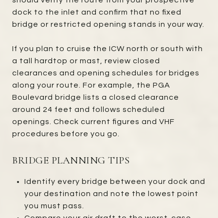
dock to the inlet and confirm that no fixed
bridge or restricted opening stands in your way.
If you plan to cruise the ICW north or south with
a tall hardtop or mast, review closed
clearances and opening schedules for bridges
along your route. For example, the PGA
Boulevard bridge lists a closed clearance
around 24 feet and follows scheduled
openings. Check current figures and VHF
procedures before you go.
BRIDGE PLANNING TIPS
Identify every bridge between your dock and
your destination and note the lowest point
you must pass.
Compare your air draft to the worst-case