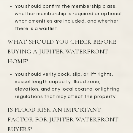
You should confirm the membership class,
whether membership is required or optional,
what amenities are included, and whether
there is a waitlist.
WHAT SHOULD YOU CHECK BEFORE
BUYING A JUPITER WATERFRONT
HOME?
You should verify dock, slip, or lift rights,
vessel length capacity, flood zone,
elevation, and any local coastal or lighting
regulations that may affect the property.
IS FLOOD RISK AN IMPORTANT
FACTOR FOR JUPITER WATERFRONT
BUYERS?