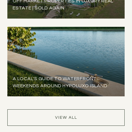
OFF MARKET PROPERTIES IN LUXURY REAL
ESTATE | SOLD AGAIN
A LOCAL'S GUIDE TO WATERFRONT
WEEKENDS AROUND HYPOLUXO ISLAND
VIEW ALL