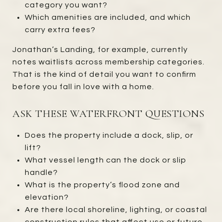
category you want?
Which amenities are included, and which
carry extra fees?
Jonathan’s Landing, for example, currently
notes waitlists across membership categories.
That is the kind of detail you want to confirm
before you fall in love with a home.
ASK THESE WATERFRONT QUESTIONS
Does the property include a dock, slip, or
lift?
What vessel length can the dock or slip
handle?
What is the property’s flood zone and
elevation?
Are there local shoreline, lighting, or coastal
construction rules that affect use or future