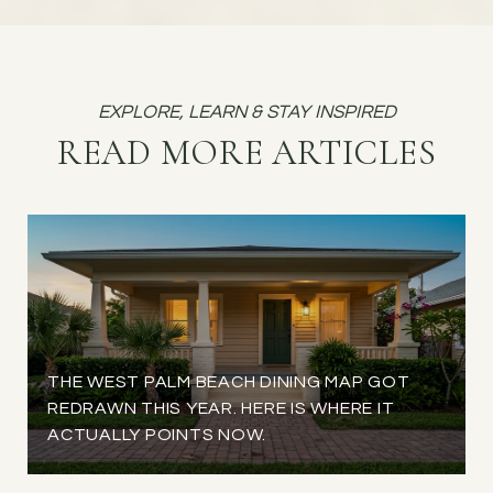
READ MORE ARTICLES
THE WEST PALM BEACH DINING MAP GOT
REDRAWN THIS YEAR. HERE IS WHERE IT
ACTUALLY POINTS NOW.