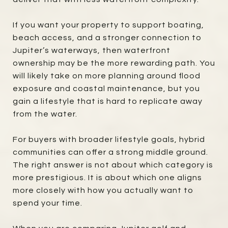
If you want your property to support boating,
beach access, and a stronger connection to
Jupiter’s waterways, then waterfront
ownership may be the more rewarding path. You
will likely take on more planning around flood
exposure and coastal maintenance, but you
gain a lifestyle that is hard to replicate away
from the water.
For buyers with broader lifestyle goals, hybrid
communities can offer a strong middle ground.
The right answer is not about which category is
more prestigious. It is about which one aligns
more closely with how you actually want to
spend your time.