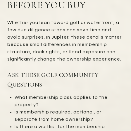
BEFORE YOU BUY
Whether you lean toward golf or waterfront, a
few due diligence steps can save time and
avoid surprises. In Jupiter, these details matter
because small differences in membership
structure, dock rights, or flood exposure can
significantly change the ownership experience.
ASK THESE GOLF COMMUNITY
QUESTIONS
What membership class applies to the
property?
Is membership required, optional, or
separate from home ownership?
Is there a waitlist for the membership