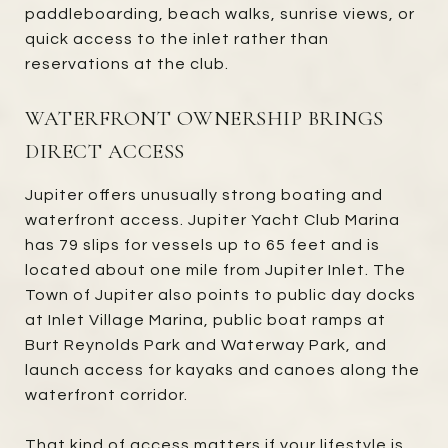
paddleboarding, beach walks, sunrise views, or
quick access to the inlet rather than
reservations at the club.
WATERFRONT OWNERSHIP BRINGS
DIRECT ACCESS
Jupiter offers unusually strong boating and
waterfront access. Jupiter Yacht Club Marina
has 79 slips for vessels up to 65 feet and is
located about one mile from Jupiter Inlet. The
Town of Jupiter also points to public day docks
at Inlet Village Marina, public boat ramps at
Burt Reynolds Park and Waterway Park, and
launch access for kayaks and canoes along the
waterfront corridor.
That kind of access matters if your lifestyle is