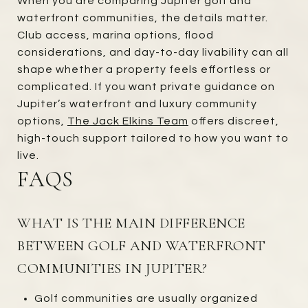
When you are comparing Jupiter golf and
waterfront communities, the details matter.
Club access, marina options, flood
considerations, and day-to-day livability can all
shape whether a property feels effortless or
complicated. If you want private guidance on
Jupiter’s waterfront and luxury community
options,
The Jack Elkins Team
offers discreet,
high-touch support tailored to how you want to
live.
FAQS
WHAT IS THE MAIN DIFFERENCE
BETWEEN GOLF AND WATERFRONT
COMMUNITIES IN JUPITER?
Golf communities are usually organized