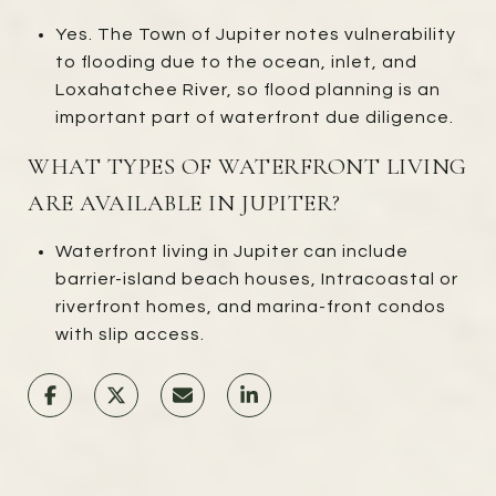
Yes. The Town of Jupiter notes vulnerability
to flooding due to the ocean, inlet, and
Loxahatchee River, so flood planning is an
important part of waterfront due diligence.
WHAT TYPES OF WATERFRONT LIVING
ARE AVAILABLE IN JUPITER?
Waterfront living in Jupiter can include
barrier-island beach houses, Intracoastal or
riverfront homes, and marina-front condos
with slip access.