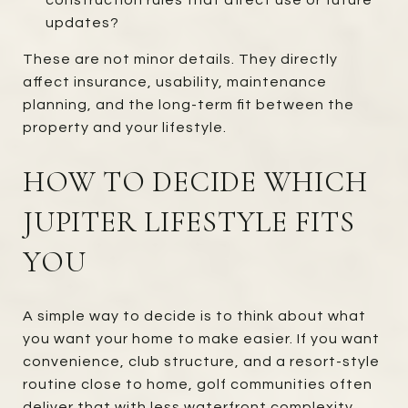
updates?
These are not minor details. They directly
affect insurance, usability, maintenance
planning, and the long-term fit between the
property and your lifestyle.
HOW TO DECIDE WHICH
JUPITER LIFESTYLE FITS
YOU
A simple way to decide is to think about what
you want your home to make easier. If you want
convenience, club structure, and a resort-style
routine close to home, golf communities often
deliver that with less waterfront complexity.