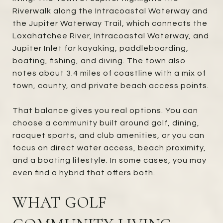
Riverwalk along the Intracoastal Waterway and
the Jupiter Waterway Trail, which connects the
Loxahatchee River, Intracoastal Waterway, and
Jupiter Inlet for kayaking, paddleboarding,
boating, fishing, and diving. The town also
notes about 3.4 miles of coastline with a mix of
town, county, and private beach access points.
That balance gives you real options. You can
choose a community built around golf, dining,
racquet sports, and club amenities, or you can
focus on direct water access, beach proximity,
and a boating lifestyle. In some cases, you may
even find a hybrid that offers both.
WHAT GOLF