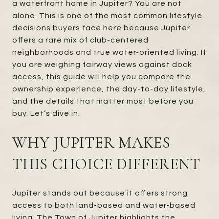
a waterfront home in Jupiter? You are not
alone. This is one of the most common lifestyle
decisions buyers face here because Jupiter
offers a rare mix of club-centered
neighborhoods and true water-oriented living. If
you are weighing fairway views against dock
access, this guide will help you compare the
ownership experience, the day-to-day lifestyle,
and the details that matter most before you
buy. Let’s dive in.
WHY JUPITER MAKES
THIS CHOICE DIFFERENT
Jupiter stands out because it offers strong
access to both land-based and water-based
living. The Town of Jupiter highlights the