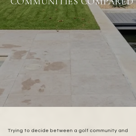
COMMUNITIES COMPARED
Trying to decide between a golf community and