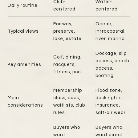
Club-
Water-
Daily routine
centered
centered
Fairway,
Ocean,
Typical views
preserve,
Intracoastal,
lake, estate
river, marina
Dockage, slip
Golf, dining,
access, beach
Key amenities
racquets,
access,
fitness, pool
boating
Membership
Flood zone,
Main
class, dues,
dock rights,
considerations
waitlists, club
insurance,
rules
salt-air wear
Buyers who
Buyers who
want
want direct