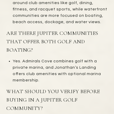
around club amenities like golf, dining,
fitness, and racquet sports, while waterfront
communities are more focused on boating,
beach access, dockage, and water views.
ARE THERE JUPITER COMMUNITIES
THAT OFFER BOTH GOLF AND
BOATING?
Yes. Admirals Cove combines golf with a
private marina, and Jonathan’s Landing
offers club amenities with optional marina
membership.
WHAT SHOULD YOU VERIFY BEFORE
BUYING IN A JUPITER GOLF
COMMUNITY?