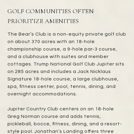
GOLF COMMUNITIES OFTEN
PRIORITIZE AMENITIES
The Bear’s Club is a non-equity private golf club
on about 370 acres with an 18-hole
championship course, a 9-hole par-3 course,
and a clubhouse with suites and member
cottages. Trump National Golf Club Jupiter sits
on 285 acres and includes a Jack Nicklaus
Signature 18-hole course, a large clubhouse,
spa, fitness center, pool, tennis, dining, and
overnight accommodations.
Jupiter Country Club centers on an 18-hole
Greg Norman course and adds tennis,
pickleball, bocce, fitness, dining, and a resort-
style pool. Jonathan’s Landing offers three