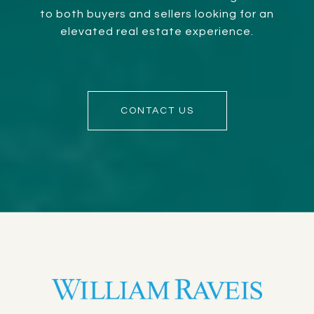
to both buyers and sellers looking for an
elevated real estate experience.
CONTACT US