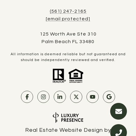
(561) 247-2165
[email protected]
125 Worth Ave Ste 310
Palm Beach FL 33480
All information is deemed reliable but not guaranteed and
should be independently reviewed and verified.
Real Estate Website Design by