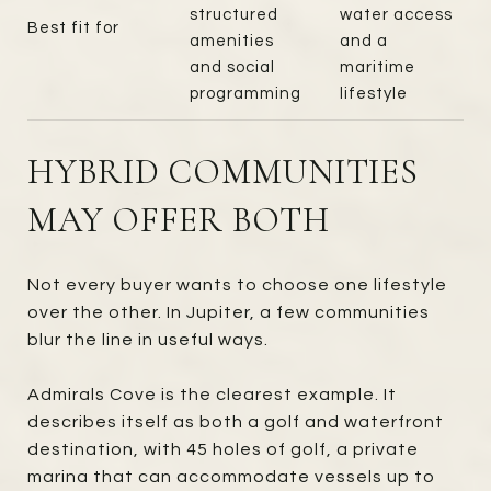
structured
water access
Best fit for
amenities
and a
and social
maritime
programming
lifestyle
HYBRID COMMUNITIES
MAY OFFER BOTH
Not every buyer wants to choose one lifestyle
over the other. In Jupiter, a few communities
blur the line in useful ways.
Admirals Cove is the clearest example. It
describes itself as both a golf and waterfront
destination, with 45 holes of golf, a private
marina that can accommodate vessels up to