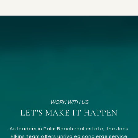
LET’S MAKE IT HAPPEN
As leaders in Palm Beach real estate, the Jack
Elkins team offers unrivaled concierge service