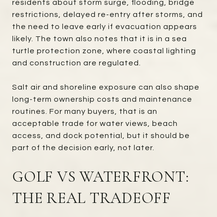
residents about storm surge, flooding, bridge
restrictions, delayed re-entry after storms, and
the need to leave early if evacuation appears
likely. The town also notes that it is in a sea
turtle protection zone, where coastal lighting
and construction are regulated.
Salt air and shoreline exposure can also shape
long-term ownership costs and maintenance
routines. For many buyers, that is an
acceptable trade for water views, beach
access, and dock potential, but it should be
part of the decision early, not later.
GOLF VS WATERFRONT:
THE REAL TRADEOFF