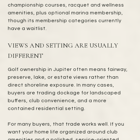
championship courses, racquet and wellness
amenities, plus optional marina membership,
though its membership categories currently
have a waitlist.
VIEWS AND SETTING ARE USUALLY
DIFFERENT
Golf ownership in Jupiter often means fairway,
preserve, lake, or estate views rather than
direct shoreline exposure. In many cases,
buyers are trading dockage for landscaped
buffers, club convenience, and a more
contained residential setting.
For many buyers, that trade works well. If you
want your home life organized around club
amenities and a polished, service-oriented