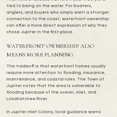
tied to being on the water. For boaters,
anglers, and buyers who simply want a stronger
connection to the coast, waterfront ownership
can offer a more direct expression of why they
chose Jupiter in the first place.
WATERFRONT OWNERSHIP ALSO
MEANS MORE PLANNING
The tradeoff is that waterfront homes usually
require more attention to flooding, insurance,
maintenance, and coastal rules. The Town of
Jupiter notes that the area is vulnerable to
flooding because of the ocean, inlet, and
Loxahatchee River.
In Jupiter Inlet Colony, local guidance warns