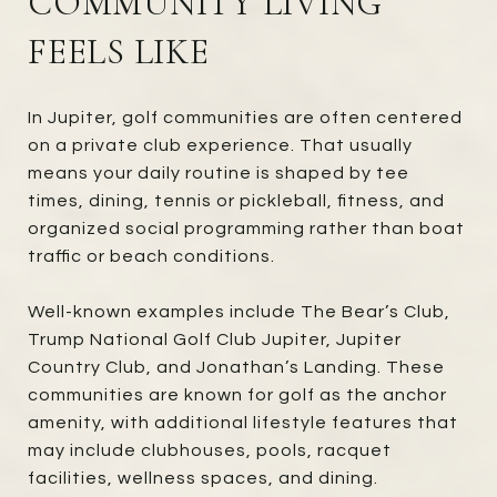
COMMUNITY LIVING
FEELS LIKE
In Jupiter, golf communities are often centered
on a private club experience. That usually
means your daily routine is shaped by tee
times, dining, tennis or pickleball, fitness, and
organized social programming rather than boat
traffic or beach conditions.
Well-known examples include The Bear’s Club,
Trump National Golf Club Jupiter, Jupiter
Country Club, and Jonathan’s Landing. These
communities are known for golf as the anchor
amenity, with additional lifestyle features that
may include clubhouses, pools, racquet
facilities, wellness spaces, and dining.