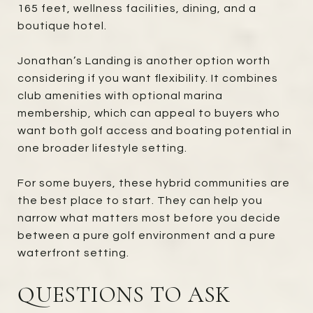
165 feet, wellness facilities, dining, and a
boutique hotel.
Jonathan’s Landing is another option worth
considering if you want flexibility. It combines
club amenities with optional marina
membership, which can appeal to buyers who
want both golf access and boating potential in
one broader lifestyle setting.
For some buyers, these hybrid communities are
the best place to start. They can help you
narrow what matters most before you decide
between a pure golf environment and a pure
waterfront setting.
QUESTIONS TO ASK