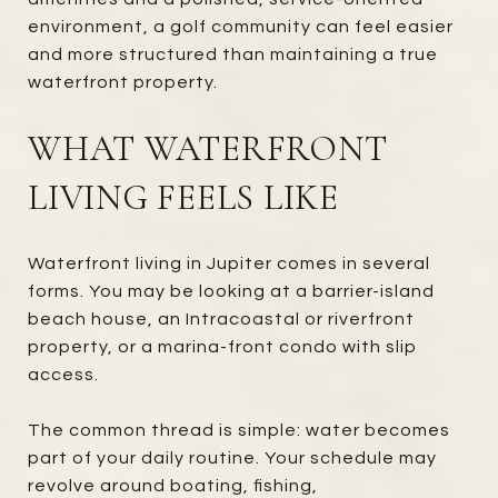
environment, a golf community can feel easier
and more structured than maintaining a true
waterfront property.
WHAT WATERFRONT
LIVING FEELS LIKE
Waterfront living in Jupiter comes in several
forms. You may be looking at a barrier-island
beach house, an Intracoastal or riverfront
property, or a marina-front condo with slip
access.
The common thread is simple: water becomes
part of your daily routine. Your schedule may
revolve around boating, fishing,