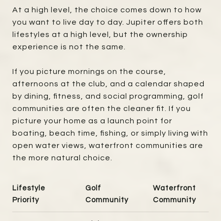
At a high level, the choice comes down to how
you want to live day to day. Jupiter offers both
lifestyles at a high level, but the ownership
experience is not the same.
If you picture mornings on the course,
afternoons at the club, and a calendar shaped
by dining, fitness, and social programming, golf
communities are often the cleaner fit. If you
picture your home as a launch point for
boating, beach time, fishing, or simply living with
open water views, waterfront communities are
the more natural choice.
Lifestyle
Golf
Waterfront
Priority
Community
Community