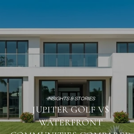
JUPITER GOLF VS
WATERFRONT