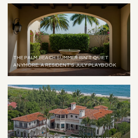
THE PALM BEACH SUMMER ISN'T QUIET
ANYMORE: A RESIDENT'S JULY PLAYBOOK