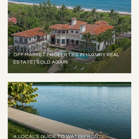
OFF MARKET PROPERTIES IN LUXURY REAL
ESTATE | SOLD AGAIN
A LOCAL'S GUIDE TO WATERFRONT