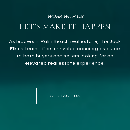
LET’S MAKE IT HAPPEN
As leaders in Palm Beach real estate, the Jack
Elkins team offers unrivaled concierge service
to both buyers and sellers looking for an
elevated real estate experience.
CONTACT US