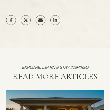
READ MORE ARTICLES