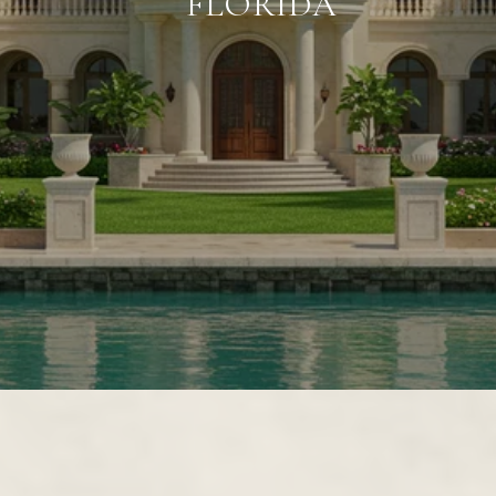
FLORIDA