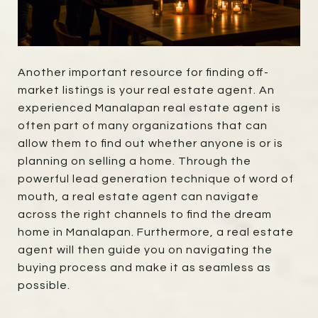
Another important resource for finding off-
market listings is your real estate agent. An
experienced Manalapan real estate agent is
often part of many organizations that can
allow them to find out whether anyone is or is
planning on selling a home. Through the
powerful lead generation technique of word of
mouth, a real estate agent can navigate
across the right channels to find the dream
home in Manalapan. Furthermore, a real estate
agent will then guide you on navigating the
buying process and make it as seamless as
possible.