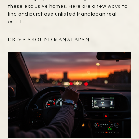
these exclusive homes. Here are a few ways to
find and purchase unlisted
Manalapan real
estate
.
DRIVE AROUND MANALAPAN