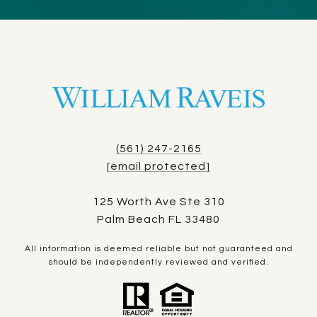
(561) 247-2165
[email protected]
125 Worth Ave Ste 310
Palm Beach FL 33480
All information is deemed reliable but not guaranteed and
should be independently reviewed and verified.