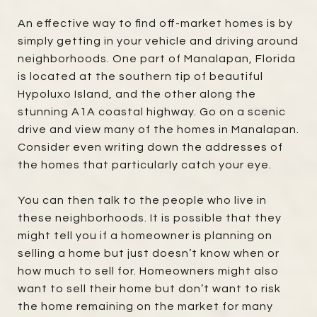
An effective way to find off-market homes is by
simply getting in your vehicle and driving around
neighborhoods. One part of Manalapan, Florida
is located at the southern tip of beautiful
Hypoluxo Island, and the other along the
stunning A1A coastal highway. Go on a scenic
drive and view many of the homes in Manalapan.
Consider even writing down the addresses of
the homes that particularly catch your eye.
You can then talk to the people who live in
these neighborhoods. It is possible that they
might tell you if a homeowner is planning on
selling a home but just doesn’t know when or
how much to sell for. Homeowners might also
want to sell their home but don’t want to risk
the home remaining on the market for many