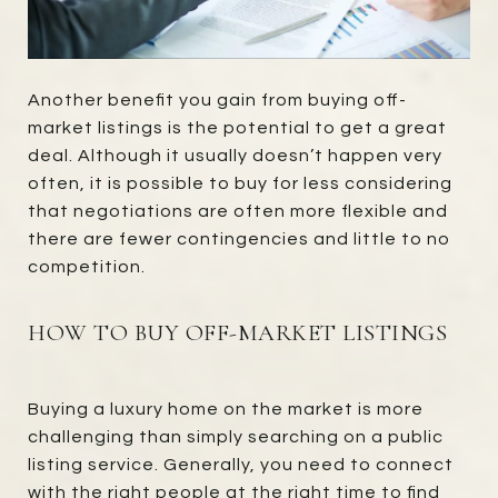
Another benefit you gain from buying off-
market listings is the potential to get a great
deal. Although it usually doesn’t happen very
often, it is possible to buy for less considering
that negotiations are often more flexible and
there are fewer contingencies and little to no
competition.
HOW TO BUY OFF-MARKET LISTINGS
Buying a luxury home on the market is more
challenging than simply searching on a public
listing service. Generally, you need to connect
with the right people at the right time to find