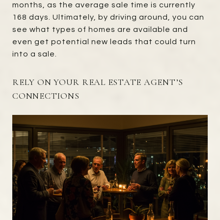
months, as the average sale time is currently
168 days. Ultimately, by driving around, you can
see what types of homes are available and
even get potential new leads that could turn
into a sale.
RELY ON YOUR REAL ESTATE AGENT’S
CONNECTIONS