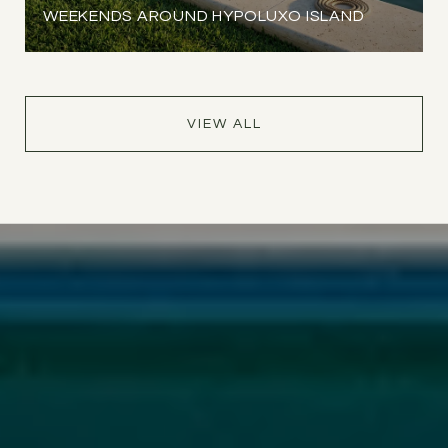
WEEKENDS AROUND HYPOLUXO ISLAND
VIEW ALL