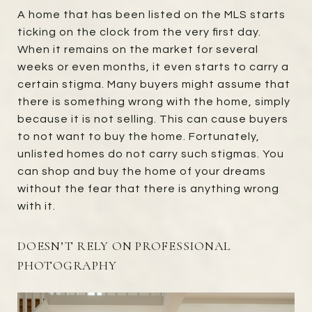
A home that has been listed on the MLS starts
ticking on the clock from the very first day.
When it remains on the market for several
weeks or even months, it even starts to carry a
certain stigma. Many buyers might assume that
there is something wrong with the home, simply
because it is not selling. This can cause buyers
to not want to buy the home. Fortunately,
unlisted homes do not carry such stigmas. You
can shop and buy the home of your dreams
without the fear that there is anything wrong
with it.
DOESN’T RELY ON PROFESSIONAL
PHOTOGRAPHY