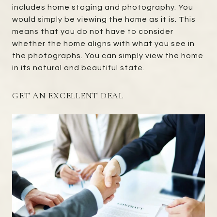
includes home staging and photography. You
would simply be viewing the home as it is. This
means that you do not have to consider
whether the home aligns with what you see in
the photographs. You can simply view the home
in its natural and beautiful state.
GET AN EXCELLENT DEAL