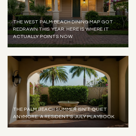
THE WEST PALM BEACH DINING MAP GOT
REDRAWN THIS YEAR. HERE IS WHERE IT
ACTUALLY POINTS NOW.
THE PALM BEACH SUMMER ISN'T QUIET
ANYMORE: A RESIDENT'S JULY PLAYBOOK