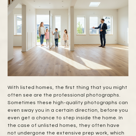
With listed homes, the first thing that you might
often see are the professional photographs.
Sometimes these high-quality photographs can
even sway you in a certain direction, before you
even get a chance to step inside the home. In
the case of unlisted homes, they often have
not undergone the extensive prep work, which