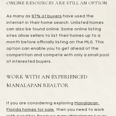
ONLINE RESOURCES ARE STILL AN OPTION
As many as
97% of buyers
have used the
internet in their home search. Unlisted homes
can also be found online. Some online listing
sites allow sellers to list their homes up to a
month before officially listing on the MLS. This
option can enable you to get ahead of the
competition and compete with only a small pool
of interested buyers.
WORK WITH AN EXPERIENCED
MANALAPAN REALTOR
If you are considering exploring
Manalapan,
Florida homes for sale
, then you need to work
with a realtor. Because many Manalapan luxury