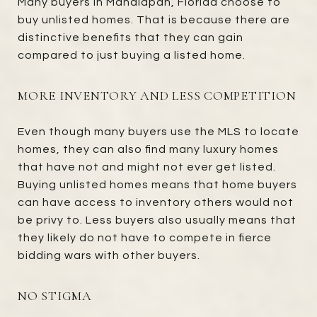
Many buyers in Manalapan, Florida choose to
buy unlisted homes. That is because there are
distinctive benefits that they can gain
compared to just buying a listed home.
MORE INVENTORY AND LESS COMPETITION
Even though many buyers use the MLS to locate
homes, they can also find many luxury homes
that have not and might not ever get listed.
Buying unlisted homes means that home buyers
can have access to inventory others would not
be privy to. Less buyers also usually means that
they likely do not have to compete in fierce
bidding wars with other buyers.
NO STIGMA