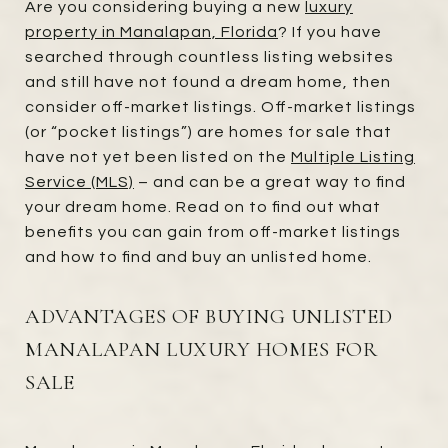
Are you considering buying a new
luxury
property in Manalapan, Florida
? If you have
searched through countless listing websites
and still have not found a dream home, then
consider off-market listings. Off-market listings
(or “pocket listings”) are homes for sale that
have not yet been listed on the
Multiple Listing
Service (MLS)
– and can be a great way to find
your dream home. Read on to find out what
benefits you can gain from off-market listings
and how to find and buy an unlisted home.
ADVANTAGES OF BUYING UNLISTED
MANALAPAN LUXURY HOMES FOR
SALE