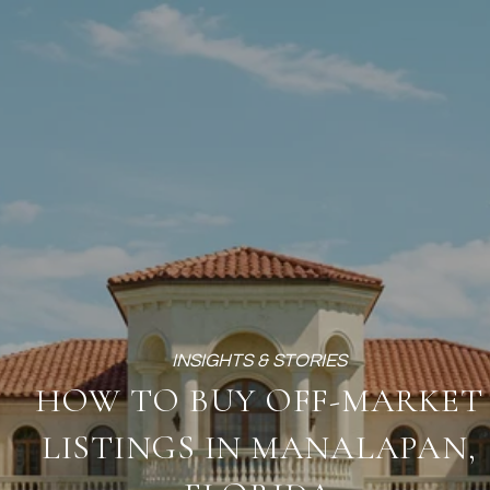
HOW TO BUY OFF-MARKET
LISTINGS IN MANALAPAN,