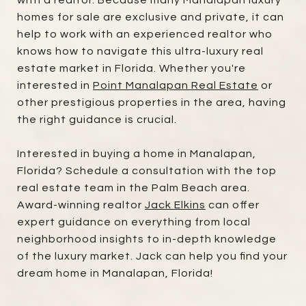
homes for sale are exclusive and private, it can
help to work with an experienced realtor who
knows how to navigate this ultra-luxury real
estate market in Florida. Whether you're
interested in
Point Manalapan Real Estate
or
other prestigious properties in the area, having
the right guidance is crucial.
Interested in buying a home in Manalapan,
Florida? Schedule a consultation with the top
real estate team in the Palm Beach area.
Award-winning realtor
Jack Elkins
can offer
expert guidance on everything from local
neighborhood insights to in-depth knowledge
of the luxury market. Jack can help you find your
dream home in Manalapan, Florida!