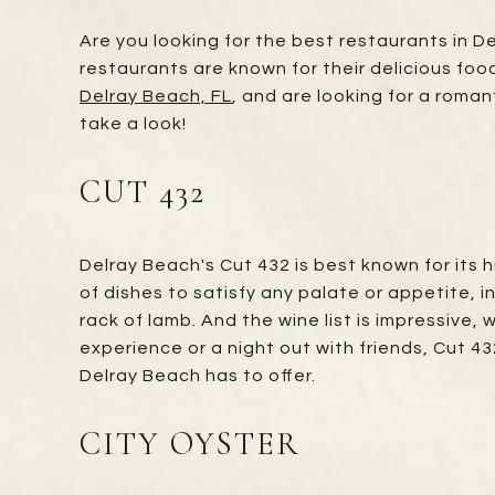
Are you looking for the best restaurants in De
restaurants are known for their delicious fo
Delray Beach, FL
, and are looking for a roman
take a look!
CUT 432
Delray Beach's Cut 432 is best known for its 
of dishes to satisfy any palate or appetite, i
rack of lamb. And the wine list is impressive, 
experience or a night out with friends, Cut 4
Delray Beach has to offer.
CITY OYSTER