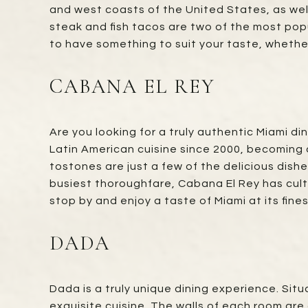
and west coasts of the United States, as well
steak and fish tacos are two of the most popu
to have something to suit your taste, whether 
CABANA EL REY
Are you looking for a truly authentic Miami d
Latin American cuisine since 2000, becoming a
tostones are just a few of the delicious dish
busiest thoroughfare, Cabana El Rey has cult
stop by and enjoy a taste of Miami at its fines
DADA
Dada is a truly unique dining experience. Si
exquisite cuisine. The walls of each room are