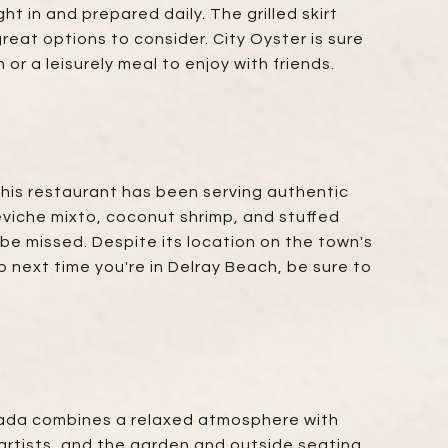
t in and prepared daily. The grilled skirt
reat options to consider. City Oyster is sure
or a leisurely meal to enjoy with friends.
This restaurant has been serving authentic
eviche mixto, coconut shrimp, and stuffed
 be missed. Despite its location on the town's
next time you're in Delray Beach, be sure to
, Dada combines a relaxed atmosphere with
 artists, and the garden and outside seating