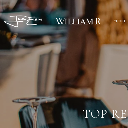
MEET 
TOP RE