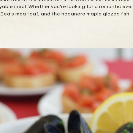
yable meal. Whether you're looking for a romantic eveni
, Bea's meatloaf, and the habanero maple glazed fish.