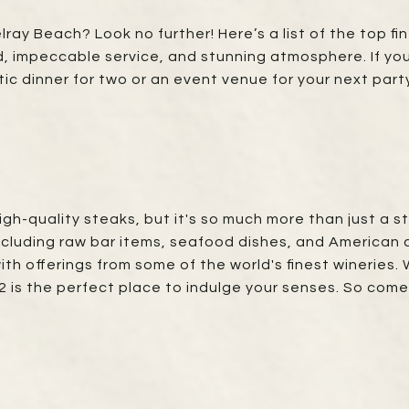
lray Beach? Look no further! Here’s a list of the top f
od, impeccable service, and stunning atmosphere. If y
tic dinner for two or an event venue for your next party
high-quality steaks, but it's so much more than just a
ncluding raw bar items, seafood dishes, and American cl
with offerings from some of the world's finest wineries.
32 is the perfect place to indulge your senses. So com