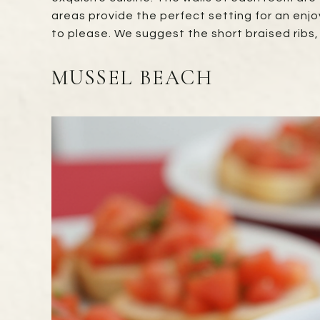
areas provide the perfect setting for an enjo
to please. We suggest the short braised ribs
MUSSEL BEACH