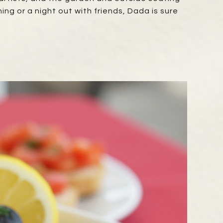
ng or a night out with friends, Dada is sure