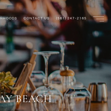
ORHOODS
CONTACT US
(561) 247-2165
AY BEACH