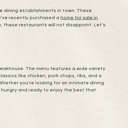
ine dining establishments in town. These
ou’ve recently purchased a
home for sale in
, these restaurants will not disappoint. Let's
 steakhouse. The menu features a wide variety
assics like chicken, pork chops, ribs, and a
 Whether you're looking for an intimate dining
e hungry and ready to enjoy the best that