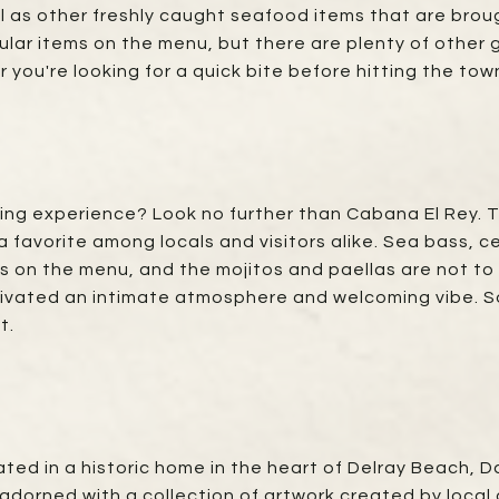
 as other freshly caught seafood items that are brough
lar items on the menu, but there are plenty of other g
you're looking for a quick bite before hitting the town 
ining experience? Look no further than Cabana El Rey. 
 favorite among locals and visitors alike. Sea bass, c
es on the menu, and the mojitos and paellas are not to
ivated an intimate atmosphere and welcoming vibe. So 
t.
tuated in a historic home in the heart of Delray Beach
 adorned with a collection of artwork created by local