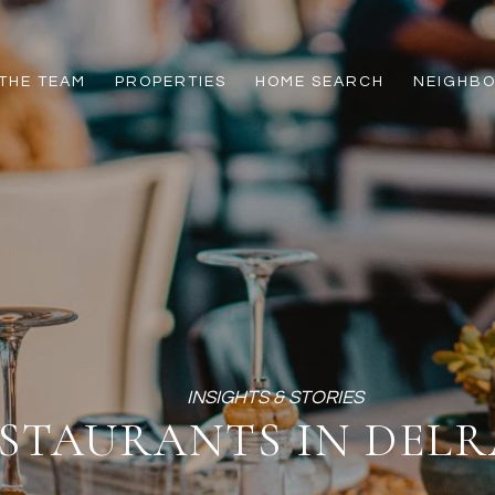
THE TEAM
PROPERTIES
HOME SEARCH
NEIGHB
STAURANTS IN DELR