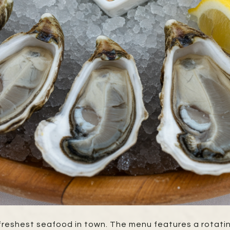
e freshest seafood in town. The menu features a rotati