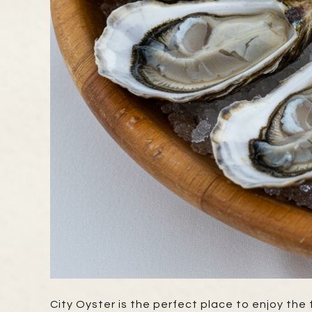
City Oyster is the perfect place to enjoy th