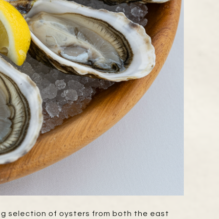
ng selection of oysters from both the east