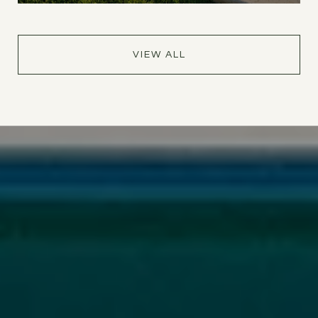
VIEW ALL