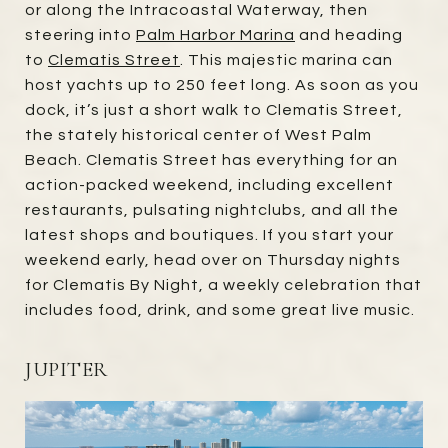
or along the Intracoastal Waterway, then
steering into
Palm Harbor Marina
and heading
to
Clematis Street
. This majestic marina can
host yachts up to 250 feet long. As soon as you
dock, it’s just a short walk to Clematis Street,
the stately historical center of West Palm
Beach. Clematis Street has everything for an
action-packed weekend, including excellent
restaurants, pulsating nightclubs, and all the
latest shops and boutiques. If you start your
weekend early, head over on Thursday nights
for Clematis By Night, a weekly celebration that
includes food, drink, and some great live music.
JUPITER