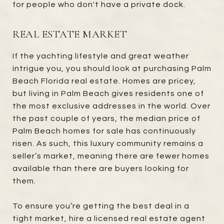
for people who don't have a private dock.
REAL ESTATE MARKET
If the yachting lifestyle and great weather
intrigue you, you should look at purchasing Palm
Beach Florida real estate. Homes are pricey,
but living in Palm Beach gives residents one of
the most exclusive addresses in the world. Over
the past couple of years, the median price of
Palm Beach homes for sale has continuously
risen. As such, this luxury community remains a
seller’s market, meaning there are fewer homes
available than there are buyers looking for
them.
To ensure you’re getting the best deal in a
tight market, hire a licensed real estate agent