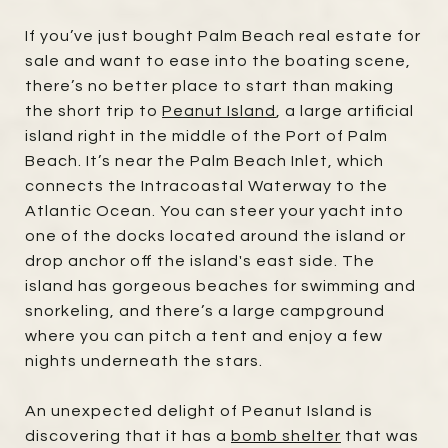
If you’ve just bought Palm Beach real estate for
sale and want to ease into the boating scene,
there’s no better place to start than making
the short trip to
Peanut Island
, a large artificial
island right in the middle of the Port of Palm
Beach. It’s near the Palm Beach Inlet, which
connects the Intracoastal Waterway to the
Atlantic Ocean. You can steer your yacht into
one of the docks located around the island or
drop anchor off the island's east side. The
island has gorgeous beaches for swimming and
snorkeling, and there’s a large campground
where you can pitch a tent and enjoy a few
nights underneath the stars.
An unexpected delight of Peanut Island is
discovering that it has a
bomb shelter
that was