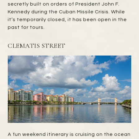
secretly built on orders of President John F.
Kennedy during the Cuban Missile Crisis. While
it’s temporarily closed, it has been open in the
past for tours.
CLEMATIS STREET
A fun weekend itinerary is cruising on the ocean