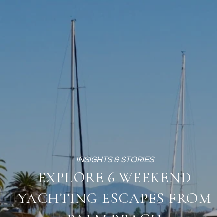
EXPLORE 6 WEEKEND
YACHTING ESCAPES FROM