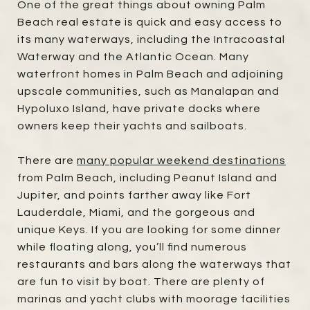
One of the great things about owning Palm
Beach real estate is quick and easy access to
its many waterways, including the Intracoastal
Waterway and the Atlantic Ocean. Many
waterfront homes in Palm Beach and adjoining
upscale communities, such as Manalapan and
Hypoluxo Island, have private docks where
owners keep their yachts and sailboats.
There are
many popular weekend destinations
from Palm Beach, including Peanut Island and
Jupiter, and points farther away like Fort
Lauderdale, Miami, and the gorgeous and
unique Keys. If you are looking for some dinner
while floating along, you’ll find numerous
restaurants and bars along the waterways that
are fun to visit by boat. There are plenty of
marinas and yacht clubs with moorage facilities