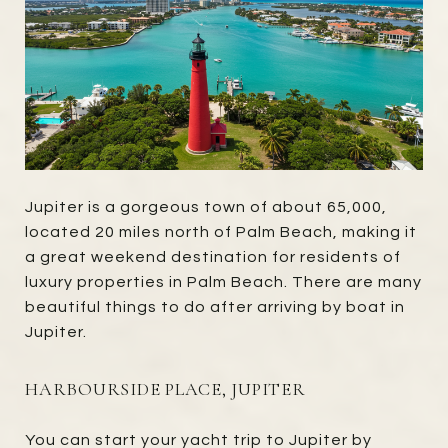
Jupiter is a gorgeous town of about 65,000,
located 20 miles north of Palm Beach, making it
a great weekend destination for residents of
luxury properties in Palm Beach. There are many
beautiful things to do after arriving by boat in
Jupiter.
HARBOURSIDE PLACE, JUPITER
You can start your yacht trip to Jupiter by