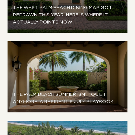
THE WEST PALM BEACH DINING MAP GOT
REDRAWN THIS YEAR. HERE IS WHERE IT
ACTUALLY POINTS NOW.
THE PALM BEACH SUMMER ISN'T QUIET
ANYMORE: A RESIDENT'S JULY PLAYBOOK