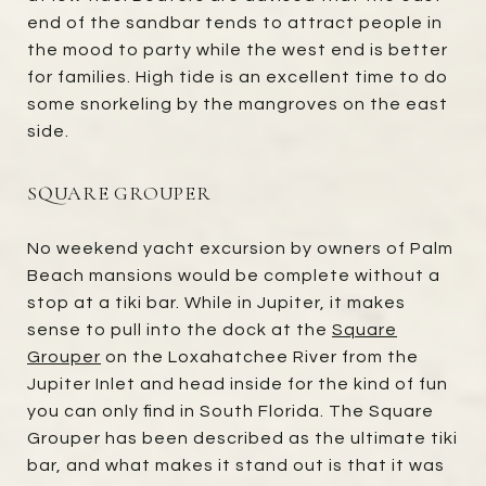
end of the sandbar tends to attract people in
the mood to party while the west end is better
for families. High tide is an excellent time to do
some snorkeling by the mangroves on the east
side.
SQUARE GROUPER
No weekend yacht excursion by owners of Palm
Beach mansions would be complete without a
stop at a tiki bar. While in Jupiter, it makes
sense to pull into the dock at the
Square
Grouper
on the Loxahatchee River from the
Jupiter Inlet and head inside for the kind of fun
you can only find in South Florida. The Square
Grouper has been described as the ultimate tiki
bar, and what makes it stand out is that it was