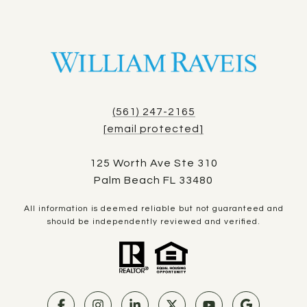
(561) 247-2165
[email protected]
125 Worth Ave Ste 310
Palm Beach FL 33480
All information is deemed reliable but not guaranteed and
should be independently reviewed and verified.