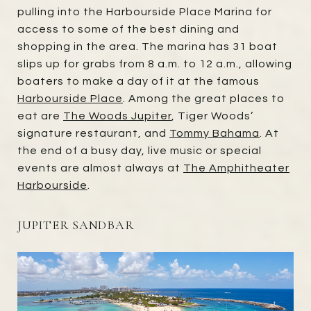
pulling into the Harbourside Place Marina for
access to some of the best dining and
shopping in the area. The marina has 31 boat
slips up for grabs from 8 a.m. to 12 a.m., allowing
boaters to make a day of it at the famous
Harbourside Place
. Among the great places to
eat are
The Woods Jupiter
, Tiger Woods’
signature restaurant, and
Tommy Bahama
. At
the end of a busy day, live music or special
events are almost always at
The Amphitheater
Harbourside
.
JUPITER SANDBAR