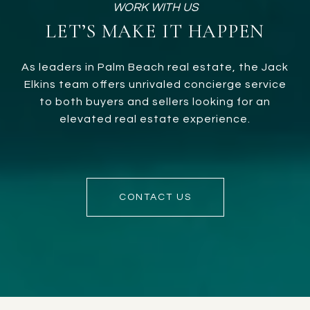
LET’S MAKE IT HAPPEN
As leaders in Palm Beach real estate, the Jack
Elkins team offers unrivaled concierge service
to both buyers and sellers looking for an
elevated real estate experience.
CONTACT US