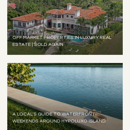
OFF MARKET PROPERTIES IN LUXURY REAL
ESTATE | SOLD AGAIN
A LOCAL'S GUIDE TO WATERFRONT
WEEKENDS AROUND HYPOLUXO ISLAND