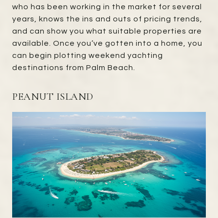
who has been working in the market for several
years, knows the ins and outs of pricing trends,
and can show you what suitable properties are
available. Once you’ve gotten into a home, you
can begin plotting weekend yachting
destinations from Palm Beach.
PEANUT ISLAND