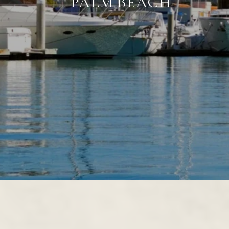
PALM BEACH