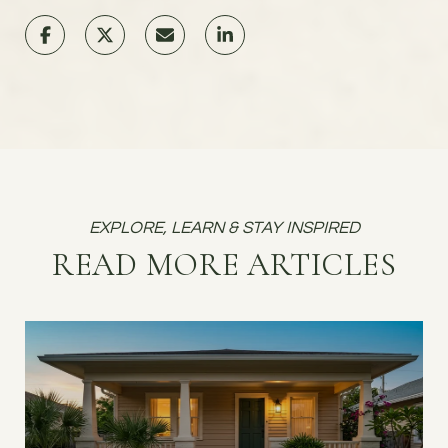
READ MORE ARTICLES