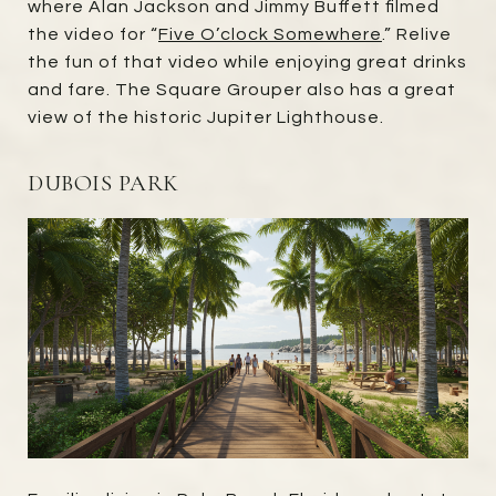
where Alan Jackson and Jimmy Buffett filmed
the video for “
Five O’clock Somewhere
.” Relive
the fun of that video while enjoying great drinks
and fare. The Square Grouper also has a great
view of the historic Jupiter Lighthouse.
DUBOIS PARK