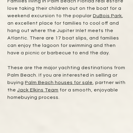
Families living in Palm Beach Florida real estate
love taking their children out on the boat for a
weekend excursion to the popular
DuBois Park
,
an excellent place for families to cool off and
hang out where the Jupiter Inlet meets the
Atlantic. There are 17 boat slips, and families
can enjoy the lagoon for swimming and then
have a picnic or barbecue to end the day.
These are the major yachting destinations from
Palm Beach. If you are interested in selling or
buying
Palm Beach houses for sale
, partner with
the
Jack Elkins Team
for a smooth, enjoyable
homebuying process.