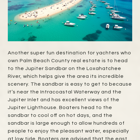
Another super fun destination for yachters who
own Palm Beach County real estate is to head
to the Jupiter Sandbar on the Loxahatchee
River, which helps give the area its incredible
scenery. The sandbar is easy to get to because
it’s near the Intracoastal Waterway and the
Jupiter Inlet and has excellent views of the
Jupiter Lighthouse. Boaters head to the
sandbar to cool off on hot days, and the
sandbar is large enough to allow hundreds of
people to enjoy the pleasant water, especially
at low tide. Boaters are advised that the east