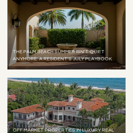
THE PALM BEACH SUMMER ISN'T QUIET
ANYMORE: A RESIDENT'S JULY PLAYBOOK
OFF MARKET PROPERTIES IN LUXURY REAL