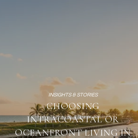
CHOOSING
INTRACOASTAL OR
OCEANFRONT LIVING IN