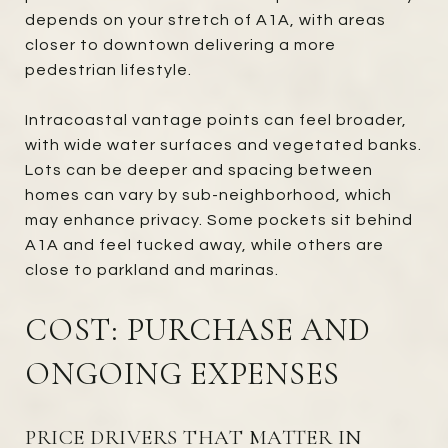
depends on your stretch of A1A, with areas
closer to downtown delivering a more
pedestrian lifestyle.
Intracoastal vantage points can feel broader,
with wide water surfaces and vegetated banks.
Lots can be deeper and spacing between
homes can vary by sub-neighborhood, which
may enhance privacy. Some pockets sit behind
A1A and feel tucked away, while others are
close to parkland and marinas.
COST: PURCHASE AND
ONGOING EXPENSES
PRICE DRIVERS THAT MATTER IN