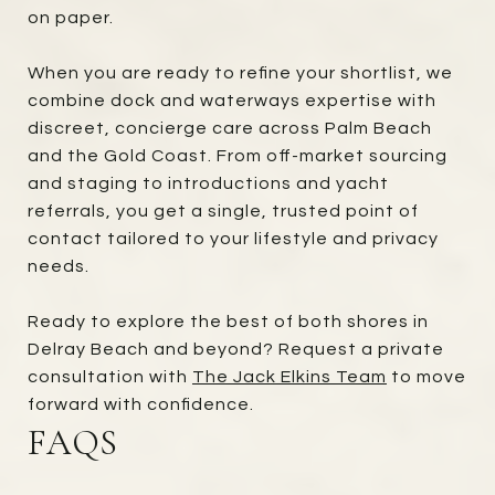
on paper.
When you are ready to refine your shortlist, we
combine dock and waterways expertise with
discreet, concierge care across Palm Beach
and the Gold Coast. From off-market sourcing
and staging to introductions and yacht
referrals, you get a single, trusted point of
contact tailored to your lifestyle and privacy
needs.
Ready to explore the best of both shores in
Delray Beach and beyond? Request a private
consultation with
The Jack Elkins Team
to move
forward with confidence.
FAQS