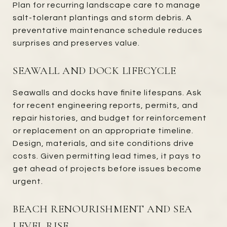
Plan for recurring landscape care to manage
salt-tolerant plantings and storm debris. A
preventative maintenance schedule reduces
surprises and preserves value.
SEAWALL AND DOCK LIFECYCLE
Seawalls and docks have finite lifespans. Ask
for recent engineering reports, permits, and
repair histories, and budget for reinforcement
or replacement on an appropriate timeline.
Design, materials, and site conditions drive
costs. Given permitting lead times, it pays to
get ahead of projects before issues become
urgent.
BEACH RENOURISHMENT AND SEA
LEVEL RISE