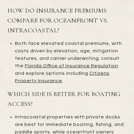
HOW DO INSURANCE PREMIUMS
COMPARE FOR OCEANFRONT VS.
INTRACOASTAL?
Both face elevated coastal premiums, with
costs driven by elevation, age, mitigation
features, and carrier underwriting; consult
the
Florida Office of Insurance Regulation
and explore options including
Citizens
Property Insurance
.
WHICH SIDE IS BETTER FOR BOATING
ACCESS?
Intracoastal properties with private docks
are best for immediate boating, fishing, and
paddle sports, while oceanfront owners