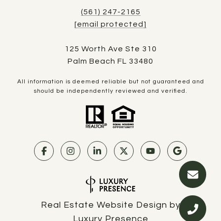
(561) 247-2165
[email protected]
125 Worth Ave Ste 310
Palm Beach FL 33480
All information is deemed reliable but not guaranteed and
should be independently reviewed and verified.
Real Estate Website Design by
Luxury Presence