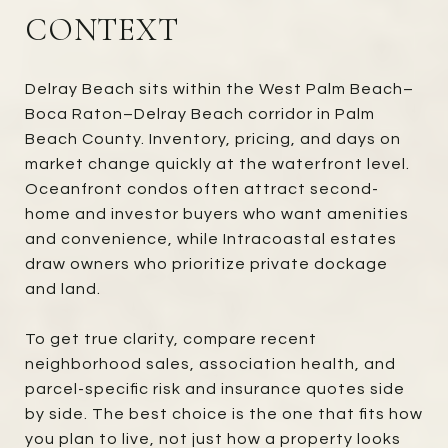
CONTEXT
Delray Beach sits within the West Palm Beach–
Boca Raton–Delray Beach corridor in Palm
Beach County. Inventory, pricing, and days on
market change quickly at the waterfront level.
Oceanfront condos often attract second-
home and investor buyers who want amenities
and convenience, while Intracoastal estates
draw owners who prioritize private dockage
and land.
To get true clarity, compare recent
neighborhood sales, association health, and
parcel-specific risk and insurance quotes side
by side. The best choice is the one that fits how
you plan to live, not just how a property looks