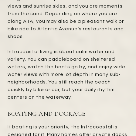
views and sunrise skies, and you are moments
from the sand. Depending on where you are
along A1A, you may also be a pleasant walk or
bike ride to Atlantic Avenue’s restaurants and
shops.
Intracoastal living is about calm water and
variety. You can paddleboard on sheltered
waters, watch the boats go by, and enjoy wide
water views with more lot depth in many sub-
neighborhoods. You still reach the beach
quickly by bike or car, but your daily rhythm
centers on the waterway.
BOATING AND DOCKAGE
If boating is your priority, the Intracoastal is
designed for it. Many homes offer private docks