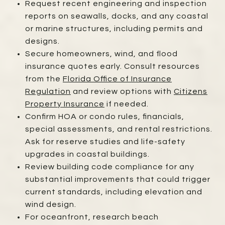
Request recent engineering and inspection
reports on seawalls, docks, and any coastal
or marine structures, including permits and
designs.
Secure homeowners, wind, and flood
insurance quotes early. Consult resources
from the
Florida Office of Insurance
Regulation
and review options with
Citizens
Property Insurance
if needed.
Confirm HOA or condo rules, financials,
special assessments, and rental restrictions.
Ask for reserve studies and life-safety
upgrades in coastal buildings.
Review building code compliance for any
substantial improvements that could trigger
current standards, including elevation and
wind design.
For oceanfront, research beach