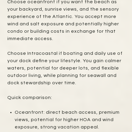
Choose oceanfront if you want the beach as
your backyard, sunrise views, and the sensory
experience of the Atlantic. You accept more
wind and salt exposure and potentially higher
condo or building costs in exchange for that
immediate access.
Choose Intracoastal if boating and daily use of
your dock define your lifestyle. You gain calmer
waters, potential for deeper lots, and flexible
outdoor living, while planning for seawall and
dock stewardship over time.
Quick comparison:
Oceanfront: direct beach access, premium
views, potential for higher HOA and wind
exposure, strong vacation appeal.