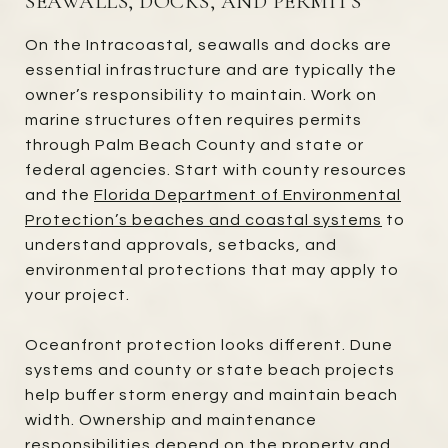
SEAWALLS, DOCKS, AND PERMITS
On the Intracoastal, seawalls and docks are
essential infrastructure and are typically the
owner’s responsibility to maintain. Work on
marine structures often requires permits
through Palm Beach County and state or
federal agencies. Start with county resources
and the
Florida Department of Environmental
Protection’s beaches and coastal systems
to
understand approvals, setbacks, and
environmental protections that may apply to
your project.
Oceanfront protection looks different. Dune
systems and county or state beach projects
help buffer storm energy and maintain beach
width. Ownership and maintenance
responsibilities depend on the property and