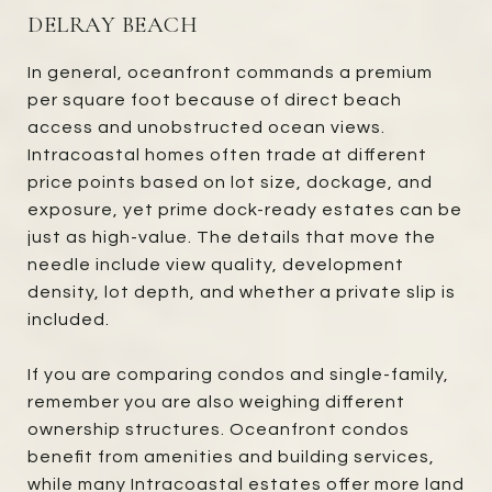
DELRAY BEACH
In general, oceanfront commands a premium
per square foot because of direct beach
access and unobstructed ocean views.
Intracoastal homes often trade at different
price points based on lot size, dockage, and
exposure, yet prime dock-ready estates can be
just as high-value. The details that move the
needle include view quality, development
density, lot depth, and whether a private slip is
included.
If you are comparing condos and single-family,
remember you are also weighing different
ownership structures. Oceanfront condos
benefit from amenities and building services,
while many Intracoastal estates offer more land