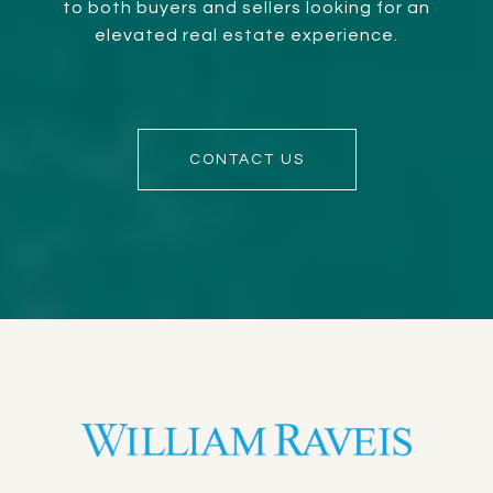
to both buyers and sellers looking for an
elevated real estate experience.
CONTACT US