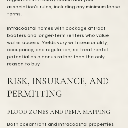
association’s rules, including any minimum lease
terms.
Intracoastal homes with dockage attract
boaters and longer-term renters who value
water access. Yields vary with seasonality,
occupancy, and regulation, so treat rental
potential as a bonus rather than the only
reason to buy.
RISK, INSURANCE, AND
PERMITTING
FLOOD ZONES AND FEMA MAPPING
Both oceanfront and Intracoastal properties