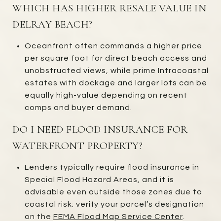
WHICH HAS HIGHER RESALE VALUE IN
DELRAY BEACH?
Oceanfront often commands a higher price
per square foot for direct beach access and
unobstructed views, while prime Intracoastal
estates with dockage and larger lots can be
equally high-value depending on recent
comps and buyer demand.
DO I NEED FLOOD INSURANCE FOR
WATERFRONT PROPERTY?
Lenders typically require flood insurance in
Special Flood Hazard Areas, and it is
advisable even outside those zones due to
coastal risk; verify your parcel’s designation
on the
FEMA Flood Map Service Center
.