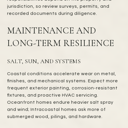
jurisdiction, so review surveys, permits, and
recorded documents during diligence.
MAINTENANCE AND
LONG-TERM RESILIENCE
SALT, SUN, AND SYSTEMS
Coastal conditions accelerate wear on metal,
finishes, and mechanical systems. Expect more
frequent exterior painting, corrosion-resistant
fixtures, and proactive HVAC servicing.
Oceanfront homes endure heavier salt spray
and wind; Intracoastal homes ask more of
submerged wood, pilings, and hardware.