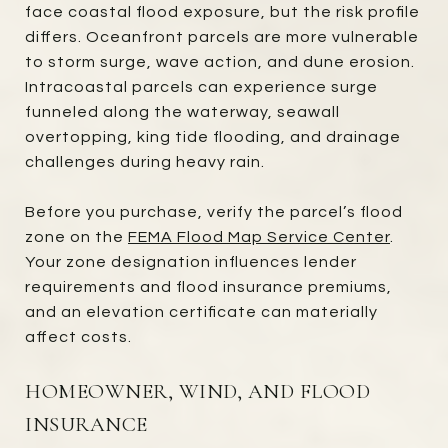
face coastal flood exposure, but the risk profile
differs. Oceanfront parcels are more vulnerable
to storm surge, wave action, and dune erosion.
Intracoastal parcels can experience surge
funneled along the waterway, seawall
overtopping, king tide flooding, and drainage
challenges during heavy rain.
Before you purchase, verify the parcel’s flood
zone on the
FEMA Flood Map Service Center
.
Your zone designation influences lender
requirements and flood insurance premiums,
and an elevation certificate can materially
affect costs.
HOMEOWNER, WIND, AND FLOOD
INSURANCE