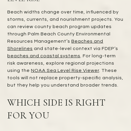
Beach widths change over time, influenced by
storms, currents, and nourishment projects. You
can review county beach program updates
through Palm Beach County Environmental
Resources Management’s
Beaches and
Shorelines
and state-level context via FDEP’s
beaches and coastal systems
. For long-term
risk awareness, explore regional projections
using the
NOAA Sea Level Rise Viewer
. These
tools will not replace property-specific analysis,
but they help you understand broader trends.
WHICH SIDE IS RIGHT
FOR YOU