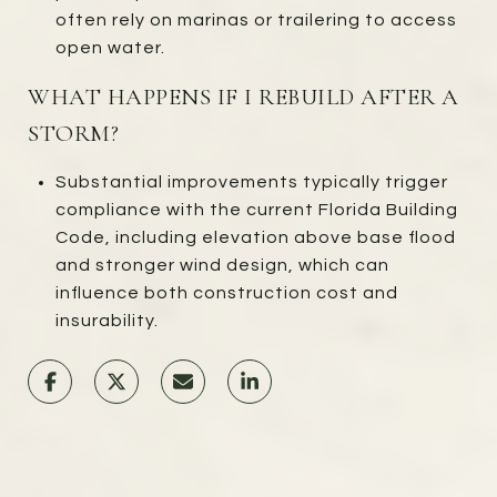
often rely on marinas or trailering to access
open water.
WHAT HAPPENS IF I REBUILD AFTER A
STORM?
Substantial improvements typically trigger
compliance with the current Florida Building
Code, including elevation above base flood
and stronger wind design, which can
influence both construction cost and
insurability.