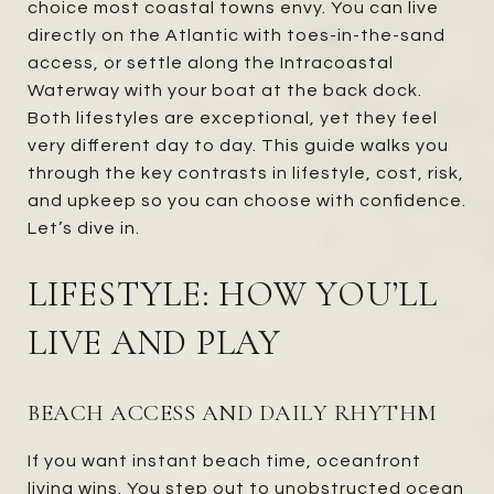
choice most coastal towns envy. You can live
directly on the Atlantic with toes-in-the-sand
access, or settle along the Intracoastal
Waterway with your boat at the back dock.
Both lifestyles are exceptional, yet they feel
very different day to day. This guide walks you
through the key contrasts in lifestyle, cost, risk,
and upkeep so you can choose with confidence.
Let’s dive in.
LIFESTYLE: HOW YOU’LL
LIVE AND PLAY
BEACH ACCESS AND DAILY RHYTHM
If you want instant beach time, oceanfront
living wins. You step out to unobstructed ocean