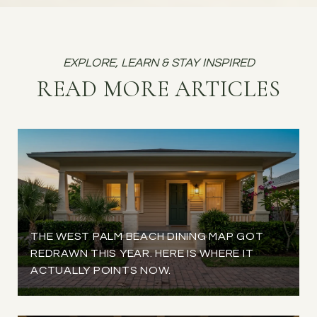
READ MORE ARTICLES
THE WEST PALM BEACH DINING MAP GOT
REDRAWN THIS YEAR. HERE IS WHERE IT
ACTUALLY POINTS NOW.