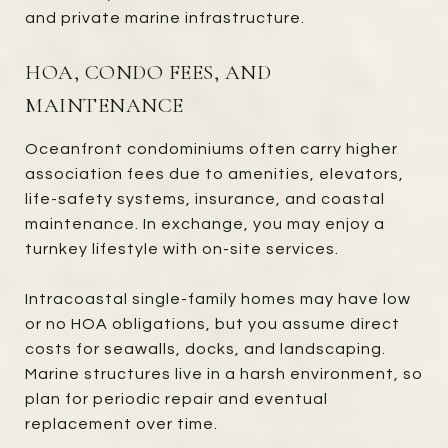
and private marine infrastructure.
HOA, CONDO FEES, AND
MAINTENANCE
Oceanfront condominiums often carry higher
association fees due to amenities, elevators,
life-safety systems, insurance, and coastal
maintenance. In exchange, you may enjoy a
turnkey lifestyle with on-site services.
Intracoastal single-family homes may have low
or no HOA obligations, but you assume direct
costs for seawalls, docks, and landscaping.
Marine structures live in a harsh environment, so
plan for periodic repair and eventual
replacement over time.