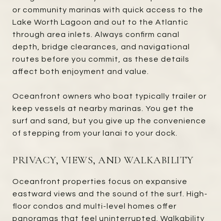
or community marinas with quick access to the
Lake Worth Lagoon and out to the Atlantic
through area inlets. Always confirm canal
depth, bridge clearances, and navigational
routes before you commit, as these details
affect both enjoyment and value.
Oceanfront owners who boat typically trailer or
keep vessels at nearby marinas. You get the
surf and sand, but you give up the convenience
of stepping from your lanai to your dock.
PRIVACY, VIEWS, AND WALKABILITY
Oceanfront properties focus on expansive
eastward views and the sound of the surf. High-
floor condos and multi-level homes offer
panoramas that feel uninterrupted. Walkability