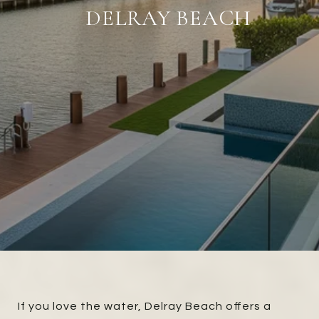
DELRAY BEACH
If you love the water, Delray Beach offers a