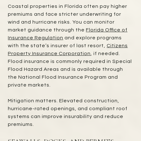
Coastal properties in Florida often pay higher
premiums and face stricter underwriting for
wind and hurricane risks. You can monitor
market guidance through the
Florida Office of
Insurance Regulation
and explore programs
with the state’s insurer of last resort,
Citizens
Property Insurance Corporation
, if needed.
Flood insurance is commonly required in Special
Flood Hazard Areas and is available through
the National Flood Insurance Program and
private markets.
Mitigation matters. Elevated construction,
hurricane-rated openings, and compliant roof
systems can improve insurability and reduce
premiums.