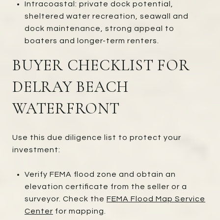
Intracoastal: private dock potential,
sheltered water recreation, seawall and
dock maintenance, strong appeal to
boaters and longer-term renters.
BUYER CHECKLIST FOR
DELRAY BEACH
WATERFRONT
Use this due diligence list to protect your
investment:
Verify FEMA flood zone and obtain an
elevation certificate from the seller or a
surveyor. Check the
FEMA Flood Map Service
Center
for mapping.