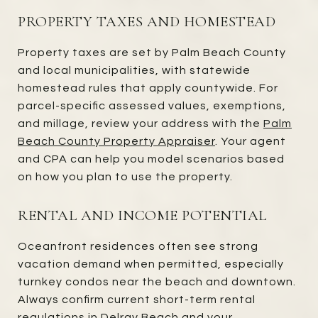
PROPERTY TAXES AND HOMESTEAD
Property taxes are set by Palm Beach County
and local municipalities, with statewide
homestead rules that apply countywide. For
parcel-specific assessed values, exemptions,
and millage, review your address with the
Palm
Beach County Property Appraiser
. Your agent
and CPA can help you model scenarios based
on how you plan to use the property.
RENTAL AND INCOME POTENTIAL
Oceanfront residences often see strong
vacation demand when permitted, especially
turnkey condos near the beach and downtown.
Always confirm current short-term rental
regulations in Delray Beach and your