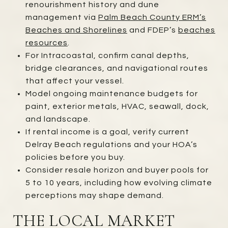
renourishment history and dune
management via
Palm Beach County ERM’s
Beaches and Shorelines
and FDEP’s
beaches
resources
.
For Intracoastal, confirm canal depths,
bridge clearances, and navigational routes
that affect your vessel.
Model ongoing maintenance budgets for
paint, exterior metals, HVAC, seawall, dock,
and landscape.
If rental income is a goal, verify current
Delray Beach regulations and your HOA’s
policies before you buy.
Consider resale horizon and buyer pools for
5 to 10 years, including how evolving climate
perceptions may shape demand.
THE LOCAL MARKET