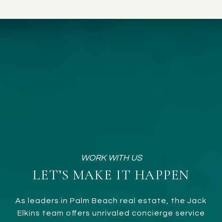
LET’S MAKE IT HAPPEN
As leaders in Palm Beach real estate, the Jack
Elkins team offers unrivaled concierge service