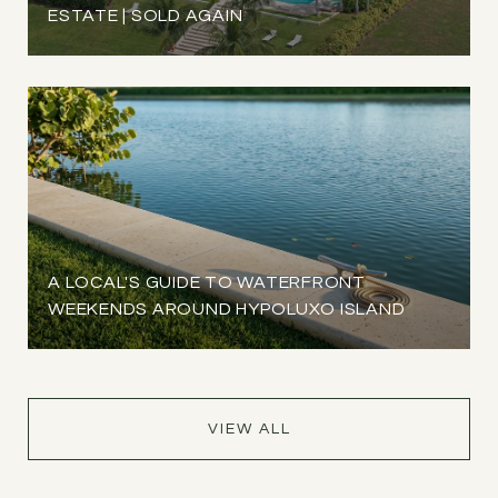
ESTATE | SOLD AGAIN
A LOCAL'S GUIDE TO WATERFRONT
WEEKENDS AROUND HYPOLUXO ISLAND
VIEW ALL