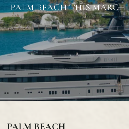
PALM BEACH THIS MARCH
PALM BEACH