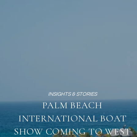
PALM BEACH
INTERNATIONAL BOAT
SHOW COMING TO WEST