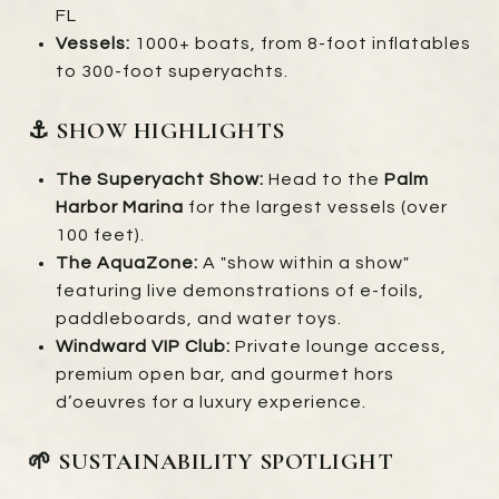
FL
Vessels:
1000+ boats, from 8-foot inflatables
to 300-foot superyachts.
⚓ SHOW HIGHLIGHTS
The Superyacht Show:
Head to the
Palm
Harbor Marina
for the largest vessels (over
100 feet).
The AquaZone:
A "show within a show"
featuring live demonstrations of e-foils,
paddleboards, and water toys.
Windward VIP Club:
Private lounge access,
premium open bar, and gourmet hors
d’oeuvres for a luxury experience.
🌱 SUSTAINABILITY SPOTLIGHT