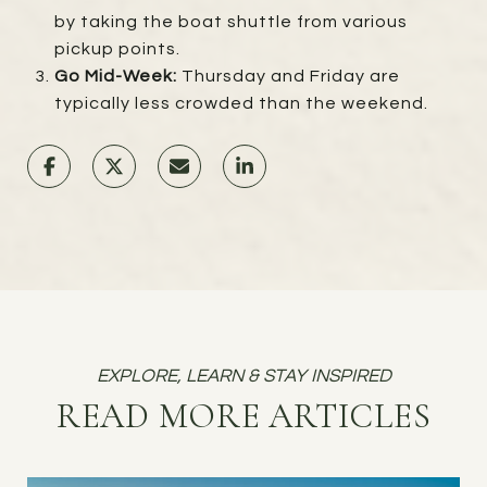
by taking the boat shuttle from various
pickup points.
Go Mid-Week:
Thursday and Friday are
typically less crowded than the weekend.
READ MORE ARTICLES