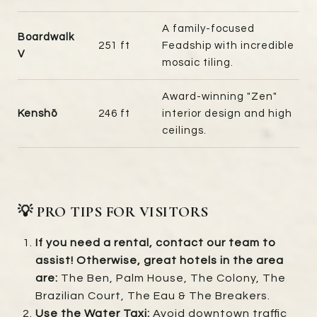
A family-focused
Boardwalk
251 ft
Feadship with incredible
V
mosaic tiling.
Award-winning "Zen"
Kenshō
246 ft
interior design and high
ceilings.
💡 PRO TIPS FOR VISITORS
If you need a rental, contact our team to
assist! Otherwise, great hotels in the area
are:
The Ben, Palm House, The Colony, The
Brazilian Court, The Eau & The Breakers.
Use the Water Taxi:
Avoid downtown traffic