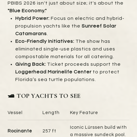
PBIBS 2026 isn't just about size; it's about the
"Blue Economy."
Hybrid Power:
Focus on electric and hybrid-
propulsion yachts like the
Sunreef Solar
Catamarans
.
Eco-Friendly Initiatives:
The show has
eliminated single-use plastics and uses
compostable materials for all catering.
Giving Back:
Ticket proceeds support the
Loggerhead Marinelife Center
to protect
Florida’s sea turtle populations.
🛥️ TOP YACHTS TO SEE
Vessel
Length
Key Feature
Iconic Lürssen build with
Rocinante
257 ft
a massive sundeck pool.