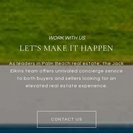
LET’S MAKE IT HAPPEN
As leaders in Palm Beach real estate, the Jack
Elkins team offers unrivaled concierge service
to both buyers and sellers looking for an
elevated real estate experience.
CONTACT US