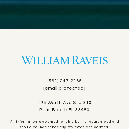
(561) 247-2165
[email protected]
125 Worth Ave Ste 310
Palm Beach FL 33480
All information is deemed reliable but not guaranteed and
should be independently reviewed and verified.