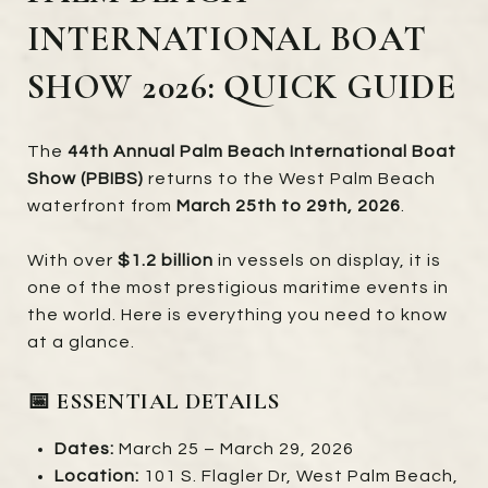
INTERNATIONAL BOAT
SHOW 2026: QUICK GUIDE
The
44th Annual Palm Beach International Boat
Show (PBIBS)
returns to the West Palm Beach
waterfront from
March 25th to 29th, 2026
.
With over
$1.2 billion
in vessels on display, it is
one of the most prestigious maritime events in
the world. Here is everything you need to know
at a glance.
📅 ESSENTIAL DETAILS
Dates:
March 25 – March 29, 2026
Location:
101 S. Flagler Dr, West Palm Beach,