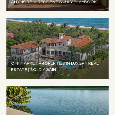
ANYMORE: A RESIDENT'S JULY PLAYBOOK
OFF MARKET PROPERTIES IN LUXURY REAL
ESTATE | SOLD AGAIN