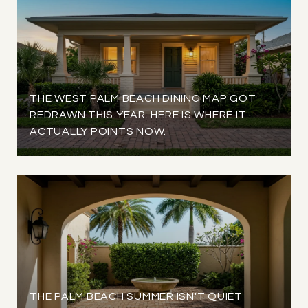
THE WEST PALM BEACH DINING MAP GOT
REDRAWN THIS YEAR. HERE IS WHERE IT
ACTUALLY POINTS NOW.
THE PALM BEACH SUMMER ISN'T QUIET