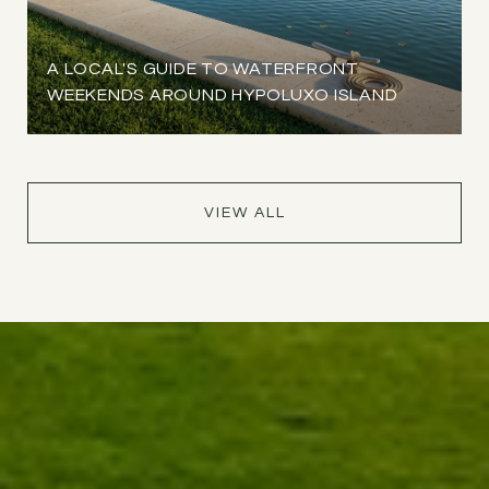
A LOCAL'S GUIDE TO WATERFRONT
WEEKENDS AROUND HYPOLUXO ISLAND
VIEW ALL