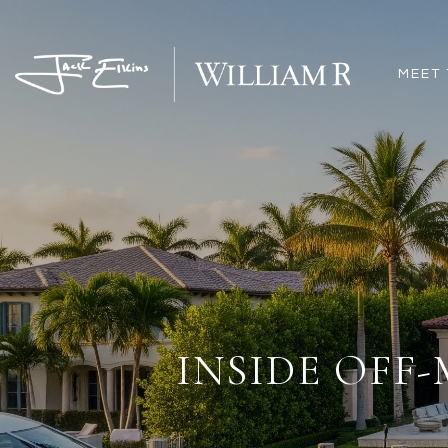
MEET 
INSIDE OFF