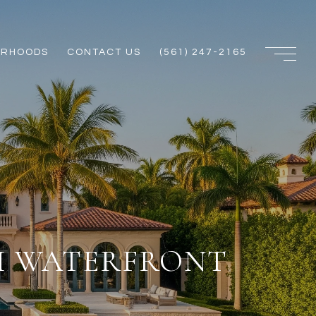
ORHOODS
CONTACT US
(561) 247-2165
CH WATERFRONT