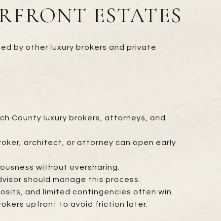
RFRONT ESTATES
ted by other luxury brokers and private
ch County luxury brokers, attorneys, and
roker, architect, or attorney can open early
eriousness without oversharing.
visor should manage this process.
osits, and limited contingencies often win.
rs upfront to avoid friction later.