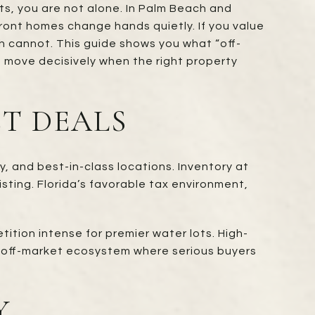
its, you are not alone. In Palm Beach and
ont homes change hands quietly. If you value
h cannot. This guide shows you what “off-
 move decisively when the right property
T DEALS
, and best-in-class locations. Inventory at
isting. Florida’s favorable tax environment,
ion intense for premier water lots. High-
ust off-market ecosystem where serious buyers
Y