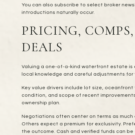
You can also subscribe to select broker newsl
introductions naturally occur.
PRICING, COMPS
DEALS
Valuing a one-of-a-kind waterfront estate is 
local knowledge and careful adjustments for 
Key value drivers include lot size, oceanfron
condition, and scope of recent improvements.
ownership plan.
Negotiations often center on terms as much 
Others expect a premium for exclusivity. Pref
the outcome. Cash and verified funds can be 