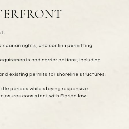
ATERFRONT
st.
riparian rights, and confirm permitting
equirements and carrier options, including
nd existing permits for shoreline structures.
tle periods while staying responsive.
closures consistent with Florida law.