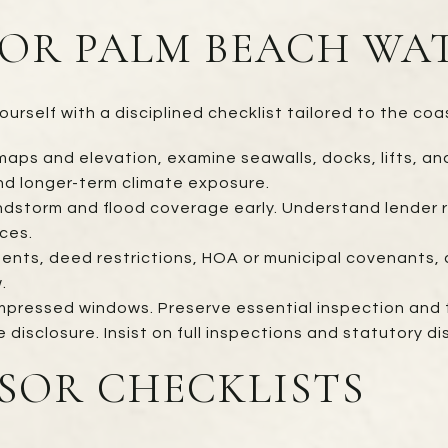
FOR PALM BEACH W
urself with a disciplined checklist tailored to the coa
aps and elevation, examine seawalls, docks, lifts, and 
and longer-term climate exposure.
indstorm and flood coverage early. Understand lender r
ces.
ents, deed restrictions, HOA or municipal covenants, a
.
mpressed windows. Preserve essential inspection and ti
isclosure. Insist on full inspections and statutory dis
SOR CHECKLISTS