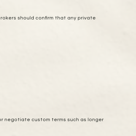
brokers should confirm that any private
, or negotiate custom terms such as longer