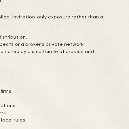
lled, invitation-only exposure rather than a
istribution.
pects or a broker’s private network.
dinated by a small circle of brokers and
S
firms.
ctions.
ers.
local rules.