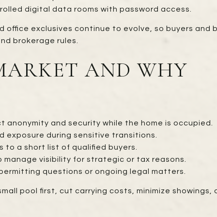
rolled digital data rooms with password access.
d office exclusives continue to evolve, so buyers and 
nd brokerage rules.
-MARKET AND WHY
ct anonymity and security while the home is occupied.
d exposure during sensitive transitions.
to a short list of qualified buyers.
 manage visibility for strategic or tax reasons.
permitting questions or ongoing legal matters.
small pool first, cut carrying costs, minimize showings