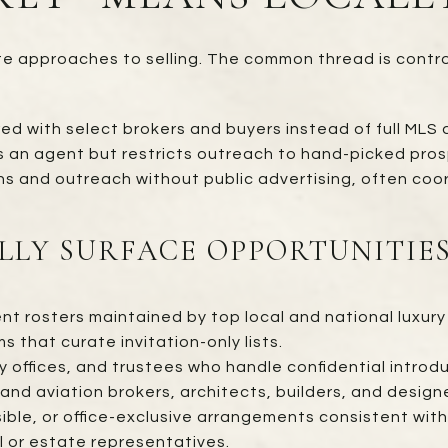
te approaches to selling. The common thread is contro
ed with select brokers and buyers instead of full MLS d
s an agent but restricts outreach to hand-picked pros
ns and outreach without public advertising, often coor
LLY SURFACE OPPORTUNITIE
nt rosters maintained by top local and national luxury 
s that curate invitation-only lists.
 offices, and trustees who handle confidential introdu
and aviation brokers, architects, builders, and design
ble, or office-exclusive arrangements consistent with 
 or estate representatives.