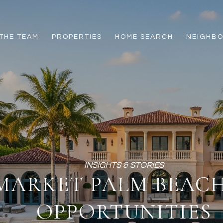
THE TEAM
PROPERTIES
HOME SEARCH
NEIGHB
-MARKET PALM BEA
OPPORTUNITIES