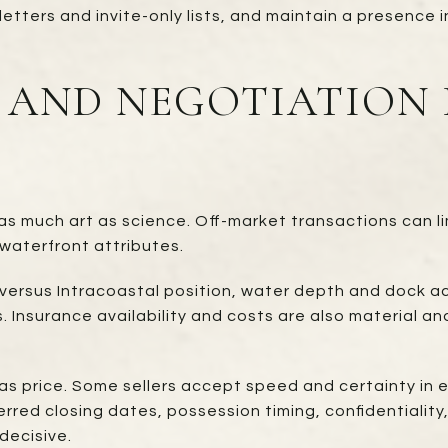
etters and invite-only lists, and maintain a presence 
, AND NEGOTIATION 
as much art as science. Off-market transactions can li
waterfront attributes.
t versus Intracoastal position, water depth and dock ac
 Insurance availability and costs are also material an
as price. Some sellers accept speed and certainty in 
erred closing dates, possession timing, confidentialit
decisive.