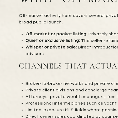
Off-market activity here covers several priva
broad public launch.
Off-market or pocket listing:
Privately shar
Quiet or exclusive listing:
The seller retain
Whisper or private sale:
Direct introductio
advisors.
CHANNELS THAT ACTUA
Broker-to-broker networks and private clie
Private client divisions and concierge team
Attorneys, private wealth managers, family
Professional intermediaries such as yacht 
Limited-exposure MLS fields where permissi
Direct owner sales coordinated by counsel