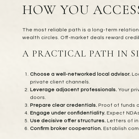
HOW YOU ACCES
The most reliable path is a long-term relatio
wealth circles. Off-market deals reward credib
A PRACTICAL PATH IN S
Choose a well-networked local advisor.
Loo
private client channels.
Leverage adjacent professionals.
Your pri
doors.
Prepare clear credentials.
Proof of funds o
Engage under confidentiality.
Expect NDAs,
Use decisive offer structures.
Letters of i
Confirm broker cooperation.
Establish com