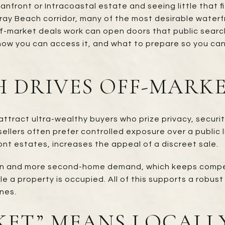
nfront or Intracoastal estate and seeing little that f
 Beach corridor, many of the most desirable waterfr
off-market deals work can open doors that public searc
how you can access it, and what to prepare so you can
 DRIVES OFF-MARKE
ract ultra-wealthy buyers who prize privacy, security
llers often prefer controlled exposure over a public l
ont estates, increases the appeal of a discreet sale.
n and more second-home demand, which keeps competit
ile a property is occupied. All of this supports a rob
nes.
KET” MEANS LOCALL