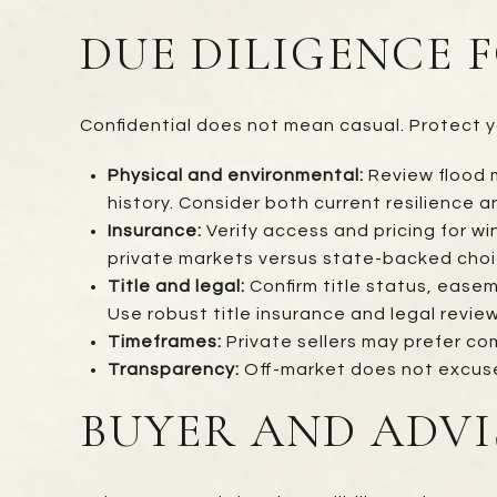
DUE DILIGENCE 
Confidential does not mean casual. Protect yo
Physical and environmental:
Review flood m
history. Consider both current resilience 
Insurance:
Verify access and pricing for w
private markets versus state-backed choi
Title and legal:
Confirm title status, easem
Use robust title insurance and legal review
Timeframes:
Private sellers may prefer co
Transparency:
Off-market does not excuse d
BUYER AND ADVI