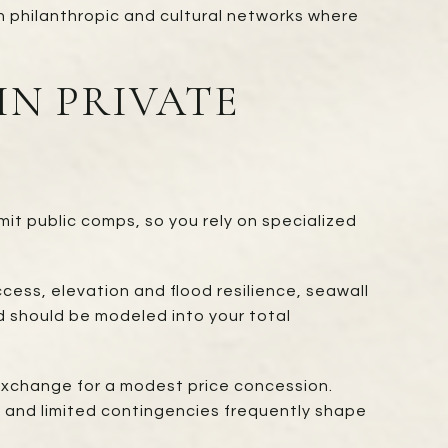
in philanthropic and cultural networks where
IN PRIVATE
mit public comps, so you rely on specialized
cess, elevation and flood resilience, seawall
d should be modeled into your total
exchange for a modest price concession.
y, and limited contingencies frequently shape