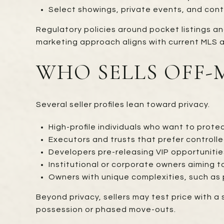
Select showings, private events, and cont
Regulatory policies around pocket listings an
marketing approach aligns with current MLS a
WHO SELLS OFF
Several seller profiles lean toward privacy.
High-profile individuals who want to prote
Executors and trusts that prefer controlle
Developers pre-releasing VIP opportunities 
Institutional or corporate owners aiming to
Owners with unique complexities, such as 
Beyond privacy, sellers may test price with a 
possession or phased move-outs.