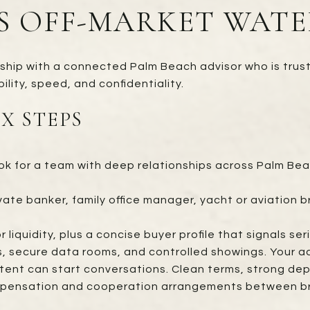
S OFF-MARKET WATE
nship with a connected Palm Beach advisor who is trus
ility, speed, and confidentiality.
IX STEPS
k for a team with deep relationships across Palm Bea
vate banker, family office manager, yacht or aviation b
r liquidity, plus a concise buyer profile that signals s
 secure data rooms, and controlled showings. Your ad
ntent can start conversations. Clean terms, strong dep
pensation and cooperation arrangements between broke