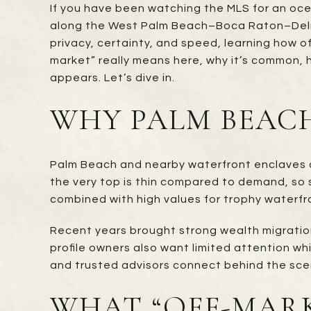
If you have been watching the MLS for an ocea
along the West Palm Beach–Boca Raton–Delray
privacy, certainty, and speed, learning how 
market” really means here, why it’s common, 
appears. Let’s dive in.
WHY PALM BEACH
Palm Beach and nearby waterfront enclaves att
the very top is thin compared to demand, so se
combined with high values for trophy waterfr
Recent years brought strong wealth migratio
profile owners also want limited attention wh
and trusted advisors connect behind the sce
WHAT “OFF-MAR