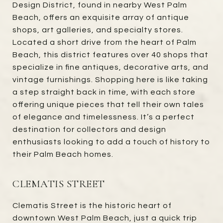
Design District, found in nearby West Palm
Beach, offers an exquisite array of antique
shops, art galleries, and specialty stores.
Located a short drive from the heart of Palm
Beach, this district features over 40 shops that
specialize in fine antiques, decorative arts, and
vintage furnishings. Shopping here is like taking
a step straight back in time, with each store
offering unique pieces that tell their own tales
of elegance and timelessness. It’s a perfect
destination for collectors and design
enthusiasts looking to add a touch of history to
their Palm Beach homes.
CLEMATIS STREET
Clematis Street is the historic heart of
downtown West Palm Beach, just a quick trip