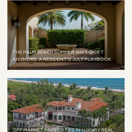
THE PALM BEACH SUMMER ISN'T QUIET
ANYMORE: A RESIDENT'S JULY PLAYBOOK
OFF MARKET PROPERTIES IN LUXURY REAL