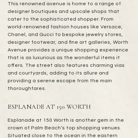
This renowned avenue is home to a range of
designer boutiques and upscale shops that
cater to the sophisticated shopper. From
world-renowned fashion houses like Versace,
Chanel, and Gucci to bespoke jewelry stores,
designer footwear, and fine art galleries, Worth
Avenue provides a unique shopping experience
that is as luxurious as the wonderful items it
offers. The street also features charming vias
and courtyards, adding to its allure and
providing a serene escape from the main
thoroughfares.
ESPLANADE AT 150 WORTH
Esplanade at 150 Worth is another gem in the
crown of Palm Beach’s top shopping venues.
Situated close to the ocean in the eastern