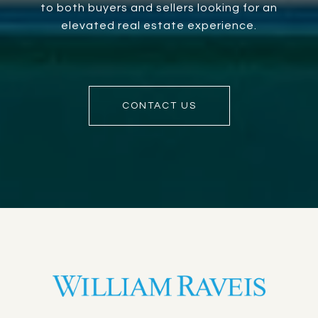
to both buyers and sellers looking for an
elevated real estate experience.
CONTACT US