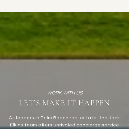
LET’S MAKE IT HAPPEN
As leaders in Palm Beach real estate, the Jack
Elkins team offers unrivaled concierge service