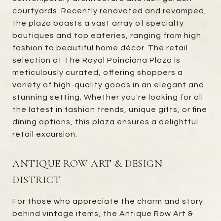
courtyards. Recently renovated and revamped,
the plaza boasts a vast array of specialty
boutiques and top eateries, ranging from high
fashion to beautiful home décor. The retail
selection at The Royal Poinciana Plaza is
meticulously curated, offering shoppers a
variety of high-quality goods in an elegant and
stunning setting. Whether you're looking for all
the latest in fashion trends, unique gifts, or fine
dining options, this plaza ensures a delightful
retail excursion.
ANTIQUE ROW ART & DESIGN
DISTRICT
For those who appreciate the charm and story
behind vintage items, the Antique Row Art &