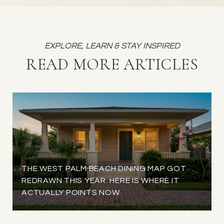
READ MORE ARTICLES
THE WEST PALM BEACH DINING MAP GOT
REDRAWN THIS YEAR. HERE IS WHERE IT
ACTUALLY POINTS NOW.