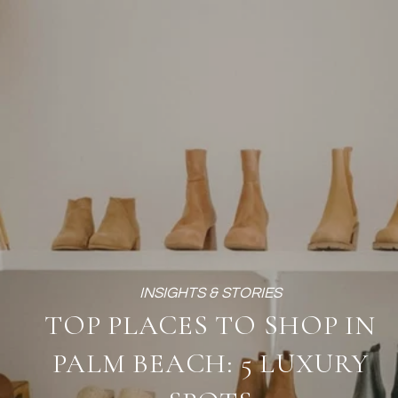
TOP PLACES TO SHOP IN
PALM BEACH: 5 LUXURY