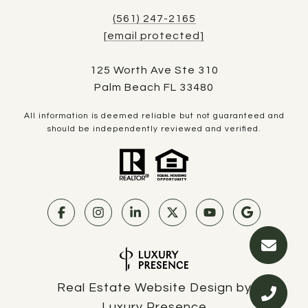
(561) 247-2165
[email protected]
125 Worth Ave Ste 310
Palm Beach FL 33480
All information is deemed reliable but not guaranteed and
should be independently reviewed and verified.
Real Estate Website Design by
Luxury Presence