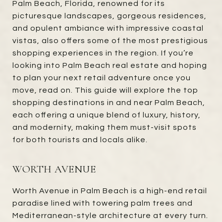
Palm Beach, Florida, renowned for its
picturesque landscapes, gorgeous residences,
and opulent ambiance with impressive coastal
vistas, also offers some of the most prestigious
shopping experiences in the region. If you’re
looking into Palm Beach real estate and hoping
to plan your next retail adventure once you
move, read on. This guide will explore the top
shopping destinations in and near Palm Beach,
each offering a unique blend of luxury, history,
and modernity, making them must-visit spots
for both tourists and locals alike.
WORTH AVENUE
Worth Avenue in Palm Beach is a high-end retail
paradise lined with towering palm trees and
Mediterranean-style architecture at every turn.