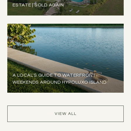
ESTATE | SOLD AGAIN
A LOCAL'S GUIDE TO WATERFRONT
WEEKENDS AROUND HYPOLUXO ISLAND
VIEW ALL