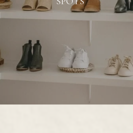
SPOTS