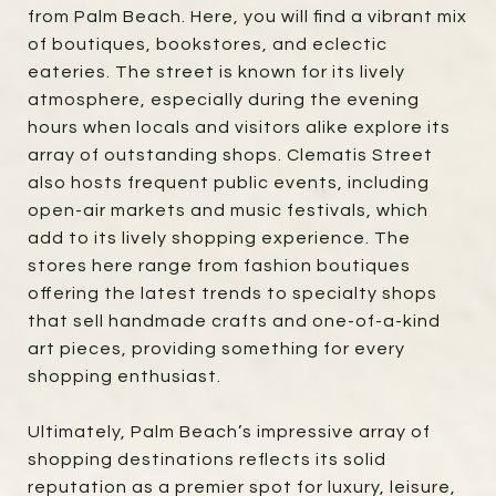
from Palm Beach. Here, you will find a vibrant mix
of boutiques, bookstores, and eclectic
eateries. The street is known for its lively
atmosphere, especially during the evening
hours when locals and visitors alike explore its
array of outstanding shops. Clematis Street
also hosts frequent public events, including
open-air markets and music festivals, which
add to its lively shopping experience. The
stores here range from fashion boutiques
offering the latest trends to specialty shops
that sell handmade crafts and one-of-a-kind
art pieces, providing something for every
shopping enthusiast.
Ultimately, Palm Beach’s impressive array of
shopping destinations reflects its solid
reputation as a premier spot for luxury, leisure,