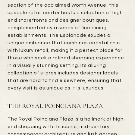
section of the acclaimed Worth Avenue, this
upscale retail center hosts a selection of high-
end storefronts and designer boutiques,
complemented by a series of fine dining
establishments. The Esplanade exudes a
unique ambiance that combines coastal chic
with luxury retail, making it a perfect place for
those who seek a refined shopping experience
in a visually stunning setting. Its alluring
collection of stores includes designer labels
that are hard to find elsewhere, ensuring that
every visit is as unique as it is luxurious.
THE ROYAL POINCIANA PLAZA
The Royal Poinciana Plaza is a hallmark of high-
end shopping with its iconic, mid-century
contemporary architecture and lush garden