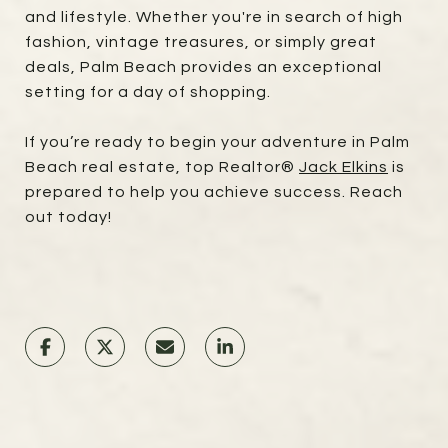
and lifestyle. Whether you're in search of high
fashion, vintage treasures, or simply great
deals, Palm Beach provides an exceptional
setting for a day of shopping.
If you’re ready to begin your adventure in Palm
Beach real estate, top Realtor®
Jack Elkins
is
prepared to help you achieve success. Reach
out today!