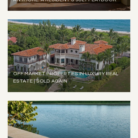
OFF MARKET PROPERTIES IN LUXURY REAL
ESTATE | SOLD AGAIN