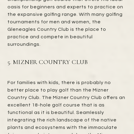
oasis for beginners and experts to practice on
the expansive golfing range. With many golfing
tournaments for men and women, the
Gleneagles Country Club is the place to
practice and compete in beautiful
surroundings.
5. MIZNER COUNTRY CLUB
For families with kids, there is probably no
better place to play golf than the Mizner
Country Club. The Mizner Country Club offers an
excellent 18-hole golf course that is as
functional as it is beautiful. Seamlessly
integrating the rich landscape of the native
plants and ecosystems with the immaculate