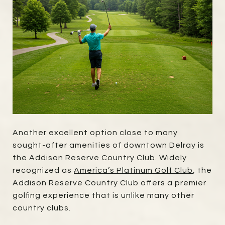
Another excellent option close to many
sought-after amenities of downtown Delray is
the Addison Reserve Country Club. Widely
recognized as
America’s Platinum Golf Club
, the
Addison Reserve Country Club offers a premier
golfing experience that is unlike many other
country clubs.