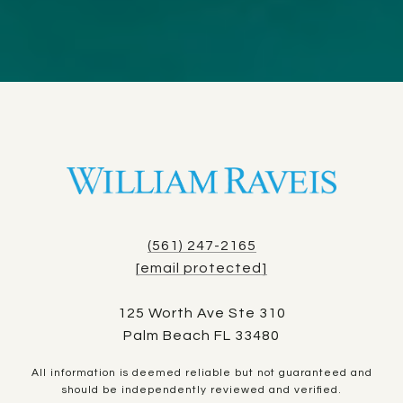
(561) 247-2165
[email protected]
125 Worth Ave Ste 310
Palm Beach FL 33480
All information is deemed reliable but not guaranteed and
should be independently reviewed and verified.