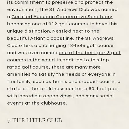
its commitment to preserve and protect the
environment, the St. Andrews Club was named
a
Certified Audubon Cooperative Sanctuary
,
becoming one of 912 golf courses to have this
unique distinction. Nestled next to the
beautiful Atlantic coastline, the St. Andrews
Club offers a challenging 18-hole golf course
and was even named
one of the best par-3 golf
courses in the world
. In addition to this top-
rated golf course, there are many more
amenities to satisfy the needs of everyone in
the family, such as tennis and croquet courts, a
state-of-the-art fitness center, a 60-foot pool
with incredible ocean views, and many social
events at the clubhouse.
7. THE LITTLE CLUB