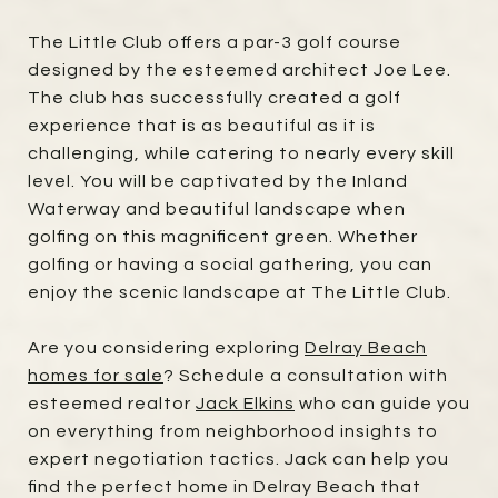
The Little Club offers a par-3 golf course
designed by the esteemed architect Joe Lee.
The club has successfully created a golf
experience that is as beautiful as it is
challenging, while catering to nearly every skill
level. You will be captivated by the Inland
Waterway and beautiful landscape when
golfing on this magnificent green. Whether
golfing or having a social gathering, you can
enjoy the scenic landscape at The Little Club.
Are you considering exploring
Delray Beach
homes for sale
? Schedule a consultation with
esteemed realtor
Jack Elkins
who can guide you
on everything from neighborhood insights to
expert negotiation tactics. Jack can help you
find the perfect home in Delray Beach that