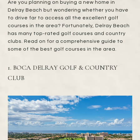
Are you planning on buying a new home in
Delray Beach but wondering whether you have
to drive far to access all the excellent golf
courses in the area? Fortunately, Delray Beach
has many top-rated golf courses and country
clubs. Read on for a comprehensive guide to
some of the best golf courses in the area.
1. BOCA DELRAY GOLF & COUNTRY
CLUB