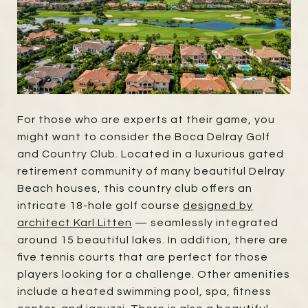
For those who are experts at their game, you
might want to consider the Boca Delray Golf
and Country Club. Located in a luxurious gated
retirement community of many beautiful Delray
Beach houses, this country club offers an
intricate 18-hole golf course
designed by
architect Karl Litten
— seamlessly integrated
around 15 beautiful lakes. In addition, there are
five tennis courts that are perfect for those
players looking for a challenge. Other amenities
include a heated swimming pool, spa, fitness