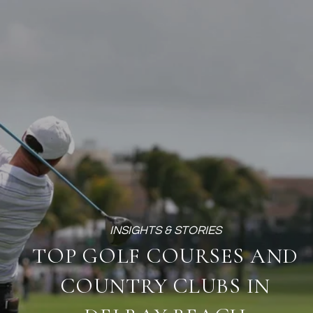
TOP GOLF COURSES AND
COUNTRY CLUBS IN