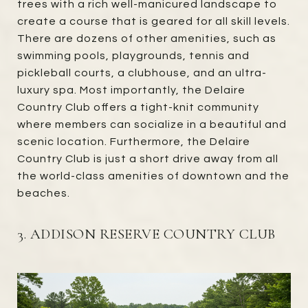
trees with a rich well-manicured landscape to
create a course that is geared for all skill levels.
There are dozens of other amenities, such as
swimming pools, playgrounds, tennis and
pickleball courts, a clubhouse, and an ultra-
luxury spa. Most importantly, the Delaire
Country Club offers a tight-knit community
where members can socialize in a beautiful and
scenic location. Furthermore, the Delaire
Country Club is just a short drive away from all
the world-class amenities of downtown and the
beaches.
3. ADDISON RESERVE COUNTRY CLUB