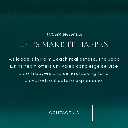
LET’S MAKE IT HAPPEN
As leaders in Palm Beach real estate, the Jack
Elkins team offers unrivaled concierge service
to both buyers and sellers looking for an
elevated real estate experience.
CONTACT US