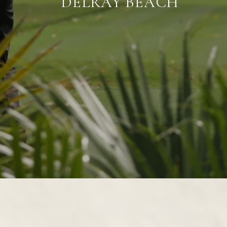
DELRAY BEACH