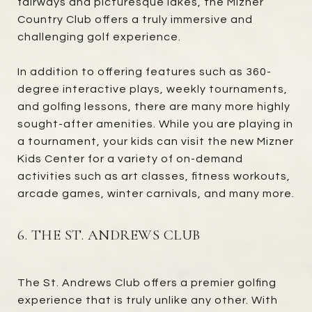
fairways and picturesque lakes, the Mizner
Country Club offers a truly immersive and
challenging golf experience.
In addition to offering features such as 360-
degree interactive plays, weekly tournaments,
and golfing lessons, there are many more highly
sought-after amenities. While you are playing in
a tournament, your kids can visit the new Mizner
Kids Center for a variety of on-demand
activities such as art classes, fitness workouts,
arcade games, winter carnivals, and many more.
6. THE ST. ANDREWS CLUB
The St. Andrews Club offers a premier golfing
experience that is truly unlike any other. With