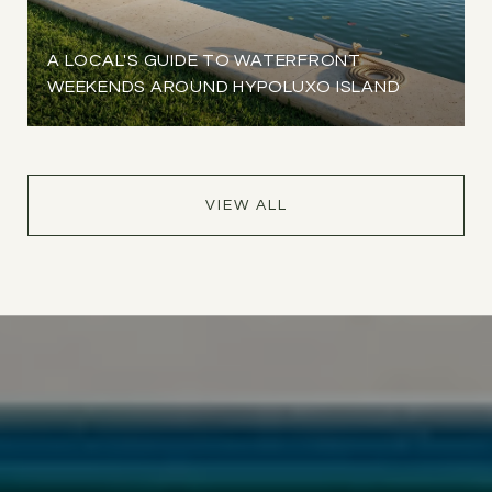
A LOCAL'S GUIDE TO WATERFRONT
WEEKENDS AROUND HYPOLUXO ISLAND
VIEW ALL