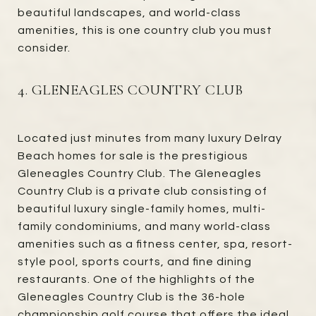
beautiful landscapes, and world-class
amenities, this is one country club you must
consider.
4. GLENEAGLES COUNTRY CLUB
Located just minutes from many luxury Delray
Beach homes for sale is the prestigious
Gleneagles Country Club. The Gleneagles
Country Club is a private club consisting of
beautiful luxury single-family homes, multi-
family condominiums, and many world-class
amenities such as a fitness center, spa, resort-
style pool, sports courts, and fine dining
restaurants. One of the highlights of the
Gleneagles Country Club is the 36-hole
championship golf course that offers the ideal