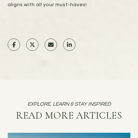
aligns with all your must-haves!
READ MORE ARTICLES