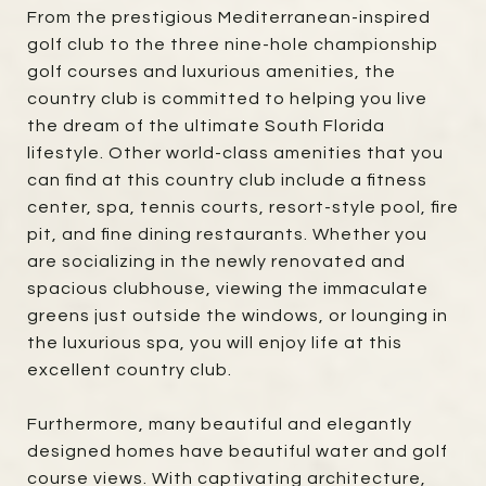
From the prestigious Mediterranean-inspired
golf club to the three nine-hole championship
golf courses and luxurious amenities, the
country club is committed to helping you live
the dream of the ultimate South Florida
lifestyle. Other world-class amenities that you
can find at this country club include a fitness
center, spa, tennis courts, resort-style pool, fire
pit, and fine dining restaurants. Whether you
are socializing in the newly renovated and
spacious clubhouse, viewing the immaculate
greens just outside the windows, or lounging in
the luxurious spa, you will enjoy life at this
excellent country club.
Furthermore, many beautiful and elegantly
designed homes have beautiful water and golf
course views. With captivating architecture,