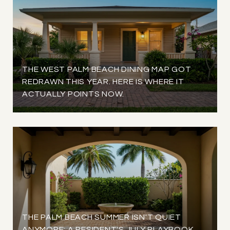
THE WEST PALM BEACH DINING MAP GOT
REDRAWN THIS YEAR. HERE IS WHERE IT
ACTUALLY POINTS NOW.
THE PALM BEACH SUMMER ISN'T QUIET
ANYMORE: A RESIDENT'S JULY PLAYBOOK