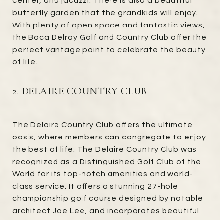
center, and jacuzzi. There is also a beautiful
butterfly garden that the grandkids will enjoy.
With plenty of open space and fantastic views,
the Boca Delray Golf and Country Club offer the
perfect vantage point to celebrate the beauty
of life.
2. DELAIRE COUNTRY CLUB
The Delaire Country Club offers the ultimate
oasis, where members can congregate to enjoy
the best of life. The Delaire Country Club was
recognized as a
Distinguished Golf Club of the
World
for its top-notch amenities and world-
class service. It offers a stunning 27-hole
championship golf course designed by notable
architect Joe Lee
, and incorporates beautiful