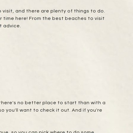
visit, and there are plenty of things to do.
 time here! From the best beaches to visit
t advice.
there's no better place to start than with a
 you'll want to check it out. And if you're
enue, so you can pick where to do some