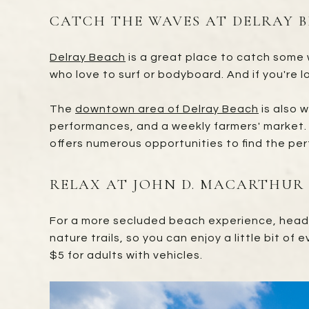
CATCH THE WAVES AT DELRAY 
Delray Beach
is a great place to catch some w
who love to surf or bodyboard. And if you're lo
The
downtown area of Delray Beach
is also w
performances, and a weekly farmers' market. 
offers numerous opportunities to find the per
RELAX AT JOHN D. MACARTHUR
For a more secluded beach experience, hea
nature trails, so you can enjoy a little bit of
$5 for adults with vehicles.