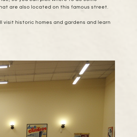
hat are also located on this famous street.
u'll visit historic homes and gardens and learn