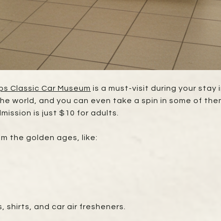
ps Classic Car Museum
is a must-visit during your sta
 the world, and you can even take a spin in some of th
mission is just $10 for adults.
rom the golden ages, like:
, shirts, and car air fresheners.