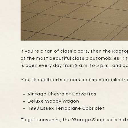
If you're a fan of classic cars, then the
Ragto
of the most beautiful classic automobiles in
is open every day from 9 a.m. to 5 p.m., and ad
You'll find all sorts of cars and memorabilia f
Vintage Chevrolet Corvettes
Deluxe Woody Wagon
1993 Essex Terraplane Cabriolet
To gift souvenirs, the 'Garage Shop' sells hats