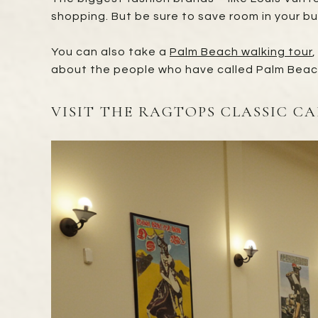
shopping. But be sure to save room in your b
You can also take a
Palm Beach walking tour
,
about the people who have called Palm Beac
VISIT THE RAGTOPS CLASSIC C