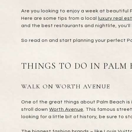
Are you looking to enjoy a week at beautiful P
Here are some tips from a local
luxury real es
and the best restaurants and nightlife, you'll
So read on and start planning your perfect 
THINGS TO DO IN PALM
WALK ON WORTH AVENUE
One of the great things about Palm Beach is i
stroll down
Worth Avenue
. This famous street
looking for a little bit of history, be sure to 
The biggest fashion brands – like Louis Vuit