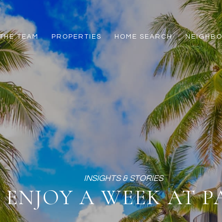
THE TEAM
PROPERTIES
HOME SEARCH
NEIGHB
ENJOY A WEEK AT P