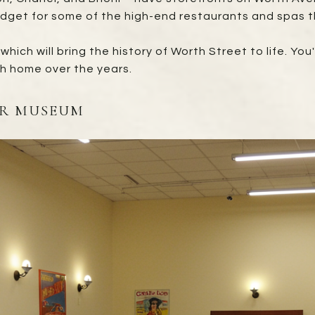
udget for some of the high-end restaurants and spas t
 which will bring the history of Worth Street to life. Yo
h home over the years.
AR MUSEUM