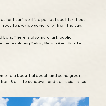
ellent surf, so it's a perfect spot for those
m trees to provide some relief from the sun.
 bars. There is also mural art, public
 home, exploring
Delray Beach Real Estate
 home to a beautiful beach and some great
y from 8 a.m. to sundown, and admission is just