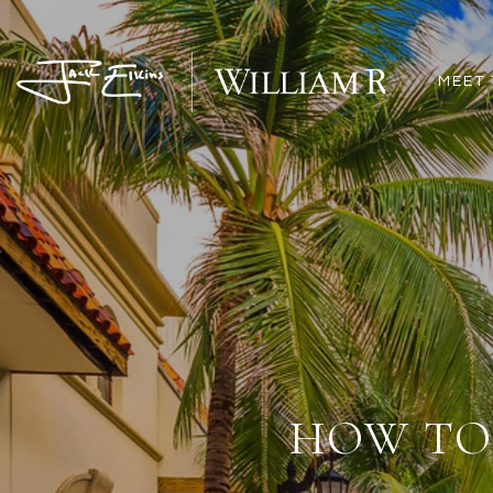
MEET 
HOW TO 