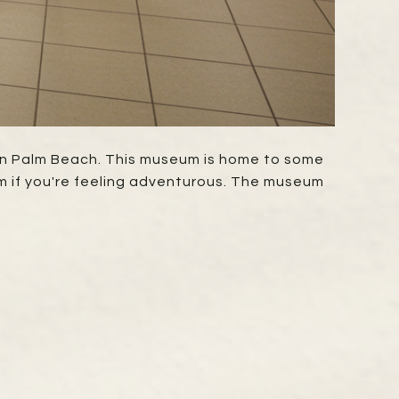
y in Palm Beach. This museum is home to some
em if you're feeling adventurous. The museum