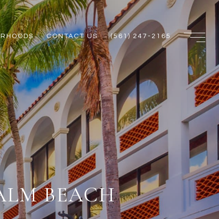
ORHOODS
CONTACT US
(561) 247-2165
ALM BEACH