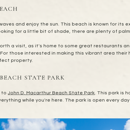
BEACH
aves and enjoy the sun. This beach is known for its exc
oking for a little bit of shade, there are plenty of pal
orth a visit, as it's home to some great restaurants and
For those interested in making this vibrant area their
fect property.
 BEACH STATE PARK
d to
John D. Macarthur Beach State Park
. This park is
 everything while you're here. The park is open every da