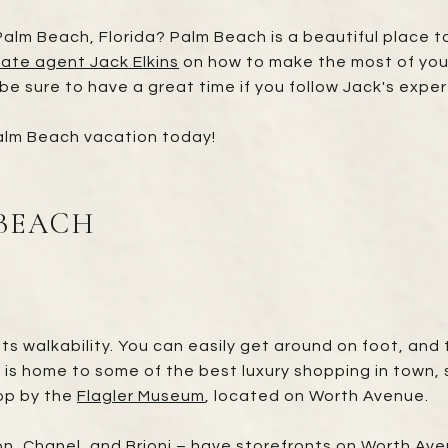
alm Beach, Florida? Palm Beach is a beautiful place to 
tate agent Jack Elkins
on how to make the most of your
 be sure to have a great time if you follow Jack's exper
Palm Beach vacation today!
 BEACH
ts walkability. You can easily get around on foot, and 
 is home to some of the best luxury shopping in town, so
stop by the
Flagler Museum
, located on Worth Avenue.
ton, Chanel, and Brioni – have storefronts on Worth Av