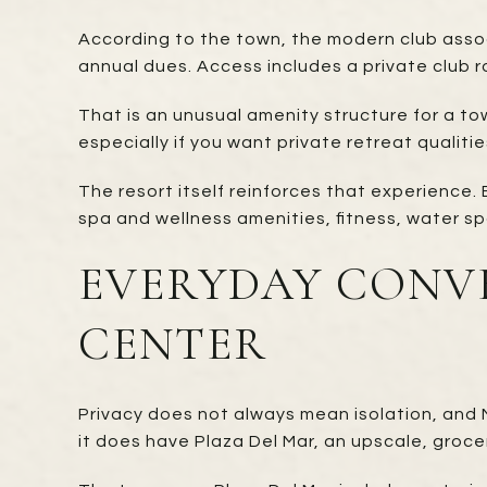
According to the town, the modern club assoc
annual dues. Access includes a private club ro
That is an unusual amenity structure for a tow
especially if you want private retreat qualitie
The resort itself reinforces that experience.
spa and wellness amenities, fitness, water sp
EVERYDAY CONV
CENTER
Privacy does not always mean isolation, and 
it does have Plaza Del Mar, an upscale, gr