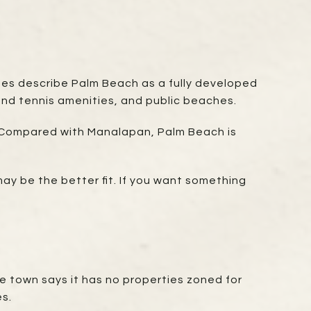
ages describe Palm Beach as a fully developed
 and tennis amenities, and public beaches.
d. Compared with Manalapan, Palm Beach is
ay be the better fit. If you want something
The town says it has no properties zoned for
es.