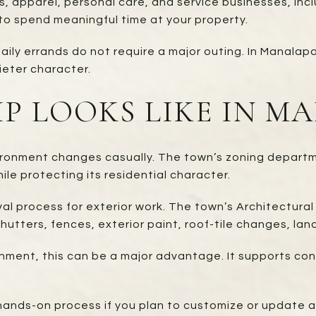
, apparel, personal care, and service businesses, inclu
n to spend meaningful time at your property.
ily errands do not require a major outing. In Manalapa
ieter character.
P LOOKS LIKE IN M
ironment changes casually. The town’s zoning departme
le protecting its residential character.
al process for exterior work. The town’s Architectura
shutters, fences, exterior paint, roof-tile changes, la
ronment, this can be a major advantage. It supports co
ands-on process if you plan to customize or update a 