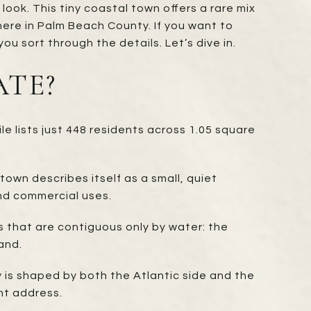
look. This tiny coastal town offers a rare mix
ere in Palm Beach County. If you want to
you sort through the details. Let’s dive in.
ATE?
e lists just 448 residents across 1.05 square
town describes itself as a small, quiet
nd commercial uses.
 that are contiguous only by water: the
and.
y is shaped by both the Atlantic side and the
nt address.