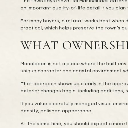
The town says Plaza Del Mar includes eateries
an important quality-of-life detail if you pla
For many buyers, a retreat works best when da
practical, which helps preserve the town’s qu
WHAT OWNERSHI
Manalapan is not a place where the built env
unique character and coastal environment whi
That approach shows up clearly in the approv
exterior changes begin, including additions, 
If you value a carefully managed visual envi
density, polished appearance.
At the same time, you should expect a more h