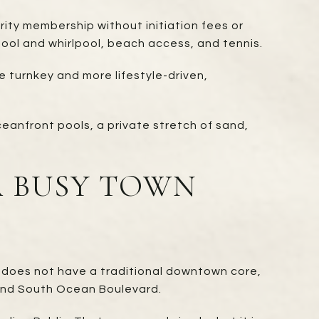
ity membership without initiation fees or
 pool and whirlpool, beach access, and tennis.
e turnkey and more lifestyle-driven,
ceanfront pools, a private stretch of sand,
A BUSY TOWN
t does not have a traditional downtown core,
and South Ocean Boulevard.