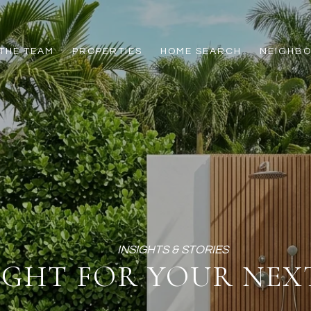
THE TEAM
PROPERTIES
HOME SEARCH
NEIGHB
IGHT FOR YOUR NEXT