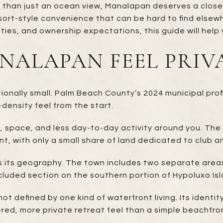
e than just an ocean view, Manalapan deserves a close 
sort-style convenience that can be hard to find elsewh
rities, and ownership expectations, this guide will help 
ALAPAN FEEL PRIV
nally small. Palm Beach County’s 2024 municipal profil
-density feel from the start.
m, space, and less day-to-day activity around you. The 
, with only a small share of land dedicated to club a
s its geography. The town includes two separate areas
luded section on the southern portion of Hypoluxo Isl
t defined by one kind of waterfront living. Its identit
ered, more private retreat feel than a simple beachfro