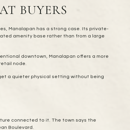
AT BUYERS
ies, Manalapan has a strong case. Its private-
rated amenity base rather than from a large
onventional downtown, Manalapan offers a more
retail node.
get a quieter physical setting without being
lture connected to it. The town says the
ean Boulevard.