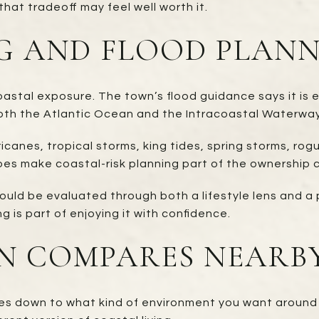
hat tradeoff may feel well worth it.
G AND FLOOD PLAN
astal exposure. The town’s flood guidance says it is e
oth the Atlantic Ocean and the Intracoastal Waterway
icanes, tropical storms, king tides, spring storms, rog
es make coastal-risk planning part of the ownership 
ould be evaluated through both a lifestyle lens and a 
g is part of enjoying it with confidence.
 COMPARES NEARB
mes down to what kind of environment you want around