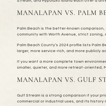
Stream, and Hypoluxo Island each offer a diffe
MANALAPAN VS. PALM B
Palm Beach is the better-known comparison, bu
community with Worth Avenue, strict zoning, a
Palm Beach County’s 2024 profile lists Palm 
larger, more service-rich, and more publicly ac
If you want a more complete town environment
smaller, quieter, and more retreat-oriented,
MANALAPAN VS. GULF S
Gulf Stream is a strong comparison if your pri
commercial or industrial uses, and its history