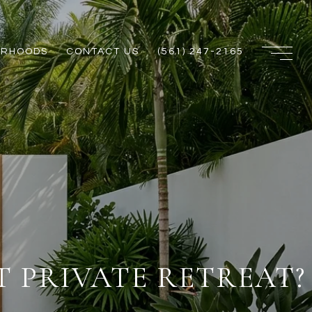
ORHOODS
CONTACT US
(561) 247-2165
 PRIVATE RETREAT?