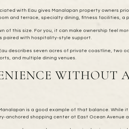
iated with Eau gives Manalapan property owners prior
om and terrace, specialty dining, fitness facilities, a
n of this size. For you, it can make ownership feel mor
s paired with hospitality-style support.
 Eau describes seven acres of private coastline, two o
orts, and multiple dining venues.
ENIENCE WITHOUT 
Manalapan is a good example of that balance. While i
ocery-anchored shopping center at East Ocean Avenue 