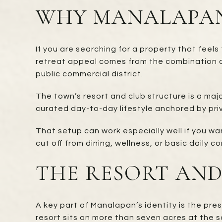
WHY MANALAPAN
If you are searching for a property that feel
retreat appeal comes from the combination o
public commercial district.
The town’s resort and club structure is a ma
curated day-to-day lifestyle anchored by priv
That setup can work especially well if you wa
cut off from dining, wellness, or basic daily 
THE RESORT AND
A key part of Manalapan’s identity is the pr
resort sits on more than seven acres at the