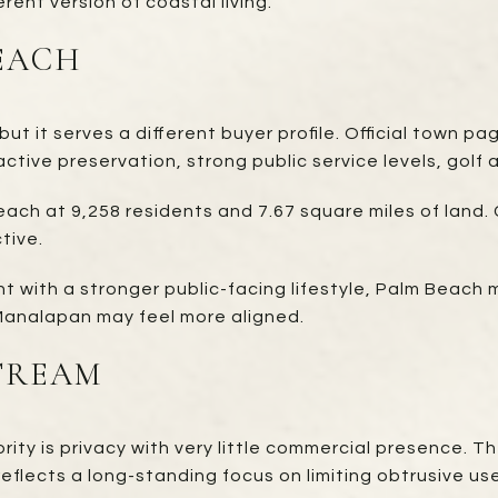
rent version of coastal living.
EACH
t it serves a different buyer profile. Official town p
ctive preservation, strong public service levels, golf
Beach at 9,258 residents and 7.67 square miles of lan
tive.
 with a stronger public-facing lifestyle, Palm Beach m
 Manalapan may feel more aligned.
TREAM
ority is privacy with very little commercial presence. 
 reflects a long-standing focus on limiting obtrusive us