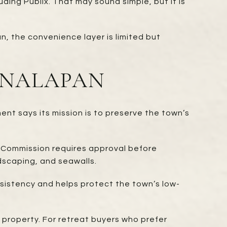
ding Publix. That may sound simple, but it is
n, the convenience layer is limited but
ANALAPAN
nt says its mission is to preserve the town’s
l Commission requires approval before
ndscaping, and seawalls.
nsistency and helps protect the town’s low-
property. For retreat buyers who prefer