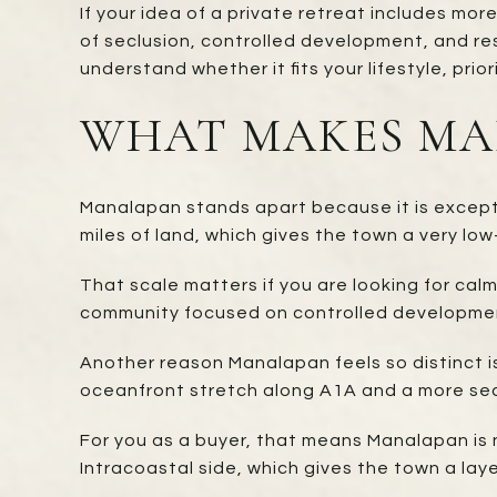
If your idea of a private retreat includes mor
of seclusion, controlled development, and re
understand whether it fits your lifestyle, prio
WHAT MAKES MAN
Manalapan stands apart because it is exceptio
miles of land, which gives the town a very low
That scale matters if you are looking for cal
community focused on controlled development
Another reason Manalapan feels so distinct i
oceanfront stretch along A1A and a more sec
For you as a buyer, that means Manalapan is no
Intracoastal side, which gives the town a lay