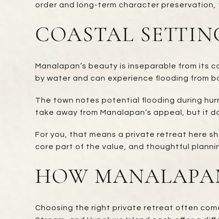
order and long-term character preservation, t
COASTAL SETTIN
Manalapan’s beauty is inseparable from its co
by water and can experience flooding from b
The town notes potential flooding during hurr
take away from Manalapan’s appeal, but it do
For you, that means a private retreat here sh
core part of the value, and thoughtful plannin
HOW MANALAPAN
Choosing the right private retreat often co