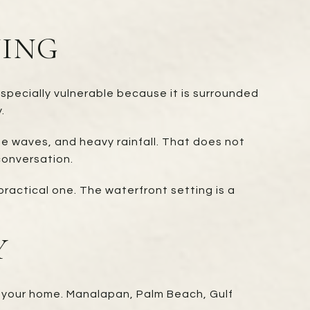
NING
specially vulnerable because it is surrounded
.
ue waves, and heavy rainfall. That does not
conversation.
practical one. The waterfront setting is a
Y
 your home. Manalapan, Palm Beach, Gulf