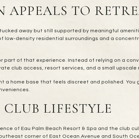
 APPEALS TO RETRE
s tucked away but still supported by meaningful amenit
f low-density residential surroundings and a concent
jor part of that experience. Instead of relying on a c
ate club access, resort services, and a small upscale 
nt a home base that feels discreet and polished. You 
conveniences.
 CLUB LIFESTYLE
esence of Eau Palm Beach Resort & Spa and the club cu
 southeast corner of East Ocean Avenue and South Oc