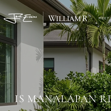
MEET 
IS MANALAPAN R