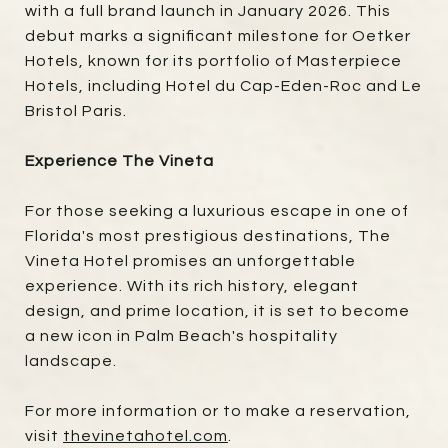
with a full brand launch in January 2026. This
debut marks a significant milestone for Oetker
Hotels, known for its portfolio of Masterpiece
Hotels, including Hotel du Cap-Eden-Roc and Le
Bristol Paris.
Experience The Vineta
For those seeking a luxurious escape in one of
Florida's most prestigious destinations, The
Vineta Hotel promises an unforgettable
experience. With its rich history, elegant
design, and prime location, it is set to become
a new icon in Palm Beach's hospitality
landscape.
For more information or to make a reservation,
visit
thevinetahotel.com
.