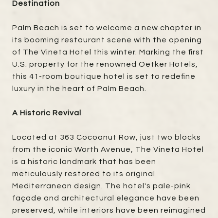
Destination
Palm Beach is set to welcome a new chapter in
its booming restaurant scene with the opening
of The Vineta Hotel this winter. Marking the first
U.S. property for the renowned Oetker Hotels,
this 41-room boutique hotel is set to redefine
luxury in the heart of Palm Beach.
A Historic Revival
Located at 363 Cocoanut Row, just two blocks
from the iconic Worth Avenue, The Vineta Hotel
is a historic landmark that has been
meticulously restored to its original
Mediterranean design. The hotel's pale-pink
façade and architectural elegance have been
preserved, while interiors have been reimagined