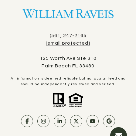
(561) 247-2165
[email protected]
125 Worth Ave Ste 310
Palm Beach FL 33480
All information is deemed reliable but not guaranteed and
should be independently reviewed and verified.