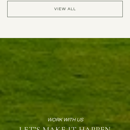
VIEW ALL
LET’S MAKE IT HAPPEN