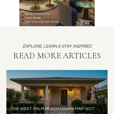
READ MORE ARTICLES
THE WEST PALM BEACH DINING MAP GOT