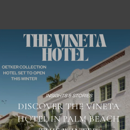
DISCOVER THE VINETA
HOTEL IN PALM BEACH