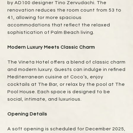
by AD100 designer Tino Zervudachi. The
renovation reduces the room count from 53 to
41, allowing for more spacious
accommodations that reflect the relaxed
sophistication of Palm Beach living.
Modern Luxury Meets Classic Charm
The Vineta Hotel offers a blend of classic charm
and modern luxury. Guests can indulge in refined
Mediterranean cuisine at Coco’s, enjoy
cocktails at The Bar, or relax by the pool at The
Pool House. Each space is designed to be
social, intimate, and luxurious.
Opening Details
A soft opening is scheduled for December 2025,