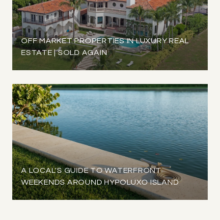
OFF MARKET PROPERTIES IN LUXURY REAL
ESTATE | SOLD AGAIN
A LOCAL'S GUIDE TO WATERFRONT
WEEKENDS AROUND HYPOLUXO ISLAND