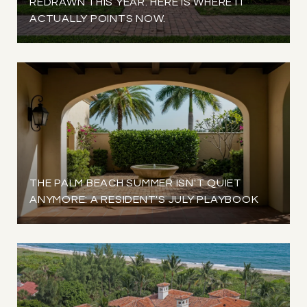
REDRAWN THIS YEAR. HERE IS WHERE IT
ACTUALLY POINTS NOW.
THE PALM BEACH SUMMER ISN'T QUIET
ANYMORE: A RESIDENT'S JULY PLAYBOOK