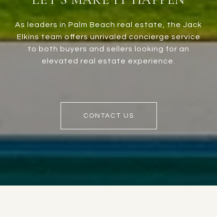
As leaders in Palm Beach real estate, the Jack
Elkins team offers unrivaled concierge service
to both buyers and sellers looking for an
elevated real estate experience.
CONTACT US