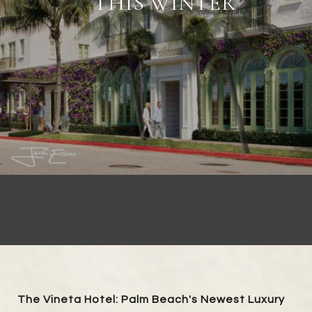
THIS WINTER
The Vineta Hotel: Palm Beach's Newest Luxury