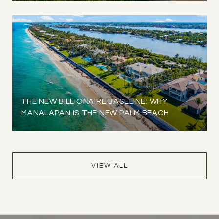
THE NEW BILLIONAIRE BASELINE: WHY
MANALAPAN IS THE NEW PALM BEACH
VIEW ALL