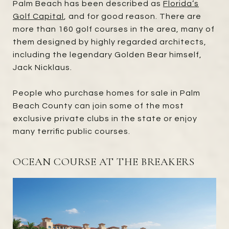
Palm Beach has been described as
Florida’s
Golf Capital
, and for good reason. There are
more than 160 golf courses in the area, many of
them designed by highly regarded architects,
including the legendary Golden Bear himself,
Jack Nicklaus.
People who purchase homes for sale in Palm
Beach County can join some of the most
exclusive private clubs in the state or enjoy
many terrific public courses.
OCEAN COURSE AT THE BREAKERS