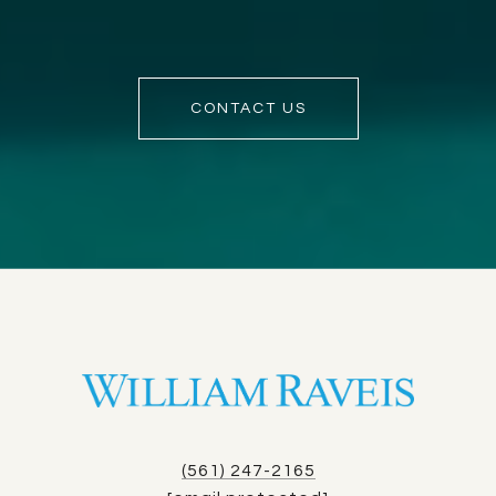
CONTACT US
(561) 247-2165