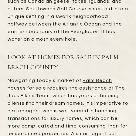
such as Canadian geese, foxes, iguanas, and
otters. Southwinds Golf Course is nestled into a
unique setting in a swank neighborhood
halfway between the Atlantic Ocean and the
eastern boundary of the Everglades. It has
water on almost every hole.
LOOK AT HOMES FOR SALE IN PALM
BEACH COUNTY
Navigating today's market of
Palm Beach
houses for sale
requires the assistance of The
Jack Elkins Team, which has years of helping
clients find their dream homes. It’s imperative to
hire an agent who is well-versed in handling
transactions for luxury homes, which can be
more complicated and time-consuming than for
lesser-priced properties. A smart agent can