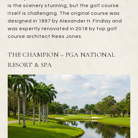
is the scenery stunning, but the golf course
itself is challenging. The original course was
designed in 1897 by Alexander H. Findlay and
was expertly renovated in 2018 by top golf
course architect Rees Jones.
THE CHAMPION – PGA NATIONAL
RESORT & SPA