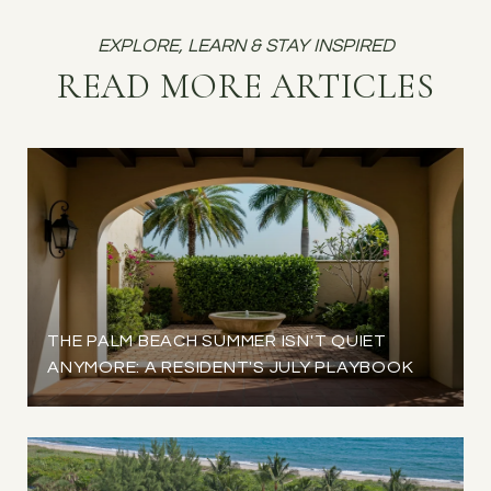
READ MORE ARTICLES
THE PALM BEACH SUMMER ISN'T QUIET
ANYMORE: A RESIDENT'S JULY PLAYBOOK