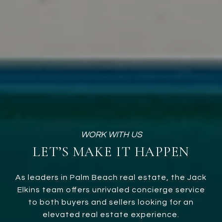
LET’S MAKE IT HAPPEN
As leaders in Palm Beach real estate, the Jack
Elkins team offers unrivaled concierge service
to both buyers and sellers looking for an
elevated real estate experience.