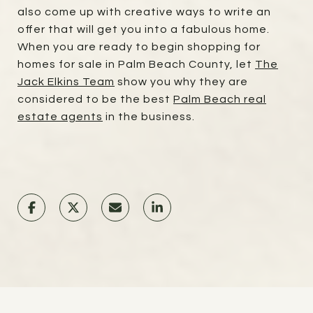
also come up with creative ways to write an
offer that will get you into a fabulous home.
When you are ready to begin shopping for
homes for sale in Palm Beach County, let
The
Jack Elkins Team
show you why they are
considered to be the best
Palm Beach real
estate agents
in the business.