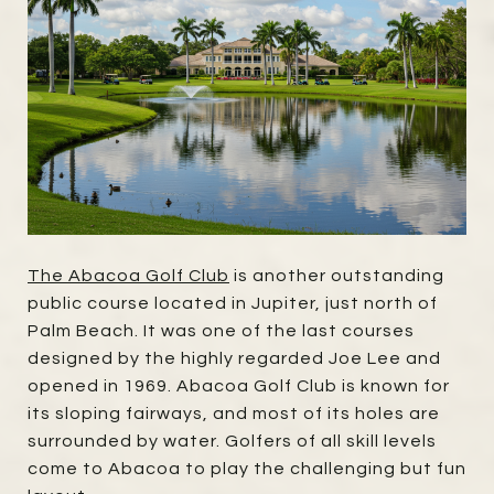
The Abacoa Golf Club
is another outstanding
public course located in Jupiter, just north of
Palm Beach. It was one of the last courses
designed by the highly regarded Joe Lee and
opened in 1969. Abacoa Golf Club is known for
its sloping fairways, and most of its holes are
surrounded by water. Golfers of all skill levels
come to Abacoa to play the challenging but fun