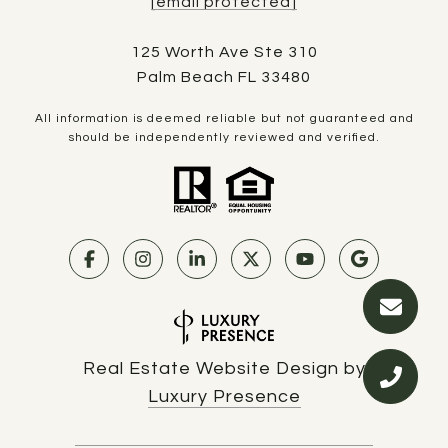
[email protected]
125 Worth Ave Ste 310
Palm Beach FL 33480
All information is deemed reliable but not guaranteed and
should be independently reviewed and verified.
Real Estate Website Design by
Luxury Presence