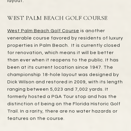
layout.
WEST PALM BEACH GOLF COURSE
West Palm Beach Golf Course
is another
venerable course favored by residents of luxury
properties in Palm Beach. It is currently closed
for renovation, which means it will be better
than ever when it reopens to the public. It has
been at its current location since 1947. The
championship 18-hole layout was designed by
Dick Wilson and restored in 2009, with its length
ranging between 5,023 and 7,002 yards. It
formerly hosted a PGA Tour stop and has the
distinction of being on the Florida Historic Golf
Trail. In a rarity, there are no water hazards or
features on the course.