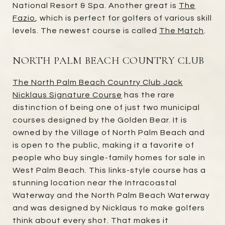
National Resort & Spa. Another great is
The
Fazio
, which is perfect for golfers of various skill
levels. The newest course is called
The Match
.
NORTH PALM BEACH COUNTRY CLUB
The North Palm Beach Country Club Jack
Nicklaus Signature Course
has the rare
distinction of being one of just two municipal
courses designed by the Golden Bear. It is
owned by the Village of North Palm Beach and
is open to the public, making it a favorite of
people who buy single-family homes for sale in
West Palm Beach. This links-style course has a
stunning location near the Intracoastal
Waterway and the North Palm Beach Waterway
and was designed by Nicklaus to make golfers
think about every shot. That makes it