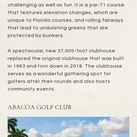
challenging as well as fun. It is a par-71 course
that features elevation changes, which are
unique to Florida courses, and rolling fairways
that lead to undulating greens that are
protected by bunkers.
A spectacular, new 37,000-foot clubhouse
replaced the original clubhouse that was built
in 1963 and torn down in 2018. The clubhouse
serves as a wonderful gathering spot for
golfers after their rounds and also hosts
community events.
ABACOA GOLF CLUB