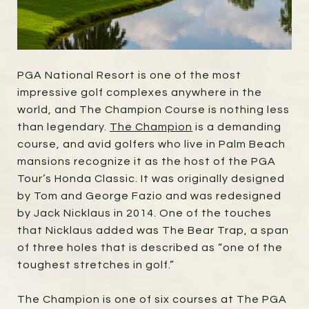
PGA National Resort is one of the most
impressive golf complexes anywhere in the
world, and The Champion Course is nothing less
than legendary.
The Champion
is a demanding
course, and avid golfers who live in Palm Beach
mansions recognize it as the host of the PGA
Tour’s Honda Classic. It was originally designed
by Tom and George Fazio and was redesigned
by Jack Nicklaus in 2014. One of the touches
that Nicklaus added was The Bear Trap, a span
of three holes that is described as “one of the
toughest stretches in golf.”
The Champion is one of six courses at The PGA