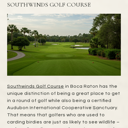
SOUTHWINDS GOLF COURSE
Southwinds Golf Course
in Boca Raton has the
unique distinction of being a great place to get
in a round of golf while also being a certified
Audubon International Cooperative Sanctuary.
That means that golfers who are used to
carding birdies are just as likely to see wildlife –