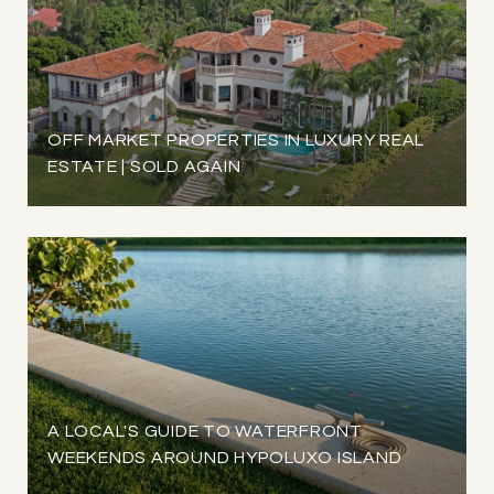
OFF MARKET PROPERTIES IN LUXURY REAL
ESTATE | SOLD AGAIN
A LOCAL'S GUIDE TO WATERFRONT
WEEKENDS AROUND HYPOLUXO ISLAND