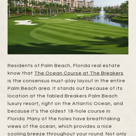
Residents of Palm Beach, Florida real estate
know that
The Ocean Course at The Breakers
is the consensus must-play layout in the entire
Palm Beach area. It stands out because of its
location at the fabled Breakers Palm Beach
luxury resort, right on the Atlantic Ocean, and
because it’s the oldest 18-hole course in
Florida. Many of the holes have breathtaking
views of the ocean, which provides a nice
cooling breeze throughout your round. Not only