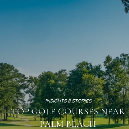
TOP GOLF COURSES NEAR
PALM BEACH