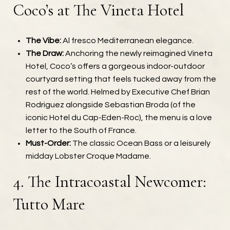
Coco’s at The Vineta Hotel
The Vibe:
Al fresco Mediterranean elegance.
The Draw:
Anchoring the newly reimagined Vineta
Hotel, Coco’s offers a gorgeous indoor-outdoor
courtyard setting that feels tucked away from the
rest of the world. Helmed by Executive Chef Brian
Rodriguez alongside Sebastian Broda (of the
iconic Hotel du Cap-Eden-Roc), the menu is a love
letter to the South of France.
Must-Order:
The classic Ocean Bass or a leisurely
midday Lobster Croque Madame.
4. The Intracoastal Newcomer:
Tutto Mare