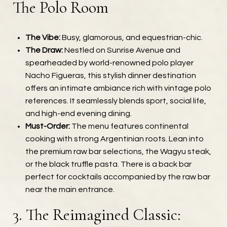
The Polo Room
The Vibe:
Busy, glamorous, and equestrian-chic.
The Draw:
Nestled on Sunrise Avenue and
spearheaded by world-renowned polo player
Nacho Figueras, this stylish dinner destination
offers an intimate ambiance rich with vintage polo
references. It seamlessly blends sport, social life,
and high-end evening dining.
Must-Order:
The menu features continental
cooking with strong Argentinian roots. Lean into
the premium raw bar selections, the Wagyu steak,
or the black truffle pasta. There is a back bar
perfect for cocktails accompanied by the raw bar
near the main entrance.
3. The Reimagined Classic: