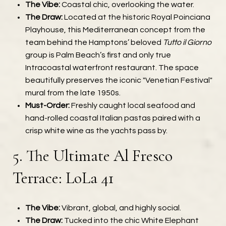
The Vibe:
Coastal chic, overlooking the water.
The Draw:
Located at the historic Royal Poinciana
Playhouse, this Mediterranean concept from the
team behind the Hamptons’ beloved
Tutto il Giorno
group is Palm Beach’s first and only true
Intracoastal waterfront restaurant. The space
beautifully preserves the iconic "Venetian Festival"
mural from the late 1950s.
Must-Order:
Freshly caught local seafood and
hand-rolled coastal Italian pastas paired with a
crisp white wine as the yachts pass by.
5. The Ultimate Al Fresco
Terrace: LoLa 41
The Vibe:
Vibrant, global, and highly social.
The Draw:
Tucked into the chic White Elephant