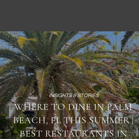
WHERE TO DINE IN PALM
BEACH, FL THIS SUMMER |
BEST RESTAURANTS IN