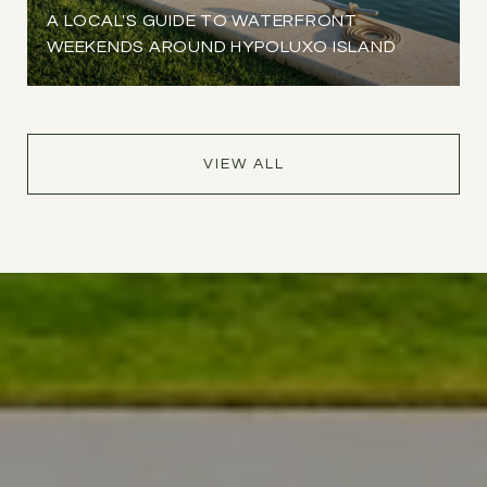
A LOCAL'S GUIDE TO WATERFRONT
WEEKENDS AROUND HYPOLUXO ISLAND
VIEW ALL