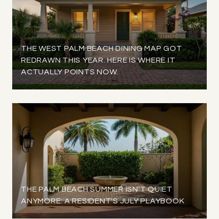
THE WEST PALM BEACH DINING MAP GOT
REDRAWN THIS YEAR. HERE IS WHERE IT
ACTUALLY POINTS NOW.
THE PALM BEACH SUMMER ISN'T QUIET
ANYMORE: A RESIDENT'S JULY PLAYBOOK