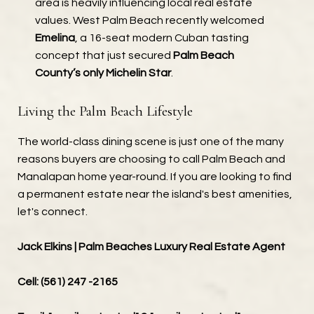
area is heavily influencing local real estate
values. West Palm Beach recently welcomed
Emelina
, a 16-seat modern Cuban tasting
concept that just secured
Palm Beach
County’s only Michelin Star
.
Living the Palm Beach Lifestyle
The world-class dining scene is just one of the many
reasons buyers are choosing to call Palm Beach and
Manalapan home year-round. If you are looking to find
a permanent estate near the island's best amenities,
let's connect.
Jack Elkins | Palm Beaches Luxury Real Estate Agent
Cell: (561) 247 -2165