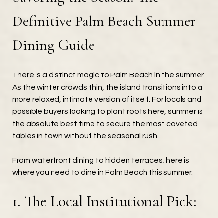
Definitive Palm Beach Summer
Dining Guide
There is a distinct magic to Palm Beach in the summer.
As the winter crowds thin, the island transitions into a
more relaxed, intimate version of itself. For locals and
possible buyers looking to plant roots here, summer is
the absolute best time to secure the most coveted
tables in town without the seasonal rush.
From waterfront dining to hidden terraces, here is
where you need to dine in Palm Beach this summer.
1. The Local Institutional Pick: