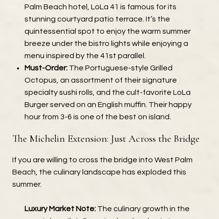
Palm Beach hotel, LoLa 41 is famous for its
stunning courtyard patio terrace. It’s the
quintessential spot to enjoy the warm summer
breeze under the bistro lights while enjoying a
menu inspired by the 41st parallel.
Must-Order:
The Portuguese-style Grilled
Octopus, an assortment of their signature
specialty sushi rolls, and the cult-favorite LoLa
Burger served on an English muffin. Their happy
hour from 3-6 is one of the best on island.
The Michelin Extension: Just Across the Bridge
If you are willing to cross the bridge into West Palm
Beach, the culinary landscape has exploded this
summer.
Luxury Market Note:
The culinary growth in the