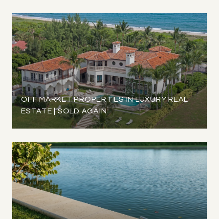
OFF MARKET PROPERTIES IN LUXURY REAL
ESTATE | SOLD AGAIN