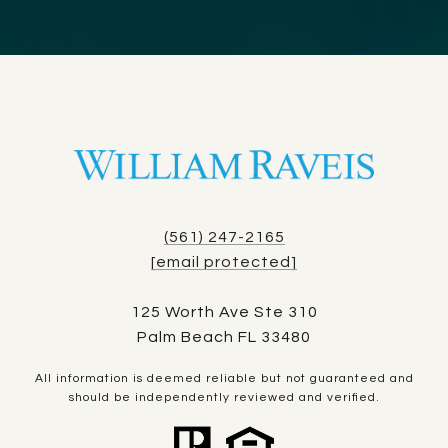
(561) 247-2165
[email protected]
125 Worth Ave Ste 310
Palm Beach FL 33480
All information is deemed reliable but not guaranteed and
should be independently reviewed and verified.