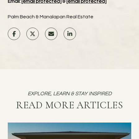
Email:
[email protected]
&
[email protected]
Palm Beach & Manalapan Real Estate
READ MORE ARTICLES