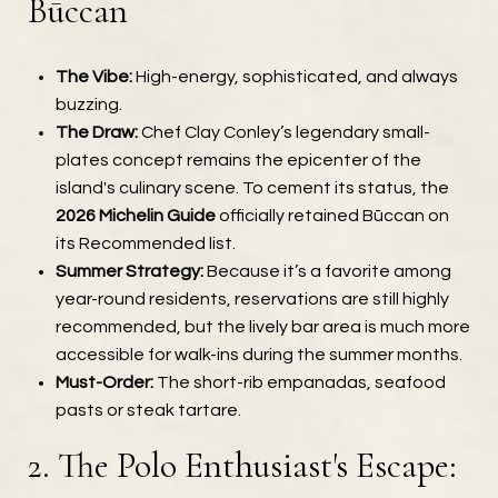
Būccan
The Vibe:
High-energy, sophisticated, and always
buzzing.
The Draw:
Chef Clay Conley’s legendary small-
plates concept remains the epicenter of the
island's culinary scene. To cement its status, the
2026 Michelin Guide
officially retained Būccan on
its Recommended list.
Summer Strategy:
Because it’s a favorite among
year-round residents, reservations are still highly
recommended, but the lively bar area is much more
accessible for walk-ins during the summer months.
Must-Order:
The short-rib empanadas, seafood
pasts or steak tartare.
2. The Polo Enthusiast's Escape: