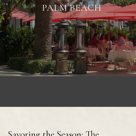
PALM BEACH
Savoring the Season: The