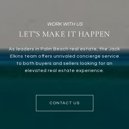
LET’S MAKE IT HAPPEN
As leaders in Palm Beach real estate, the Jack
Elkins team offers unrivaled concierge service
to both buyers and sellers looking for an
elevated real estate experience.
CONTACT US