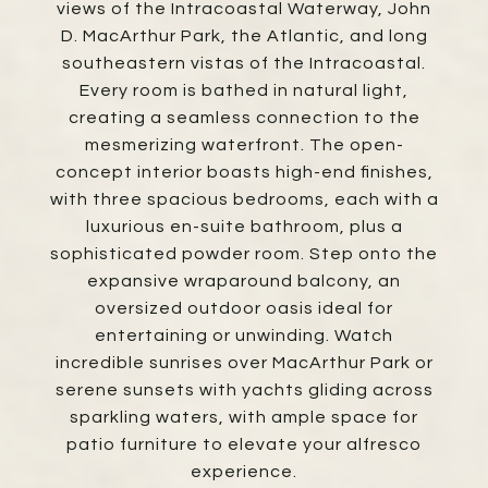
views of the Intracoastal Waterway, John
D. MacArthur Park, the Atlantic, and long
southeastern vistas of the Intracoastal.
Every room is bathed in natural light,
creating a seamless connection to the
mesmerizing waterfront. The open-
concept interior boasts high-end finishes,
with three spacious bedrooms, each with a
luxurious en-suite bathroom, plus a
sophisticated powder room. Step onto the
expansive wraparound balcony, an
oversized outdoor oasis ideal for
entertaining or unwinding. Watch
incredible sunrises over MacArthur Park or
serene sunsets with yachts gliding across
sparkling waters, with ample space for
patio furniture to elevate your alfresco
experience.