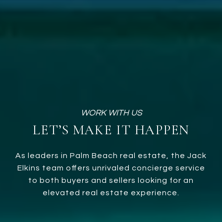
LET’S MAKE IT HAPPEN
As leaders in Palm Beach real estate, the Jack
Elkins team offers unrivaled concierge service
to both buyers and sellers looking for an
elevated real estate experience.