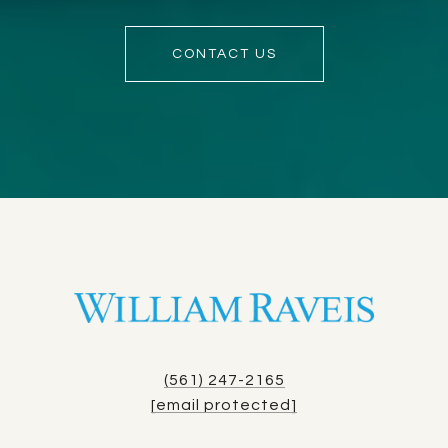
CONTACT US
(561) 247-2165
[email protected]