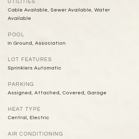
UTILITIES
Cable Available, Sewer Available, Water
Available
POOL
In Ground, Association
LOT FEATURES
Sprinklers Automatic
PARKING
Assigned, Attached, Covered, Garage
HEAT TYPE
Central, Electric
AIR CONDITIONING