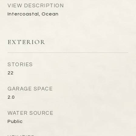
VIEW DESCRIPTION
Intercoastal, Ocean
EXTERIOR
STORIES
22
GARAGE SPACE
2.0
WATER SOURCE
Public