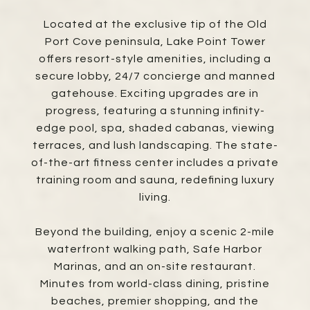
Located at the exclusive tip of the Old
Port Cove peninsula, Lake Point Tower
offers resort-style amenities, including a
secure lobby, 24/7 concierge and manned
gatehouse. Exciting upgrades are in
progress, featuring a stunning infinity-
edge pool, spa, shaded cabanas, viewing
terraces, and lush landscaping. The state-
of-the-art fitness center includes a private
training room and sauna, redefining luxury
living.
Beyond the building, enjoy a scenic 2-mile
waterfront walking path, Safe Harbor
Marinas, and an on-site restaurant.
Minutes from world-class dining, pristine
beaches, premier shopping, and the