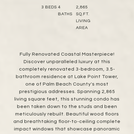
3
BEDS
4
2,865
BATHS
SQ.FT.
LIVING
AREA
Fully Renovated Coastal Masterpiece!
Discover unparalleled luxury at this
completely renovated 3-bedroom, 3.5-
bathroom residence at Lake Point Tower,
one of Palm Beach County's most
prestigious addresses. Spanning 2,865
living square feet, this stunning condo has
been taken down to the studs and been
meticulously rebuilt. Beautiful wood floors
and breathtaking floor-to-ceiling complete
impact windows that showcase panoramic