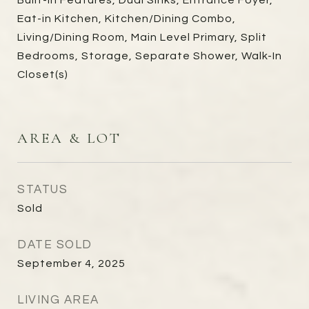
Built-in Features, Dual Sinks, Entrance Foyer,
Eat-in Kitchen, Kitchen/Dining Combo,
Living/Dining Room, Main Level Primary, Split
Bedrooms, Storage, Separate Shower, Walk-In
Closet(s)
AREA & LOT
STATUS
Sold
DATE SOLD
September 4, 2025
LIVING AREA