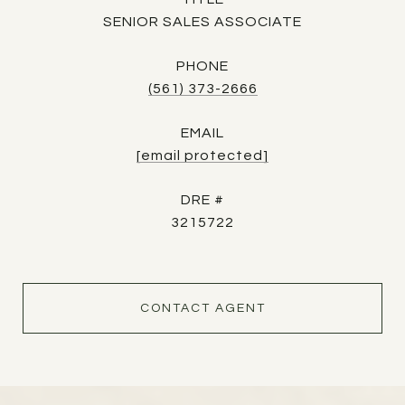
SENIOR SALES ASSOCIATE
PHONE
(561) 373-2666
EMAIL
[email protected]
DRE #
3215722
CONTACT AGENT