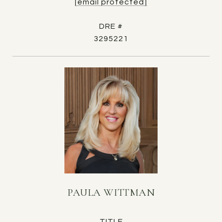
[email protected]
DRE #
3295221
PAULA WITTMAN
TITLE