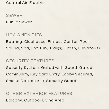
Central Air, Electric
SEWER
Public Sewer
HOA AMENITIES
Boating, Clubhouse, Fitness Center, Pool,
Sauna, Spa/Hot Tub, Trail(s), Trash, Elevator(s)
SECURITY FEATURES
Security System, Gated with Guard, Gated
Community, Key Card Entry, Lobby Secured,
Smoke Detector(s), Security Guard
OTHER EXTERIOR FEATURES
Balcony, Outdoor Living Area