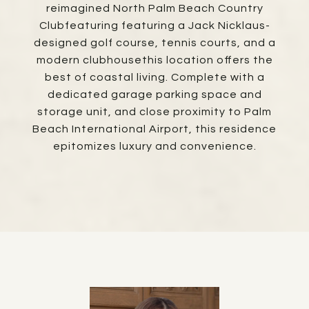
reimagined North Palm Beach Country
Clubfeaturing featuring a Jack Nicklaus-
designed golf course, tennis courts, and a
modern clubhousethis location offers the
best of coastal living. Complete with a
dedicated garage parking space and
storage unit, and close proximity to Palm
Beach International Airport, this residence
epitomizes luxury and convenience.