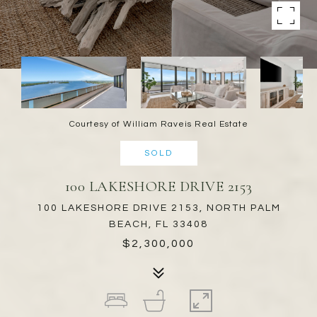
Courtesy of William Raveis Real Estate
SOLD
100 LAKESHORE DRIVE 2153
100 LAKESHORE DRIVE 2153, NORTH PALM
BEACH, FL 33408
$2,300,000