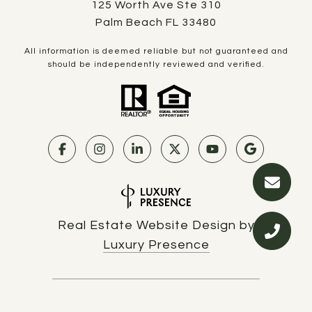
125 Worth Ave Ste 310
Palm Beach FL 33480
All information is deemed reliable but not guaranteed and
should be independently reviewed and verified.
Real Estate Website Design by
Luxury Presence