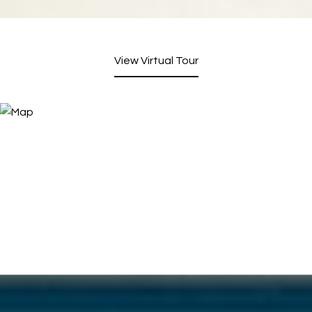
View Virtual Tour