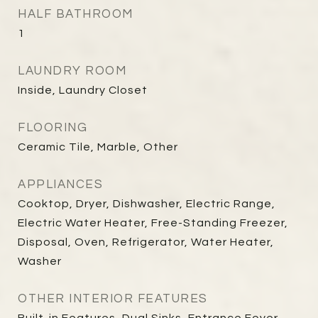
HALF BATHROOM
1
LAUNDRY ROOM
Inside, Laundry Closet
FLOORING
Ceramic Tile, Marble, Other
APPLIANCES
Cooktop, Dryer, Dishwasher, Electric Range,
Electric Water Heater, Free-Standing Freezer,
Disposal, Oven, Refrigerator, Water Heater,
Washer
OTHER INTERIOR FEATURES