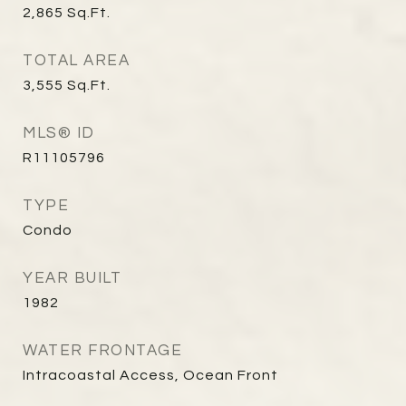
2,865
Sq.Ft.
TOTAL AREA
3,555
Sq.Ft.
MLS® ID
R11105796
TYPE
Condo
YEAR BUILT
1982
WATER FRONTAGE
Intracoastal Access, Ocean Front