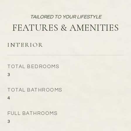
FEATURES & AMENITIES
INTERIOR
TOTAL BEDROOMS
3
TOTAL BATHROOMS
4
FULL BATHROOMS
3