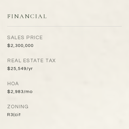
FINANCIAL
SALES PRICE
$2,300,000
REAL ESTATE TAX
$25,549/yr
HOA
$2,983/mo
ZONING
R3(cit