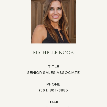
MICHELLE NOGA
TITLE
SENIOR SALES ASSOCIATE
PHONE
(561) 801-3885
EMAIL