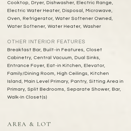
Cooktop, Dryer, Dishwasher, Electric Range,
Electric Water Heater, Disposal, Microwave,
Oven, Refrigerator, Water Softener Owned,
Water Softener, Water Heater, Washer
OTHER INTERIOR FEATURES
Breakfast Bar, Built-in Features, Closet
Cabinetry, Central Vacuum, Dual Sinks,
Entrance Foyer, Eat-in Kitchen, Elevator,
Family/Dining Room, High Ceilings, Kitchen
Island, Main Level Primary, Pantry, Sitting Area in
Primary, Split Bedrooms, Separate Shower, Bar,
Walk-In Closet(s)
AREA & LOT