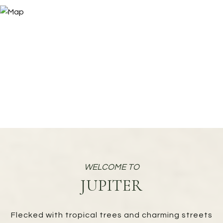
JUPITER
Flecked with tropical trees and charming streets