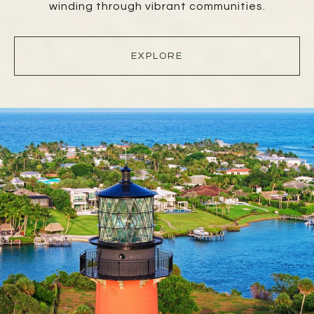
winding through vibrant communities.
EXPLORE