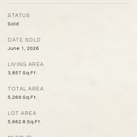
STATUS
Sold
DATE SOLD
June 1, 2026
LIVING AREA
3,857
Sq.Ft.
TOTAL AREA
5,269
Sq.Ft.
LOT AREA
5,662.8
Sq.Ft.