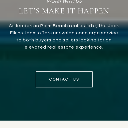
LET’S MAKE IT HAPPEN
As leaders in Palm Beach real estate, the Jack
Elkins team offers unrivaled concierge service
to both buyers and sellers looking for an
elevated real estate experience.
CONTACT US