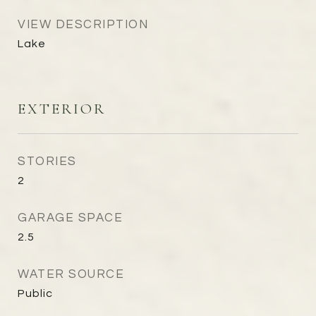
VIEW DESCRIPTION
Lake
EXTERIOR
STORIES
2
GARAGE SPACE
2.5
WATER SOURCE
Public