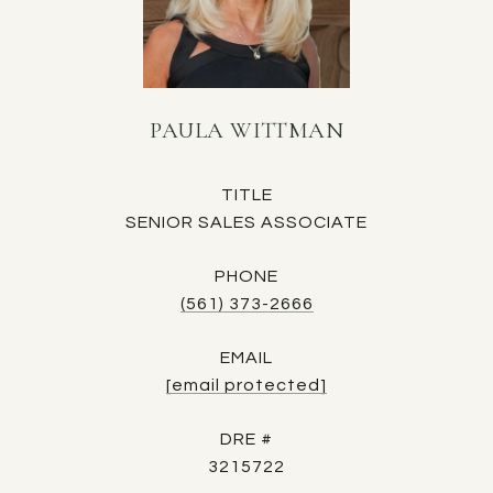
PAULA WITTMAN
TITLE
SENIOR SALES ASSOCIATE
PHONE
(561) 373-2666
EMAIL
[email protected]
DRE #
3215722