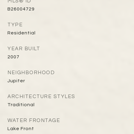
MLS® ID
B26004729
TYPE
Residential
YEAR BUILT
2007
NEIGHBORHOOD
Jupiter
ARCHITECTURE STYLES
Traditional
WATER FRONTAGE
Lake Front