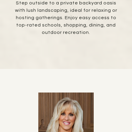
Step outside to a private backyard oasis
with lush landscaping, ideal for relaxing or
hosting gatherings. Enjoy easy access to
top-rated schools, shopping, dining, and
outdoor recreation.