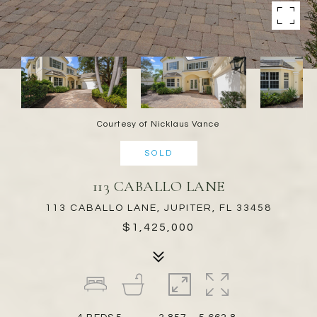
Courtesy of Nicklaus Vance
SOLD
113 CABALLO LANE
113 CABALLO LANE, JUPITER, FL 33458
$1,425,000