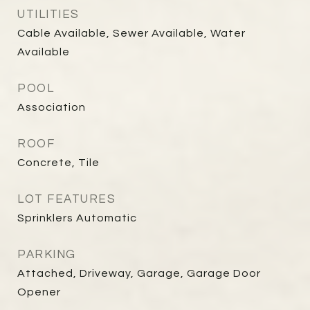
UTILITIES
Cable Available, Sewer Available, Water
Available
POOL
Association
ROOF
Concrete, Tile
LOT FEATURES
Sprinklers Automatic
PARKING
Attached, Driveway, Garage, Garage Door
Opener