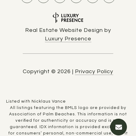
Real Estate Website Design by
Luxury Presence
Copyright ©
2026
|
Privacy Policy
Listed with Nicklaus Vance
All listings featuring the BMLS logo are provided by
Association of Palm Beaches. This information is not
verified for authenticity or accuracy and is not
guaranteed.
IDX information is provided exclusively
for consumers’ personal, non-commercial use, that it