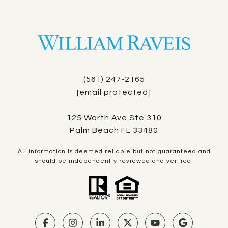
(561) 247-2165
[email protected]
125 Worth Ave Ste 310
Palm Beach FL 33480
All information is deemed reliable but not guaranteed and
should be independently reviewed and verified.