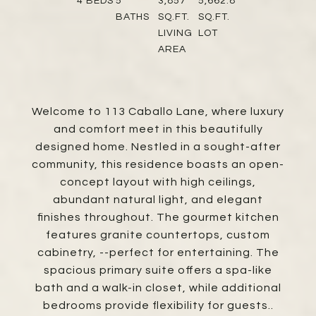
4
BEDS
5
3,857
5,662.8
BATHS
SQ.FT.
SQ.FT.
LIVING
LOT
AREA
Welcome to 113 Caballo Lane, where luxury
and comfort meet in this beautifully
designed home. Nestled in a sought-after
community, this residence boasts an open-
concept layout with high ceilings,
abundant natural light, and elegant
finishes throughout. The gourmet kitchen
features granite countertops, custom
cabinetry, --perfect for entertaining. The
spacious primary suite offers a spa-like
bath and a walk-in closet, while additional
bedrooms provide flexibility for guests..