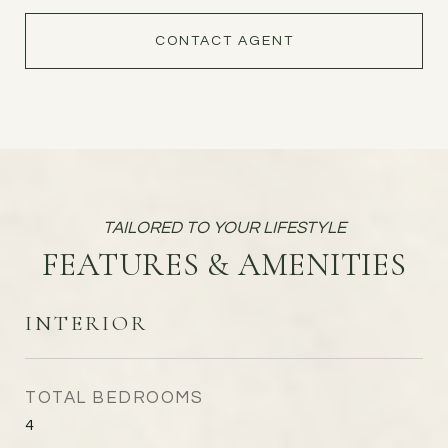
CONTACT AGENT
FEATURES & AMENITIES
INTERIOR
TOTAL BEDROOMS
4