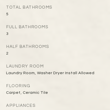
TOTAL BATHROOMS
5
FULL BATHROOMS
3
HALF BATHROOMS
2
LAUNDRY ROOM
Laundry Room, Washer Dryer Install Allowed
FLOORING
Carpet, Ceramic Tile
APPLIANCES