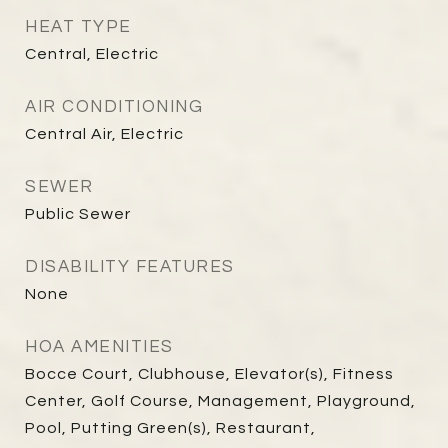
HEAT TYPE
Central, Electric
AIR CONDITIONING
Central Air, Electric
SEWER
Public Sewer
DISABILITY FEATURES
None
HOA AMENITIES
Bocce Court, Clubhouse, Elevator(s), Fitness
Center, Golf Course, Management, Playground,
Pool, Putting Green(s), Restaurant,