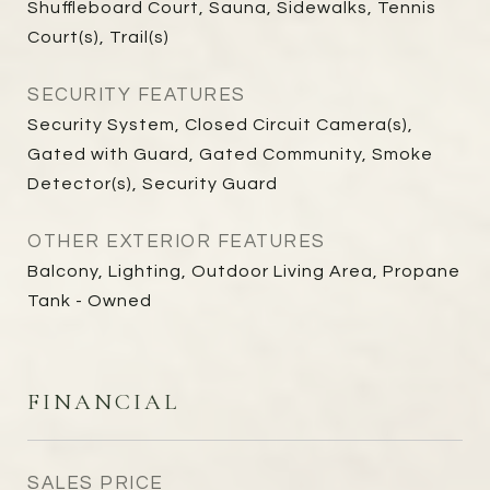
Shuffleboard Court, Sauna, Sidewalks, Tennis
Court(s), Trail(s)
SECURITY FEATURES
Security System, Closed Circuit Camera(s),
Gated with Guard, Gated Community, Smoke
Detector(s), Security Guard
OTHER EXTERIOR FEATURES
Balcony, Lighting, Outdoor Living Area, Propane
Tank - Owned
FINANCIAL
SALES PRICE