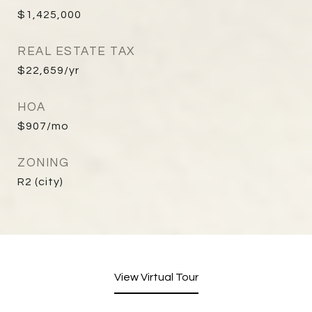
$1,425,000
REAL ESTATE TAX
$22,659/yr
HOA
$907/mo
ZONING
R2 (city)
View Virtual Tour