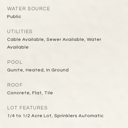
WATER SOURCE
Public
UTILITIES
Cable Available, Sewer Available, Water
Available
POOL
Gunite, Heated, In Ground
ROOF
Concrete, Flat, Tile
LOT FEATURES
1/4 to 1/2 Acre Lot, Sprinklers Automatic