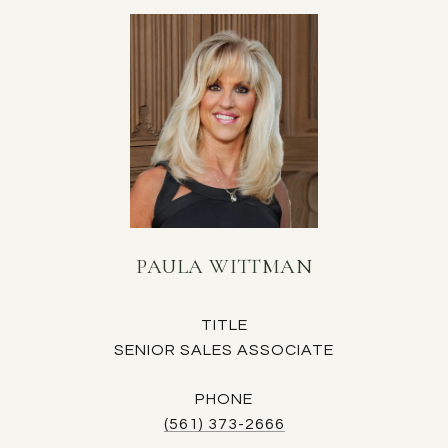
PAULA WITTMAN
TITLE
SENIOR SALES ASSOCIATE
PHONE
(561) 373-2666