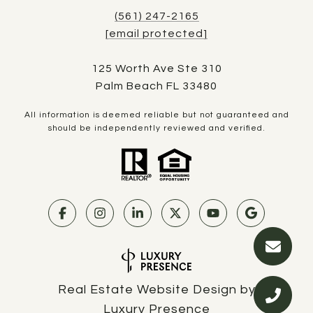
(561) 247-2165
[email protected]
125 Worth Ave Ste 310
Palm Beach FL 33480
All information is deemed reliable but not guaranteed and
should be independently reviewed and verified.
Real Estate Website Design by
Luxury Presence