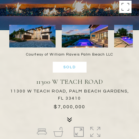
Courtesy of William Raveis Palm Beach LLC
SOLD
11300 W TEACH ROAD
11300 W TEACH ROAD, PALM BEACH GARDENS,
FL 33410
$7,000,000