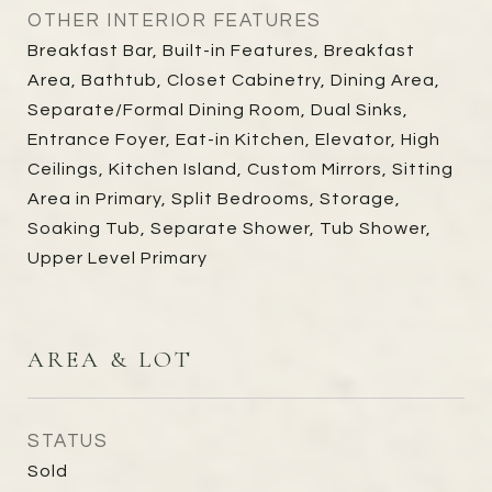
OTHER INTERIOR FEATURES
Breakfast Bar, Built-in Features, Breakfast
Area, Bathtub, Closet Cabinetry, Dining Area,
Separate/Formal Dining Room, Dual Sinks,
Entrance Foyer, Eat-in Kitchen, Elevator, High
Ceilings, Kitchen Island, Custom Mirrors, Sitting
Area in Primary, Split Bedrooms, Storage,
Soaking Tub, Separate Shower, Tub Shower,
Upper Level Primary
AREA & LOT
STATUS
Sold