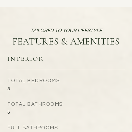
FEATURES & AMENITIES
INTERIOR
TOTAL BEDROOMS
5
TOTAL BATHROOMS
6
FULL BATHROOMS