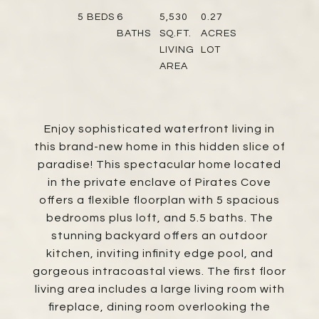
5
BEDS
6
5,530
0.27
BATHS
SQ.FT.
ACRES
LIVING
LOT
AREA
Enjoy sophisticated waterfront living in
this brand-new home in this hidden slice of
paradise! This spectacular home located
in the private enclave of Pirates Cove
offers a flexible floorplan with 5 spacious
bedrooms plus loft, and 5.5 baths. The
stunning backyard offers an outdoor
kitchen, inviting infinity edge pool, and
gorgeous intracoastal views. The first floor
living area includes a large living room with
fireplace, dining room overlooking the