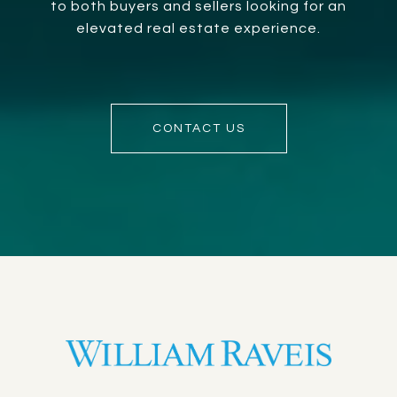
to both buyers and sellers looking for an
elevated real estate experience.
CONTACT US