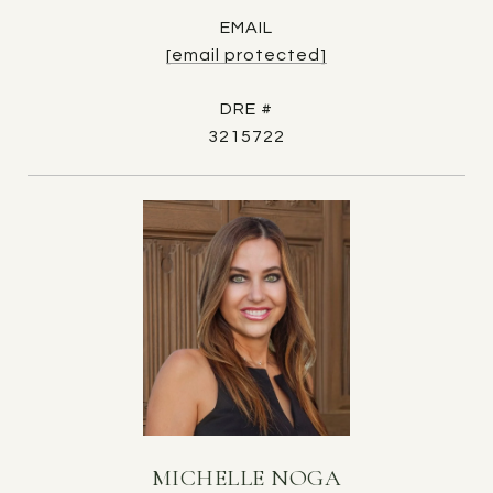
EMAIL
[email protected]
DRE #
3215722
MICHELLE NOGA