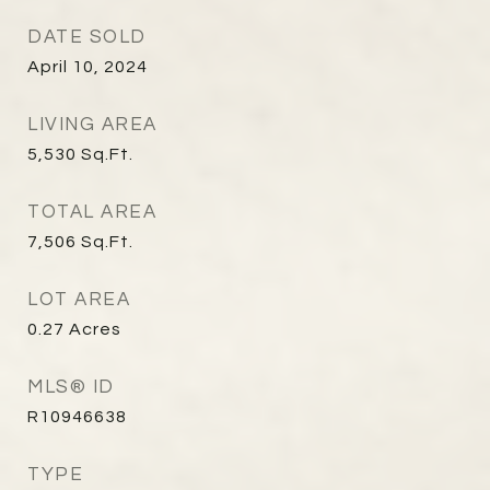
DATE SOLD
April 10, 2024
LIVING AREA
5,530
Sq.Ft.
TOTAL AREA
7,506
Sq.Ft.
LOT AREA
0.27
Acres
MLS® ID
R10946638
TYPE