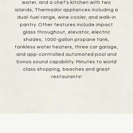
water, and a chef's kitchen with two
islands, Thermador appliances including a
dual-fuel range, wine cooler, and walk-in
pantry. Other features include impact
glass throughout, elevator, electric
shades, 1000-gallon propane tank,
tankless water heaters, three car garage,
and app-controlled automated pool and
Sonos sound capability. Minutes to world
class shopping, beaches and great
restaurants!