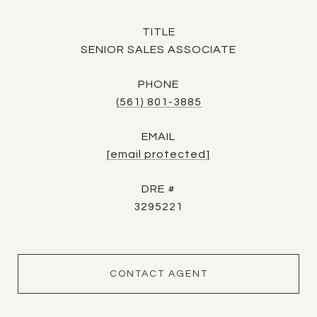
TITLE
SENIOR SALES ASSOCIATE
PHONE
(561) 801-3885
EMAIL
[email protected]
DRE #
3295221
CONTACT AGENT