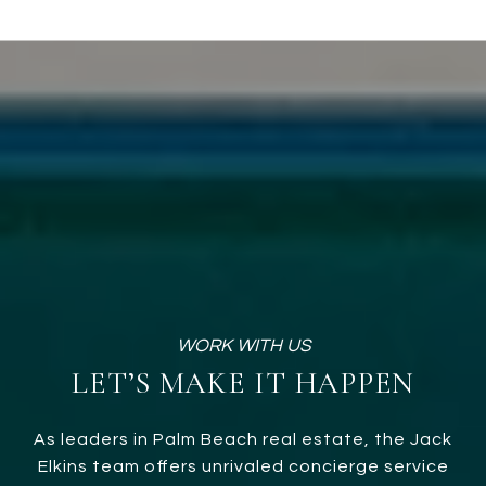
LET’S MAKE IT HAPPEN
As leaders in Palm Beach real estate, the Jack
Elkins team offers unrivaled concierge service