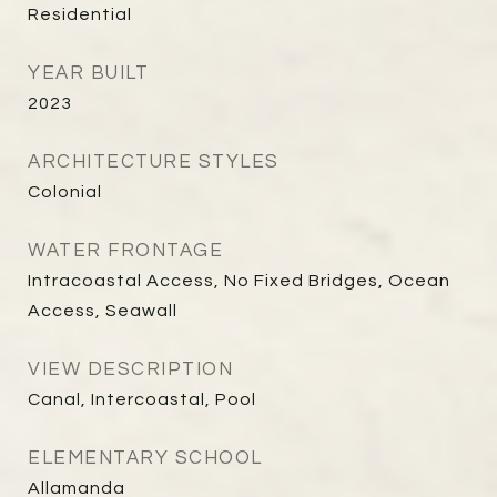
Residential
YEAR BUILT
2023
ARCHITECTURE STYLES
Colonial
WATER FRONTAGE
Intracoastal Access, No Fixed Bridges, Ocean
Access, Seawall
VIEW DESCRIPTION
Canal, Intercoastal, Pool
ELEMENTARY SCHOOL
Allamanda