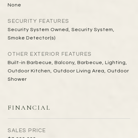
None
SECURITY FEATURES
Security System Owned, Security System,
Smoke Detector(s)
OTHER EXTERIOR FEATURES
Built-in Barbecue, Balcony, Barbecue, Lighting,
Outdoor Kitchen, Outdoor Living Area, Outdoor
Shower
FINANCIAL
SALES PRICE