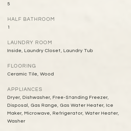
5
HALF BATHROOM
1
LAUNDRY ROOM
Inside, Laundry Closet, Laundry Tub
FLOORING
Ceramic Tile, Wood
APPLIANCES
Dryer, Dishwasher, Free-Standing Freezer,
Disposal, Gas Range, Gas Water Heater, Ice
Maker, Microwave, Refrigerator, Water Heater,
Washer