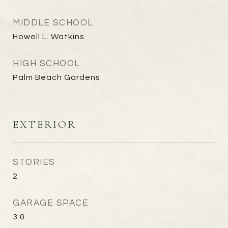
MIDDLE SCHOOL
Howell L. Watkins
HIGH SCHOOL
Palm Beach Gardens
EXTERIOR
STORIES
2
GARAGE SPACE
3.0