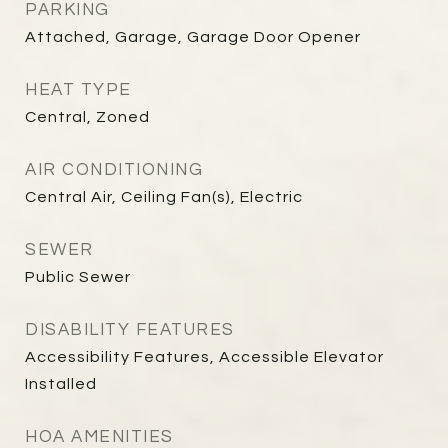
PARKING
Attached, Garage, Garage Door Opener
HEAT TYPE
Central, Zoned
AIR CONDITIONING
Central Air, Ceiling Fan(s), Electric
SEWER
Public Sewer
DISABILITY FEATURES
Accessibility Features, Accessible Elevator
Installed
HOA AMENITIES