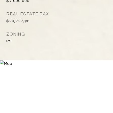
$7,000,000
REAL ESTATE TAX
$29,727/yr
ZONING
RS