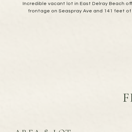
Incredible vacant lot in East Delray Beach of
frontage on Seaspray Ave and 141 feet of 
F