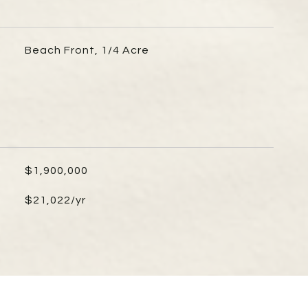
Beach Front, 1/4 Acre
$1,900,000
$21,022/yr