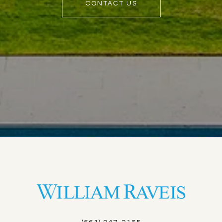
CONTACT US