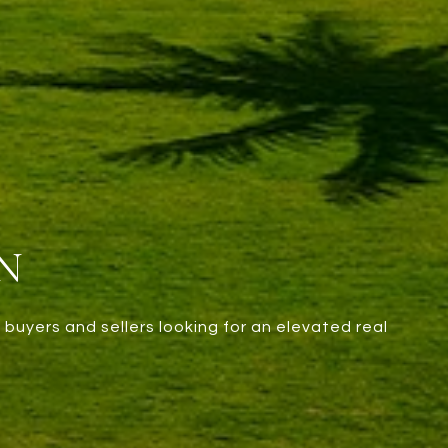
N
 buyers and sellers looking for an elevated real