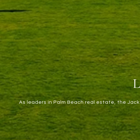
As leaders in Palm Beach real estate, the Jack 