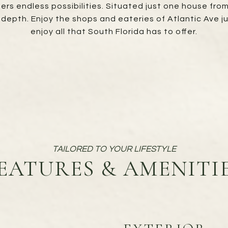
fers endless possibilities. Situated just one house fro
depth. Enjoy the shops and eateries of Atlantic Ave j
enjoy all that South Florida has to offer.
EATURES & AMENITI