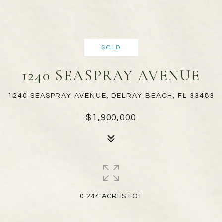
SOLD
1240 SEASPRAY AVENUE
1240 SEASPRAY AVENUE, DELRAY BEACH, FL 33483
$1,900,000
0.244 ACRES LOT