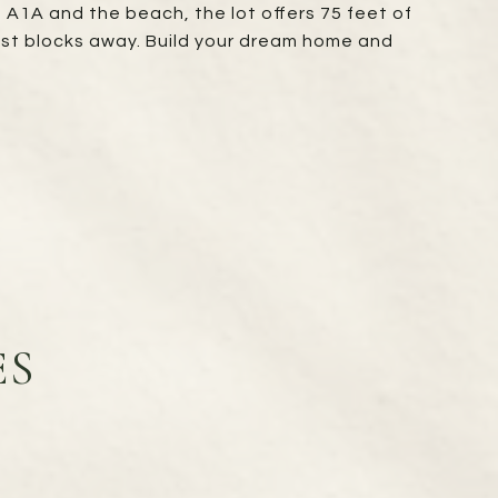
m A1A and the beach, the lot offers 75 feet of
ust blocks away. Build your dream home and
ES