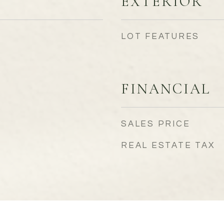
EXTERIOR
LOT FEATURES
FINANCIAL
SALES PRICE
REAL ESTATE TAX