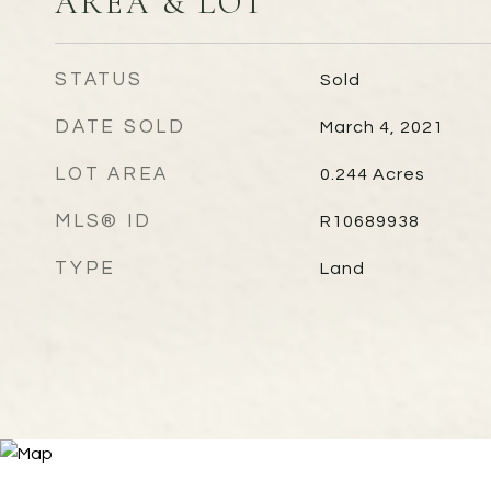
AREA & LOT
STATUS
Sold
DATE SOLD
March 4, 2021
LOT AREA
0.244
Acres
MLS® ID
R10689938
TYPE
Land