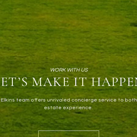
LET’S MAKE IT HAPPE
Elkins team offers unrivaled concierge service to both
estate experience.