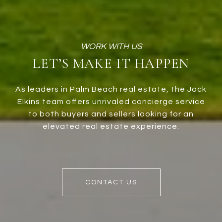
LET’S MAKE IT HAPPEN
As leaders in Palm Beach real estate, the Jack
Elkins team offers unrivaled concierge service
to both buyers and sellers looking for an
elevated real estate experience.
CONTACT US