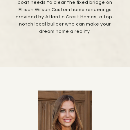
boat needs to clear the fixed bridge on
Ellison Wilson.Custom home renderings
provided by Atlantic Crest Homes, a top-
notch local builder who can make your
dream home a reality.