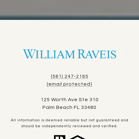
(561) 247-2165
[email protected]
125 Worth Ave Ste 310
Palm Beach FL 33480
All information is deemed reliable but not guaranteed and
should be independently reviewed and verified.