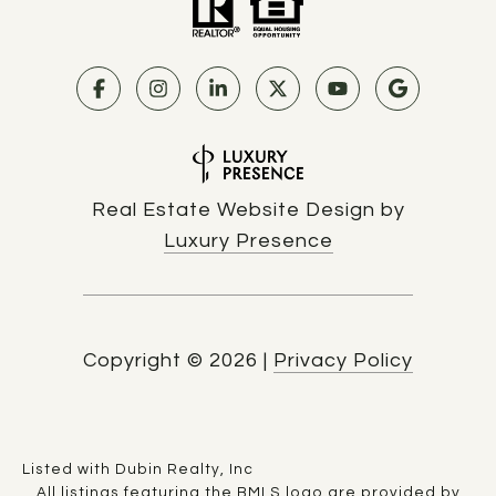
Real Estate Website Design by
Luxury Presence
Copyright ©
2026
|
Privacy Policy
Listed with Dubin Realty, Inc
All listings featuring the BMLS logo are provided by