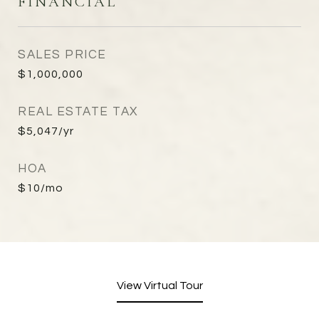
FINANCIAL
SALES PRICE
$1,000,000
REAL ESTATE TAX
$5,047/yr
HOA
$10/mo
View Virtual Tour