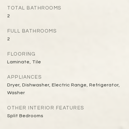
TOTAL BATHROOMS
2
FULL BATHROOMS
2
FLOORING
Laminate, Tile
APPLIANCES
Dryer, Dishwasher, Electric Range, Refrigerator,
Washer
OTHER INTERIOR FEATURES
Split Bedrooms