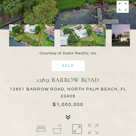
Courtesy of Dubin Realty, Inc
SOLD
12851 BARROW ROAD
12851 BARROW ROAD, NORTH PALM BEACH, FL
33408
$1,000,000