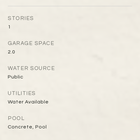
STORIES
1
GARAGE SPACE
2.0
WATER SOURCE
Public
UTILITIES
Water Available
POOL
Concrete, Pool