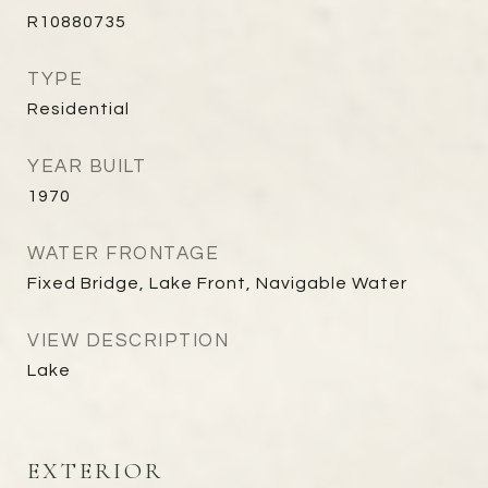
R10880735
TYPE
Residential
YEAR BUILT
1970
WATER FRONTAGE
Fixed Bridge, Lake Front, Navigable Water
VIEW DESCRIPTION
Lake
EXTERIOR