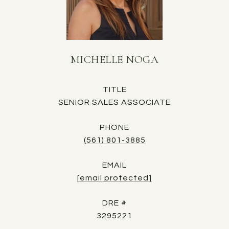
MICHELLE NOGA
TITLE
SENIOR SALES ASSOCIATE
PHONE
(561) 801-3885
EMAIL
[email protected]
DRE #
3295221