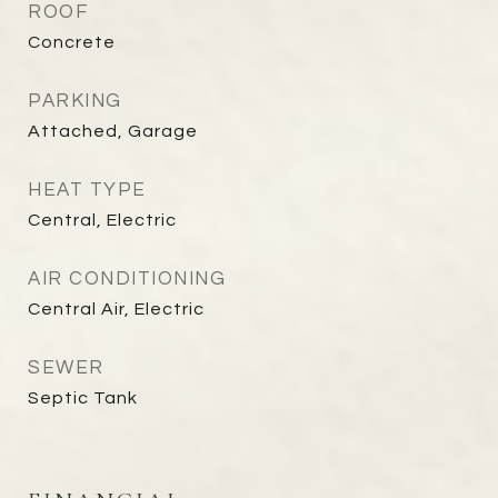
ROOF
Concrete
PARKING
Attached, Garage
HEAT TYPE
Central, Electric
AIR CONDITIONING
Central Air, Electric
SEWER
Septic Tank