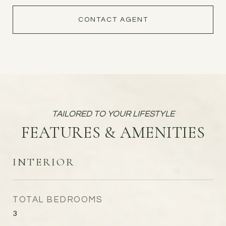
CONTACT AGENT
FEATURES & AMENITIES
INTERIOR
TOTAL BEDROOMS
3