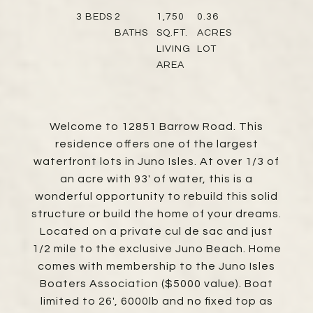
3
BEDS
2
1,750
0.36
BATHS
SQ.FT.
ACRES
LIVING
LOT
AREA
Welcome to 12851 Barrow Road. This
residence offers one of the largest
waterfront lots in Juno Isles. At over 1/3 of
an acre with 93' of water, this is a
wonderful opportunity to rebuild this solid
structure or build the home of your dreams.
Located on a private cul de sac and just
1/2 mile to the exclusive Juno Beach. Home
comes with membership to the Juno Isles
Boaters Association ($5000 value). Boat
limited to 26', 6000lb and no fixed top as