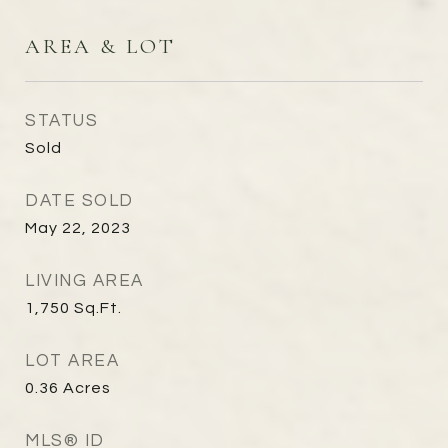
AREA & LOT
STATUS
Sold
DATE SOLD
May 22, 2023
LIVING AREA
1,750
Sq.Ft.
LOT AREA
0.36
Acres
MLS® ID