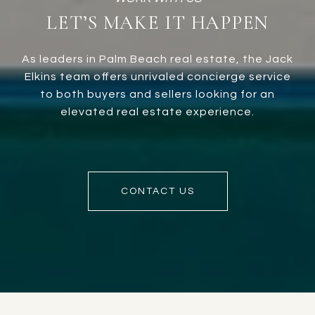
LET’S MAKE IT HAPPEN
As leaders in Palm Beach real estate, the Jack
Elkins team offers unrivaled concierge service
to both buyers and sellers looking for an
elevated real estate experience.
CONTACT US