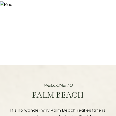
PALM BEACH
It's no wonder why Palm Beach real estate is