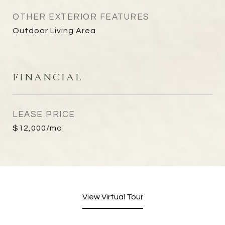
OTHER EXTERIOR FEATURES
Outdoor Living Area
FINANCIAL
LEASE PRICE
$12,000/mo
View Virtual Tour