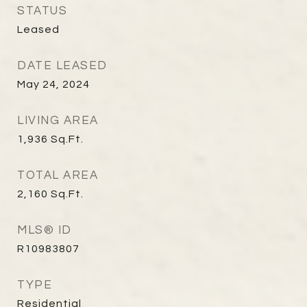
STATUS
Leased
DATE LEASED
May 24, 2024
LIVING AREA
1,936
Sq.Ft.
TOTAL AREA
2,160
Sq.Ft.
MLS® ID
R10983807
TYPE
Residential