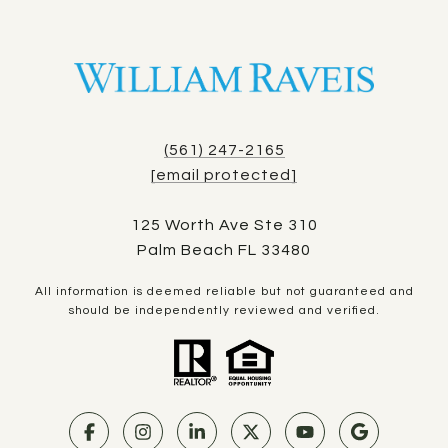
(561) 247-2165
[email protected]
125 Worth Ave Ste 310
Palm Beach FL 33480
All information is deemed reliable but not guaranteed and
should be independently reviewed and verified.