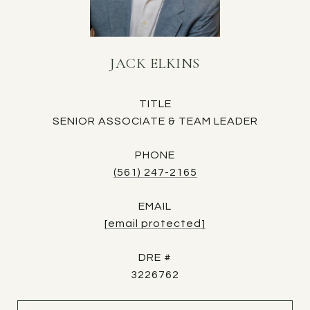
JACK ELKINS
TITLE
SENIOR ASSOCIATE & TEAM LEADER
PHONE
(561) 247-2165
EMAIL
[email protected]
DRE #
3226762