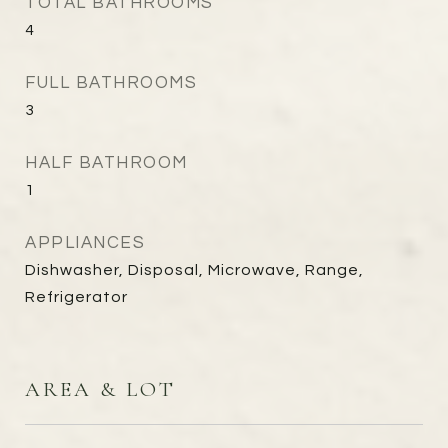
TOTAL BATHROOMS
4
FULL BATHROOMS
3
HALF BATHROOM
1
APPLIANCES
Dishwasher, Disposal, Microwave, Range,
Refrigerator
AREA & LOT