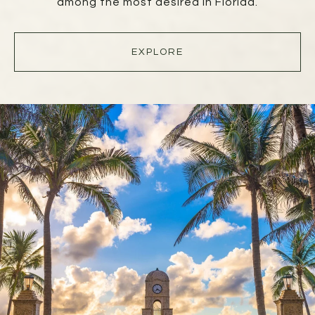
among the most desired in Florida.
EXPLORE