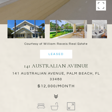
Courtesy of William Raveis Real Estate
LEASED
141 AUSTRALIAN AVENUE
141 AUSTRALIAN AVENUE, PALM BEACH, FL
33480
$12,000/MONTH