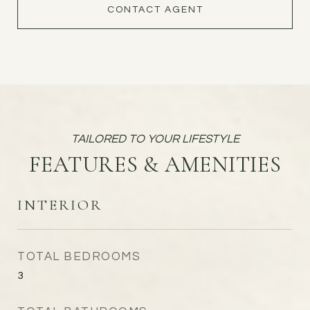
CONTACT AGENT
FEATURES & AMENITIES
INTERIOR
TOTAL BEDROOMS
3