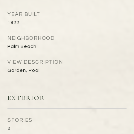
YEAR BUILT
1922
NEIGHBORHOOD
Palm Beach
VIEW DESCRIPTION
Garden, Pool
EXTERIOR
STORIES
2