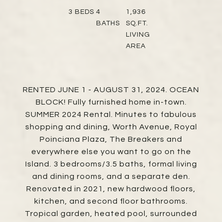
3
BEDS
4
1,936
BATHS
SQ.FT.
LIVING
AREA
RENTED JUNE 1 - AUGUST 31, 2024. OCEAN
BLOCK! Fully furnished home in-town.
SUMMER 2024 Rental. Minutes to fabulous
shopping and dining, Worth Avenue, Royal
Poinciana Plaza, The Breakers and
everywhere else you want to go on the
Island. 3 bedrooms/3.5 baths, formal living
and dining rooms, and a separate den.
Renovated in 2021, new hardwood floors,
kitchen, and second floor bathrooms.
Tropical garden, heated pool, surrounded