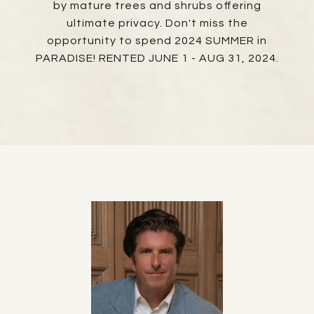
by mature trees and shrubs offering
ultimate privacy. Don't miss the
opportunity to spend 2024 SUMMER in
PARADISE! RENTED JUNE 1 - AUG 31, 2024.