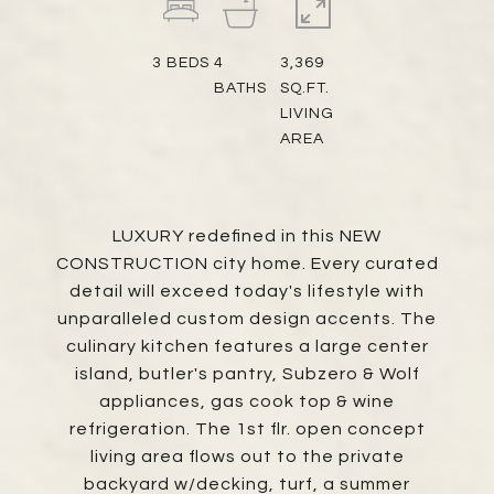
3
BEDS
4
3,369
BATHS
SQ.FT.
LIVING
AREA
LUXURY redefined in this NEW
CONSTRUCTION city home. Every curated
detail will exceed today's lifestyle with
unparalleled custom design accents. The
culinary kitchen features a large center
island, butler's pantry, Subzero & Wolf
appliances, gas cook top & wine
refrigeration. The 1st flr. open concept
living area flows out to the private
backyard w/decking, turf, a summer