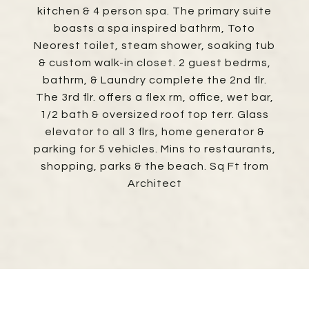
kitchen & 4 person spa. The primary suite
boasts a spa inspired bathrm, Toto
Neorest toilet, steam shower, soaking tub
& custom walk-in closet. 2 guest bedrms,
bathrm, & Laundry complete the 2nd flr.
The 3rd flr. offers a flex rm, office, wet bar,
1/2 bath & oversized roof top terr. Glass
elevator to all 3 flrs, home generator &
parking for 5 vehicles. Mins to restaurants,
shopping, parks & the beach. Sq Ft from
Architect