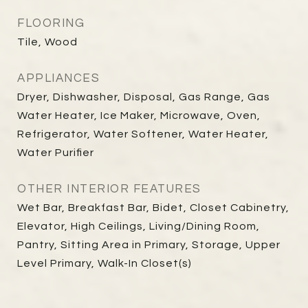
FLOORING
Tile, Wood
APPLIANCES
Dryer, Dishwasher, Disposal, Gas Range, Gas
Water Heater, Ice Maker, Microwave, Oven,
Refrigerator, Water Softener, Water Heater,
Water Purifier
OTHER INTERIOR FEATURES
Wet Bar, Breakfast Bar, Bidet, Closet Cabinetry,
Elevator, High Ceilings, Living/Dining Room,
Pantry, Sitting Area in Primary, Storage, Upper
Level Primary, Walk-In Closet(s)