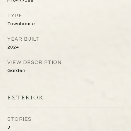
F10477598
TYPE
Townhouse
YEAR BUILT
2024
VIEW DESCRIPTION
Garden
EXTERIOR
STORIES
3