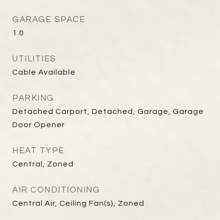
GARAGE SPACE
1.0
UTILITIES
Cable Available
PARKING
Detached Carport, Detached, Garage, Garage
Door Opener
HEAT TYPE
Central, Zoned
AIR CONDITIONING
Central Air, Ceiling Fan(s), Zoned