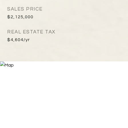
SALES PRICE
$2,125,000
REAL ESTATE TAX
$4,604/yr