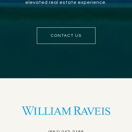
elevated real estate experience.
CONTACT US
(561) 247-2165