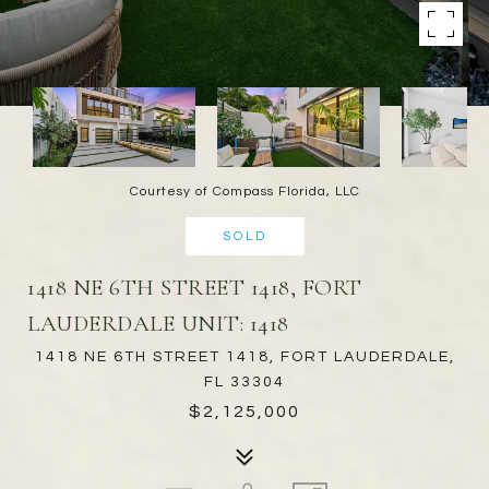
Courtesy of Compass Florida, LLC
SOLD
1418 NE 6TH STREET 1418, FORT
LAUDERDALE UNIT: 1418
1418 NE 6TH STREET 1418, FORT LAUDERDALE,
FL 33304
$2,125,000