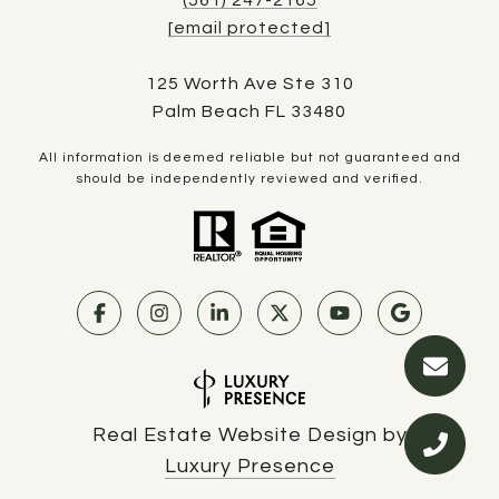
[email protected]
125 Worth Ave Ste 310
Palm Beach FL 33480
All information is deemed reliable but not guaranteed and
should be independently reviewed and verified.
Real Estate Website Design by
Luxury Presence