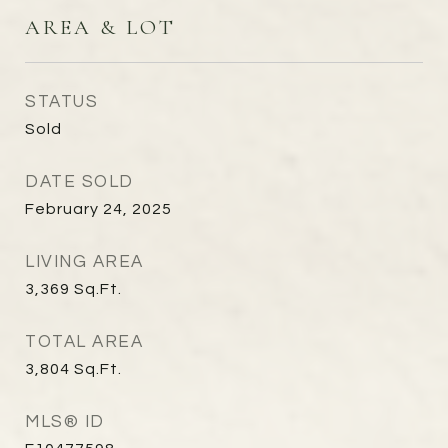
AREA & LOT
STATUS
Sold
DATE SOLD
February 24, 2025
LIVING AREA
3,369
Sq.Ft.
TOTAL AREA
3,804
Sq.Ft.
MLS® ID