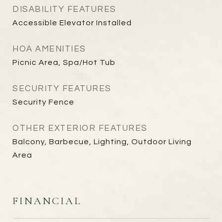
DISABILITY FEATURES
Accessible Elevator Installed
HOA AMENITIES
Picnic Area, Spa/Hot Tub
SECURITY FEATURES
Security Fence
OTHER EXTERIOR FEATURES
Balcony, Barbecue, Lighting, Outdoor Living
Area
FINANCIAL