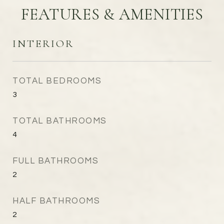
FEATURES & AMENITIES
INTERIOR
TOTAL BEDROOMS
3
TOTAL BATHROOMS
4
FULL BATHROOMS
2
HALF BATHROOMS
2