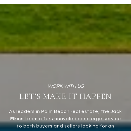
LET’S MAKE IT HAPPEN
As leaders in Palm Beach real estate, the Jack
Elkins team offers unrivaled concierge service
to both buyers and sellers looking for an