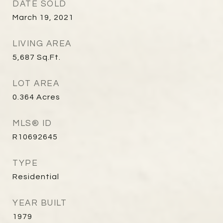
DATE SOLD
March 19, 2021
LIVING AREA
5,687
Sq.Ft.
LOT AREA
0.364
Acres
MLS® ID
R10692645
TYPE
Residential
YEAR BUILT
1979