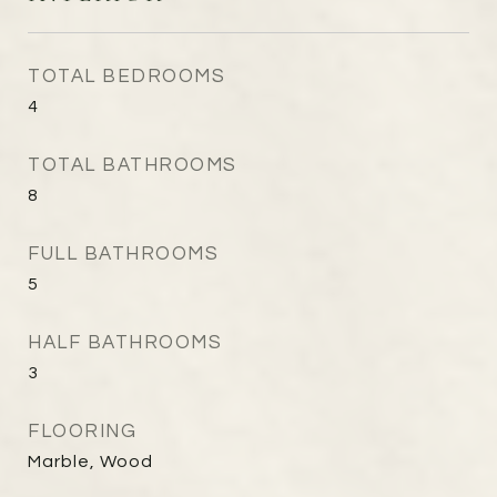
TOTAL BEDROOMS
4
TOTAL BATHROOMS
8
FULL BATHROOMS
5
HALF BATHROOMS
3
FLOORING
Marble, Wood