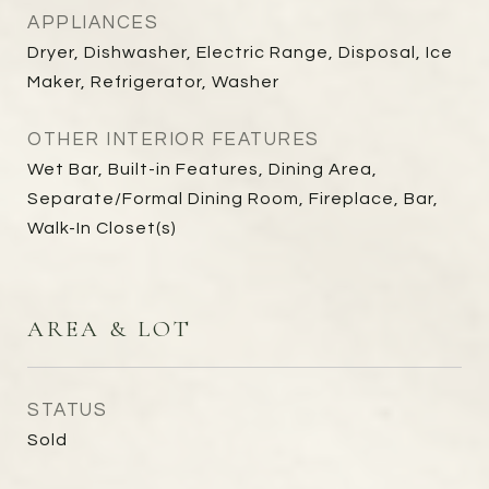
APPLIANCES
Dryer, Dishwasher, Electric Range, Disposal, Ice
Maker, Refrigerator, Washer
OTHER INTERIOR FEATURES
Wet Bar, Built-in Features, Dining Area,
Separate/Formal Dining Room, Fireplace, Bar,
Walk-In Closet(s)
AREA & LOT
STATUS
Sold