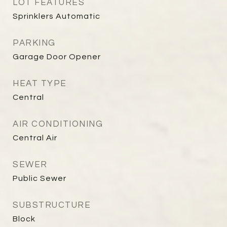
LOT FEATURES
Sprinklers Automatic
PARKING
Garage Door Opener
HEAT TYPE
Central
AIR CONDITIONING
Central Air
SEWER
Public Sewer
SUBSTRUCTURE
Block