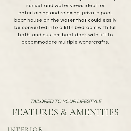
sunset and water views ideal for
entertaining and relaxing; private pool;
boat house on the water that could easily
be converted into a fifth bedroom with full
bath; and custom boat dock with lift to
accommodate multiple watercrafts.
FEATURES & AMENITIES
INTERIOR