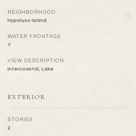
NEIGHBORHOOD
Hypoluxo Island
WATER FRONTAGE
Y
VIEW DESCRIPTION
Intercoastal, Lake
EXTERIOR
STORIES
2