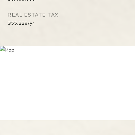
REAL ESTATE TAX
$55,228/yr