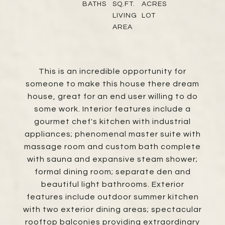
BATHS
SQ.FT.
ACRES
LIVING
LOT
AREA
This is an incredible opportunity for
someone to make this house there dream
house, great for an end user willing to do
some work. Interior features include a
gourmet chef's kitchen with industrial
appliances; phenomenal master suite with
massage room and custom bath complete
with sauna and expansive steam shower;
formal dining room; separate den and
beautiful light bathrooms. Exterior
features include outdoor summer kitchen
with two exterior dining areas; spectacular
rooftop balconies providing extraordinary