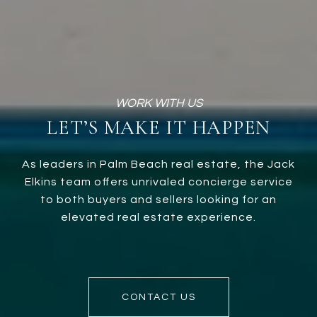
LET’S MAKE IT HAPPEN
As leaders in Palm Beach real estate, the Jack
Elkins team offers unrivaled concierge service
to both buyers and sellers looking for an
elevated real estate experience.
CONTACT US