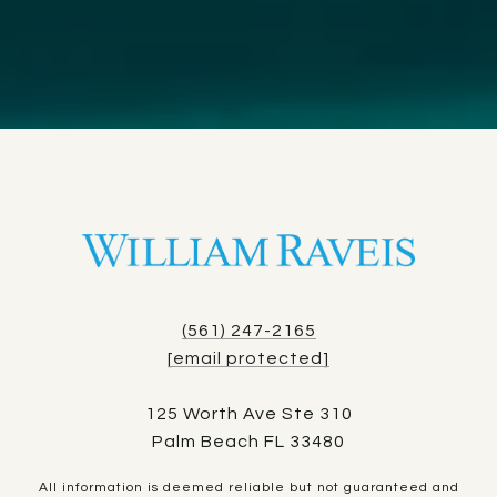
(561) 247-2165
[email protected]
125 Worth Ave Ste 310
Palm Beach FL 33480
All information is deemed reliable but not guaranteed and