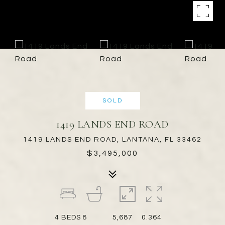
SOLD
1419 LANDS END ROAD
1419 LANDS END ROAD, LANTANA, FL 33462
$3,495,000
4
BEDS
8
5,687
0.364