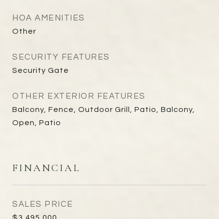
HOA AMENITIES
Other
SECURITY FEATURES
Security Gate
OTHER EXTERIOR FEATURES
Balcony, Fence, Outdoor Grill, Patio, Balcony,
Open, Patio
FINANCIAL
SALES PRICE
$3,495,000