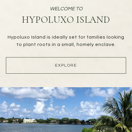
HYPOLUXO ISLAND
Hypoluxo Island is ideally set for families looking
to plant roots in a small, homely enclave.
EXPLORE