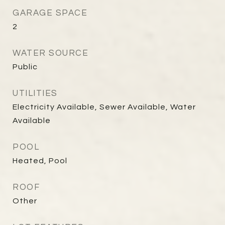
GARAGE SPACE
2
WATER SOURCE
Public
UTILITIES
Electricity Available, Sewer Available, Water
Available
POOL
Heated, Pool
ROOF
Other