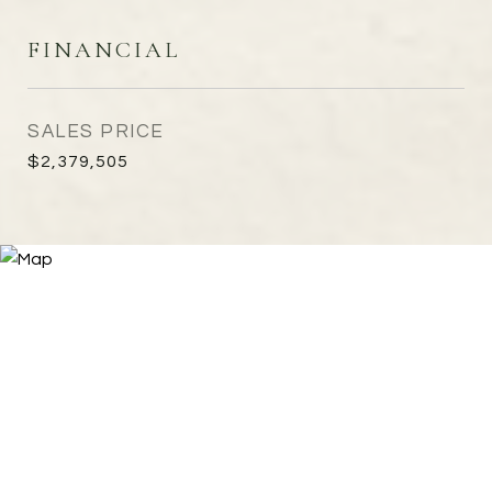
FINANCIAL
SALES PRICE
$2,379,505