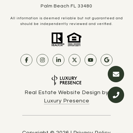
Palm Beach FL 33480
All information is deemed reliable but not guaranteed and
should be independently reviewed and verified.
Real Estate Website Design by
Luxury Presence
Copyright ©
2026
|
Privacy Policy