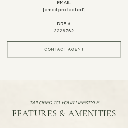
EMAIL
[email protected]
DRE #
3226762
CONTACT AGENT
FEATURES & AMENITIES