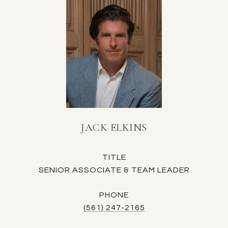
JACK ELKINS
TITLE
SENIOR ASSOCIATE & TEAM LEADER
PHONE
(561) 247-2165