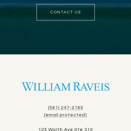
CONTACT US
(561) 247-2165
[email protected]
125 Worth Ave Ste 310