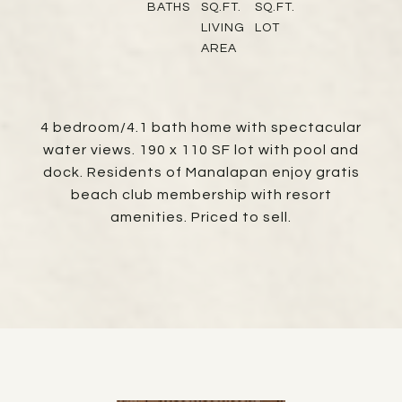
BATHS
SQ.FT.
SQ.FT.
LIVING
LOT
AREA
4 bedroom/4.1 bath home with spectacular
water views. 190 x 110 SF lot with pool and
dock. Residents of Manalapan enjoy gratis
beach club membership with resort
amenities. Priced to sell.