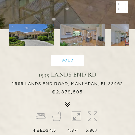
SOLD
1595 LANDS END RD
1595 LANDS END ROAD, MANLAPAN, FL 33462
$2,379,505
4
BEDS
4.5
4,371
5,907