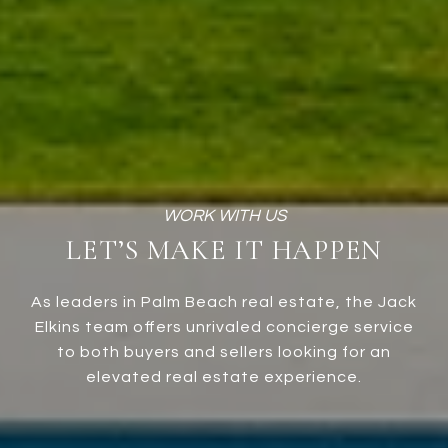
LET’S MAKE IT HAPPEN
As leaders in Palm Beach real estate, the Jack
Elkins team offers unrivaled concierge service
to both buyers and sellers looking for an
elevated real estate experience.