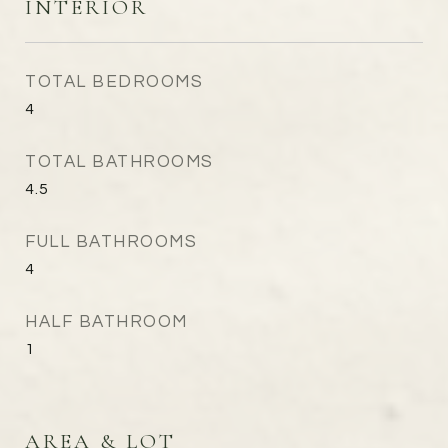
INTERIOR
TOTAL BEDROOMS
4
TOTAL BATHROOMS
4.5
FULL BATHROOMS
4
HALF BATHROOM
1
AREA & LOT