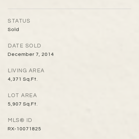
STATUS
Sold
DATE SOLD
December 7, 2014
LIVING AREA
4,371
Sq.Ft.
LOT AREA
5,907
Sq.Ft.
MLS® ID
RX-10071825