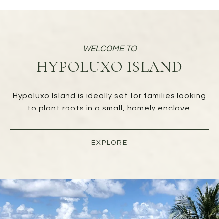
HYPOLUXO ISLAND
Hypoluxo Island is ideally set for families looking
to plant roots in a small, homely enclave.
EXPLORE