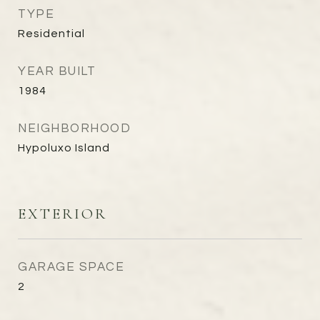
TYPE
Residential
YEAR BUILT
1984
NEIGHBORHOOD
Hypoluxo Island
EXTERIOR
GARAGE SPACE
2