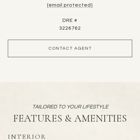
[email protected]
DRE #
3226762
CONTACT AGENT
FEATURES & AMENITIES
INTERIOR