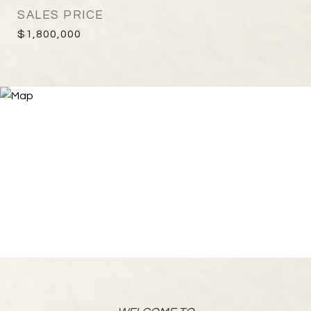
SALES PRICE
$1,800,000