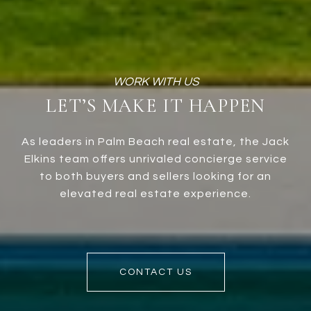
LET’S MAKE IT HAPPEN
As leaders in Palm Beach real estate, the Jack
Elkins team offers unrivaled concierge service
to both buyers and sellers looking for an
elevated real estate experience.
CONTACT US