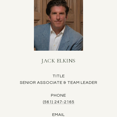
JACK ELKINS
TITLE
SENIOR ASSOCIATE & TEAM LEADER
PHONE
(561) 247-2165
EMAIL