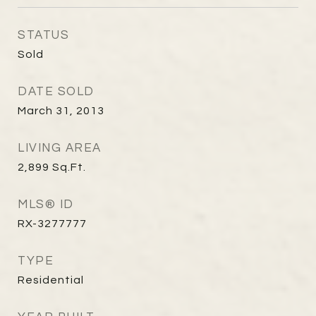
STATUS
Sold
DATE SOLD
March 31, 2013
LIVING AREA
2,899
Sq.Ft.
MLS® ID
RX-3277777
TYPE
Residential