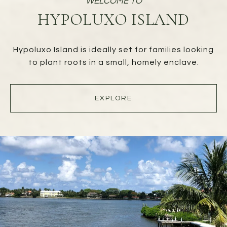
HYPOLUXO ISLAND
Hypoluxo Island is ideally set for families looking
to plant roots in a small, homely enclave.
EXPLORE