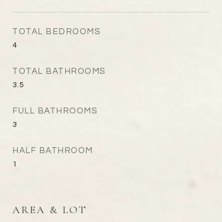
TOTAL BEDROOMS
4
TOTAL BATHROOMS
3.5
FULL BATHROOMS
3
HALF BATHROOM
1
AREA & LOT