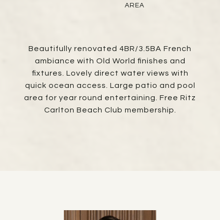
AREA
Beautifully renovated 4BR/3.5BA French
ambiance with Old World finishes and
fixtures. Lovely direct water views with
quick ocean access. Large patio and pool
area for year round entertaining. Free Ritz
Carlton Beach Club membership.