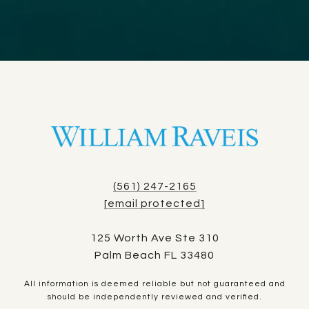
(561) 247-2165
[email protected]
125 Worth Ave Ste 310
Palm Beach FL 33480
All information is deemed reliable but not guaranteed and
should be independently reviewed and verified.