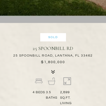
SOLD
25 SPOONBILL RD
25 SPOONBILL ROAD, LANTANA, FL 33462
$1,800,000
4
BEDS
3.5
2,899
BATHS
SQ.FT.
LIVING