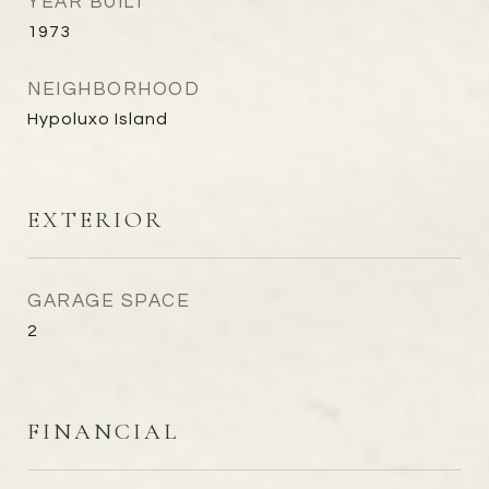
YEAR BUILT
1973
NEIGHBORHOOD
Hypoluxo Island
EXTERIOR
GARAGE SPACE
2
FINANCIAL