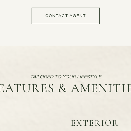
CONTACT AGENT
EATURES & AMENITI
EXTERIOR