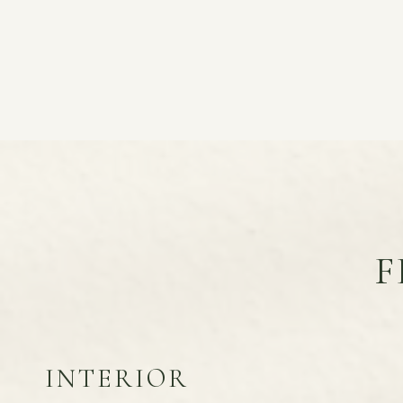
F
INTERIOR