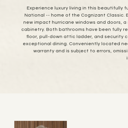
Experience luxury living in this beautiful
National -- home of the Cognizant Classic.
new impact hurricane windows and doors, a
cabinetry. Both bathrooms have been fully re
floor, pull-down attic ladder, and security 
exceptional dining. Conveniently located near
warranty and is subject to errors, omis