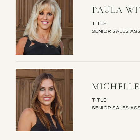
PAULA W
TITLE
SENIOR SALES AS
MICHELL
TITLE
SENIOR SALES AS