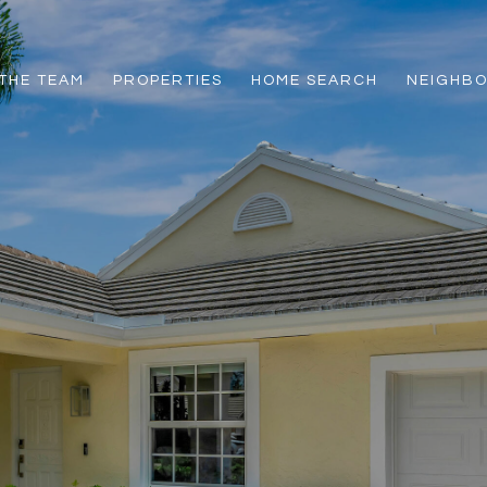
THE TEAM
PROPERTIES
HOME SEARCH
NEIGHB