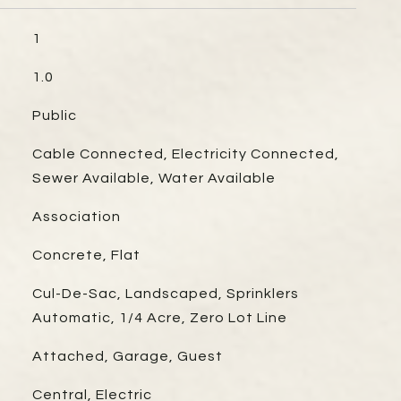
1
1.0
Public
Cable Connected, Electricity Connected,
Sewer Available, Water Available
Association
Concrete, Flat
Cul-De-Sac, Landscaped, Sprinklers
Automatic, 1/4 Acre, Zero Lot Line
Attached, Garage, Guest
Central, Electric