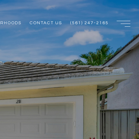
ORHOODS
CONTACT US
(561) 247-2165