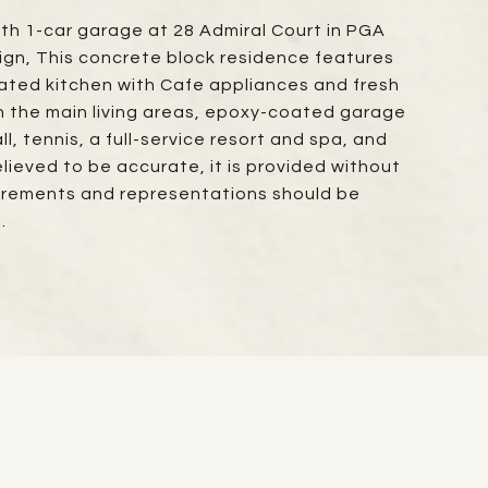
ith 1-car garage at 28 Admiral Court in PGA
ign, This concrete block residence features
ted kitchen with Cafe appliances and fresh
in the main living areas, epoxy-coated garage
l, tennis, a full-service resort and spa, and
elieved to be accurate, it is provided without
asurements and representations should be
.