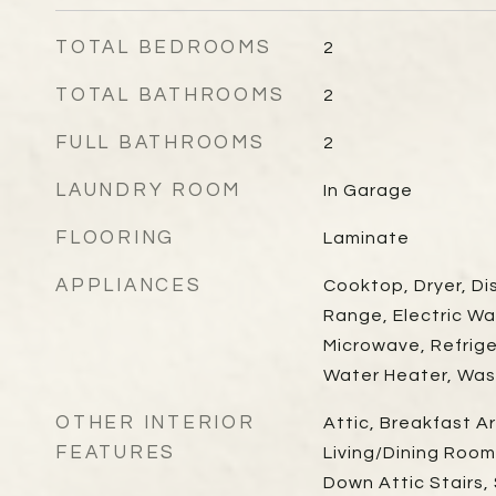
TOTAL BEDROOMS
2
TOTAL BATHROOMS
2
FULL BATHROOMS
2
LAUNDRY ROOM
In Garage
FLOORING
Laminate
APPLIANCES
Cooktop, Dryer, Di
Range, Electric Wa
Microwave, Refrig
Water Heater, Was
OTHER INTERIOR
Attic, Breakfast Ar
FEATURES
Living/Dining Room,
Down Attic Stairs