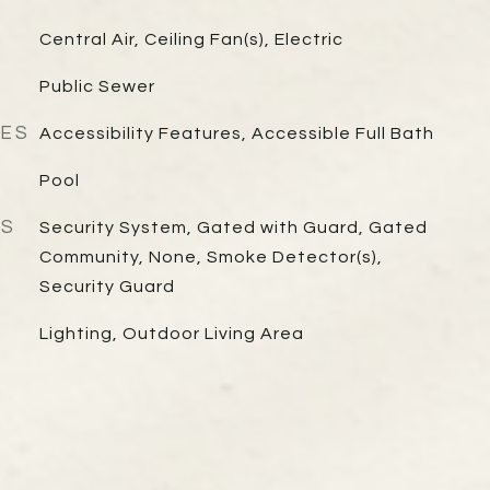
Central Air, Ceiling Fan(s), Electric
Public Sewer
RES
Accessibility Features, Accessible Full Bath
Pool
ES
Security System, Gated with Guard, Gated
Community, None, Smoke Detector(s),
Security Guard
Lighting, Outdoor Living Area