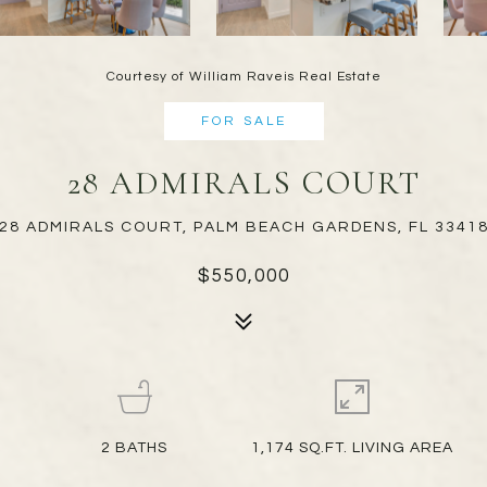
Courtesy of William Raveis Real Estate
FOR SALE
28 ADMIRALS COURT
28 ADMIRALS COURT, PALM BEACH GARDENS, FL 3341
$550,000
2
BATHS
1,174 SQ.FT. LIVING AREA