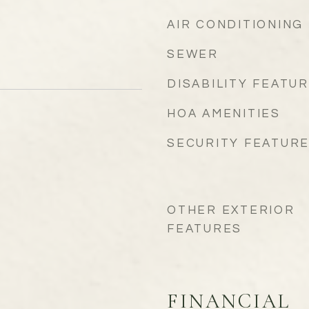
AIR CONDITIONING
SEWER
DISABILITY FEATU
HOA AMENITIES
SECURITY FEATUR
OTHER EXTERIOR
FEATURES
FINANCIAL