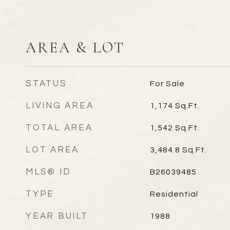
AREA & LOT
STATUS
For Sale
LIVING AREA
1,174
Sq.Ft.
TOTAL AREA
1,542
Sq.Ft.
LOT AREA
3,484.8
Sq.Ft.
MLS® ID
B26039485
TYPE
Residential
YEAR BUILT
1988