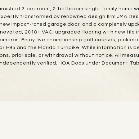
ly furnished 2-bedroom, 2-bathroom single-family home w
 Expertly transformed by renowned design firm JMA Des
 new impact-rated garage door, and a completely upda
novated, 2018 HVAC, upgraded flooring with new tile 
cameras. Enjoy five championship golf courses, picklebal
 I-95 and the Florida Turnpike. While information is b
sions, prior sale, or withdrawal without notice. All me
independently verified. HOA Docs under Document Tab