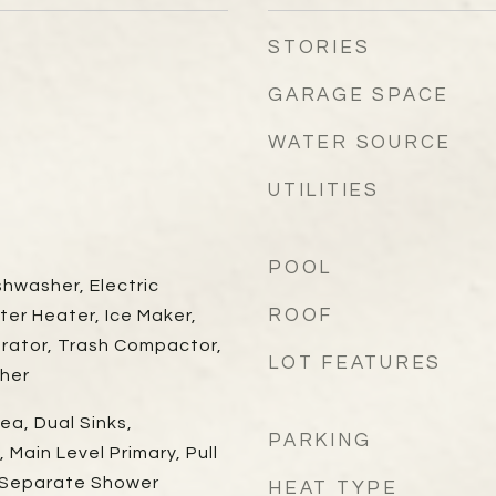
STORIES
GARAGE SPACE
WATER SOURCE
UTILITIES
POOL
shwasher, Electric
ROOF
ter Heater, Ice Maker,
erator, Trash Compactor,
LOT FEATURES
her
ea, Dual Sinks,
PARKING
 Main Level Primary, Pull
, Separate Shower
HEAT TYPE