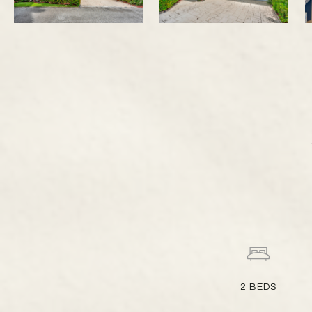
2
BEDS