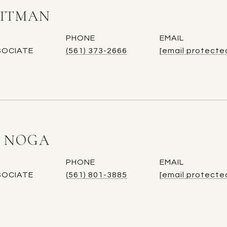
ITTMAN
PHONE
EMAIL
SOCIATE
(561) 373-2666
[email protecte
E NOGA
PHONE
EMAIL
SOCIATE
(561) 801-3885
[email protecte