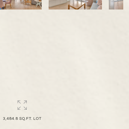
8
3,484.8 SQ.FT. LOT