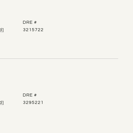
DRE #
d]
3215722
DRE #
d]
3295221