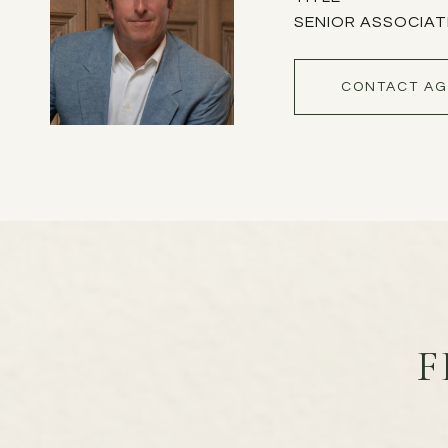
SENIOR ASSOCIAT
CONTACT AG
F