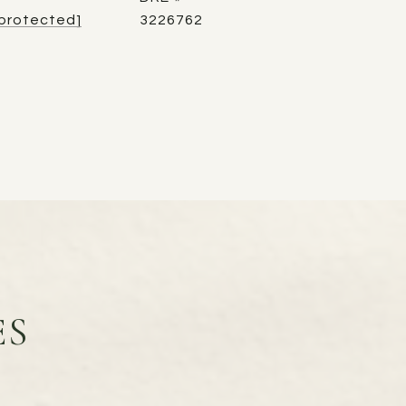
 protected]
3226762
ES