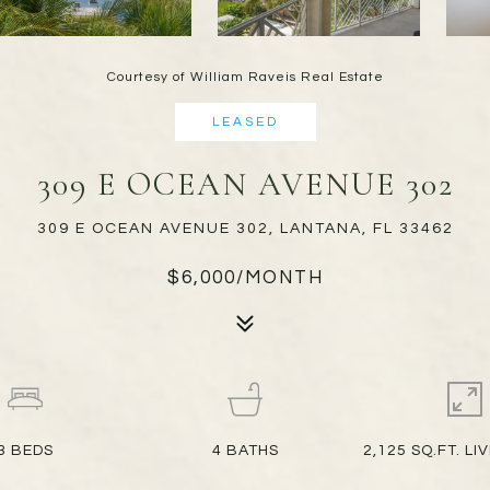
Courtesy of William Raveis Real Estate
LEASED
309 E OCEAN AVENUE 302
309 E OCEAN AVENUE 302, LANTANA, FL 33462
$6,000/MONTH
3
BEDS
4
BATHS
2,125 SQ.FT. LI