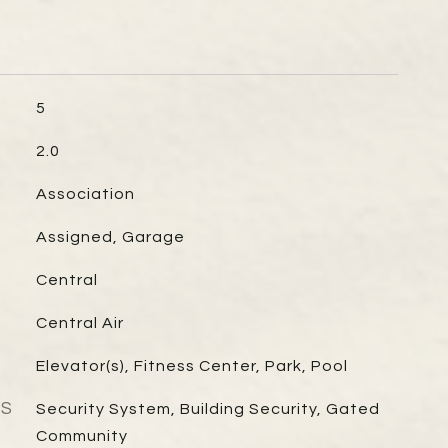
5
2.0
Association
Assigned, Garage
Central
Central Air
Elevator(s), Fitness Center, Park, Pool
ES
Security System, Building Security, Gated
Community