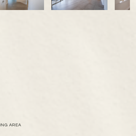
VING AREA