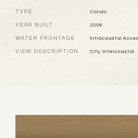
TYPE
Condo
YEAR BUILT
2006
WATER FRONTAGE
Intracoastal Acce
VIEW DESCRIPTION
City, Intercoastal