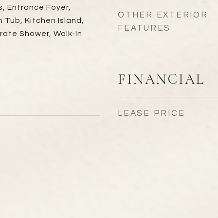
s, Entrance Foyer,
OTHER EXTERIOR
Tub, Kitchen Island,
FEATURES
rate Shower, Walk-In
FINANCIAL
LEASE PRICE