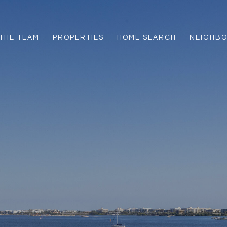
THE TEAM
PROPERTIES
HOME SEARCH
NEIGHB