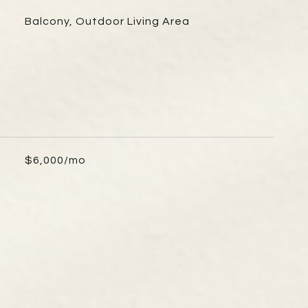
Balcony, Outdoor Living Area
$6,000/mo