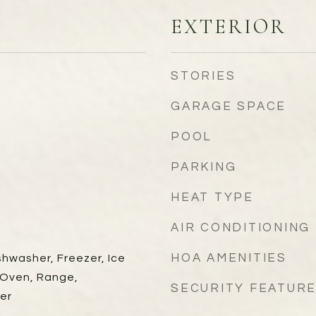
EXTERIOR
STORIES
GARAGE SPACE
POOL
PARKING
HEAT TYPE
AIR CONDITIONING
HOA AMENITIES
shwasher, Freezer, Ice
 Oven, Range,
SECURITY FEATUR
er