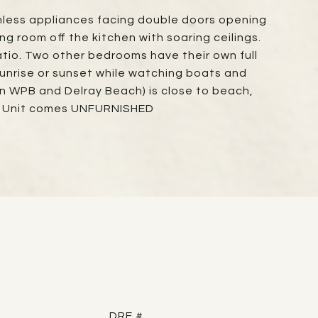
ainless appliances facing double doors opening
 room off the kitchen with soaring ceilings.
patio. Two other bedrooms have their own full
sunrise or sunset while watching boats and
en WPB and Delray Beach) is close to beach,
e; Unit comes UNFURNISHED
DRE #