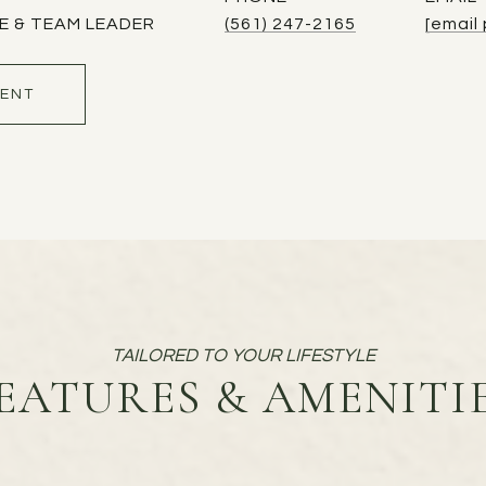
E & TEAM LEADER
(561) 247-2165
[email
ENT
EATURES & AMENITI