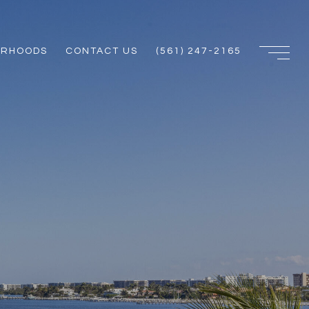
ORHOODS
CONTACT US
(561) 247-2165