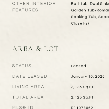
OTHER INTERIOR
Bathtub, Dual Sink
FEATURES
Garden Tub/Roman 
Soaking Tub, Sepa
Closet(s)
AREA & LOT
STATUS
Leased
DATE LEASED
January 10, 2026
LIVING AREA
2,125
Sq.Ft.
TOTAL AREA
2,125
Sq.Ft.
MLS® ID
R11073662