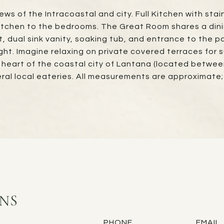
ews of the Intracoastal and city. Full Kitchen with st
tchen to the bedrooms. The Great Room shares a dining
et, dual sink vanity, soaking tub, and entrance to the 
ght. Imagine relaxing on private covered terraces for 
e heart of the coastal city of Lantana (located betwe
eral local eateries. All measurements are approximat
INS
PHONE
EMAIL