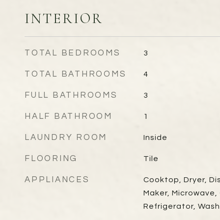
INTERIOR
TOTAL BEDROOMS
3
TOTAL BATHROOMS
4
FULL BATHROOMS
3
HALF BATHROOM
1
LAUNDRY ROOM
Inside
FLOORING
Tile
APPLIANCES
Cooktop, Dryer, Di
Maker, Microwave,
Refrigerator, Wash