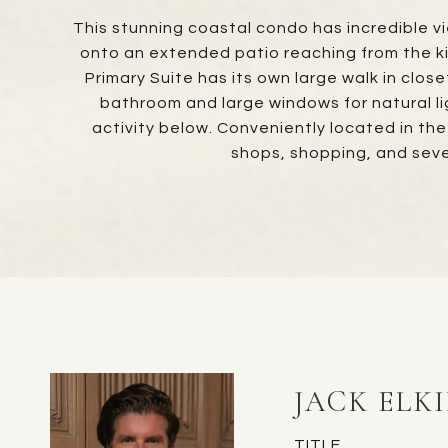
This stunning coastal condo has incredible vi
onto an extended patio reaching from the ki
Primary Suite has its own large walk in clos
bathroom and large windows for natural li
activity below. Conveniently located in th
shops, shopping, and sev
JACK ELK
TITLE