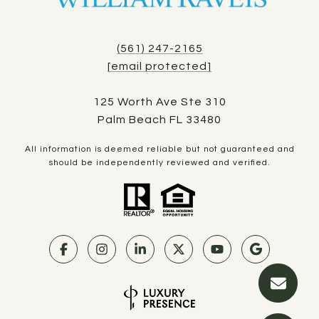
(561) 247-2165
[email protected]
125 Worth Ave Ste 310
Palm Beach FL 33480
All information is deemed reliable but not guaranteed and
should be independently reviewed and verified.