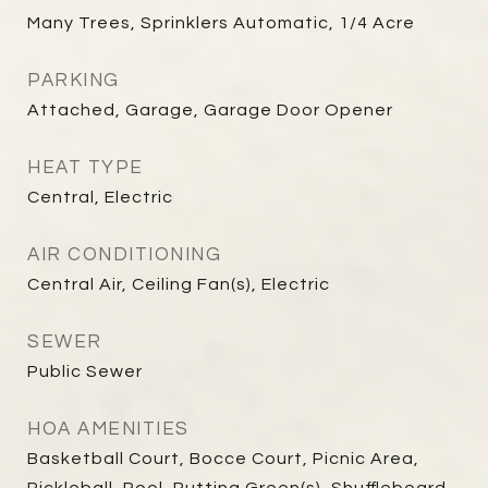
Many Trees, Sprinklers Automatic, 1/4 Acre
PARKING
Attached, Garage, Garage Door Opener
HEAT TYPE
Central, Electric
AIR CONDITIONING
Central Air, Ceiling Fan(s), Electric
SEWER
Public Sewer
HOA AMENITIES
Basketball Court, Bocce Court, Picnic Area,