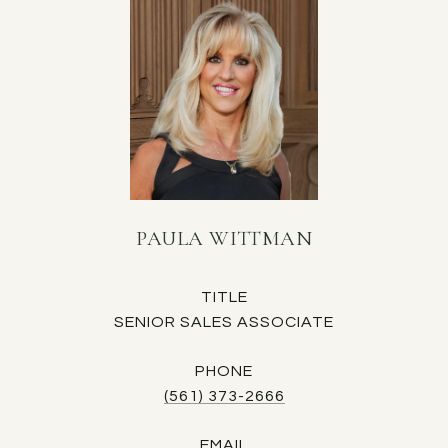
PAULA WITTMAN
TITLE
SENIOR SALES ASSOCIATE
PHONE
(561) 373-2666
EMAIL