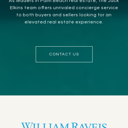
As leaders in Palm Beach real estate, the Jack
Elkins team offers unrivaled concierge service
to both buyers and sellers looking for an
elevated real estate experience.
CONTACT US