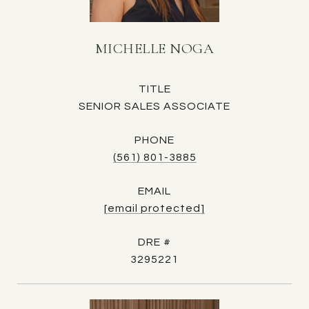
MICHELLE NOGA
TITLE
SENIOR SALES ASSOCIATE
PHONE
(561) 801-3885
EMAIL
[email protected]
DRE #
3295221