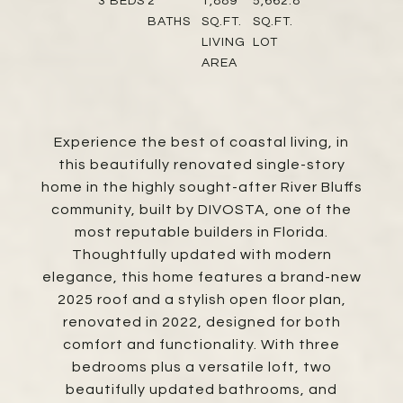
3
BEDS
2
1,889
5,662.8
BATHS
SQ.FT.
SQ.FT.
LIVING
LOT
AREA
Experience the best of coastal living, in
this beautifully renovated single-story
home in the highly sought-after River Bluffs
community, built by DIVOSTA, one of the
most reputable builders in Florida.
Thoughtfully updated with modern
elegance, this home features a brand-new
2025 roof and a stylish open floor plan,
renovated in 2022, designed for both
comfort and functionality. With three
bedrooms plus a versatile loft, two
beautifully updated bathrooms, and