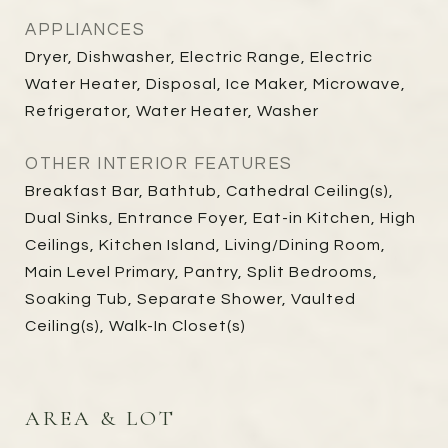
APPLIANCES
Dryer, Dishwasher, Electric Range, Electric
Water Heater, Disposal, Ice Maker, Microwave,
Refrigerator, Water Heater, Washer
OTHER INTERIOR FEATURES
Breakfast Bar, Bathtub, Cathedral Ceiling(s),
Dual Sinks, Entrance Foyer, Eat-in Kitchen, High
Ceilings, Kitchen Island, Living/Dining Room,
Main Level Primary, Pantry, Split Bedrooms,
Soaking Tub, Separate Shower, Vaulted
Ceiling(s), Walk-In Closet(s)
AREA & LOT