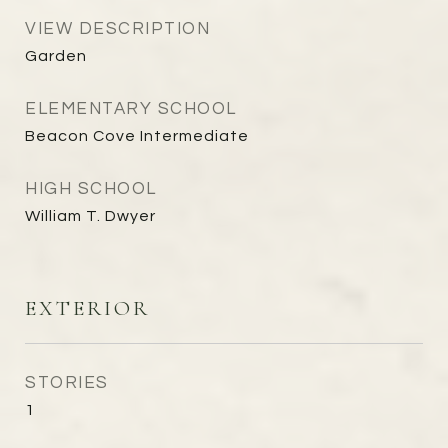
VIEW DESCRIPTION
Garden
ELEMENTARY SCHOOL
Beacon Cove Intermediate
HIGH SCHOOL
William T. Dwyer
EXTERIOR
STORIES
1