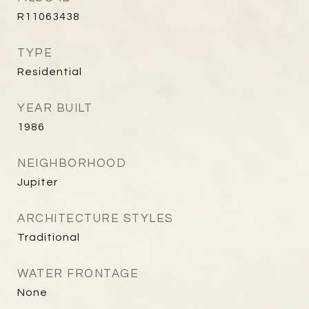
R11063438
TYPE
Residential
YEAR BUILT
1986
NEIGHBORHOOD
Jupiter
ARCHITECTURE STYLES
Traditional
WATER FRONTAGE
None