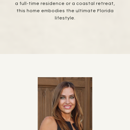
a full-time residence or a coastal retreat,
this home embodies the ultimate Florida
lifestyle.