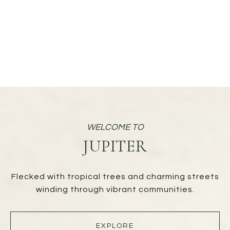
JUPITER
Flecked with tropical trees and charming streets
winding through vibrant communities.
EXPLORE