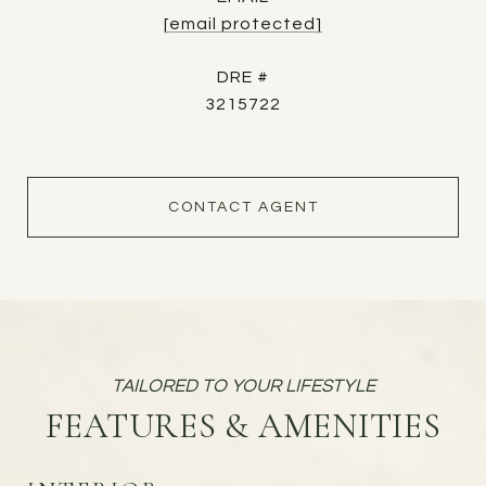
[email protected]
DRE #
3215722
CONTACT AGENT
FEATURES & AMENITIES