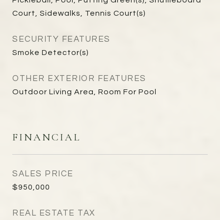
Pickleball, Pool, Putting Green(s), Shuffleboard
Court, Sidewalks, Tennis Court(s)
SECURITY FEATURES
Smoke Detector(s)
OTHER EXTERIOR FEATURES
Outdoor Living Area, Room For Pool
FINANCIAL
SALES PRICE
$950,000
REAL ESTATE TAX