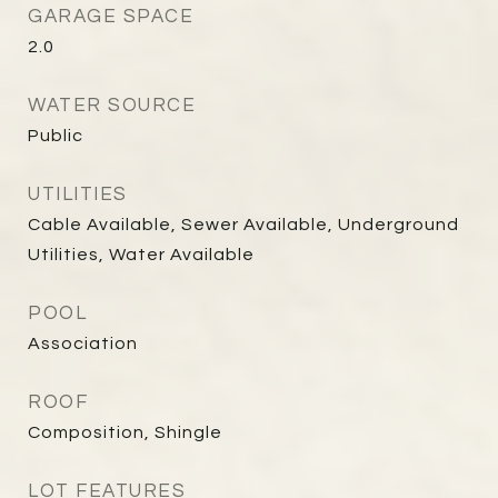
GARAGE SPACE
2.0
WATER SOURCE
Public
UTILITIES
Cable Available, Sewer Available, Underground
Utilities, Water Available
POOL
Association
ROOF
Composition, Shingle
LOT FEATURES