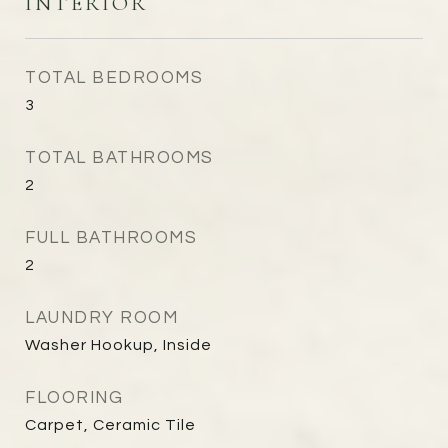
INTERIOR
TOTAL BEDROOMS
3
TOTAL BATHROOMS
2
FULL BATHROOMS
2
LAUNDRY ROOM
Washer Hookup, Inside
FLOORING
Carpet, Ceramic Tile