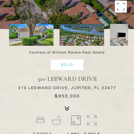
Courtesy of William Raveis Real Estate
SOLD
310 LEEWARD DRIVE
310 LEEWARD DRIVE, JUPITER, FL 33477
$950,000