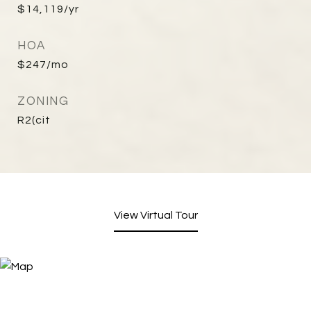
$14,119/yr
HOA
$247/mo
ZONING
R2(cit
View Virtual Tour