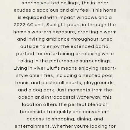
soaring vaulted ceilings, the interior
exudes a spacious and airy feel. This home
is equipped with impact windows and a
2022 AC unit. Sunlight pours in through the
home's western exposure, creating a warm
and inviting ambiance throughout. Step
outside to enjoy the extended patio,
perfect for entertaining or relaxing while
taking in the picturesque surroundings.
Living in River Bluffs means enjoying resort-
style amenities, including a heated pool,
tennis and pickleball courts, playgrounds,
and a dog park. Just moments from the
ocean and Intracoastal Waterway, this
location offers the perfect blend of
beachside tranquility and convenient
access to shopping, dining, and
entertainment. Whether you're looking for