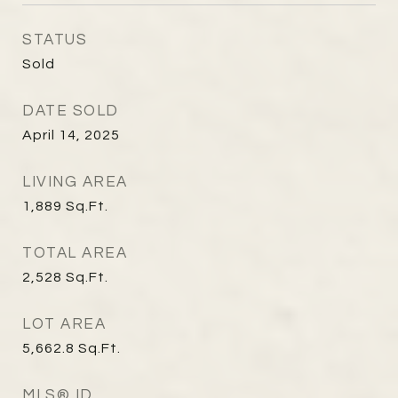
STATUS
Sold
DATE SOLD
April 14, 2025
LIVING AREA
1,889
Sq.Ft.
TOTAL AREA
2,528
Sq.Ft.
LOT AREA
5,662.8
Sq.Ft.
MLS® ID