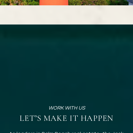
LET’S MAKE IT HAPPEN