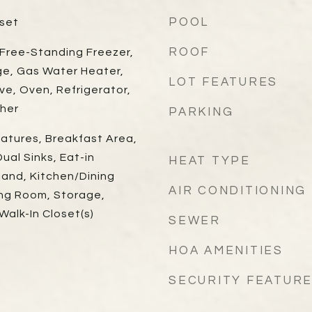
POOL
oset
ROOF
 Free-Standing Freezer,
ge, Gas Water Heater,
LOT FEATURES
ve, Oven, Refrigerator,
her
PARKING
eatures, Breakfast Area,
ual Sinks, Eat-in
HEAT TYPE
land, Kitchen/Dining
AIR CONDITIONING
ing Room, Storage,
alk-In Closet(s)
SEWER
HOA AMENITIES
SECURITY FEATUR