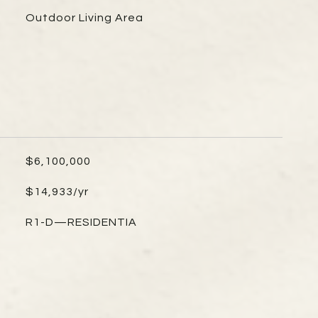
Outdoor Living Area
$6,100,000
$14,933/yr
R1-D—RESIDENTIA