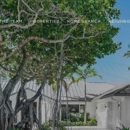
THE TEAM
PROPERTIES
HOME SEARCH
NEIGHB