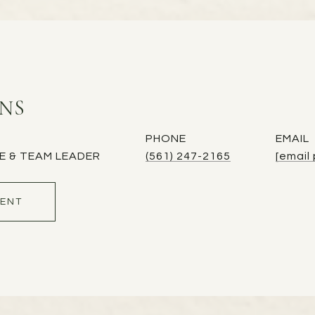
INS
PHONE
EMAIL
E & TEAM LEADER
(561) 247-2165
[email
ENT