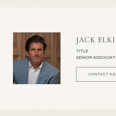
JACK ELK
TITLE
SENIOR ASSOCIAT
CONTACT AG