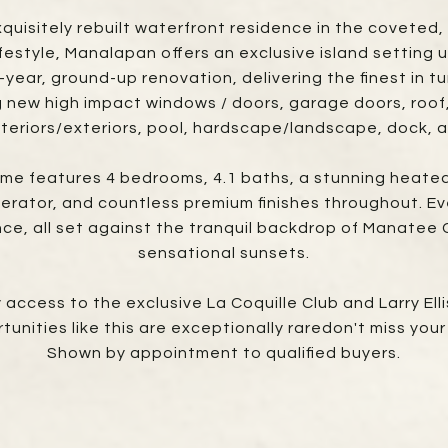
exquisitely rebuilt waterfront residence in the covet
lifestyle, Manalapan offers an exclusive island setting 
ar, ground-up renovation, delivering the finest in tur
 new high impact windows / doors, garage doors, roof, 
nteriors/exteriors, pool, hardscape/landscape, dock, 
ome features 4 bedrooms, 4.1 baths, a stunning heated
rator, and countless premium finishes throughout. Eve
nce, all set against the tranquil backdrop of Manatee
sensational sunsets.
ccess to the exclusive La Coquille Club and Larry Ell
nities like this are exceptionally raredon't miss you
Shown by appointment to qualified buyers.