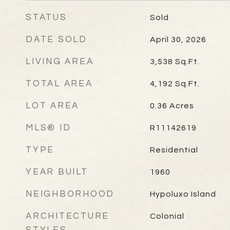
STATUS
Sold
DATE SOLD
April 30, 2026
LIVING AREA
3,538
Sq.Ft.
TOTAL AREA
4,192
Sq.Ft.
LOT AREA
0.36
Acres
MLS® ID
R11142619
TYPE
Residential
YEAR BUILT
1960
NEIGHBORHOOD
Hypoluxo Island
ARCHITECTURE
Colonial