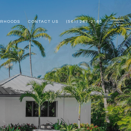
ORHOODS
CONTACT US
(561) 247-2165