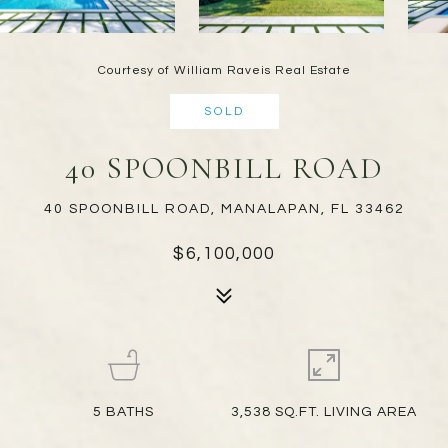
Courtesy of William Raveis Real Estate
SOLD
40 SPOONBILL ROAD
40 SPOONBILL ROAD, MANALAPAN, FL 33462
$6,100,000
5
BATHS
3,538 SQ.FT. LIVING AREA