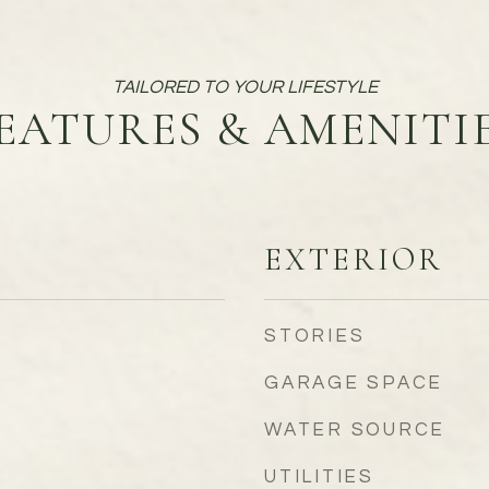
EATURES & AMENITI
EXTERIOR
STORIES
GARAGE SPACE
WATER SOURCE
UTILITIES