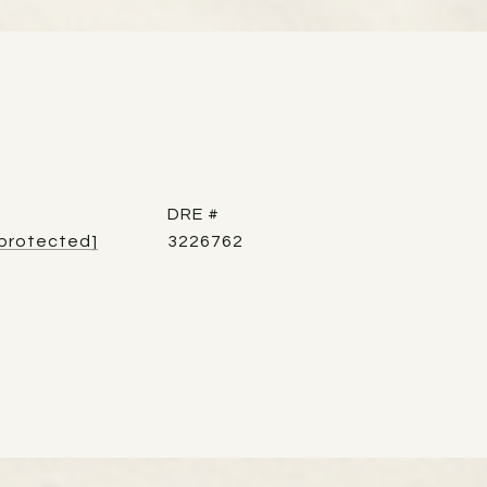
DRE #
 protected]
3226762