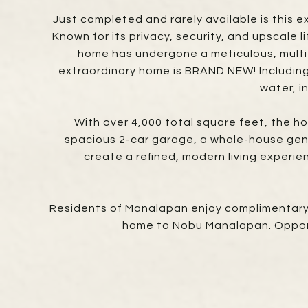
Just completed and rarely available is this 
Known for its privacy, security, and upscale 
home has undergone a meticulous, multi-ye
extraordinary home is BRAND NEW! Including
water, i
With over 4,000 total square feet, the h
spacious 2-car garage, a whole-house gene
create a refined, modern living experie
Residents of Manalapan enjoy complimentary a
home to Nobu Manalapan. Opportu