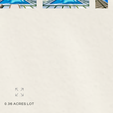
0.36 ACRES LOT