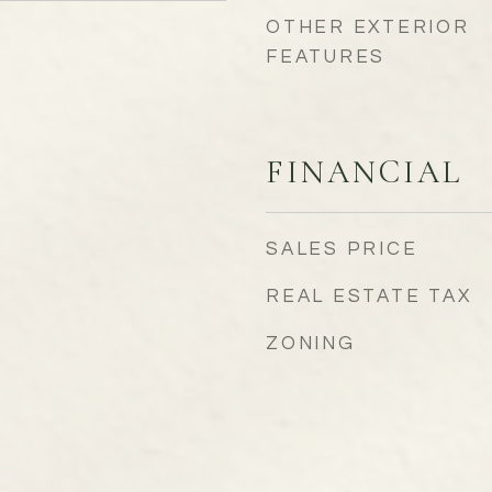
OTHER EXTERIOR
FEATURES
FINANCIAL
SALES PRICE
REAL ESTATE TAX
ZONING