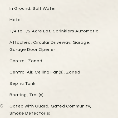
In Ground, Salt Water
Metal
1/4 to 1/2 Acre Lot, Sprinklers Automatic
Attached, Circular Driveway, Garage,
Garage Door Opener
Central, Zoned
Central Air, Ceiling Fan(s), Zoned
Septic Tank
Boating, Trail(s)
ES
Gated with Guard, Gated Community,
Smoke Detector(s)