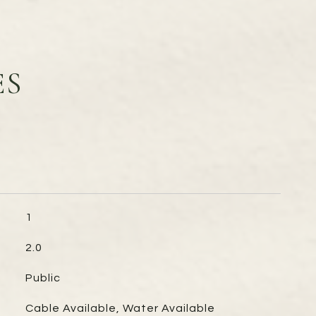
ES
1
2.0
Public
Cable Available, Water Available