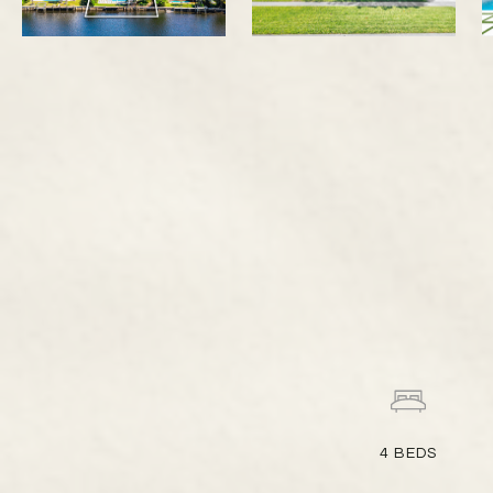
4
BEDS