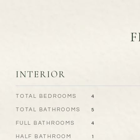
F
INTERIOR
TOTAL BEDROOMS
4
TOTAL BATHROOMS
5
FULL BATHROOMS
4
HALF BATHROOM
1