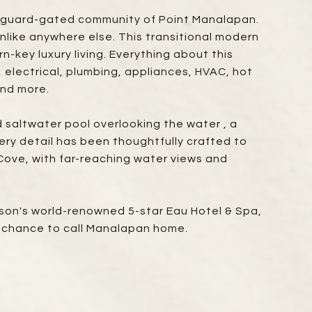
ed, guard-gated community of Point Manalapan.
unlike anywhere else. This transitional modern
n-key luxury living. Everything about this
electrical, plumbing, appliances, HVAC, hot
and more.
 saltwater pool overlooking the water , a
ry detail has been thoughtfully crafted to
 Cove, with far-reaching water views and
ison's world-renowned 5-star Eau Hotel & Spa,
r chance to call Manalapan home.