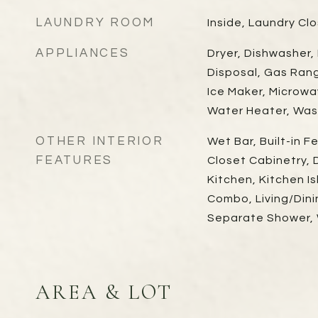
LAUNDRY ROOM
Inside, Laundry Cl
APPLIANCES
Dryer, Dishwasher,
Disposal, Gas Ran
Ice Maker, Microwa
Water Heater, Was
OTHER INTERIOR
Wet Bar, Built-in F
FEATURES
Closet Cabinetry, D
Kitchen, Kitchen Is
Combo, Living/Din
Separate Shower, W
AREA & LOT