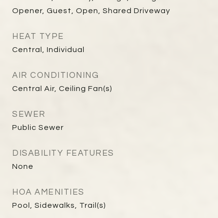
Opener, Guest, Open, Shared Driveway
HEAT TYPE
Central, Individual
AIR CONDITIONING
Central Air, Ceiling Fan(s)
SEWER
Public Sewer
DISABILITY FEATURES
None
HOA AMENITIES
Pool, Sidewalks, Trail(s)