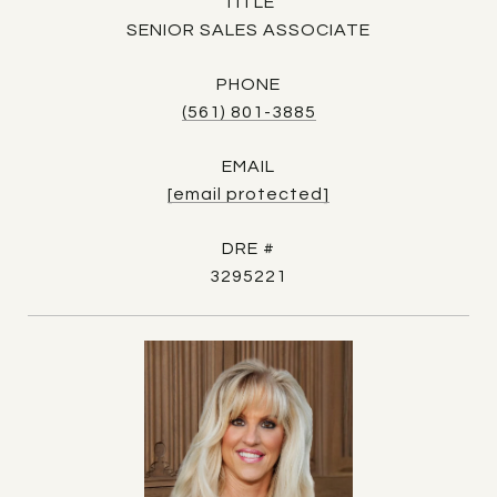
TITLE
SENIOR SALES ASSOCIATE
PHONE
(561) 801-3885
EMAIL
[email protected]
DRE #
3295221