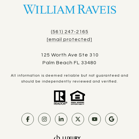
(561) 247-2165
[email protected]
125 Worth Ave Ste 310
Palm Beach FL 33480
All information is deemed reliable but not guaranteed and
should be independently reviewed and verified.