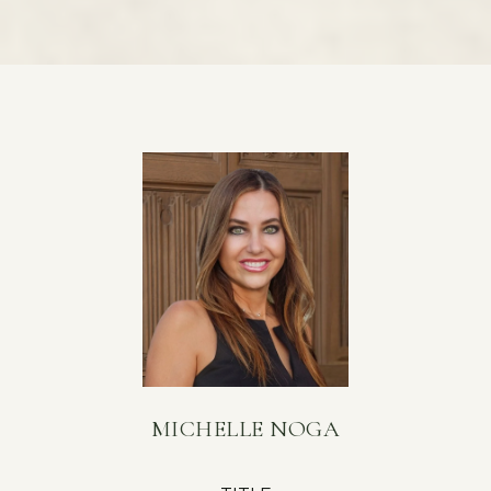
MICHELLE NOGA