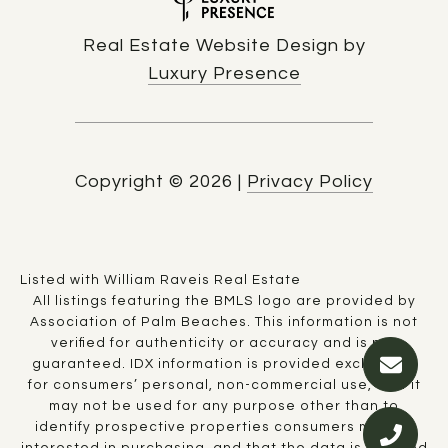
Real Estate Website Design by
Luxury Presence
Copyright ©
2026
|
Privacy Policy
Listed with William Raveis Real Estate
All listings featuring the BMLS logo are provided by
Association of Palm Beaches. This information is not
verified for authenticity or accuracy and is not
guaranteed.
IDX information is provided exclusively
for consumers’ personal, non-commercial use, that it
may not be used for any purpose other than to
identify prospective properties consumers may be