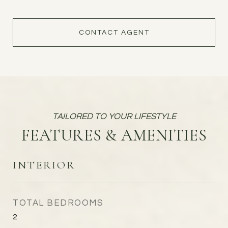
CONTACT AGENT
FEATURES & AMENITIES
INTERIOR
TOTAL BEDROOMS
2