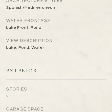
ARCHITECTURE STYLES
Spanish/Mediterranean
WATER FRONTAGE
Lake Front, Pond
VIEW DESCRIPTION
Lake, Pond, Water
EXTERIOR
STORIES
2
GARAGE SPACE