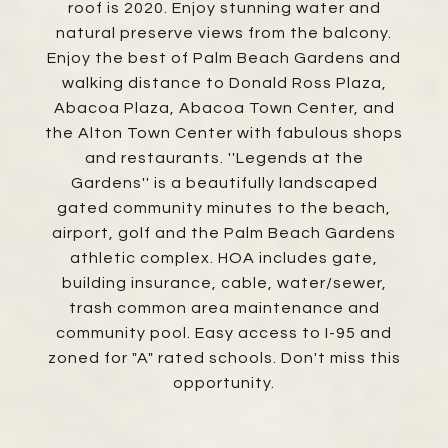
roof is 2020. Enjoy stunning water and
natural preserve views from the balcony.
Enjoy the best of Palm Beach Gardens and
walking distance to Donald Ross Plaza,
Abacoa Plaza, Abacoa Town Center, and
the Alton Town Center with fabulous shops
and restaurants. ''Legends at the
Gardens'' is a beautifully landscaped
gated community minutes to the beach,
airport, golf and the Palm Beach Gardens
athletic complex. HOA includes gate,
building insurance, cable, water/sewer,
trash common area maintenance and
community pool. Easy access to I-95 and
zoned for "A" rated schools. Don't miss this
opportunity.