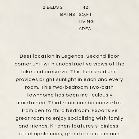
2
BEDS
2
1,421
BATHS
SQ.FT.
LIVING
AREA
Best location in Legends. Second floor
corner unit with unobstructive views of the
lake and preserve. This furnished unit
provides bright sunlight in each and every
room. This two-bedroom two-bath
townhome has been meticulously
maintained. Third room can be converted
from den to third bedroom. Expansive
great room to enjoy socializing with family
and friends. Kitchen features stainless-
steel appliances, granite counters and