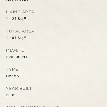
LIVING AREA
1,421
Sq.Ft.
TOTAL AREA
1,461
Sq.Ft.
MLS® ID
B26000241
TYPE
Condo
YEAR BUILT
2005