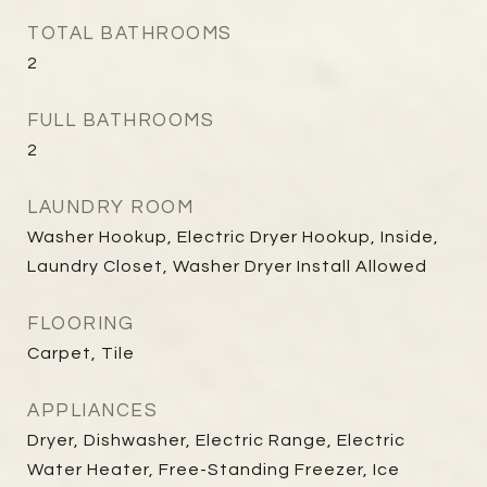
TOTAL BATHROOMS
2
FULL BATHROOMS
2
LAUNDRY ROOM
Washer Hookup, Electric Dryer Hookup, Inside,
Laundry Closet, Washer Dryer Install Allowed
FLOORING
Carpet, Tile
APPLIANCES
Dryer, Dishwasher, Electric Range, Electric
Water Heater, Free-Standing Freezer, Ice