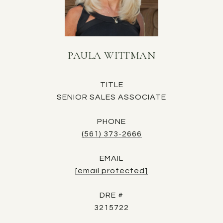
PAULA WITTMAN
TITLE
SENIOR SALES ASSOCIATE
PHONE
(561) 373-2666
EMAIL
[email protected]
DRE #
3215722