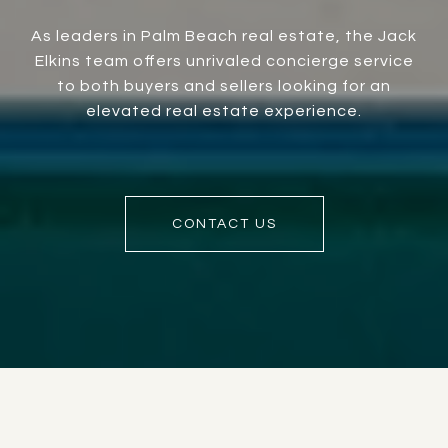
As leaders in Palm Beach real estate, the Jack
Elkins team offers unrivaled concierge service
to both buyers and sellers looking for an
elevated real estate experience.
CONTACT US