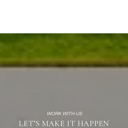
LET’S MAKE IT HAPPEN