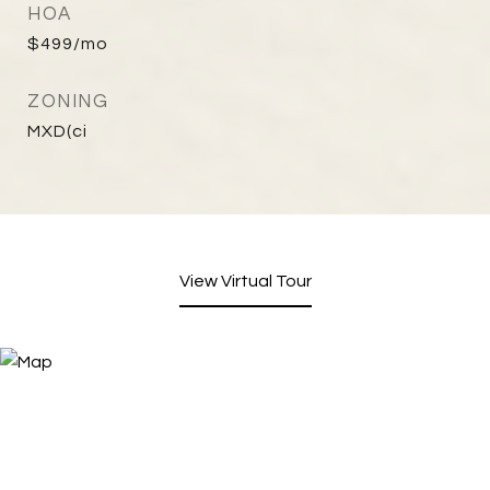
HOA
$499/mo
ZONING
MXD(ci
View Virtual Tour