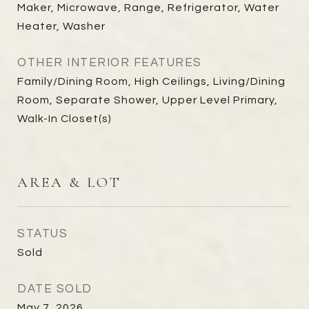
Maker, Microwave, Range, Refrigerator, Water
Heater, Washer
OTHER INTERIOR FEATURES
Family/Dining Room, High Ceilings, Living/Dining
Room, Separate Shower, Upper Level Primary,
Walk-In Closet(s)
AREA & LOT
STATUS
Sold
DATE SOLD
May 7, 2026