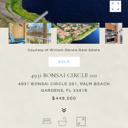
Courtesy of William Raveis Real Estate
SOLD
4931 BONSAI CIRCLE 201
4931 BONSAI CIRCLE 201, PALM BEACH
GARDENS, FL 33418
$449,000