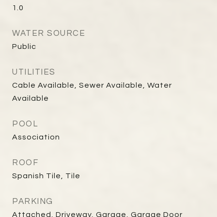
1.0
WATER SOURCE
Public
UTILITIES
Cable Available, Sewer Available, Water
Available
POOL
Association
ROOF
Spanish Tile, Tile
PARKING
Attached, Driveway, Garage, Garage Door