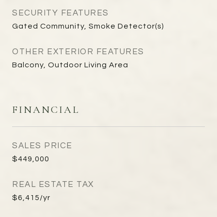
SECURITY FEATURES
Gated Community, Smoke Detector(s)
OTHER EXTERIOR FEATURES
Balcony, Outdoor Living Area
FINANCIAL
SALES PRICE
$449,000
REAL ESTATE TAX
$6,415/yr