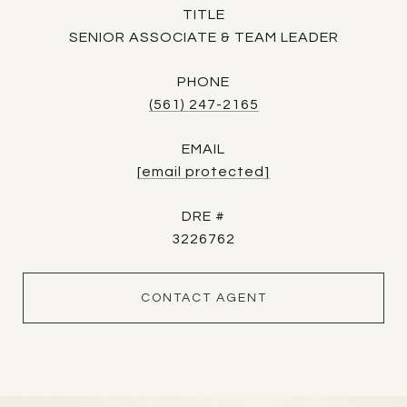
TITLE
SENIOR ASSOCIATE & TEAM LEADER
PHONE
(561) 247-2165
EMAIL
[email protected]
DRE #
3226762
CONTACT AGENT