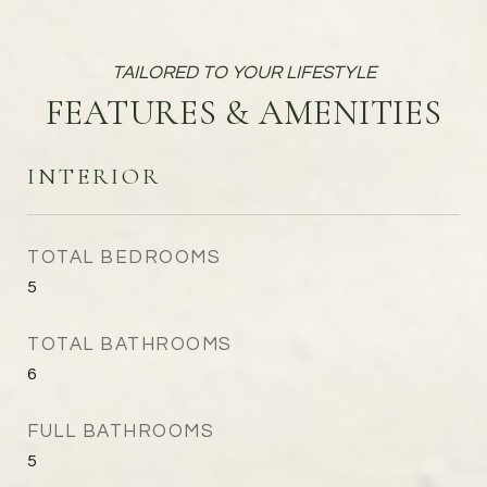
FEATURES & AMENITIES
INTERIOR
TOTAL BEDROOMS
5
TOTAL BATHROOMS
6
FULL BATHROOMS
5