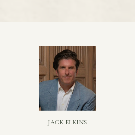
JACK ELKINS