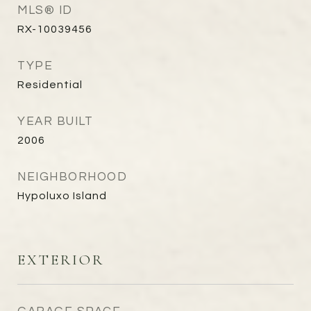
MLS® ID
RX-10039456
TYPE
Residential
YEAR BUILT
2006
NEIGHBORHOOD
Hypoluxo Island
EXTERIOR