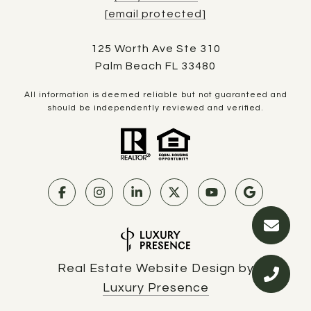
[email protected]
125 Worth Ave Ste 310
Palm Beach FL 33480
All information is deemed reliable but not guaranteed and
should be independently reviewed and verified.
Real Estate Website Design by
Luxury Presence