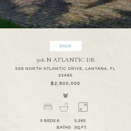
SOLD
506 N ATLANTIC DR
506 NORTH ATLANTIC DRIVE, LANTANA, FL
33460
$2,800,000
5
BEDS
6
5,265
BATHS
SQ.FT.