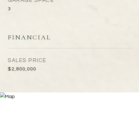
GARAGE SPACE
3
FINANCIAL
SALES PRICE
$2,800,000