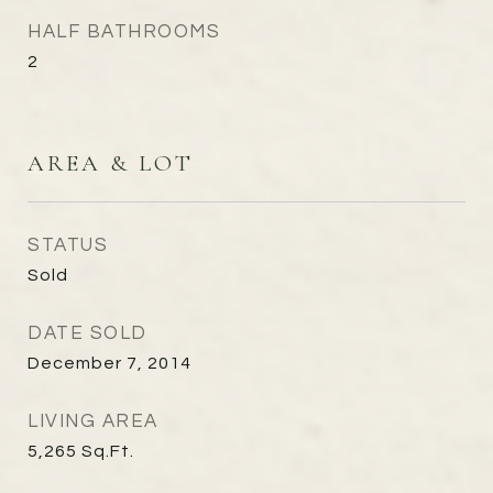
HALF BATHROOMS
2
AREA & LOT
STATUS
Sold
DATE SOLD
December 7, 2014
LIVING AREA
5,265
Sq.Ft.