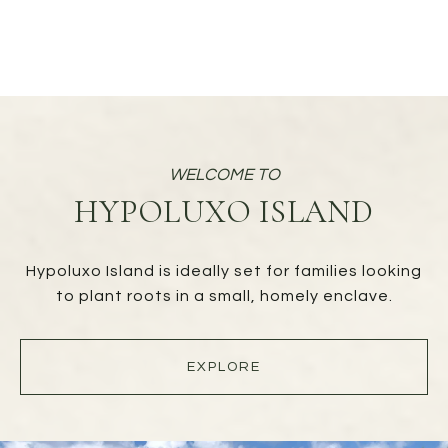
HYPOLUXO ISLAND
Hypoluxo Island is ideally set for families looking
to plant roots in a small, homely enclave.
EXPLORE