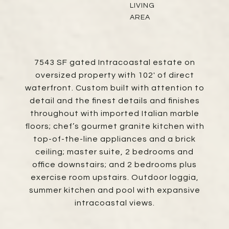
LIVING
AREA
7543 SF gated Intracoastal estate on
oversized property with 102' of direct
waterfront. Custom built with attention to
detail and the finest details and finishes
throughout with imported Italian marble
floors; chef’s gourmet granite kitchen with
top-of-the-line appliances and a brick
ceiling; master suite, 2 bedrooms and
office downstairs; and 2 bedrooms plus
exercise room upstairs. Outdoor loggia,
summer kitchen and pool with expansive
intracoastal views.