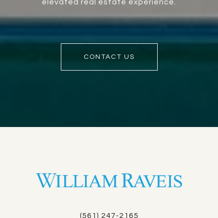
elevated real estate experience.
CONTACT US
(561) 247-2165