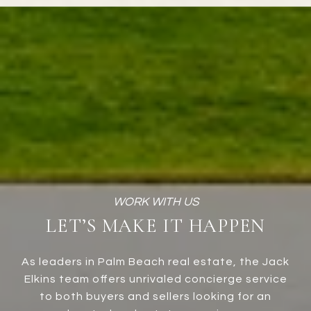
LET’S MAKE IT HAPPEN
As leaders in Palm Beach real estate, the Jack
Elkins team offers unrivaled concierge service
to both buyers and sellers looking for an