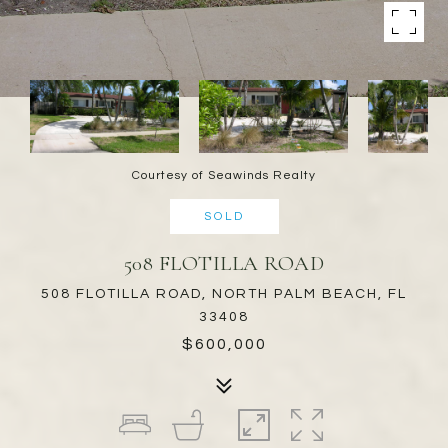
Courtesy of Seawinds Realty
SOLD
508 FLOTILLA ROAD
508 FLOTILLA ROAD, NORTH PALM BEACH, FL
33408
$600,000