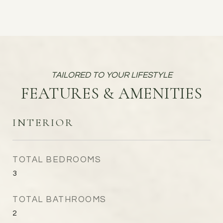
FEATURES & AMENITIES
INTERIOR
TOTAL BEDROOMS
3
TOTAL BATHROOMS
2