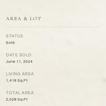
AREA & LOT
STATUS
Sold
DATE SOLD
June 11, 2024
LIVING AREA
1,418
Sq.Ft.
TOTAL AREA
2,028
Sq.Ft.