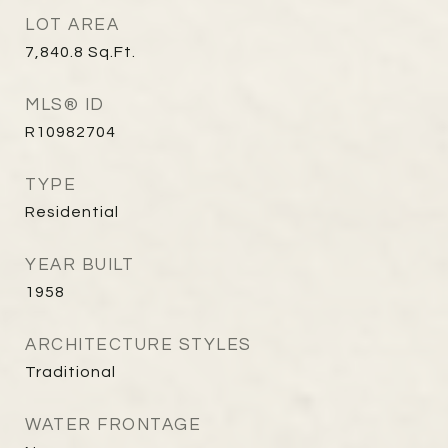
LOT AREA
7,840.8
Sq.Ft.
MLS® ID
R10982704
TYPE
Residential
YEAR BUILT
1958
ARCHITECTURE STYLES
Traditional
WATER FRONTAGE