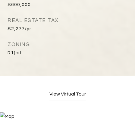
$600,000
REAL ESTATE TAX
$2,277/yr
ZONING
R1(cit
View Virtual Tour