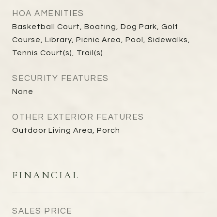
HOA AMENITIES
Basketball Court, Boating, Dog Park, Golf
Course, Library, Picnic Area, Pool, Sidewalks,
Tennis Court(s), Trail(s)
SECURITY FEATURES
None
OTHER EXTERIOR FEATURES
Outdoor Living Area, Porch
FINANCIAL
SALES PRICE