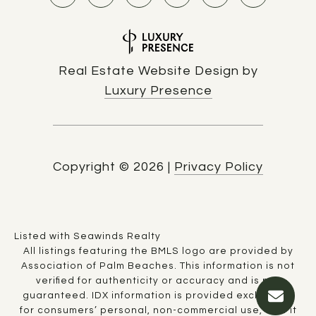
Real Estate Website Design by
Luxury Presence
Copyright ©
2026
|
Privacy Policy
Listed with Seawinds Realty
All listings featuring the BMLS logo are provided by
Association of Palm Beaches. This information is not
verified for authenticity or accuracy and is not
guaranteed.
IDX information is provided exclusively
for consumers’ personal, non-commercial use, that it