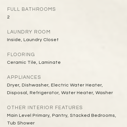
FULL BATHROOMS
2
LAUNDRY ROOM
Inside, Laundry Closet
FLOORING
Ceramic Tile, Laminate
APPLIANCES
Dryer, Dishwasher, Electric Water Heater,
Disposal, Refrigerator, Water Heater, Washer
OTHER INTERIOR FEATURES
Main Level Primary, Pantry, Stacked Bedrooms,
Tub Shower