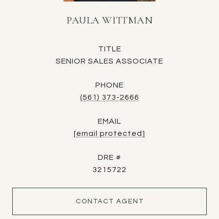
PAULA WITTMAN
TITLE
SENIOR SALES ASSOCIATE
PHONE
(561) 373-2666
EMAIL
[email protected]
DRE #
3215722
CONTACT AGENT