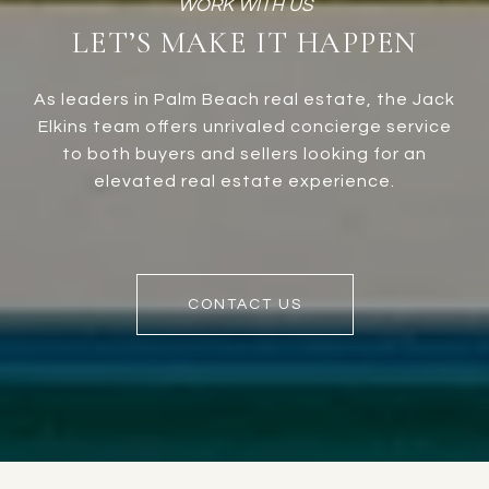
LET’S MAKE IT HAPPEN
As leaders in Palm Beach real estate, the Jack
Elkins team offers unrivaled concierge service
to both buyers and sellers looking for an
elevated real estate experience.
CONTACT US