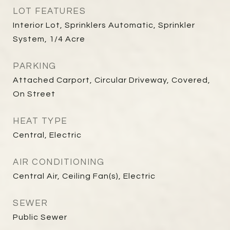
LOT FEATURES
Interior Lot, Sprinklers Automatic, Sprinkler
System, 1/4 Acre
PARKING
Attached Carport, Circular Driveway, Covered,
On Street
HEAT TYPE
Central, Electric
AIR CONDITIONING
Central Air, Ceiling Fan(s), Electric
SEWER
Public Sewer