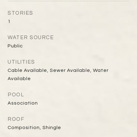
STORIES
1
WATER SOURCE
Public
UTILITIES
Cable Available, Sewer Available, Water
Available
POOL
Association
ROOF
Composition, Shingle