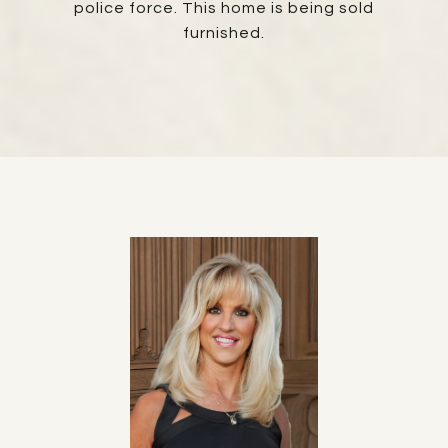
police force. This home is being sold
furnished.