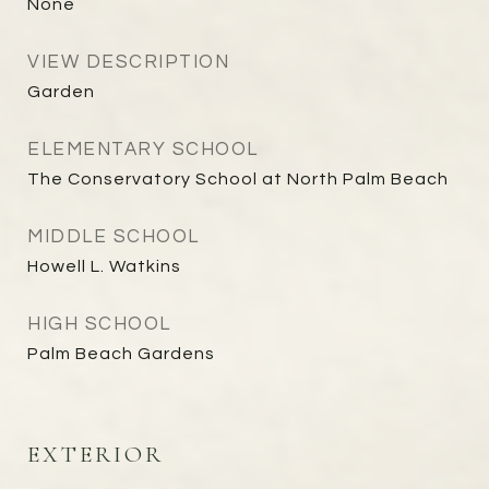
None
VIEW DESCRIPTION
Garden
ELEMENTARY SCHOOL
The Conservatory School at North Palm Beach
MIDDLE SCHOOL
Howell L. Watkins
HIGH SCHOOL
Palm Beach Gardens
EXTERIOR