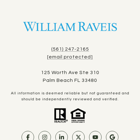
(561) 247-2165
[email protected]
125 Worth Ave Ste 310
Palm Beach FL 33480
All information is deemed reliable but not guaranteed and
should be independently reviewed and verified.