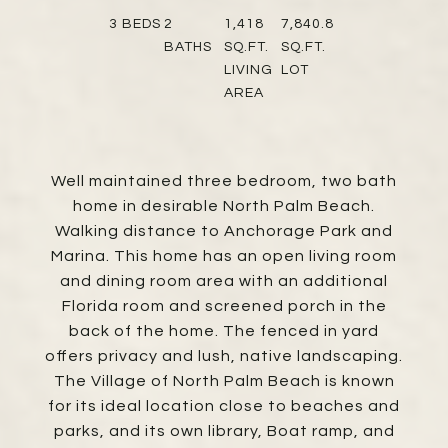
3
BEDS
2
1,418
7,840.8
BATHS
SQ.FT.
SQ.FT.
LIVING
LOT
AREA
Well maintained three bedroom, two bath
home in desirable North Palm Beach.
Walking distance to Anchorage Park and
Marina. This home has an open living room
and dining room area with an additional
Florida room and screened porch in the
back of the home. The fenced in yard
offers privacy and lush, native landscaping.
The Village of North Palm Beach is known
for its ideal location close to beaches and
parks, and its own library, Boat ramp, and