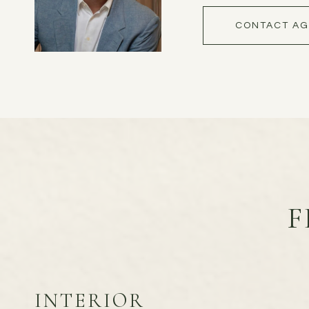
CONTACT AG
F
INTERIOR