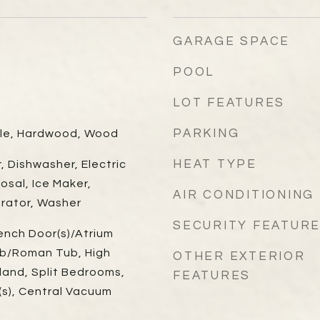
GARAGE SPACE
POOL
LOT FEATURES
PARKING
ile, Hardwood, Wood
HEAT TYPE
r, Dishwasher, Electric
osal, Ice Maker,
AIR CONDITIONING
erator, Washer
SECURITY FEATUR
ench Door(s)/Atrium
ub/Roman Tub, High
OTHER EXTERIOR
sland, Split Bedrooms,
FEATURES
t(s), Central Vacuum