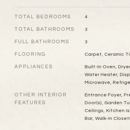
TOTAL BEDROOMS
4
TOTAL BATHROOMS
3
FULL BATHROOMS
3
FLOORING
Carpet, Ceramic T
APPLIANCES
Built-In Oven, Drye
Water Heater, Disp
Microwave, Refrig
OTHER INTERIOR
Entrance Foyer, Fr
FEATURES
Door(s), Garden T
Ceilings, Kitchen I
Bar, Walk-In Close