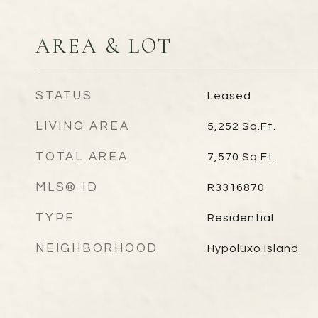
AREA & LOT
STATUS
Leased
LIVING AREA
5,252
Sq.Ft.
TOTAL AREA
7,570
Sq.Ft.
MLS® ID
R3316870
TYPE
Residential
NEIGHBORHOOD
Hypoluxo Island