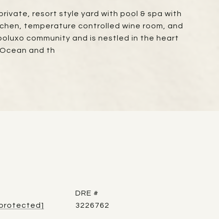
rivate, resort style yard with pool & spa with
kitchen, temperature controlled wine room, and
poluxo community and is nestled in the heart
 Ocean and th
DRE #
 protected]
3226762