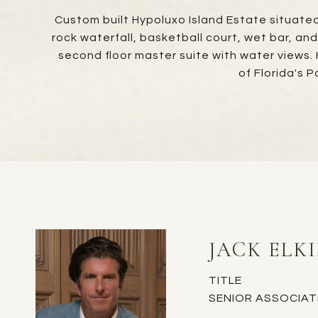
Custom built Hypoluxo Island Estate situated 
rock waterfall, basketball court, wet bar, an
second floor master suite with water views.
of Florida's
JACK ELK
TITLE
SENIOR ASSOCIAT