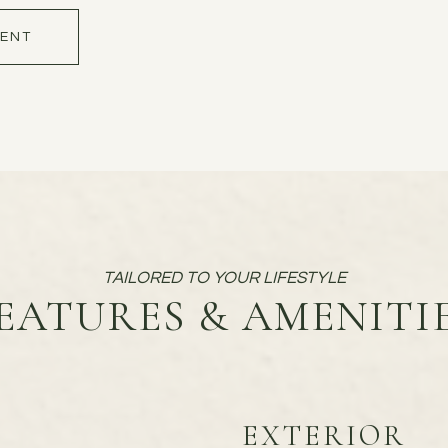
ENT
EATURES & AMENITI
EXTERIOR