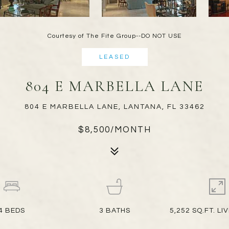
Courtesy of The Fite Group--DO NOT USE
LEASED
804 E MARBELLA LANE
804 E MARBELLA LANE, LANTANA, FL 33462
$8,500/MONTH
4
BEDS
3
BATHS
5,252 SQ.FT. LI