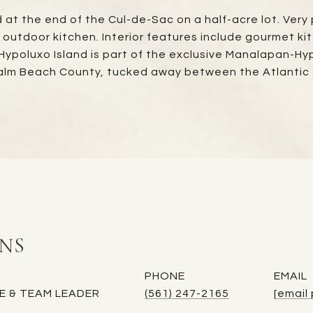
at the end of the Cul-de-Sac on a half-acre lot. Very p
d outdoor kitchen. Interior features include gourmet 
 Hypoluxo Island is part of the exclusive Manalapan-Hy
 Palm Beach County, tucked away between the Atlantic
INS
PHONE
EMAIL
E & TEAM LEADER
(561) 247-2165
[email