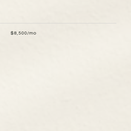
$8,500/mo