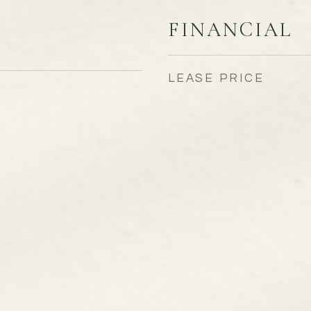
FINANCIAL
LEASE PRICE