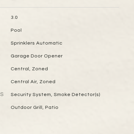
3.0
Pool
Sprinklers Automatic
Garage Door Opener
Central, Zoned
Central Air, Zoned
ES
Security System, Smoke Detector(s)
Outdoor Grill, Patio