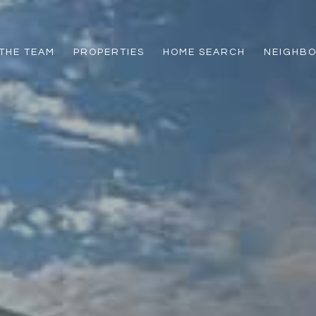
THE TEAM
PROPERTIES
HOME SEARCH
NEIGHB