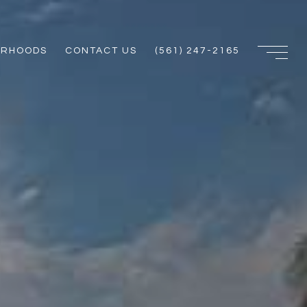
ORHOODS
CONTACT US
(561) 247-2165