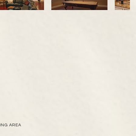
VING AREA