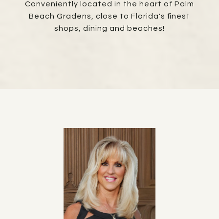
Conveniently located in the heart of Palm
Beach Gradens, close to Florida's finest
shops, dining and beaches!