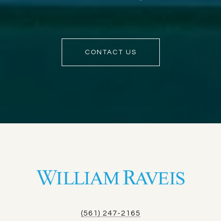
CONTACT US
(561) 247-2165