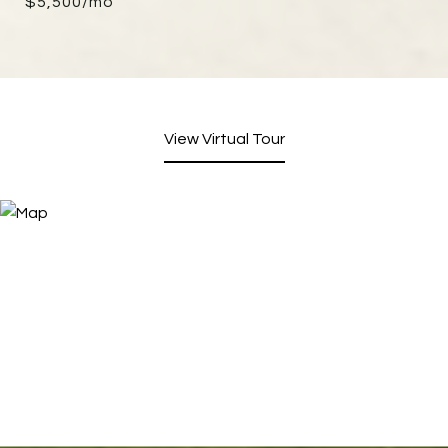
$5,500/mo
View Virtual Tour