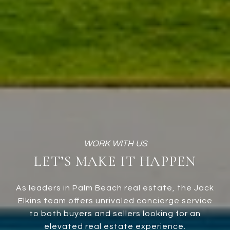
LET’S MAKE IT HAPPEN
As leaders in Palm Beach real estate, the Jack
Elkins team offers unrivaled concierge service
to both buyers and sellers looking for an
elevated real estate experience.