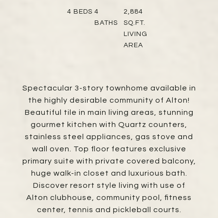
4
BEDS
4
2,884
BATHS
SQ.FT.
LIVING
AREA
Spectacular 3-story townhome available in
the highly desirable community of Alton!
Beautiful tile in main living areas, stunning
gourmet kitchen with Quartz counters,
stainless steel appliances, gas stove and
wall oven. Top floor features exclusive
primary suite with private covered balcony,
huge walk-in closet and luxurious bath.
Discover resort style living with use of
Alton clubhouse, community pool, fitness
center, tennis and pickleball courts.