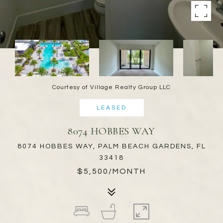
Courtesy of Village Realty Group LLC
LEASED
8074 HOBBES WAY
8074 HOBBES WAY, PALM BEACH GARDENS, FL
33418
$5,500/MONTH