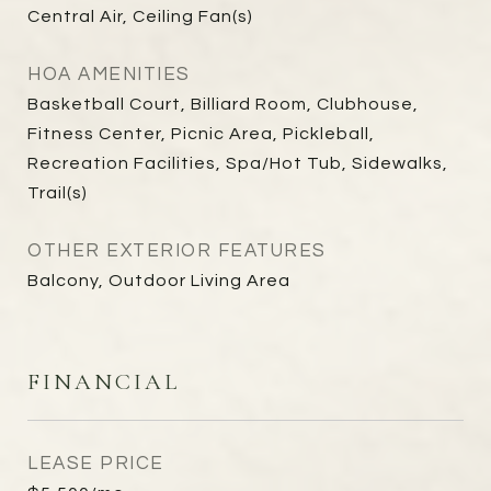
Central Air, Ceiling Fan(s)
HOA AMENITIES
Basketball Court, Billiard Room, Clubhouse,
Fitness Center, Picnic Area, Pickleball,
Recreation Facilities, Spa/Hot Tub, Sidewalks,
Trail(s)
OTHER EXTERIOR FEATURES
Balcony, Outdoor Living Area
FINANCIAL
LEASE PRICE