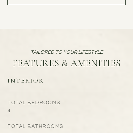
FEATURES & AMENITIES
INTERIOR
TOTAL BEDROOMS
4
TOTAL BATHROOMS