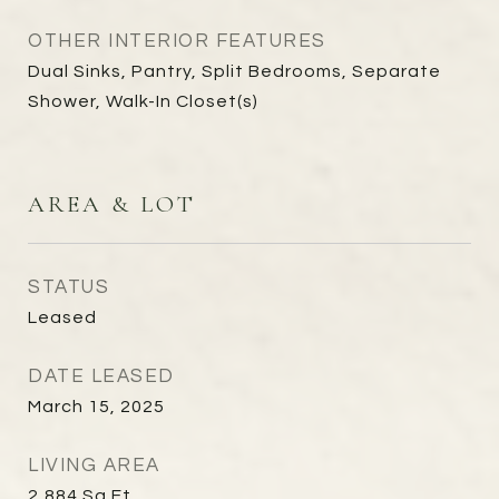
OTHER INTERIOR FEATURES
Dual Sinks, Pantry, Split Bedrooms, Separate
Shower, Walk-In Closet(s)
AREA & LOT
STATUS
Leased
DATE LEASED
March 15, 2025
LIVING AREA
2,884
Sq.Ft.