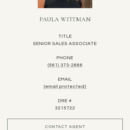
PAULA WITTMAN
TITLE
SENIOR SALES ASSOCIATE
PHONE
(561) 373-2666
EMAIL
[email protected]
DRE #
3215722
CONTACT AGENT