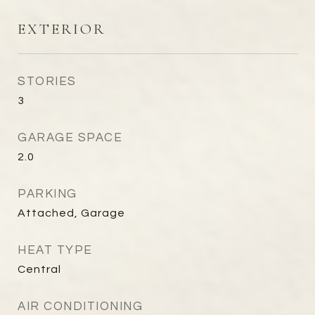
EXTERIOR
STORIES
3
GARAGE SPACE
2.0
PARKING
Attached, Garage
HEAT TYPE
Central
AIR CONDITIONING