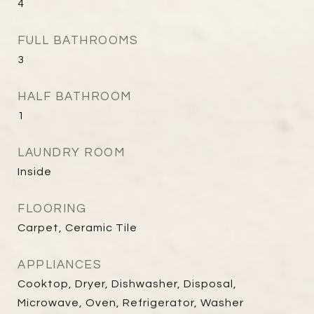
4
FULL BATHROOMS
3
HALF BATHROOM
1
LAUNDRY ROOM
Inside
FLOORING
Carpet, Ceramic Tile
APPLIANCES
Cooktop, Dryer, Dishwasher, Disposal,
Microwave, Oven, Refrigerator, Washer