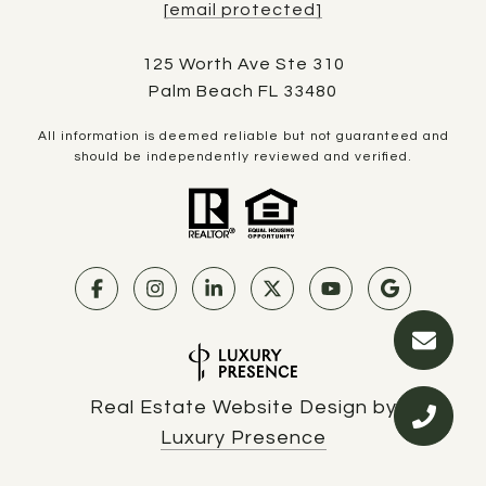
[email protected]
125 Worth Ave Ste 310
Palm Beach FL 33480
All information is deemed reliable but not guaranteed and
should be independently reviewed and verified.
Real Estate Website Design by
Luxury Presence