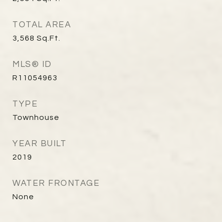
TOTAL AREA
3,568
Sq.Ft.
MLS® ID
R11054963
TYPE
Townhouse
YEAR BUILT
2019
WATER FRONTAGE
None