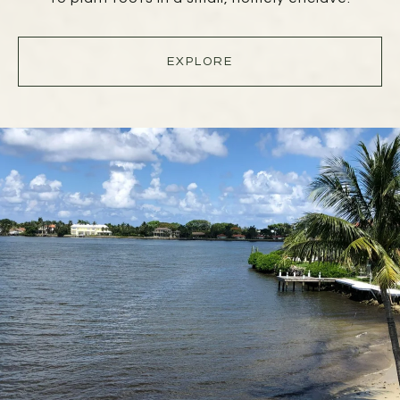
EXPLORE