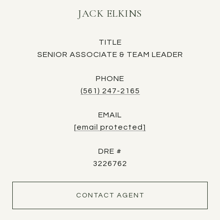
JACK ELKINS
TITLE
SENIOR ASSOCIATE & TEAM LEADER
PHONE
(561) 247-2165
EMAIL
[email protected]
DRE #
3226762
CONTACT AGENT