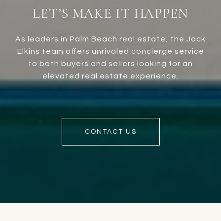
LET’S MAKE IT HAPPEN
As leaders in Palm Beach real estate, the Jack
Elkins team offers unrivaled concierge service
to both buyers and sellers looking for an
elevated real estate experience.
CONTACT US