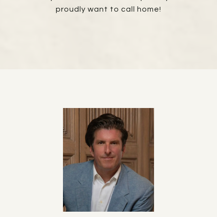
proudly want to call home!