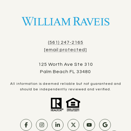
(561) 247-2165
[email protected]
125 Worth Ave Ste 310
Palm Beach FL 33480
All information is deemed reliable but not guaranteed and
should be independently reviewed and verified.