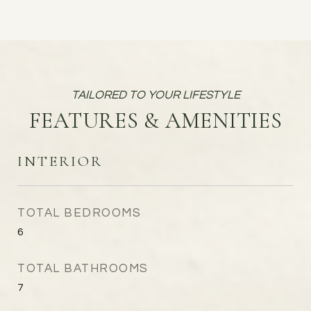
FEATURES & AMENITIES
INTERIOR
TOTAL BEDROOMS
6
TOTAL BATHROOMS
7