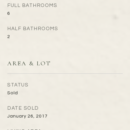
FULL BATHROOMS
6
HALF BATHROOMS
2
AREA & LOT
STATUS
Sold
DATE SOLD
January 26, 2017