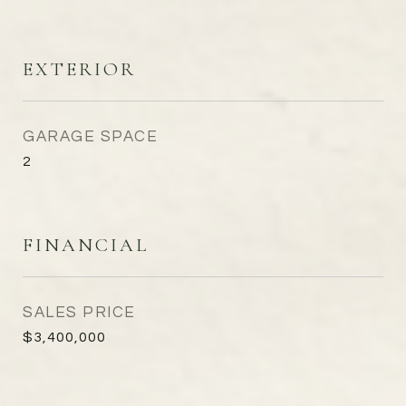
EXTERIOR
GARAGE SPACE
2
FINANCIAL
SALES PRICE
$3,400,000