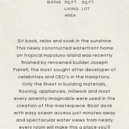
BATHS
SQ.FT.
SQ.FT.
LIVING
LOT
AREA
Sit back, relax and soak in the sunshine
This newly constructed waterfront home
on tropical Hypoluxo Island was recently
finished by renowned builder Joseph
Farrell, the most sought after developer of
celebrities and CEO’s in the Hamptons.
Only the finest in building materials,
flooring, appliances, millwork and most
every amenity imaginable were used in the
creation of this masterpiece. Boat dock
with easy ocean access just minutes away
and spectacular water views from nearly
every room will make this a place you’ll