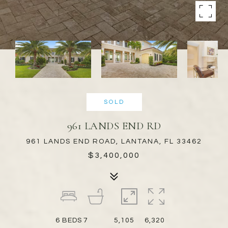
SOLD
961 LANDS END RD
961 LANDS END ROAD, LANTANA, FL 33462
$3,400,000
6
BEDS
7
5,105
6,320