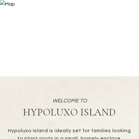
HYPOLUXO ISLAND
Hypoluxo Island is ideally set for families looking
to plant roots in a small, homely enclave.