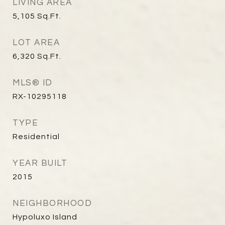
LIVING AREA
5,105
Sq.Ft.
LOT AREA
6,320
Sq.Ft.
MLS® ID
RX-10295118
TYPE
Residential
YEAR BUILT
2015
NEIGHBORHOOD
Hypoluxo Island